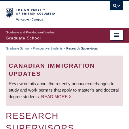
Skip
to
main
Vancouver Campus
content
Graduate and Postdoctoral Studies
Graduate School
Graduate School
»
Prospective Students
»
Research Supervisors
BREADCRUMB
CANADIAN IMMIGRATION
UPDATES
Review details about the recently announced changes to
study and work permits that apply to master’s and doctoral
degree students.
READ MORE
RESEARCH
SUPERVISORS