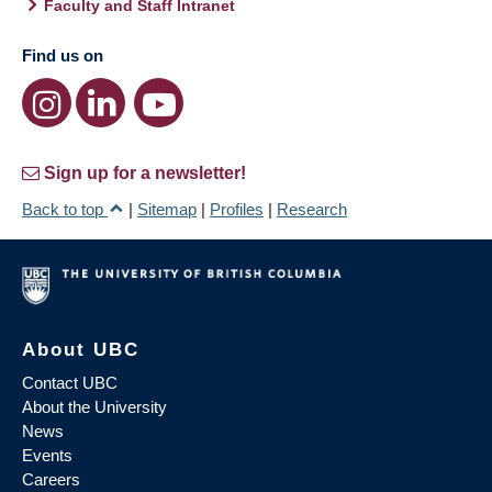
Faculty and Staff Intranet
Find us on
Sign up for a newsletter!
Back to top
|
Sitemap
|
Profiles
|
Research
About UBC
Contact UBC
About the University
News
Events
Careers