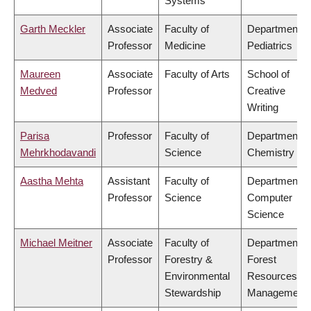
Systems
Garth Meckler
Associate
Faculty of
Department o
Professor
Medicine
Pediatrics
Maureen
Associate
Faculty of Arts
School of
Medved
Professor
Creative
Writing
Parisa
Professor
Faculty of
Department o
Mehrkhodavandi
Science
Chemistry
Aastha Mehta
Assistant
Faculty of
Department o
Professor
Science
Computer
Science
Michael Meitner
Associate
Faculty of
Department o
Professor
Forestry &
Forest
Environmental
Resources
Stewardship
Management