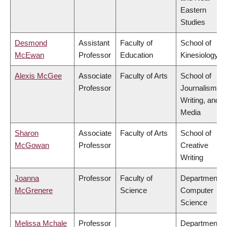
Eastern
Studies
Desmond
Assistant
Faculty of
School of
McEwan
Professor
Education
Kinesiology
Alexis McGee
Associate
Faculty of Arts
School of
Professor
Journalism,
Writing, and
Media
Sharon
Associate
Faculty of Arts
School of
McGowan
Professor
Creative
Writing
Joanna
Professor
Faculty of
Department o
McGrenere
Science
Computer
Science
Melissa Mchale
Professor
Department o