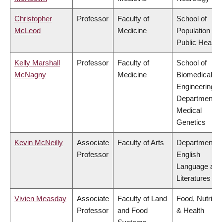
Christopher
Professor
Faculty of
School of
McLeod
Medicine
Population an
Public Health
Kelly Marshall
Professor
Faculty of
School of
McNagny
Medicine
Biomedical
Engineering,
Department o
Medical
Genetics
Kevin McNeilly
Associate
Faculty of Arts
Department o
Professor
English
Language and
Literatures
Vivien Measday
Associate
Faculty of Land
Food, Nutritio
Professor
and Food
& Health