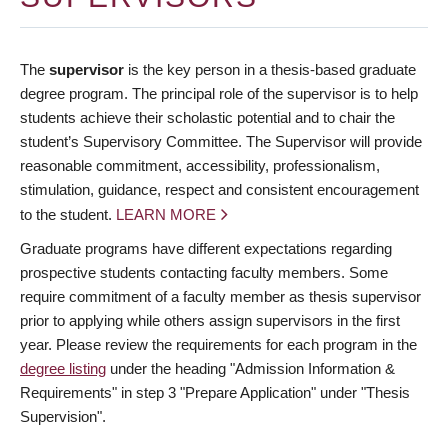
The
supervisor
is the key person in a thesis-based graduate
degree program. The principal role of the supervisor is to help
students achieve their scholastic potential and to chair the
student’s Supervisory Committee. The Supervisor will provide
reasonable commitment, accessibility, professionalism,
stimulation, guidance, respect and consistent encouragement
to the student.
LEARN MORE
Graduate programs have different expectations regarding
prospective students contacting faculty members. Some
require commitment of a faculty member as thesis supervisor
prior to applying while others assign supervisors in the first
year. Please review the requirements for each program in the
degree listing
under the heading "Admission Information &
Requirements" in step 3 "Prepare Application" under "Thesis
Supervision".