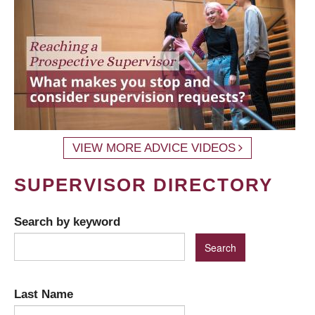
VIEW MORE ADVICE VIDEOS
SUPERVISOR DIRECTORY
Search by keyword
Last Name