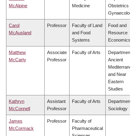
McAlpine
Medicine
Obstetrics &
Gynaecology
Carol
Professor
Faculty of Land
Food and
McAusland
and Food
Resource
Systems
Economics
Matthew
Associate
Faculty of Arts
Department o
McCarty
Professor
Ancient
Mediterranea
and Near
Eastern
Studies
Kathryn
Assistant
Faculty of Arts
Department o
McConnell
Professor
Sociology
James
Professor
Faculty of
McCormack
Pharmaceutical
Sciences