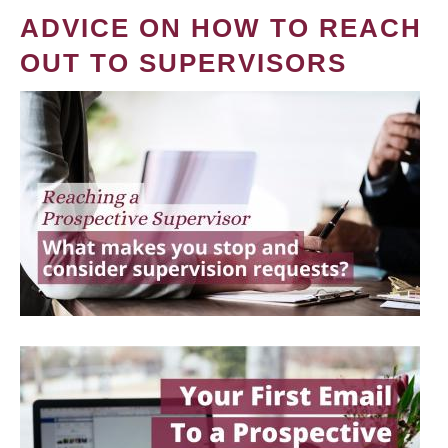
ADVICE ON HOW TO REACH
OUT TO SUPERVISORS