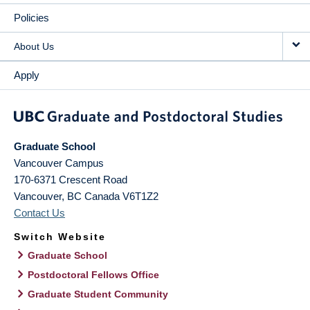
Policies
About Us
Apply
Graduate School
Vancouver Campus
170-6371 Crescent Road
Vancouver
,
BC
Canada
V6T1Z2
Contact Us
Switch Website
Graduate School
Postdoctoral Fellows Office
Graduate Student Community