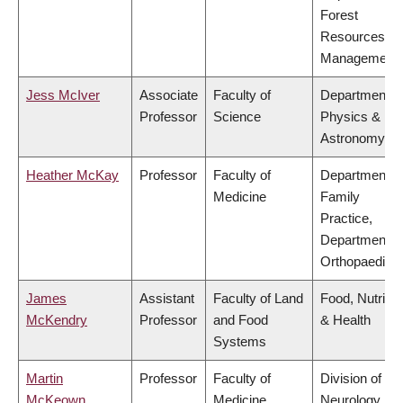
Forest
Resources
Management
Jess McIver
Associate
Faculty of
Department o
Professor
Science
Physics &
Astronomy
Heather McKay
Professor
Faculty of
Department o
Medicine
Family
Practice,
Department o
Orthopaedics
James
Assistant
Faculty of Land
Food, Nutritio
McKendry
Professor
and Food
& Health
Systems
Martin
Professor
Faculty of
Division of
McKeown
Medicine
Neurology