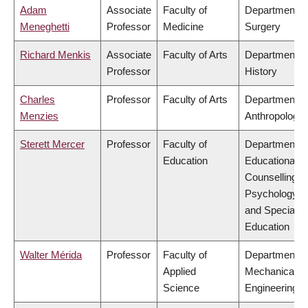
Adam
Associate
Faculty of
Department o
Meneghetti
Professor
Medicine
Surgery
Richard Menkis
Associate
Faculty of Arts
Department o
Professor
History
Charles
Professor
Faculty of Arts
Department o
Menzies
Anthropology
Sterett Mercer
Professor
Faculty of
Department o
Education
Educational &
Counselling
Psychology,
and Special
Education
Walter Mérida
Professor
Faculty of
Department o
Applied
Mechanical
Science
Engineering