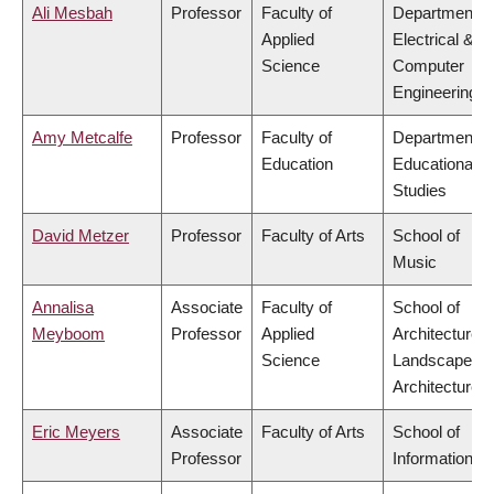
Ali Mesbah
Professor
Faculty of
Department o
Applied
Electrical &
Science
Computer
Engineering
Amy Metcalfe
Professor
Faculty of
Department o
Education
Educational
Studies
David Metzer
Professor
Faculty of Arts
School of
Music
Annalisa
Associate
Faculty of
School of
Meyboom
Professor
Applied
Architecture 
Science
Landscape
Architecture
Eric Meyers
Associate
Faculty of Arts
School of
Professor
Information