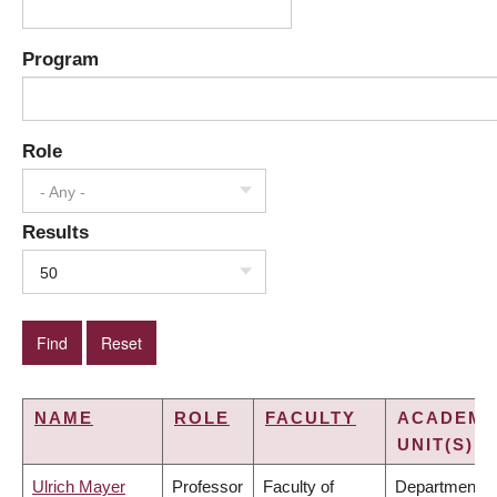
Program
Role
- Any -
Results
50
NAME
ROLE
FACULTY
ACADEMI
UNIT(S)
Ulrich Mayer
Professor
Faculty of
Department o