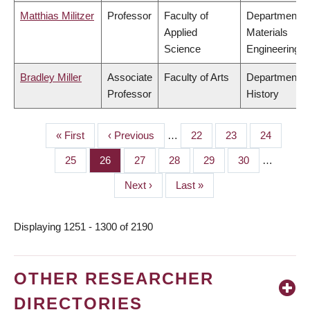
Matthias Militzer
Professor
Faculty of
Department o
Applied
Materials
Science
Engineering
Bradley Miller
Associate
Faculty of Arts
Department o
Professor
History
First
« First
Previous
‹ Previous
…
Page
22
Page
23
Page
24
PAGINATION
page
page
Page
25
Page
26
Page
27
Page
28
Page
29
Page
30
…
Next
Next ›
Last
Last »
page
page
Displaying 1251 - 1300 of 2190
OTHER RESEARCHER
DIRECTORIES