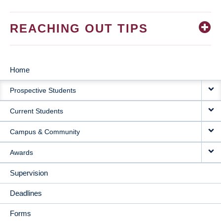
REACHING OUT TIPS
Home
MAIN
Prospective Students
NAVIGATION
Current Students
Campus & Community
Awards
Supervision
Deadlines
Forms