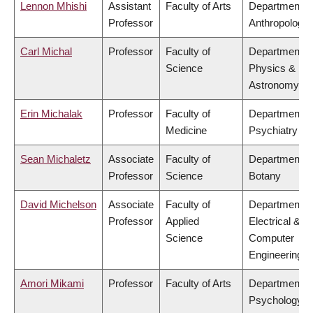
Lennon Mhishi
Assistant
Faculty of Arts
Department o
Professor
Anthropology
Carl Michal
Professor
Faculty of
Department o
Science
Physics &
Astronomy
Erin Michalak
Professor
Faculty of
Department o
Medicine
Psychiatry
Sean Michaletz
Associate
Faculty of
Department o
Professor
Science
Botany
David Michelson
Associate
Faculty of
Department o
Professor
Applied
Electrical &
Science
Computer
Engineering
Amori Mikami
Professor
Faculty of Arts
Department o
Psychology