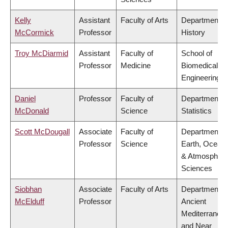
Kelly
Assistant
Faculty of Arts
Department o
McCormick
Professor
History
Troy McDiarmid
Assistant
Faculty of
School of
Professor
Medicine
Biomedical
Engineering
Daniel
Professor
Faculty of
Department o
McDonald
Science
Statistics
Scott McDougall
Associate
Faculty of
Department o
Professor
Science
Earth, Ocean
& Atmospheri
Sciences
Siobhan
Associate
Faculty of Arts
Department o
McElduff
Professor
Ancient
Mediterranea
and Near