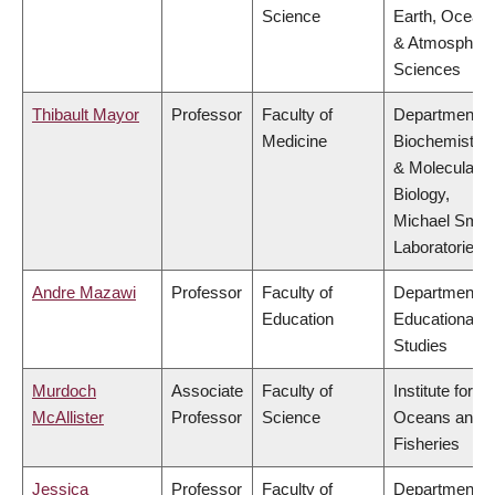
Science
Earth, Ocean
& Atmospheri
Sciences
Thibault Mayor
Professor
Faculty of
Department o
Medicine
Biochemistry
& Molecular
Biology,
Michael Smit
Laboratories
Andre Mazawi
Professor
Faculty of
Department o
Education
Educational
Studies
Murdoch
Associate
Faculty of
Institute for th
McAllister
Professor
Science
Oceans and
Fisheries
Jessica
Professor
Faculty of
Department o