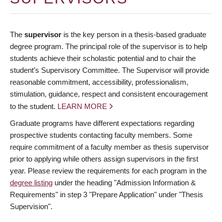
The
supervisor
is the key person in a thesis-based graduate
degree program. The principal role of the supervisor is to help
students achieve their scholastic potential and to chair the
student’s Supervisory Committee. The Supervisor will provide
reasonable commitment, accessibility, professionalism,
stimulation, guidance, respect and consistent encouragement
to the student.
LEARN MORE
Graduate programs have different expectations regarding
prospective students contacting faculty members. Some
require commitment of a faculty member as thesis supervisor
prior to applying while others assign supervisors in the first
year. Please review the requirements for each program in the
degree listing
under the heading "Admission Information &
Requirements" in step 3 "Prepare Application" under "Thesis
Supervision".