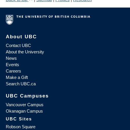
About UBC
Contact UBC
About the University
News
Events
Careers
Make a Gift
Search UBC.ca
UBC Campuses
Vancouver Campus
Okanagan Campus
UBC Sites
Robson Square