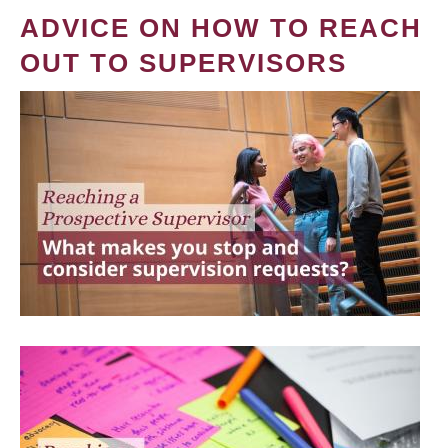
ADVICE ON HOW TO REACH
OUT TO SUPERVISORS