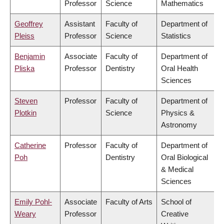
Professor
Science
Mathematics
Geoffrey
Assistant
Faculty of
Department of
Pleiss
Professor
Science
Statistics
Benjamin
Associate
Faculty of
Department of
Pliska
Professor
Dentistry
Oral Health
Sciences
Steven
Professor
Faculty of
Department of
Plotkin
Science
Physics &
Astronomy
Catherine
Professor
Faculty of
Department of
Poh
Dentistry
Oral Biological
& Medical
Sciences
Emily Pohl-
Associate
Faculty of Arts
School of
Weary
Professor
Creative