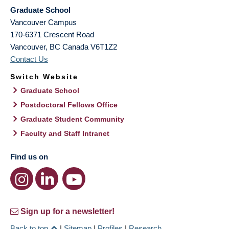
Graduate School
Vancouver Campus
170-6371 Crescent Road
Vancouver
,
BC
Canada
V6T1Z2
Contact Us
Switch Website
Graduate School
Postdoctoral Fellows Office
Graduate Student Community
Faculty and Staff Intranet
Find us on
Sign up for a newsletter!
Back to top
|
Sitemap
|
Profiles
|
Research