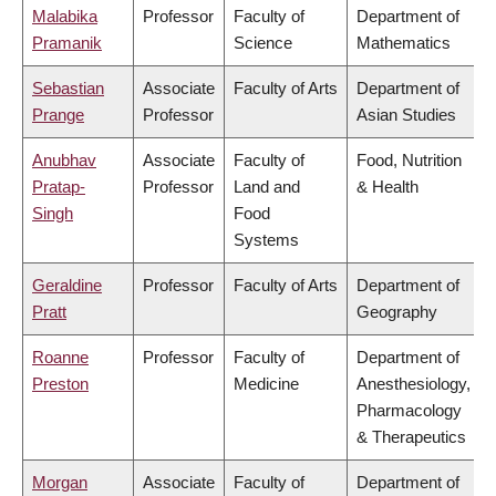
Malabika
Professor
Faculty of
Department of
Pramanik
Science
Mathematics
Sebastian
Associate
Faculty of Arts
Department of
Prange
Professor
Asian Studies
Anubhav
Associate
Faculty of
Food, Nutrition
Pratap-
Professor
Land and
& Health
Singh
Food
Systems
Geraldine
Professor
Faculty of Arts
Department of
Pratt
Geography
Roanne
Professor
Faculty of
Department of
Preston
Medicine
Anesthesiology,
Pharmacology
& Therapeutics
Morgan
Associate
Faculty of
Department of