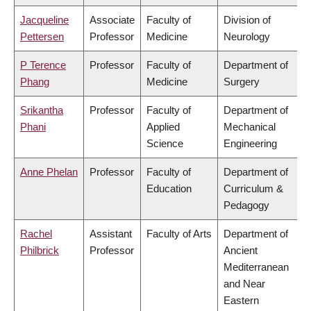
Jacqueline
Associate
Faculty of
Division of
Pettersen
Professor
Medicine
Neurology
P Terence
Professor
Faculty of
Department of
Phang
Medicine
Surgery
Srikantha
Professor
Faculty of
Department of
Phani
Applied
Mechanical
Science
Engineering
Anne Phelan
Professor
Faculty of
Department of
Education
Curriculum &
Pedagogy
Rachel
Assistant
Faculty of Arts
Department of
Philbrick
Professor
Ancient
Mediterranean
and Near
Eastern