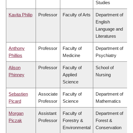
Studies
Kavita Philip
Professor
Faculty of Arts
Department of
English
Language and
Literatures
Anthony
Professor
Faculty of
Department of
Phillips
Medicine
Psychiatry
Alison
Professor
Faculty of
School of
Phinney
Applied
Nursing
Science
Sebastien
Associate
Faculty of
Department of
Picard
Professor
Science
Mathematics
Morgan
Assistant
Faculty of
Department of
Piczak
Professor
Forestry &
Forest &
Environmental
Conservation