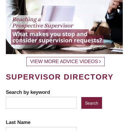
VIEW MORE ADVICE VIDEOS
SUPERVISOR DIRECTORY
Search by keyword
Last Name