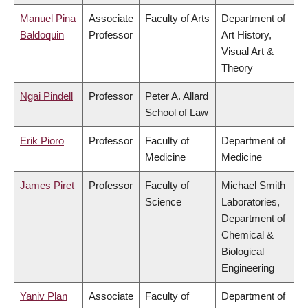
Manuel Pina
Associate
Faculty of Arts
Department of
Baldoquin
Professor
Art History,
Visual Art &
Theory
Ngai Pindell
Professor
Peter A. Allard
School of Law
Erik Pioro
Professor
Faculty of
Department of
Medicine
Medicine
James Piret
Professor
Faculty of
Michael Smith
Science
Laboratories,
Department of
Chemical &
Biological
Engineering
Yaniv Plan
Associate
Faculty of
Department of