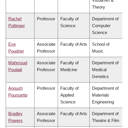
Visual Art &
Theory
Rachel
Professor
Faculty of
Department of
Pottinger
Science
Computer
Science
Eve
Associate
Faculty of Arts
School of
Poudrier
Professor
Music
Mahmoud
Associate
Faculty of
Department of
Pouladi
Professor
Medicine
Medical
Genetics
Anoush
Professor
Faculty of
Department of
Poursartip
Applied
Materials
Science
Engineering
Bradley
Associate
Faculty of Arts
Department of
Powers
Professor
Theatre & Film