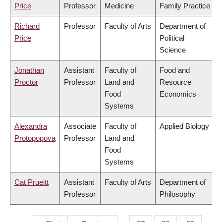
Price
Professor
Medicine
Family Practice
Richard
Professor
Faculty of Arts
Department of
Price
Political
Science
Jonathan
Assistant
Faculty of
Food and
Proctor
Professor
Land and
Resource
Food
Economics
Systems
Alexandra
Associate
Faculty of
Applied Biology
Protopopova
Professor
Land and
Food
Systems
Cat Prueitt
Assistant
Faculty of Arts
Department of
Professor
Philosophy