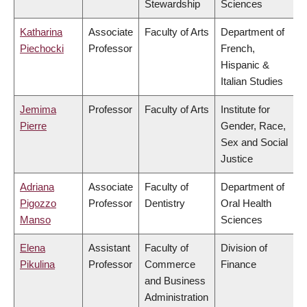
Stewardship
Sciences
Katharina
Associate
Faculty of Arts
Department of
Piechocki
Professor
French,
Hispanic &
Italian Studies
Jemima
Professor
Faculty of Arts
Institute for
Pierre
Gender, Race,
Sex and Social
Justice
Adriana
Associate
Faculty of
Department of
Pigozzo
Professor
Dentistry
Oral Health
Manso
Sciences
Elena
Assistant
Faculty of
Division of
Pikulina
Professor
Commerce
Finance
and Business
Administration