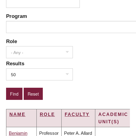
Program
Role
- Any -
Results
50
NAME
ROLE
FACULTY
ACADEMIC
UNIT(S)
Benjamin
Professor
Peter A. Allard