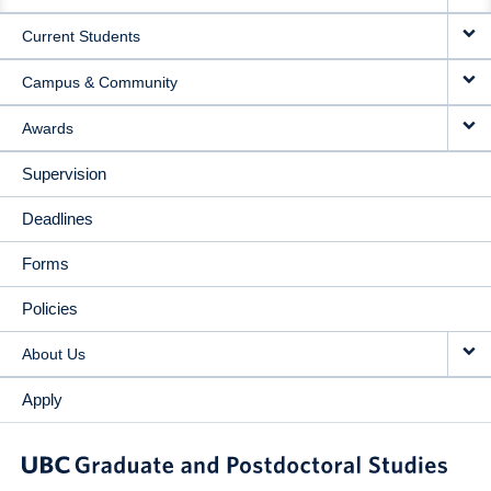
NAVIGATION
Current Students
Campus & Community
Awards
Supervision
Deadlines
Forms
Policies
About Us
Apply