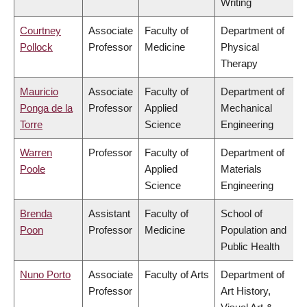
Writing
Courtney
Associate
Faculty of
Department of
Pollock
Professor
Medicine
Physical
Therapy
Mauricio
Associate
Faculty of
Department of
Ponga de la
Professor
Applied
Mechanical
Torre
Science
Engineering
Warren
Professor
Faculty of
Department of
Poole
Applied
Materials
Science
Engineering
Brenda
Assistant
Faculty of
School of
Poon
Professor
Medicine
Population and
Public Health
Nuno Porto
Associate
Faculty of Arts
Department of
Professor
Art History,