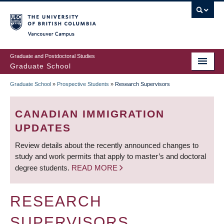
Skip
to
main
Vancouver Campus
content
Graduate and Postdoctoral Studies
Graduate School
Graduate School
»
Prospective Students
»
Research Supervisors
BREADCRUMB
CANADIAN IMMIGRATION
UPDATES
Review details about the recently announced changes to
study and work permits that apply to master’s and doctoral
degree students.
READ MORE
RESEARCH
SUPERVISORS