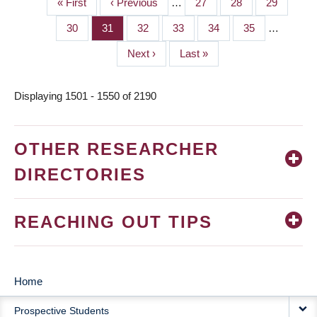
First
« First
Previous
‹ Previous
…
Page
27
Page
28
Page
29
PAGINATION
page
page
Page
30
Page
31
Page
32
Page
33
Page
34
Page
35
…
Next
Next ›
Last
Last »
page
page
Displaying 1501 - 1550 of 2190
OTHER RESEARCHER
DIRECTORIES
REACHING OUT TIPS
Home
MAIN
Prospective Students