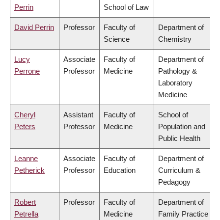
Perrin
School of Law
David Perrin
Professor
Faculty of
Department of
Science
Chemistry
Lucy
Associate
Faculty of
Department of
Perrone
Professor
Medicine
Pathology &
Laboratory
Medicine
Cheryl
Assistant
Faculty of
School of
Peters
Professor
Medicine
Population and
Public Health
Leanne
Associate
Faculty of
Department of
Petherick
Professor
Education
Curriculum &
Pedagogy
Robert
Professor
Faculty of
Department of
Petrella
Medicine
Family Practice