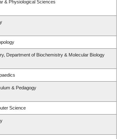
ar & Physiological Sciences
y
opology
ry, Department of Biochemistry & Molecular Biology
paedics
iculum & Pedagogy
uter Science
ry