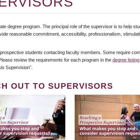
ERVISORS
te degree program. The principal role of the supervisor is to help stud
vide reasonable commitment, accessibility, professionalism, stimula
 prospective students contacting faculty members. Some require comm
. Please review the requirements for each program in the
degree listing
is Supervision".
CH OUT TO SUPERVISORS