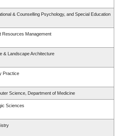
tional & Counselling Psychology, and Special Education
st Resources Management
re & Landscape Architecture
y Practice
ter Science, Department of Medicine
gic Sciences
istry