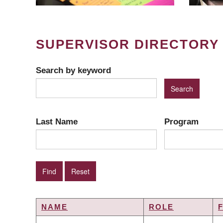
SUPERVISOR DIRECTORY
Search by keyword
Last Name
Program
NAME
ROLE