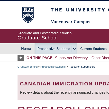
Skip
The University of Britis
to
main
content
Graduate and Postdoctoral Studies
Graduate School
Home
Prospective Students
Current Students
MAIN
ON THIS PAGE
Supervisor Directory
Other Dire
NAVIGATION
Graduate School
»
Prospective Students
»
Research Supervisors
BREADCRUMB
CANADIAN IMMIGRATION UPD
Review details about the recently announced changes to