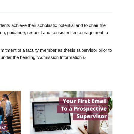
ents achieve their scholastic potential and to chair the
tion, guidance, respect and consistent encouragement to
itment of a faculty member as thesis supervisor prior to
under the heading "Admission Information &