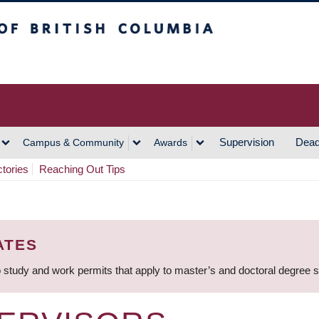
h Columbia
Vancouver Campus
Supervision
Dead
Campus & Community
Awards
ctories
Reaching Out Tips
ATES
 study and work permits that apply to master’s and doctoral degree 