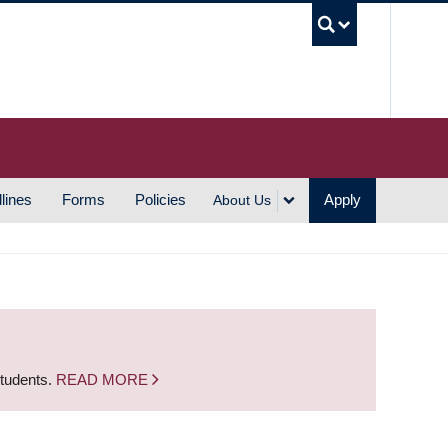
UBC S
lines
Forms
Policies
Apply
About Us
students.
READ MORE