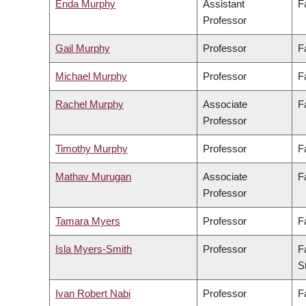
Enda Murphy
Assistant
F
Professor
Gail Murphy
Professor
F
Michael Murphy
Professor
F
Rachel Murphy
Associate
F
Professor
Timothy Murphy
Professor
F
Mathav Murugan
Associate
F
Professor
Tamara Myers
Professor
F
Isla Myers-Smith
Professor
F
S
Ivan Robert Nabi
Professor
F