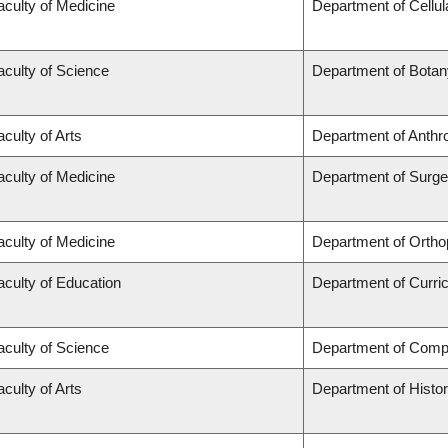
aculty of Medicine
Department of Cellul
aculty of Science
Department of Botan
aculty of Arts
Department of Anthr
aculty of Medicine
Department of Surge
aculty of Medicine
Department of Ortho
aculty of Education
Department of Curr
aculty of Science
Department of Comp
aculty of Arts
Department of Histo