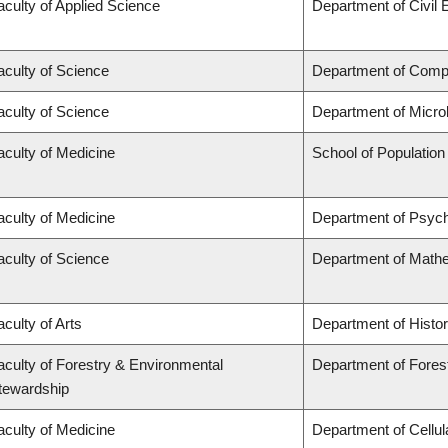
aculty of Applied Science
Department of Civil 
aculty of Science
Department of Comp
aculty of Science
Department of Micro
aculty of Medicine
School of Population
aculty of Medicine
Department of Psych
aculty of Science
Department of Math
aculty of Arts
Department of Histo
aculty of Forestry & Environmental
Department of Fores
tewardship
aculty of Medicine
Department of Cellul