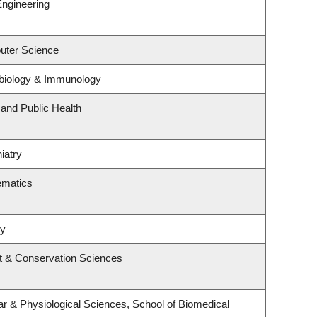
Engineering
uter Science
biology & Immunology
 and Public Health
iatry
ematics
ry
t & Conservation Sciences
ar & Physiological Sciences, School of Biomedical