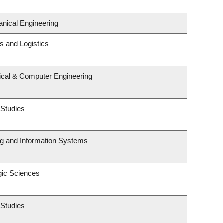
nical Engineering
ns and Logistics
rical & Computer Engineering
 Studies
ng and Information Systems
gic Sciences
 Studies