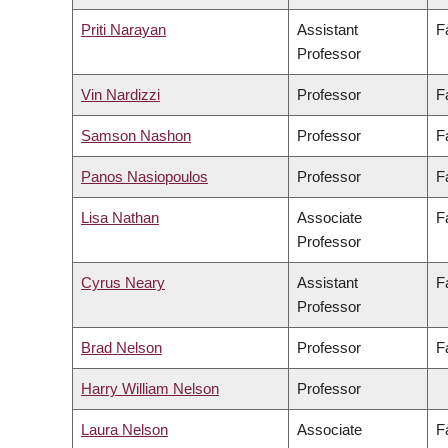
Priti Narayan
Assistant
F
Professor
Vin Nardizzi
Professor
F
Samson Nashon
Professor
F
Panos Nasiopoulos
Professor
F
Lisa Nathan
Associate
F
Professor
Cyrus Neary
Assistant
F
Professor
Brad Nelson
Professor
F
Harry William Nelson
Professor
Laura Nelson
Associate
F