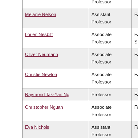
Professor
Melanie Nelson
Assistant
F
Professor
Lorien Nesbitt
Associate
F
Professor
S
Oliver Neumann
Associate
F
Professor
Christie Newton
Associate
F
Professor
Raymond Tak-Yan Ng
Professor
F
Christopher Nguan
Associate
F
Professor
Eva Nichols
Assistant
F
Professor