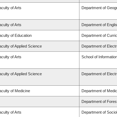
aculty of Arts
Department of Geog
aculty of Arts
Department of Engli
aculty of Education
Department of Curr
aculty of Applied Science
Department of Elect
aculty of Arts
School of Informatio
aculty of Applied Science
Department of Elect
aculty of Medicine
Department of Medic
Department of Fore
aculty of Arts
Department of Socio