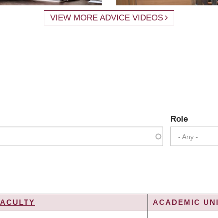
VIEW MORE ADVICE VIDEOS
Role
- Any -
FACULTY
ACADEMIC UNI