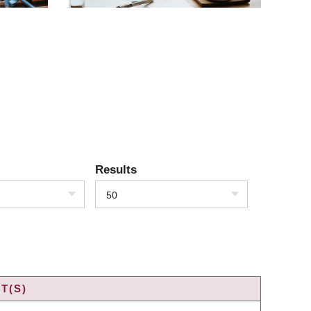
Results
50
T(S)