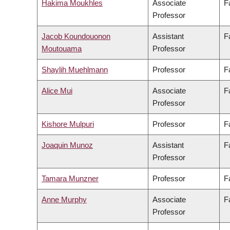
Hakima Moukhles
Associate
F
Professor
Jacob Koundouonon
Assistant
F
Moutouama
Professor
Shaylih Muehlmann
Professor
F
Alice Mui
Associate
F
Professor
Kishore Mulpuri
Professor
F
Joaquin Munoz
Assistant
F
Professor
Tamara Munzner
Professor
F
Anne Murphy
Associate
F
Professor