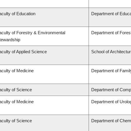
aculty of Education
Department of Educa
aculty of Forestry & Environmental
Department of Fore
tewardship
aculty of Applied Science
School of Architectu
aculty of Medicine
Department of Famil
aculty of Science
Department of Compu
aculty of Medicine
Department of Urolo
aculty of Science
Department of Chem