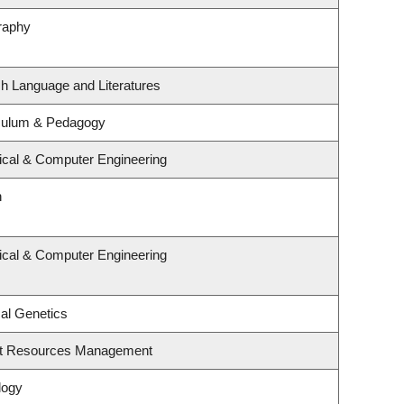
raphy
sh Language and Literatures
iculum & Pedagogy
rical & Computer Engineering
n
rical & Computer Engineering
al Genetics
st Resources Management
logy