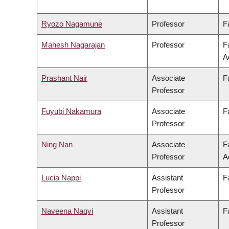
Ryozo Nagamune
Professor
F
Mahesh Nagarajan
Professor
F
A
Prashant Nair
Associate
F
Professor
Fuyubi Nakamura
Associate
F
Professor
Ning Nan
Associate
F
Professor
A
Lucia Nappi
Assistant
F
Professor
Naveena Naqvi
Assistant
F
Professor