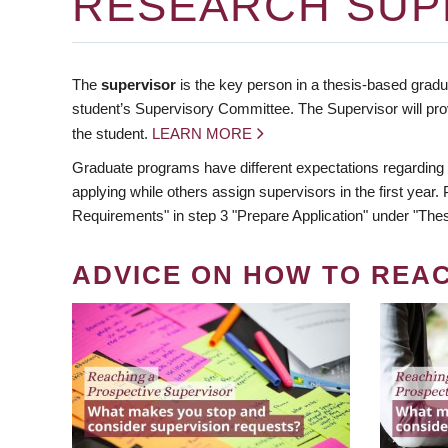
RESEARCH SUP
The
supervisor
is the key person in a thesis-based gradua
student’s Supervisory Committee. The Supervisor will pro
the student.
LEARN MORE
Graduate programs have different expectations regarding
applying while others assign supervisors in the first year
Requirements" in step 3 "Prepare Application" under "Thes
ADVICE ON HOW TO REA