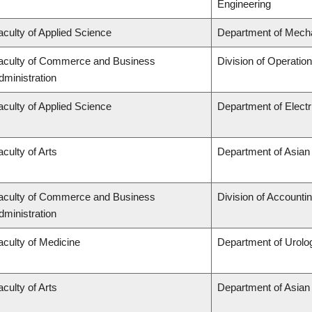
Engineering
aculty of Applied Science
Department of Mecha
aculty of Commerce and Business
Division of Operatio
dministration
aculty of Applied Science
Department of Elect
aculty of Arts
Department of Asian
aculty of Commerce and Business
Division of Accounti
dministration
aculty of Medicine
Department of Urolo
aculty of Arts
Department of Asian