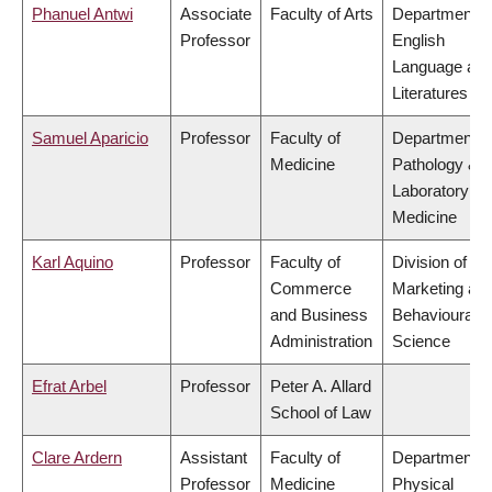
Phanuel Antwi
Associate
Faculty of Arts
Department o
Professor
English
Language an
Literatures
Samuel Aparicio
Professor
Faculty of
Department o
Medicine
Pathology &
Laboratory
Medicine
Karl Aquino
Professor
Faculty of
Division of
Commerce
Marketing an
and Business
Behavioural
Administration
Science
Efrat Arbel
Professor
Peter A. Allard
School of Law
Clare Ardern
Assistant
Faculty of
Department o
Professor
Medicine
Physical