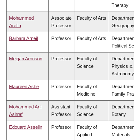
Therapy
Mohammed
Associate
Faculty of Arts
Department o
Arefin
Professor
Geography
Barbara Arneil
Professor
Faculty of Arts
Department o
Political Scie
Meigan Aronson
Professor
Faculty of
Department o
Science
Physics &
Astronomy
Maureen Ashe
Professor
Faculty of
Department o
Medicine
Family Practi
Mohammad Arif
Assistant
Faculty of
Department o
Ashraf
Professor
Science
Botany
Edouard Asselin
Professor
Faculty of
Department o
Applied
Materials