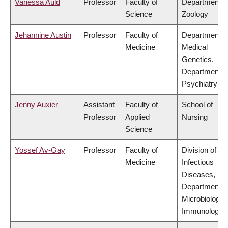
Vanessa Auld
Professor
Faculty of
Department o
Science
Zoology
Jehannine Austin
Professor
Faculty of
Department o
Medicine
Medical
Genetics,
Department o
Psychiatry
Jenny Auxier
Assistant
Faculty of
School of
Professor
Applied
Nursing
Science
Yossef Av-Gay
Professor
Faculty of
Division of
Medicine
Infectious
Diseases,
Department o
Microbiology 
Immunology