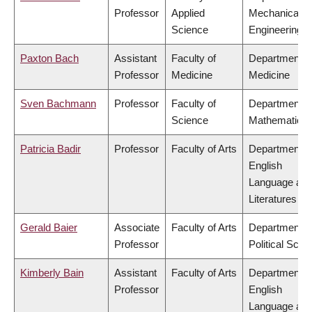
Professor
Applied
Mechanical
Science
Engineering
Paxton Bach
Assistant
Faculty of
Department o
Professor
Medicine
Medicine
Sven Bachmann
Professor
Faculty of
Department o
Science
Mathematics
Patricia Badir
Professor
Faculty of Arts
Department o
English
Language an
Literatures
Gerald Baier
Associate
Faculty of Arts
Department o
Professor
Political Scie
Kimberly Bain
Assistant
Faculty of Arts
Department o
Professor
English
Language an