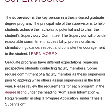
The
supervisor
is the key person in a thesis-based graduate
degree program. The principal role of the supervisor is to help
students achieve their scholastic potential and to chair the
student’s Supervisory Committee. The Supervisor will provide
reasonable commitment, accessibility, professionalism,
stimulation, guidance, respect and consistent encouragement
to the student.
LEARN MORE
Graduate programs have different expectations regarding
prospective students contacting faculty members. Some
require commitment of a faculty member as thesis supervisor
prior to applying while others assign supervisors in the first
year. Please review the requirements for each program in the
degree listing
under the heading "Admission Information &
Requirements" in step 3 "Prepare Application" under "Thesis
Supervision".