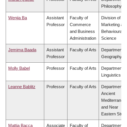
Philosophy
Wenjia Ba
Assistant
Faculty of
Division of
Professor
Commerce
Marketing an
and Business
Behavioural
Administration
Science
Jemima Baada
Assistant
Faculty of Arts
Department o
Professor
Geography
Molly Babel
Professor
Faculty of Arts
Department o
Linguistics
Leanne Bablitz
Professor
Faculty of Arts
Department o
Ancient
Mediterranea
and Near
Eastern Studi
Mattia Bacca
Associate
Faculty of
Department o