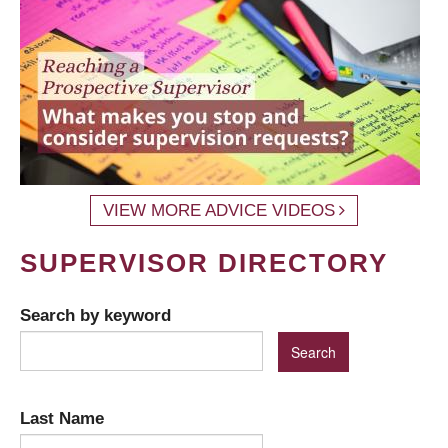
VIEW MORE ADVICE VIDEOS
SUPERVISOR DIRECTORY
Search by keyword
Last Name