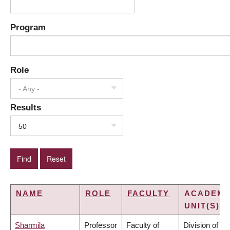
Program
Role
- Any -
Results
50
NAME
ROLE
FACULTY
ACADEMI
UNIT(S)
Sharmila
Professor
Faculty of
Division of