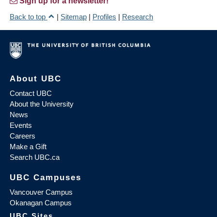
Sign up for a newsletter!
Back to top
|
Sitemap
|
Profiles
|
Research
About UBC
Contact UBC
About the University
News
Events
Careers
Make a Gift
Search UBC.ca
UBC Campuses
Vancouver Campus
Okanagan Campus
UBC Sites