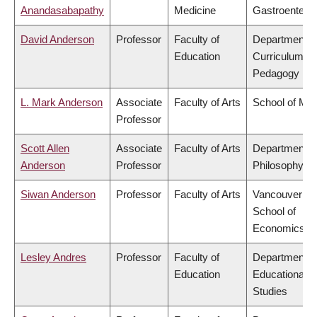
Anandasabapathy
Medicine
Gastroentero
David Anderson
Professor
Faculty of
Department o
Education
Curriculum &
Pedagogy
L. Mark Anderson
Associate
Faculty of Arts
School of Mus
Professor
Scott Allen
Associate
Faculty of Arts
Department o
Anderson
Professor
Philosophy
Siwan Anderson
Professor
Faculty of Arts
Vancouver
School of
Economics
Lesley Andres
Professor
Faculty of
Department o
Education
Educational
Studies