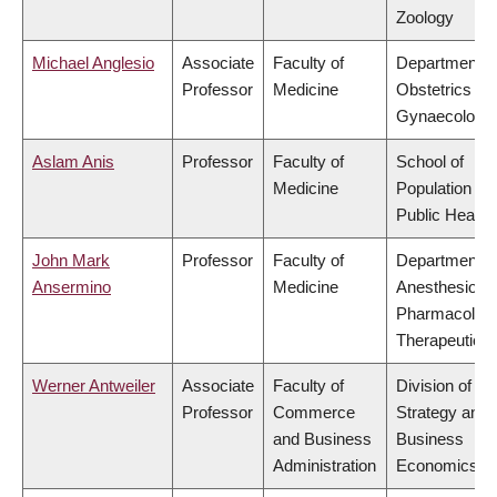
Zoology
Michael Anglesio
Associate
Faculty of
Department o
Professor
Medicine
Obstetrics &
Gynaecology
Aslam Anis
Professor
Faculty of
School of
Medicine
Population an
Public Health
John Mark
Professor
Faculty of
Department o
Ansermino
Medicine
Anesthesiolog
Pharmacolog
Therapeutics
Werner Antweiler
Associate
Faculty of
Division of
Professor
Commerce
Strategy and
and Business
Business
Administration
Economics