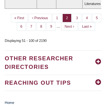
Literatures
First
« First
Previous
‹ Previous
Page
1
Page
2
Page
3
Page
4
Page
5
PAGINATION
page
page
Page
6
Page
7
Page
8
Page
9
…
Next
Next ›
Last
Last »
page
page
Displaying 51 - 100 of 2190
OTHER RESEARCHER
DIRECTORIES
REACHING OUT TIPS
Home