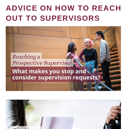
ADVICE ON HOW TO REACH
OUT TO SUPERVISORS