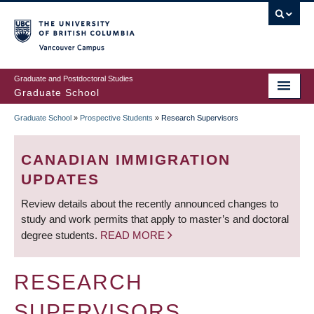
Skip
to
main
Vancouver Campus
content
Graduate and Postdoctoral Studies
Graduate School
Graduate School
»
Prospective Students
»
Research Supervisors
BREADCRUMB
CANADIAN IMMIGRATION
UPDATES
Review details about the recently announced changes to
study and work permits that apply to master’s and doctoral
degree students.
READ MORE
RESEARCH
SUPERVISORS