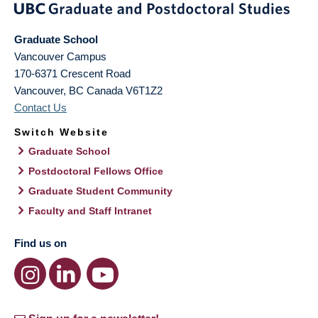
Graduate School
Vancouver Campus
170-6371 Crescent Road
Vancouver
,
BC
Canada
V6T1Z2
Contact Us
Switch Website
Graduate School
Postdoctoral Fellows Office
Graduate Student Community
Faculty and Staff Intranet
Find us on