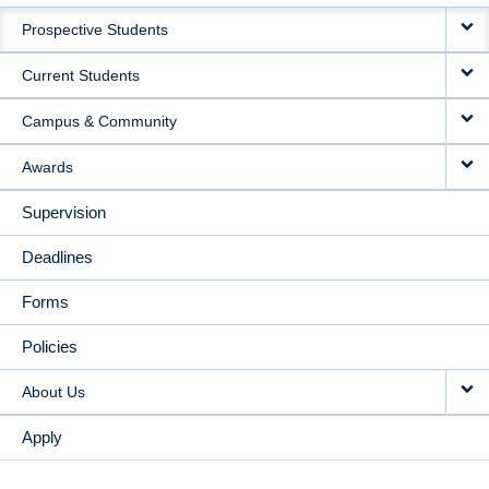
MAIN
Prospective Students
NAVIGATION
Current Students
Campus & Community
Awards
Supervision
Deadlines
Forms
Policies
About Us
Apply