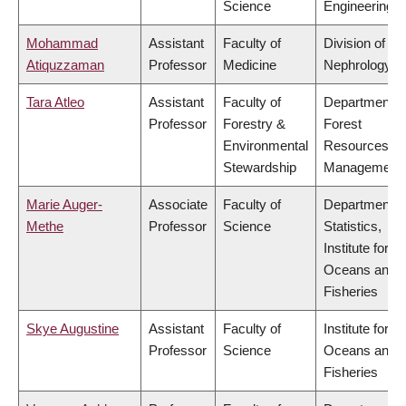
Science
Engineering
Mohammad
Assistant
Faculty of
Division of
Atiquzzaman
Professor
Medicine
Nephrology
Tara Atleo
Assistant
Faculty of
Department o
Professor
Forestry &
Forest
Environmental
Resources
Stewardship
Management
Marie Auger-
Associate
Faculty of
Department o
Methe
Professor
Science
Statistics,
Institute for th
Oceans and
Fisheries
Skye Augustine
Assistant
Faculty of
Institute for th
Professor
Science
Oceans and
Fisheries