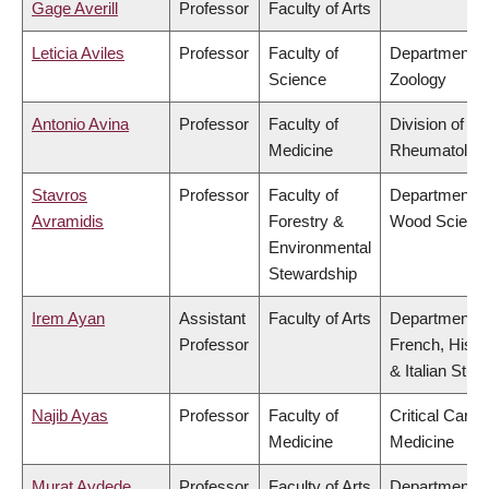
Gage Averill
Professor
Faculty of Arts
Leticia Aviles
Professor
Faculty of
Department o
Science
Zoology
Antonio Avina
Professor
Faculty of
Division of
Medicine
Rheumatolog
Stavros
Professor
Faculty of
Department o
Avramidis
Forestry &
Wood Scienc
Environmental
Stewardship
Irem Ayan
Assistant
Faculty of Arts
Department o
Professor
French, Hispa
& Italian Stud
Najib Ayas
Professor
Faculty of
Critical Care
Medicine
Medicine
Murat Aydede
Professor
Faculty of Arts
Department o