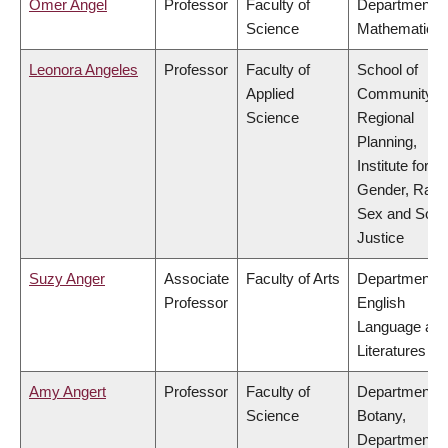
Omer Angel
Professor
Faculty of
Department o
Science
Mathematics
Leonora Angeles
Professor
Faculty of
School of
Applied
Community a
Science
Regional
Planning,
Institute for
Gender, Race
Sex and Socia
Justice
Suzy Anger
Associate
Faculty of Arts
Department o
Professor
English
Language an
Literatures
Amy Angert
Professor
Faculty of
Department o
Science
Botany,
Department o