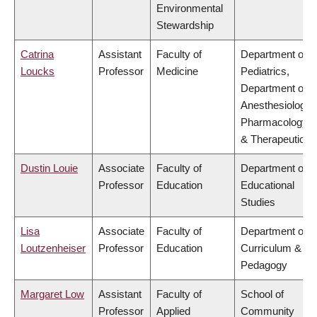
Environmental
Stewardship
Catrina
Assistant
Faculty of
Department of
Loucks
Professor
Medicine
Pediatrics,
Department of
Anesthesiology,
Pharmacology
& Therapeutics
Dustin Louie
Associate
Faculty of
Department of
Professor
Education
Educational
Studies
Lisa
Associate
Faculty of
Department of
Loutzenheiser
Professor
Education
Curriculum &
Pedagogy
Margaret Low
Assistant
Faculty of
School of
Professor
Applied
Community