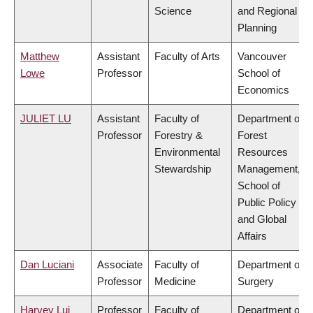
Science
and Regional
Planning
Matthew
Assistant
Faculty of Arts
Vancouver
Lowe
Professor
School of
Economics
JULIET LU
Assistant
Faculty of
Department of
Professor
Forestry &
Forest
Environmental
Resources
Stewardship
Management,
School of
Public Policy
and Global
Affairs
Dan Luciani
Associate
Faculty of
Department of
Professor
Medicine
Surgery
Harvey Lui
Professor
Faculty of
Department of