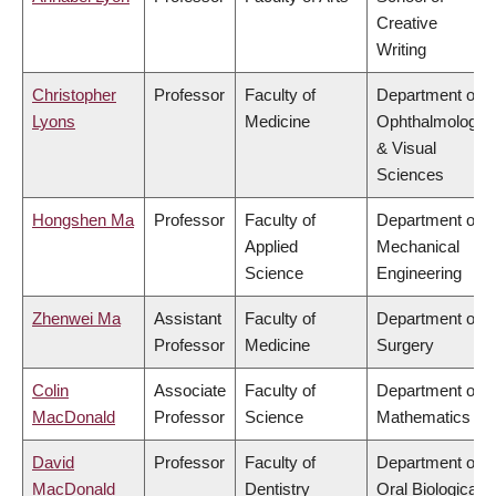
Creative
Writing
Christopher
Professor
Faculty of
Department of
Lyons
Medicine
Ophthalmology
& Visual
Sciences
Hongshen Ma
Professor
Faculty of
Department of
Applied
Mechanical
Science
Engineering
Zhenwei Ma
Assistant
Faculty of
Department of
Professor
Medicine
Surgery
Colin
Associate
Faculty of
Department of
MacDonald
Professor
Science
Mathematics
David
Professor
Faculty of
Department of
MacDonald
Dentistry
Oral Biological