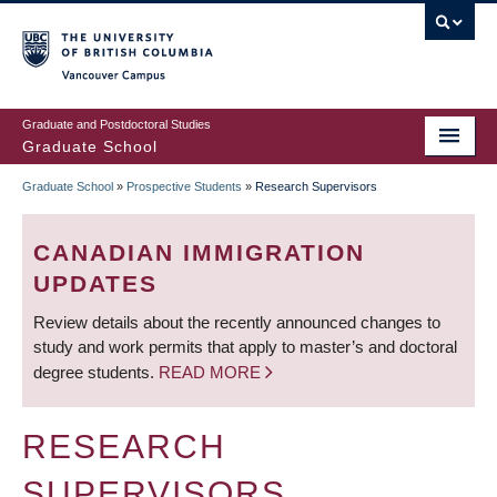
Skip
to
main
Vancouver Campus
content
Graduate and Postdoctoral Studies
Graduate School
Graduate School
»
Prospective Students
»
Research Supervisors
BREADCRUMB
CANADIAN IMMIGRATION
UPDATES
Review details about the recently announced changes to
study and work permits that apply to master’s and doctoral
degree students.
READ MORE
RESEARCH
SUPERVISORS