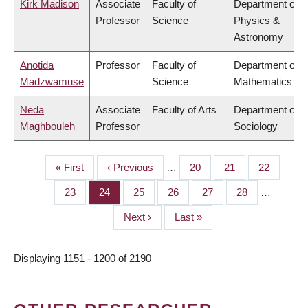
Kirk Madison
Associate
Faculty of
Department of
Professor
Science
Physics &
Astronomy
Anotida
Professor
Faculty of
Department of
Madzwamuse
Science
Mathematics
Neda
Associate
Faculty of Arts
Department of
Maghbouleh
Professor
Sociology
First
« First
Previous
‹ Previous
…
Page
20
Page
21
Page
22
PAGINATION
page
page
Page
23
Page
24
Page
25
Page
26
Page
27
Page
28
…
Next
Next ›
Last
Last »
page
page
Displaying 1151 - 1200 of 2190