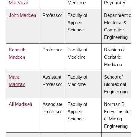
MacVicar
Medicine
Psychiatry
John Madden
Professor
Faculty of
Department of
Applied
Electrical &
Science
Computer
Engineering
Kenneth
Professor
Faculty of
Division of
Madden
Medicine
Geriatric
Medicine
Manu
Assistant
Faculty of
School of
Madhav
Professor
Medicine
Biomedical
Engineering
Ali Madiseh
Associate
Faculty of
Norman B.
Professor
Applied
Keevil Institute
Science
of Mining
Engineering