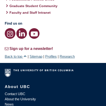
Graduate Student Community
Faculty and Staff Intranet
Find us on
Sign up for a newsletter!
Back to top
|
Sitemap
|
Profiles
|
Research
About UBC
Contact UBC
About the University
News