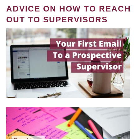
ADVICE ON HOW TO REACH
OUT TO SUPERVISORS