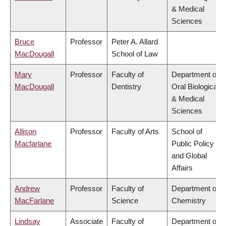
& Medical
Sciences
Bruce
Professor
Peter A. Allard
MacDougall
School of Law
Mary
Professor
Faculty of
Department of
MacDougall
Dentistry
Oral Biological
& Medical
Sciences
Allison
Professor
Faculty of Arts
School of
Macfarlane
Public Policy
and Global
Affairs
Andrew
Professor
Faculty of
Department of
MacFarlane
Science
Chemistry
Lindsay
Associate
Faculty of
Department of