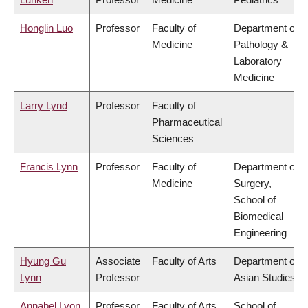
Honglin Luo
Professor
Faculty of
Department of
Medicine
Pathology &
Laboratory
Medicine
Larry Lynd
Professor
Faculty of
Pharmaceutical
Sciences
Francis Lynn
Professor
Faculty of
Department of
Medicine
Surgery,
School of
Biomedical
Engineering
Hyung Gu
Associate
Faculty of Arts
Department of
Lynn
Professor
Asian Studies
Annabel Lyon
Professor
Faculty of Arts
School of