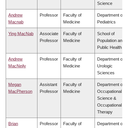
Science
Andrew
Professor
Faculty of
Department of
Macnab
Medicine
Pediatrics
Ying MacNab
Associate
Faculty of
School of
Professor
Medicine
Population and
Public Health
Andrew
Professor
Faculty of
Department of
MacNeily
Medicine
Urologic
Sciences
Megan
Assistant
Faculty of
Department of
MacPherson
Professor
Medicine
Occupational
Science &
Occupational
Therapy
Brian
Professor
Faculty of
Department of