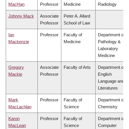
MacHan
Professor
Medicine
Radiology
Johnny Mack
Associate
Peter A. Allard
Professor
School of Law
Ian
Professor
Faculty of
Department of
Mackenzie
Medicine
Pathology &
Laboratory
Medicine
Gregory
Associate
Faculty of Arts
Department of
Mackie
Professor
English
Language and
Literatures
Mark
Professor
Faculty of
Department of
MacLachlan
Science
Chemistry
Karon
Professor
Faculty of
Department of
MacLean
Science
Computer