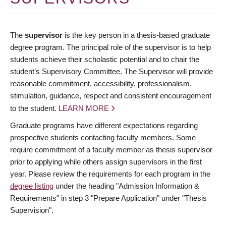
The
supervisor
is the key person in a thesis-based graduate
degree program. The principal role of the supervisor is to help
students achieve their scholastic potential and to chair the
student’s Supervisory Committee. The Supervisor will provide
reasonable commitment, accessibility, professionalism,
stimulation, guidance, respect and consistent encouragement
to the student.
LEARN MORE
Graduate programs have different expectations regarding
prospective students contacting faculty members. Some
require commitment of a faculty member as thesis supervisor
prior to applying while others assign supervisors in the first
year. Please review the requirements for each program in the
degree listing
under the heading "Admission Information &
Requirements" in step 3 "Prepare Application" under "Thesis
Supervision".