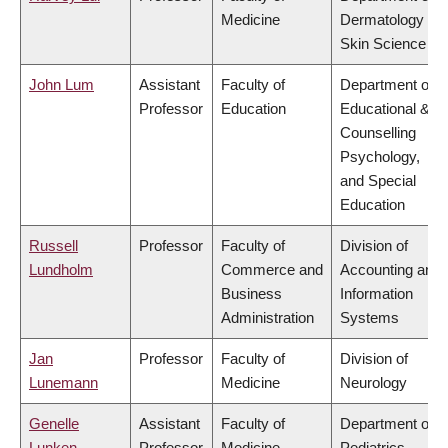
Medicine
Dermatology &
Skin Science
John Lum
Assistant
Faculty of
Department of
Professor
Education
Educational &
Counselling
Psychology,
and Special
Education
Russell
Professor
Faculty of
Division of
Lundholm
Commerce and
Accounting and
Business
Information
Administration
Systems
Jan
Professor
Faculty of
Division of
Lunemann
Medicine
Neurology
Genelle
Assistant
Faculty of
Department of
Lunken
Professor
Medicine
Pediatrics