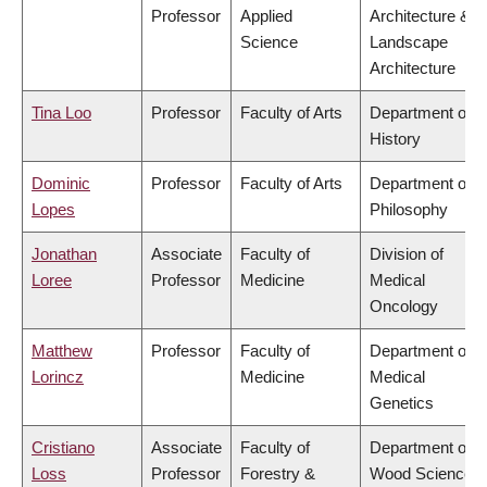
Professor
Applied
Architecture &
Science
Landscape
Architecture
Tina Loo
Professor
Faculty of Arts
Department of
History
Dominic
Professor
Faculty of Arts
Department of
Lopes
Philosophy
Jonathan
Associate
Faculty of
Division of
Loree
Professor
Medicine
Medical
Oncology
Matthew
Professor
Faculty of
Department of
Lorincz
Medicine
Medical
Genetics
Cristiano
Associate
Faculty of
Department of
Loss
Professor
Forestry &
Wood Science