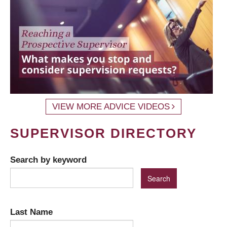
VIEW MORE ADVICE VIDEOS
SUPERVISOR DIRECTORY
Search by keyword
Last Name