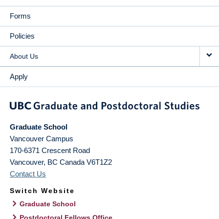
Forms
Policies
About Us
Apply
Graduate School
Vancouver Campus
170-6371 Crescent Road
Vancouver
,
BC
Canada
V6T1Z2
Contact Us
Switch Website
Graduate School
Postdoctoral Fellows Office