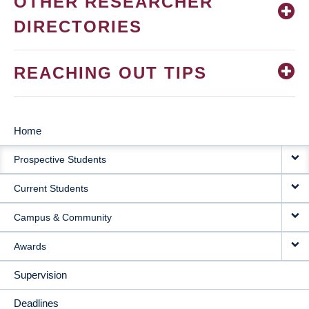
OTHER RESEARCHER
DIRECTORIES
REACHING OUT TIPS
Home
MAIN
Prospective Students
NAVIGATION
Current Students
Campus & Community
Awards
Supervision
Deadlines