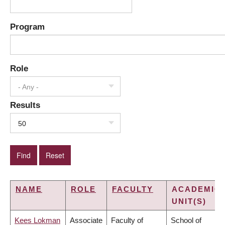
Program
Role
- Any -
Results
50
NAME
ROLE
FACULTY
ACADEMIC
UNIT(S)
Kees Lokman
Associate
Faculty of
School of