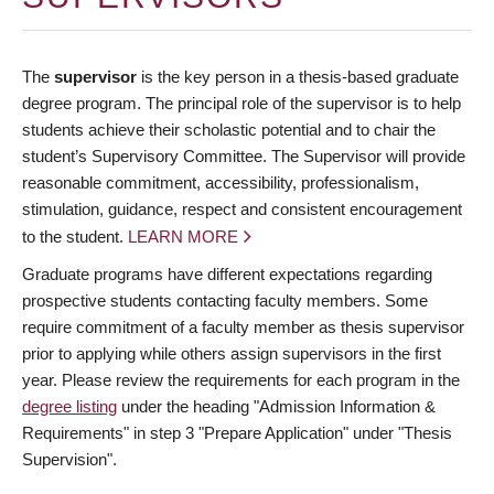
The
supervisor
is the key person in a thesis-based graduate
degree program. The principal role of the supervisor is to help
students achieve their scholastic potential and to chair the
student’s Supervisory Committee. The Supervisor will provide
reasonable commitment, accessibility, professionalism,
stimulation, guidance, respect and consistent encouragement
to the student.
LEARN MORE
Graduate programs have different expectations regarding
prospective students contacting faculty members. Some
require commitment of a faculty member as thesis supervisor
prior to applying while others assign supervisors in the first
year. Please review the requirements for each program in the
degree listing
under the heading "Admission Information &
Requirements" in step 3 "Prepare Application" under "Thesis
Supervision".