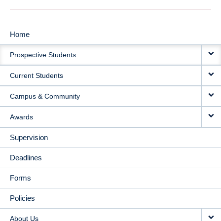
Home
MAIN
Prospective Students
NAVIGATION
Current Students
Campus & Community
Awards
Supervision
Deadlines
Forms
Policies
About Us