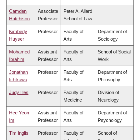
Camden
Associate
Peter A. Allard
Hutchison
Professor
School of Law
Kimberly
Professor
Faculty of
Department of
Huyser
Arts
Sociology
Mohamed
Assistant
Faculty of
School of Social
Ibrahim
Professor
Arts
Work
Jonathan
Professor
Faculty of
Department of
Ichikawa
Arts
Philosophy
Judy Illes
Professor
Faculty of
Division of
Medicine
Neurology
Hee Yeon
Assistant
Faculty of
Department of
Im
Professor
Arts
Psychology
Tim Inglis
Professor
Faculty of
School of