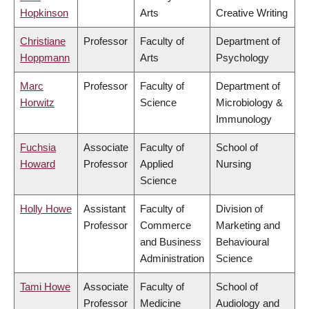
Hopkinson
Arts
Creative Writing
Christiane
Professor
Faculty of
Department of
Hoppmann
Arts
Psychology
Marc
Professor
Faculty of
Department of
Horwitz
Science
Microbiology &
Immunology
Fuchsia
Associate
Faculty of
School of
Howard
Professor
Applied
Nursing
Science
Holly Howe
Assistant
Faculty of
Division of
Professor
Commerce
Marketing and
and Business
Behavioural
Administration
Science
Tami Howe
Associate
Faculty of
School of
Professor
Medicine
Audiology and