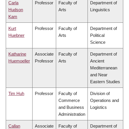
Carla
Professor
Faculty of
Department of
Hudson
Arts
Linguistics
Kam
Kurt
Professor
Faculty of
Department of
Huebner
Arts
Political
Science
Katharine
Associate
Faculty of
Department of
Huemoeller
Professor
Arts
Ancient
Mediterranean
and Near
Eastern Studies
Tim Huh
Professor
Faculty of
Division of
Commerce
Operations and
and Business
Logistics
Administration
Callan
Associate
Faculty of
Department of