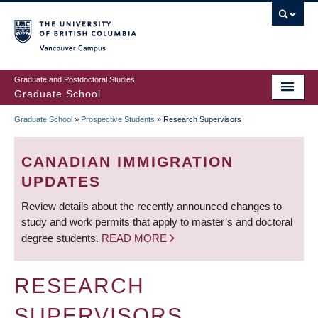
Skip
to
main
Vancouver Campus
content
Graduate and Postdoctoral Studies
Graduate School
Graduate School
»
Prospective Students
»
Research Supervisors
BREADCRUMB
CANADIAN IMMIGRATION
UPDATES
Review details about the recently announced changes to
study and work permits that apply to master’s and doctoral
degree students.
READ MORE
RESEARCH
SUPERVISORS