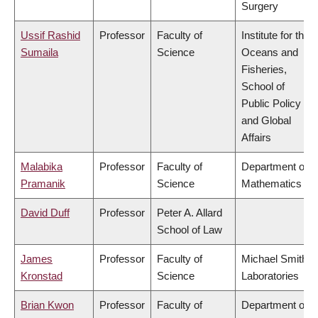
Surgery
Ussif Rashid
Professor
Faculty of
Institute for the
Sumaila
Science
Oceans and
Fisheries,
School of
Public Policy
and Global
Affairs
Malabika
Professor
Faculty of
Department of
Pramanik
Science
Mathematics
David Duff
Professor
Peter A. Allard
School of Law
James
Professor
Faculty of
Michael Smith
Kronstad
Science
Laboratories
Brian Kwon
Professor
Faculty of
Department of