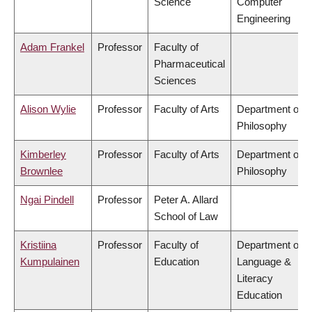
Science
Computer
Engineering
Adam Frankel
Professor
Faculty of
Pharmaceutical
Sciences
Alison Wylie
Professor
Faculty of Arts
Department of
Philosophy
Kimberley
Professor
Faculty of Arts
Department of
Brownlee
Philosophy
Ngai Pindell
Professor
Peter A. Allard
School of Law
Kristiina
Professor
Faculty of
Department of
Kumpulainen
Education
Language &
Literacy
Education