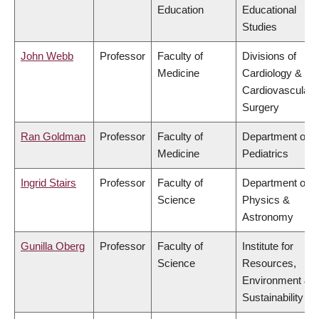
Education
Educational
Studies
John Webb
Professor
Faculty of
Divisions of
Medicine
Cardiology &
Cardiovascular
Surgery
Ran Goldman
Professor
Faculty of
Department of
Medicine
Pediatrics
Ingrid Stairs
Professor
Faculty of
Department of
Science
Physics &
Astronomy
Gunilla Oberg
Professor
Faculty of
Institute for
Science
Resources,
Environment &
Sustainability