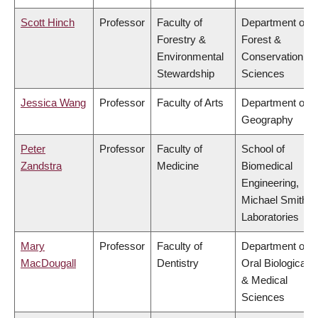
Scott Hinch
Professor
Faculty of
Department of
Forestry &
Forest &
Environmental
Conservation
Stewardship
Sciences
Jessica Wang
Professor
Faculty of Arts
Department of
Geography
Peter
Professor
Faculty of
School of
Zandstra
Medicine
Biomedical
Engineering,
Michael Smith
Laboratories
Mary
Professor
Faculty of
Department of
MacDougall
Dentistry
Oral Biological
& Medical
Sciences