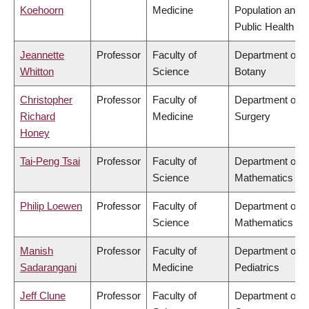
Koehoorn
Medicine
Population and
Public Health
Jeannette
Professor
Faculty of
Department of
Whitton
Science
Botany
Christopher
Professor
Faculty of
Department of
Richard
Medicine
Surgery
Honey
Tai-Peng Tsai
Professor
Faculty of
Department of
Science
Mathematics
Philip Loewen
Professor
Faculty of
Department of
Science
Mathematics
Manish
Professor
Faculty of
Department of
Sadarangani
Medicine
Pediatrics
Jeff Clune
Professor
Faculty of
Department of