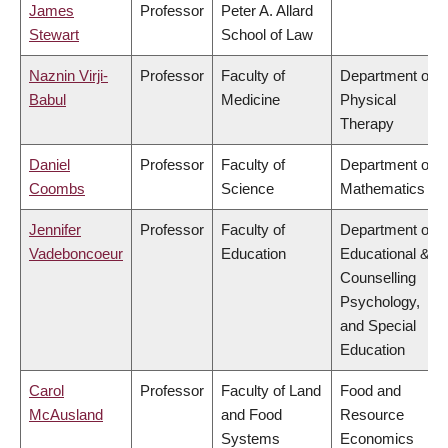
James
Professor
Peter A. Allard
Stewart
School of Law
Naznin Virji-
Professor
Faculty of
Department of
Babul
Medicine
Physical
Therapy
Daniel
Professor
Faculty of
Department of
Coombs
Science
Mathematics
Jennifer
Professor
Faculty of
Department of
Vadeboncoeur
Education
Educational &
Counselling
Psychology,
and Special
Education
Carol
Professor
Faculty of Land
Food and
McAusland
and Food
Resource
Systems
Economics