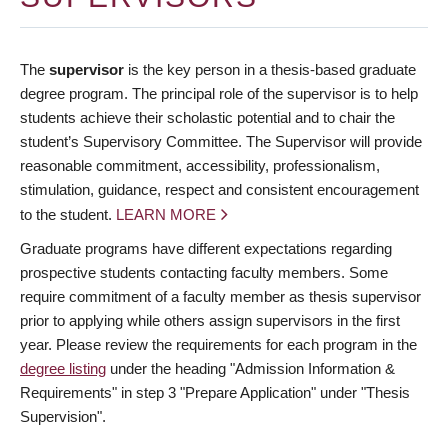
The
supervisor
is the key person in a thesis-based graduate
degree program. The principal role of the supervisor is to help
students achieve their scholastic potential and to chair the
student’s Supervisory Committee. The Supervisor will provide
reasonable commitment, accessibility, professionalism,
stimulation, guidance, respect and consistent encouragement
to the student.
LEARN MORE
Graduate programs have different expectations regarding
prospective students contacting faculty members. Some
require commitment of a faculty member as thesis supervisor
prior to applying while others assign supervisors in the first
year. Please review the requirements for each program in the
degree listing
under the heading "Admission Information &
Requirements" in step 3 "Prepare Application" under "Thesis
Supervision".