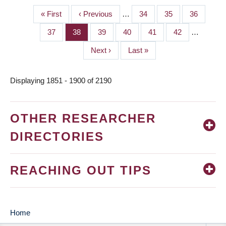
First
« First
Previous
‹ Previous
…
Page
34
Page
35
Page
36
PAGINATION
page
page
Page
37
Page
38
Page
39
Page
40
Page
41
Page
42
…
Next
Next ›
Last
Last »
page
page
Displaying 1851 - 1900 of 2190
OTHER RESEARCHER
DIRECTORIES
REACHING OUT TIPS
Home
MAIN