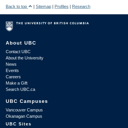
Back to top
|
Sitemap
|
Profiles
|
Research
About UBC
Contact UBC
About the University
News
Events
Careers
Make a Gift
Search UBC.ca
UBC Campuses
Vancouver Campus
Okanagan Campus
UBC Sites