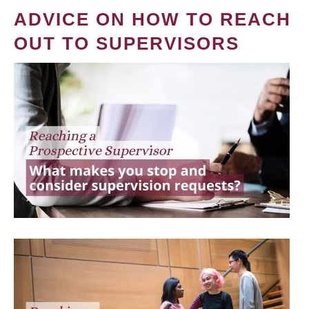
ADVICE ON HOW TO REACH
OUT TO SUPERVISORS