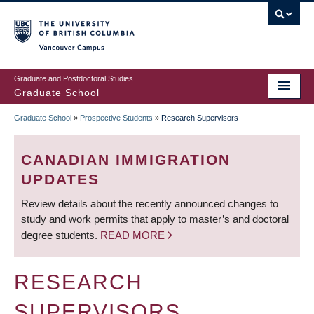
Skip
to
main
Vancouver Campus
content
Graduate and Postdoctoral Studies
Graduate School
Graduate School
»
Prospective Students
»
Research Supervisors
BREADCRUMB
CANADIAN IMMIGRATION
UPDATES
Review details about the recently announced changes to
study and work permits that apply to master’s and doctoral
degree students.
READ MORE
RESEARCH
SUPERVISORS