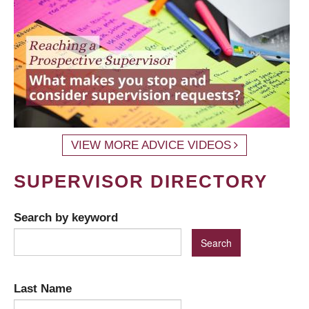
VIEW MORE ADVICE VIDEOS
SUPERVISOR DIRECTORY
Search by keyword
Last Name