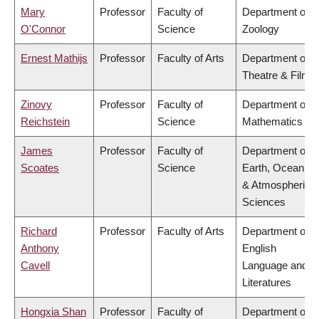
Mary
Professor
Faculty of
Department of
O'Connor
Science
Zoology
Ernest Mathijs
Professor
Faculty of Arts
Department of
Theatre & Film
Zinovy
Professor
Faculty of
Department of
Reichstein
Science
Mathematics
James
Professor
Faculty of
Department of
Scoates
Science
Earth, Ocean
& Atmospheric
Sciences
Richard
Professor
Faculty of Arts
Department of
Anthony
English
Cavell
Language and
Literatures
Hongxia Shan
Professor
Faculty of
Department of