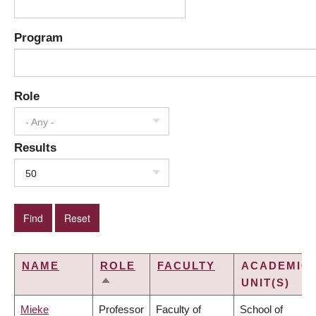
Program
Role
- Any -
Results
50
NAME
ROLE
FACULTY
ACADEMIC
UNIT(S)
SORT
DESCENDING
Mieke
Professor
Faculty of
School of