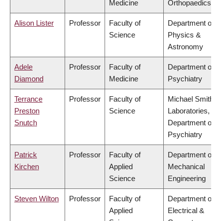
Medicine
Orthopaedics
Alison Lister
Professor
Faculty of
Department of
Science
Physics &
Astronomy
Adele
Professor
Faculty of
Department of
Diamond
Medicine
Psychiatry
Terrance
Professor
Faculty of
Michael Smith
Preston
Science
Laboratories,
Snutch
Department of
Psychiatry
Patrick
Professor
Faculty of
Department of
Kirchen
Applied
Mechanical
Science
Engineering
Steven Wilton
Professor
Faculty of
Department of
Applied
Electrical &