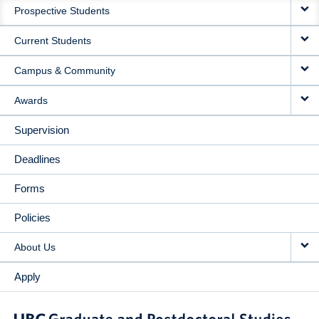
Prospective Students
NAVIGATION
Current Students
Campus & Community
Awards
Supervision
Deadlines
Forms
Policies
About Us
Apply