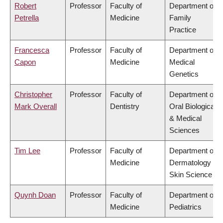
Robert
Professor
Faculty of
Department of
Petrella
Medicine
Family
Practice
Francesca
Professor
Faculty of
Department of
Capon
Medicine
Medical
Genetics
Christopher
Professor
Faculty of
Department of
Mark Overall
Dentistry
Oral Biological
& Medical
Sciences
Tim Lee
Professor
Faculty of
Department of
Medicine
Dermatology &
Skin Science
Quynh Doan
Professor
Faculty of
Department of
Medicine
Pediatrics