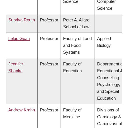
Science
Computer
Science
Supriya Routh
Professor
Peter A. Allard
School of Law
Leluo Guan
Professor
Faculty of Land
Applied
and Food
Biology
Systems
Jennifer
Professor
Faculty of
Department of
Shapka
Education
Educational &
Counselling
Psychology,
and Special
Education
Andrew Krahn
Professor
Faculty of
Divisions of
Medicine
Cardiology &
Cardiovascular