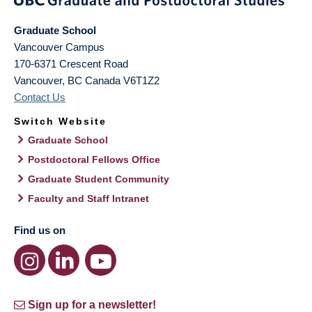
Graduate School
Vancouver Campus
170-6371 Crescent Road
Vancouver
,
BC
Canada
V6T1Z2
Contact Us
Switch Website
Graduate School
Postdoctoral Fellows Office
Graduate Student Community
Faculty and Staff Intranet
Find us on
Sign up for a newsletter!