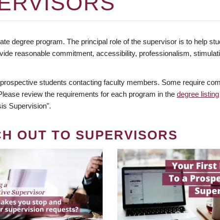
ERVISORS
te degree program. The principal role of the supervisor is to help stud
vide reasonable commitment, accessibility, professionalism, stimula
 prospective students contacting faculty members. Some require comm
. Please review the requirements for each program in the
degree listing
is Supervision".
CH OUT TO SUPERVISORS