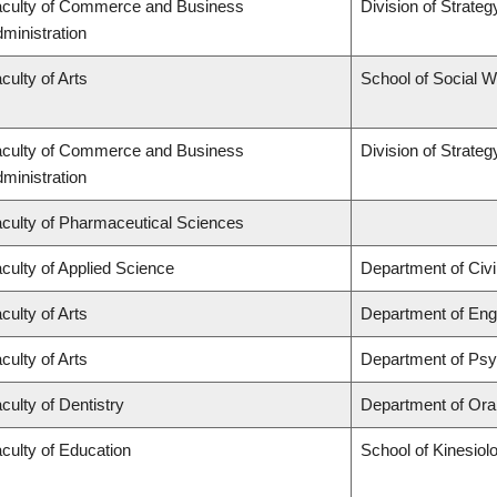
culty of Commerce and Business
Division of Strat
ministration
culty of Arts
School of Social 
culty of Commerce and Business
Division of Strat
ministration
culty of Pharmaceutical Sciences
culty of Applied Science
Department of Civi
culty of Arts
Department of Engl
culty of Arts
Department of Ps
culty of Dentistry
Department of Oral
culty of Education
School of Kinesiol