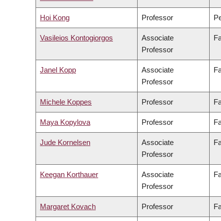
Hoi Kong
Professor
Pe
Vasileios Kontogiorgos
Associate
Fa
Professor
Janel Kopp
Associate
Fa
Professor
Michele Koppes
Professor
Fa
Maya Kopylova
Professor
Fa
Jude Kornelsen
Associate
Fa
Professor
Keegan Korthauer
Associate
Fa
Professor
Margaret Kovach
Professor
Fa