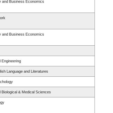
egy and Business Economics
Work
egy and Business Economics
l Engineering
ish Language and Literatures
ychology
 Biological & Medical Sciences
ogy