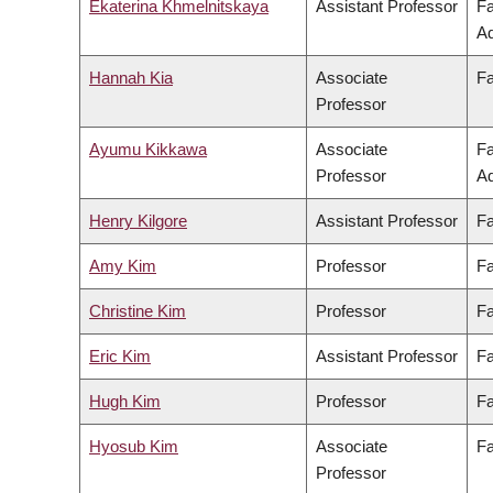
Ekaterina Khmelnitskaya
Assistant Professor
Fa
Ad
Hannah Kia
Associate
Fa
Professor
Ayumu Kikkawa
Associate
Fa
Professor
Ad
Henry Kilgore
Assistant Professor
Fa
Amy Kim
Professor
Fa
Christine Kim
Professor
Fa
Eric Kim
Assistant Professor
Fa
Hugh Kim
Professor
Fa
Hyosub Kim
Associate
Fa
Professor