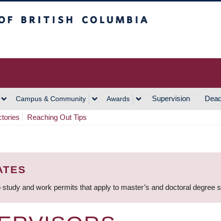
h Columbia
Vancouver Campus
Supervision
Dead
Campus & Community
Awards
ctories
Reaching Out Tips
ATES
 study and work permits that apply to master’s and doctoral degree 