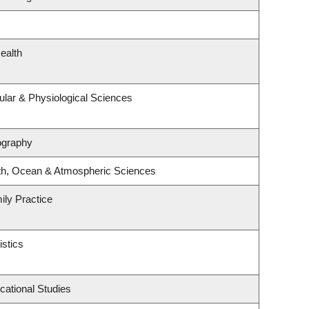
ealth
ular & Physiological Sciences
ography
th, Ocean & Atmospheric Sciences
ily Practice
istics
cational Studies