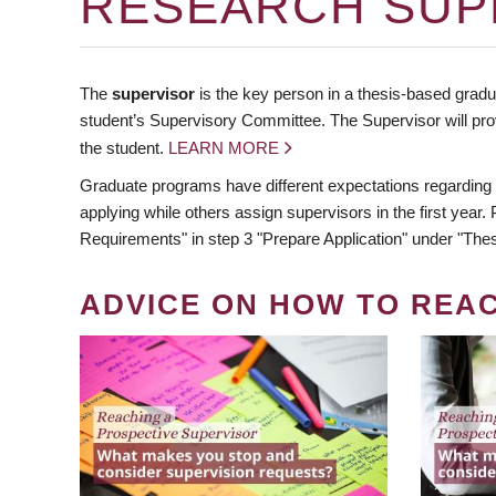
RESEARCH SUP
The
supervisor
is the key person in a thesis-based gradua
student’s Supervisory Committee. The Supervisor will pro
the student.
LEARN MORE
Graduate programs have different expectations regarding
applying while others assign supervisors in the first year
Requirements" in step 3 "Prepare Application" under "Thes
ADVICE ON HOW TO REA