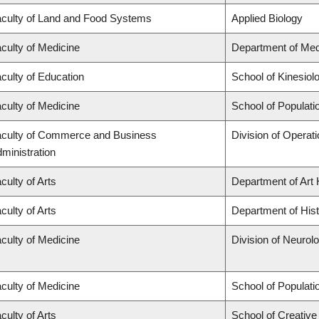
culty of Land and Food Systems
Applied Biology
culty of Medicine
Department of Med
culty of Education
School of Kinesiol
culty of Medicine
School of Populati
culty of Commerce and Business
Division of Operat
ministration
culty of Arts
Department of Art 
culty of Arts
Department of His
culty of Medicine
Division of Neurol
culty of Medicine
School of Populati
culty of Arts
School of Creative