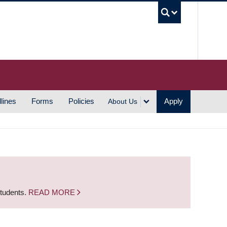
UBC S
lines
Forms
Policies
Apply
About Us
students.
READ MORE