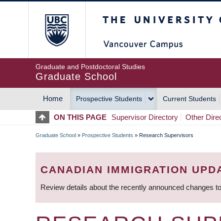
Skip
The University of Britis
to
main
content
Graduate and Postdoctoral Studies
Graduate School
Home
Prospective Students
Current Students
MAIN
ON THIS PAGE
Supervisor Directory
Other Dire
NAVIGATION
Graduate School
»
Prospective Students
»
Research Supervisors
BREADCRUMB
CANADIAN IMMIGRATION UPD
Review details about the recently announced changes to