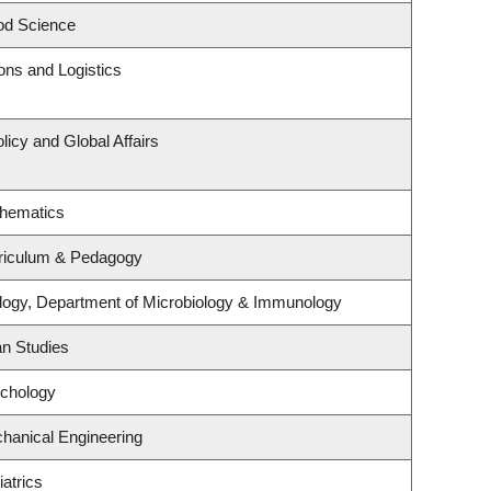
od Science
ions and Logistics
licy and Global Affairs
thematics
riculum & Pedagogy
logy, Department of Microbiology & Immunology
an Studies
ychology
hanical Engineering
atrics