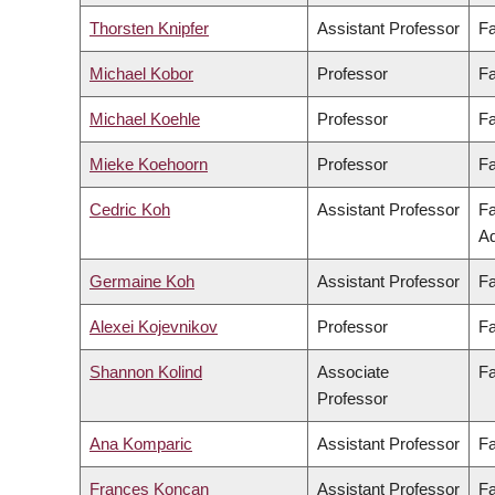
Thorsten Knipfer
Assistant Professor
Fa
Michael Kobor
Professor
Fa
Michael Koehle
Professor
Fa
Mieke Koehoorn
Professor
Fa
Cedric Koh
Assistant Professor
Fa
Ad
Germaine Koh
Assistant Professor
Fa
Alexei Kojevnikov
Professor
Fa
Shannon Kolind
Associate
Fa
Professor
Ana Komparic
Assistant Professor
Fa
Frances Koncan
Assistant Professor
Fa