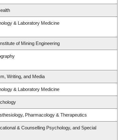
ealth
hology & Laboratory Medicine
nstitute of Mining Engineering
ography
sm, Writing, and Media
hology & Laboratory Medicine
ychology
sthesiology, Pharmacology & Therapeutics
cational & Counselling Psychology, and Special