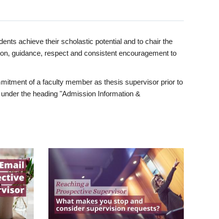
ents achieve their scholastic potential and to chair the
tion, guidance, respect and consistent encouragement to
itment of a faculty member as thesis supervisor prior to
under the heading "Admission Information &