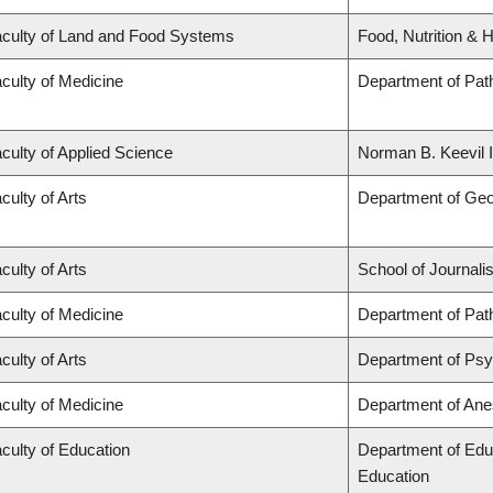
culty of Land and Food Systems
Food, Nutrition & H
culty of Medicine
Department of Pat
culty of Applied Science
Norman B. Keevil I
culty of Arts
Department of Ge
culty of Arts
School of Journali
culty of Medicine
Department of Pat
culty of Arts
Department of Ps
culty of Medicine
Department of Ane
culty of Education
Department of Edu
Education