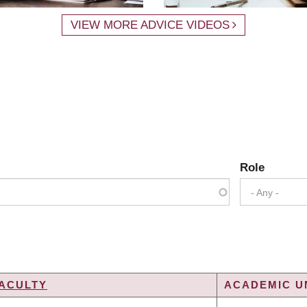
VIEW MORE ADVICE VIDEOS
Role
- Any -
ACULTY
ACADEMIC UN