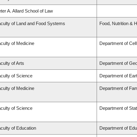
ter A. Allard School of Law
culty of Land and Food Systems
Food, Nutrition & H
culty of Medicine
Department of Cell
culty of Arts
Department of Ge
culty of Science
Department of Ear
culty of Medicine
Department of Fam
culty of Science
Department of Stat
culty of Education
Department of Edu