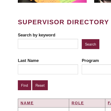
SUPERVISOR DIRECTORY
Search by keyword
Last Name
Program
NAME
ROLE
F