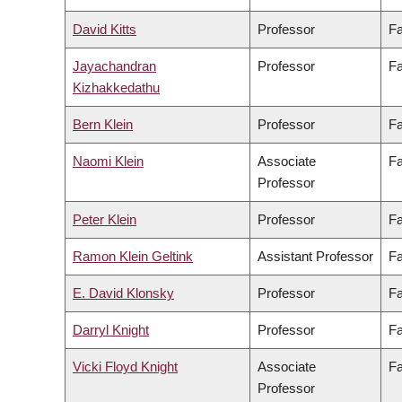
David Kitts
Professor
Fa
Jayachandran
Professor
Fa
Kizhakkedathu
Bern Klein
Professor
Fa
Naomi Klein
Associate
Fa
Professor
Peter Klein
Professor
Fa
Ramon Klein Geltink
Assistant Professor
Fa
E. David Klonsky
Professor
Fa
Darryl Knight
Professor
Fa
Vicki Floyd Knight
Associate
Fa
Professor