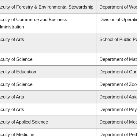
culty of Forestry & Environmental Stewardship
Department of Wo
culty of Commerce and Business
Division of Operat
ministration
culty of Arts
School of Public Po
culty of Science
Department of Ma
culty of Education
Department of Cur
culty of Science
Department of Zoo
culty of Arts
Department of Asi
culty of Arts
Department of Ps
culty of Applied Science
Department of Mec
culty of Medicine
Department of Pedi