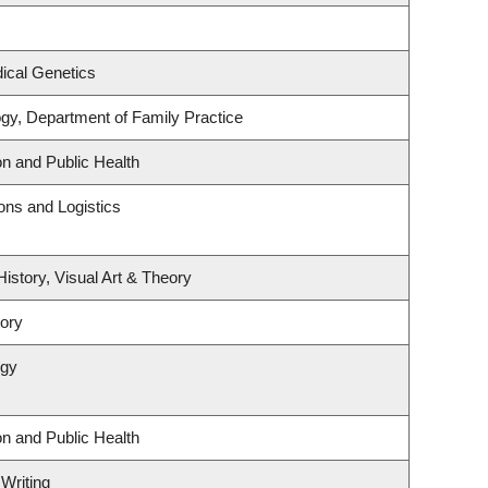
ical Genetics
ogy, Department of Family Practice
on and Public Health
ions and Logistics
History, Visual Art & Theory
tory
ogy
on and Public Health
 Writing