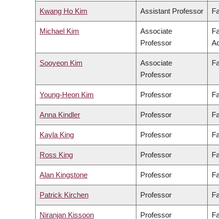
Kwang Ho Kim
Assistant Professor
Fa
Michael Kim
Associate
Fa
Professor
Ad
Sooyeon Kim
Associate
Fa
Professor
Young-Heon Kim
Professor
Fa
Anna Kindler
Professor
Fa
Kayla King
Professor
Fa
Ross King
Professor
Fa
Alan Kingstone
Professor
Fa
Patrick Kirchen
Professor
Fa
Niranjan Kissoon
Professor
Fa