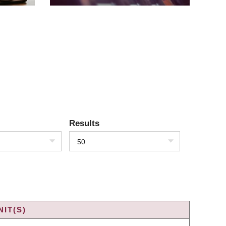
Results
50
IT(S)