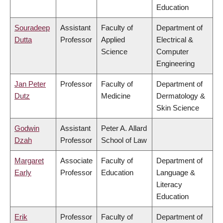
Education
Souradeep
Assistant
Faculty of
Department of
Dutta
Professor
Applied
Electrical &
Science
Computer
Engineering
Jan Peter
Professor
Faculty of
Department of
Dutz
Medicine
Dermatology &
Skin Science
Godwin
Assistant
Peter A. Allard
Dzah
Professor
School of Law
Margaret
Associate
Faculty of
Department of
Early
Professor
Education
Language &
Literacy
Education
Erik
Professor
Faculty of
Department of