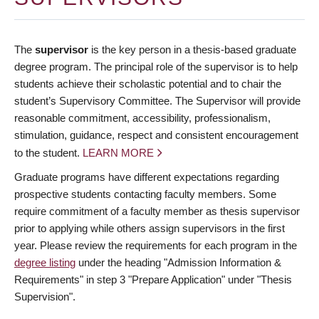
The
supervisor
is the key person in a thesis-based graduate
degree program. The principal role of the supervisor is to help
students achieve their scholastic potential and to chair the
student’s Supervisory Committee. The Supervisor will provide
reasonable commitment, accessibility, professionalism,
stimulation, guidance, respect and consistent encouragement
to the student.
LEARN MORE
Graduate programs have different expectations regarding
prospective students contacting faculty members. Some
require commitment of a faculty member as thesis supervisor
prior to applying while others assign supervisors in the first
year. Please review the requirements for each program in the
degree listing
under the heading "Admission Information &
Requirements" in step 3 "Prepare Application" under "Thesis
Supervision".