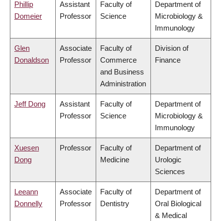
Phillip
Assistant
Faculty of
Department of
Domeier
Professor
Science
Microbiology &
Immunology
Glen
Associate
Faculty of
Division of
Donaldson
Professor
Commerce
Finance
and Business
Administration
Jeff Dong
Assistant
Faculty of
Department of
Professor
Science
Microbiology &
Immunology
Xuesen
Professor
Faculty of
Department of
Dong
Medicine
Urologic
Sciences
Leeann
Associate
Faculty of
Department of
Donnelly
Professor
Dentistry
Oral Biological
& Medical