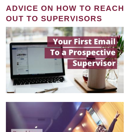
ADVICE ON HOW TO REACH
OUT TO SUPERVISORS