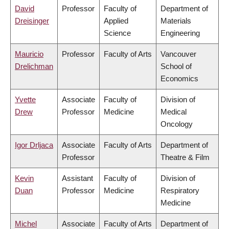
David
Professor
Faculty of
Department of
Dreisinger
Applied
Materials
Science
Engineering
Mauricio
Professor
Faculty of Arts
Vancouver
Drelichman
School of
Economics
Yvette
Associate
Faculty of
Division of
Drew
Professor
Medicine
Medical
Oncology
Igor Drljaca
Associate
Faculty of Arts
Department of
Professor
Theatre & Film
Kevin
Assistant
Faculty of
Division of
Duan
Professor
Medicine
Respiratory
Medicine
Michel
Associate
Faculty of Arts
Department of