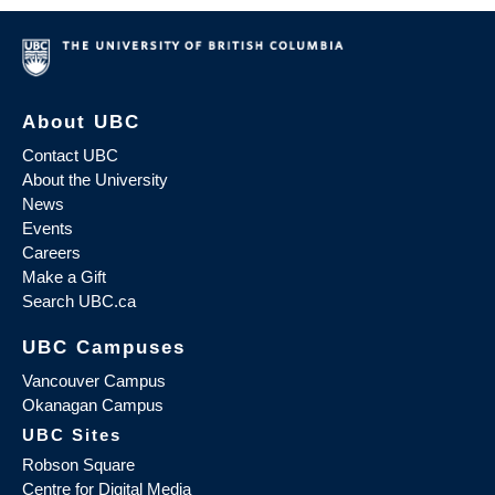
About UBC
Contact UBC
About the University
News
Events
Careers
Make a Gift
Search UBC.ca
UBC Campuses
Vancouver Campus
Okanagan Campus
UBC Sites
Robson Square
Centre for Digital Media