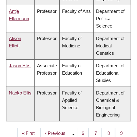
Antje
Professor
Faculty of Arts
Department of
Ellermann
Political
Science
Alison
Professor
Faculty of
Department of
Elliott
Medicine
Medical
Genetics
Jason Ellis
Associate
Faculty of
Department of
Professor
Education
Educational
Studies
Naoko Ellis
Professor
Faculty of
Department of
Applied
Chemical &
Science
Biological
Engineering
First
« First
Previous
‹ Previous
…
Page
6
Page
7
Page
8
Page
9