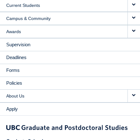
Current Students
Campus & Community
Awards
Supervision
Deadlines
Forms
Policies
About Us
Apply