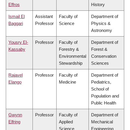
Effros
History
Ismail El
Assistant
Faculty of
Department of
Baggari
Professor
Science
Physics &
Astronomy
Yousry El-
Professor
Faculty of
Department of
Kassaby
Forestry &
Forest &
Environmental
Conservation
Stewardship
Sciences
Rajavel
Professor
Faculty of
Department of
Elango
Medicine
Pediatrics,
School of
Population and
Public Health
Gwynn
Professor
Faculty of
Department of
Elfring
Applied
Mechanical
Science
Engineering