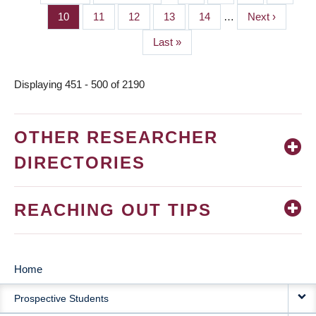
PAGINATION
page
page
Page
10
Page
11
Page
12
Page
13
Page
14
…
Next
Next ›
page
Last
Last »
page
Displaying 451 - 500 of 2190
OTHER RESEARCHER
DIRECTORIES
REACHING OUT TIPS
Home
MAIN
Prospective Students
NAVIGATION