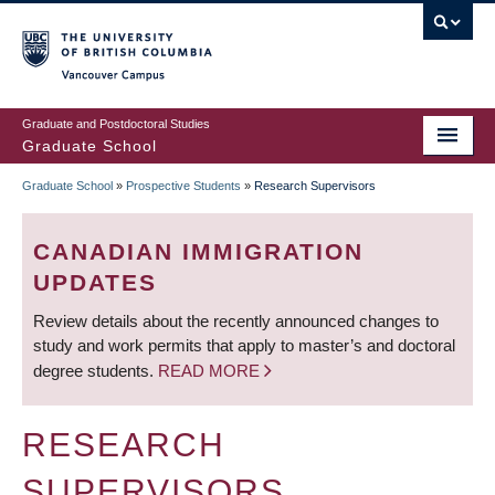
Skip
to
main
Vancouver Campus
content
Graduate and Postdoctoral Studies
Graduate School
Graduate School
»
Prospective Students
»
Research Supervisors
BREADCRUMB
CANADIAN IMMIGRATION
UPDATES
Review details about the recently announced changes to
study and work permits that apply to master’s and doctoral
degree students.
READ MORE
RESEARCH
SUPERVISORS