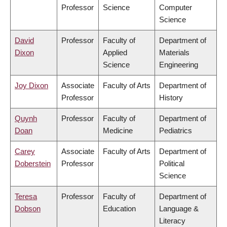
Professor
Science
Computer
Science
David
Professor
Faculty of
Department of
Dixon
Applied
Materials
Science
Engineering
Joy Dixon
Associate
Faculty of Arts
Department of
Professor
History
Quynh
Professor
Faculty of
Department of
Doan
Medicine
Pediatrics
Carey
Associate
Faculty of Arts
Department of
Doberstein
Professor
Political
Science
Teresa
Professor
Faculty of
Department of
Dobson
Education
Language &
Literacy