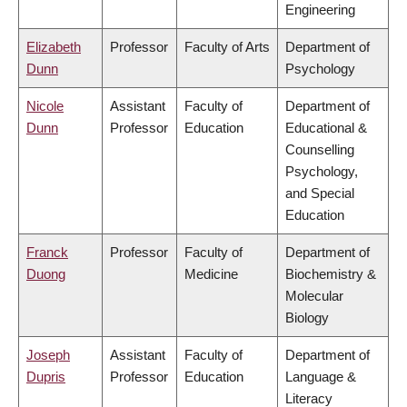
Engineering
Elizabeth
Professor
Faculty of Arts
Department of
Dunn
Psychology
Nicole
Assistant
Faculty of
Department of
Dunn
Professor
Education
Educational &
Counselling
Psychology,
and Special
Education
Franck
Professor
Faculty of
Department of
Duong
Medicine
Biochemistry &
Molecular
Biology
Joseph
Assistant
Faculty of
Department of
Dupris
Professor
Education
Language &
Literacy