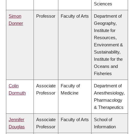
Sciences
Simon
Professor
Faculty of Arts
Department of
Donner
Geography,
Institute for
Resources,
Environment &
Sustainability,
Institute for the
Oceans and
Fisheries
Colin
Associate
Faculty of
Department of
Dormuth
Professor
Medicine
Anesthesiology,
Pharmacology
& Therapeutics
Jennifer
Associate
Faculty of Arts
School of
Douglas
Professor
Information