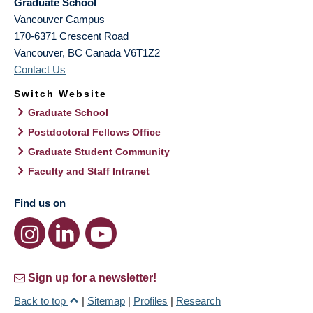
Graduate School
Vancouver Campus
170-6371 Crescent Road
Vancouver
,
BC
Canada
V6T1Z2
Contact Us
Switch Website
Graduate School
Postdoctoral Fellows Office
Graduate Student Community
Faculty and Staff Intranet
Find us on
Sign up for a newsletter!
Back to top
|
Sitemap
|
Profiles
|
Research