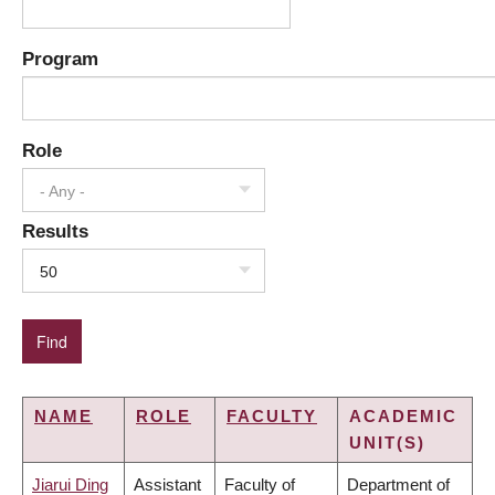
Program
Role
- Any -
Results
50
NAME
ROLE
FACULTY
ACADEMIC
UNIT(S)
Jiarui Ding
Assistant
Faculty of
Department of