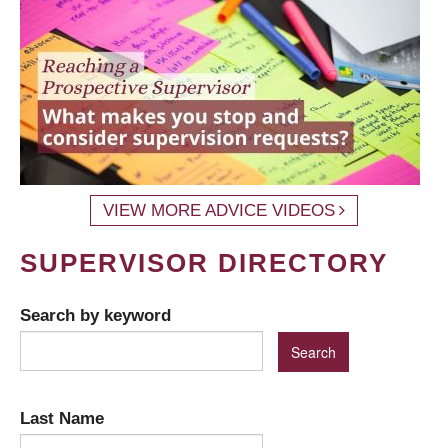
VIEW MORE ADVICE VIDEOS
SUPERVISOR DIRECTORY
Search by keyword
Last Name