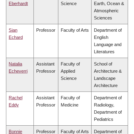
Eberhardt
Science
Earth, Ocean &
Atmospheric
Sciences
Sian
Professor
Faculty of Arts
Department of
Echard
English
Language and
Literatures
Natalia
Assistant
Faculty of
School of
Echeverri
Professor
Applied
Architecture &
Science
Landscape
Architecture
Rachel
Assistant
Faculty of
Department of
Eddy
Professor
Medicine
Radiology,
Department of
Pediatrics
Bonnie
Professor
Faculty of Arts
Department of