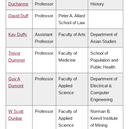
Ducharme
Professor
History
David Duff
Professor
Peter A. Allard
School of Law
Kay Duffy
Assistant
Faculty of Arts
Department of
Professor
Asian Studies
Trevor
Professor
Faculty of
School of
Dummer
Medicine
Population and
Public Health
Guy A
Professor
Faculty of
Department of
Dumont
Applied
Electrical &
Science
Computer
Engineering
W Scott
Professor
Faculty of
Norman B.
Dunbar
Applied
Keevil Institute
Science
of Mining