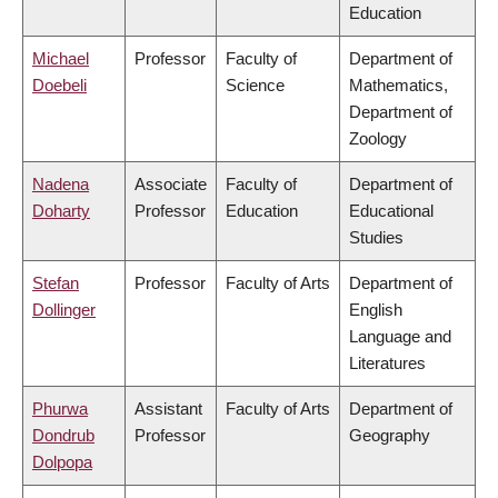
Education
Michael
Professor
Faculty of
Department of
Doebeli
Science
Mathematics,
Department of
Zoology
Nadena
Associate
Faculty of
Department of
Doharty
Professor
Education
Educational
Studies
Stefan
Professor
Faculty of Arts
Department of
Dollinger
English
Language and
Literatures
Phurwa
Assistant
Faculty of Arts
Department of
Dondrub
Professor
Geography
Dolpopa