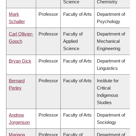
Science
Chemistry
Mark
Professor
Faculty of Arts
Department of
Schaller
Psychology
Carl Ollivier-
Professor
Faculty of
Department of
Gooch
Applied
Mechanical
Science
Engineering
Bryan Gick
Professor
Faculty of Arts
Department of
Linguistics
Bernard
Professor
Faculty of Arts
Institute for
Perley
Critical
Indigenous
Studies
Andrew
Professor
Faculty of Arts
Department of
Jorgenson
Sociology
Mariana
Professor
Faculty of
Department of