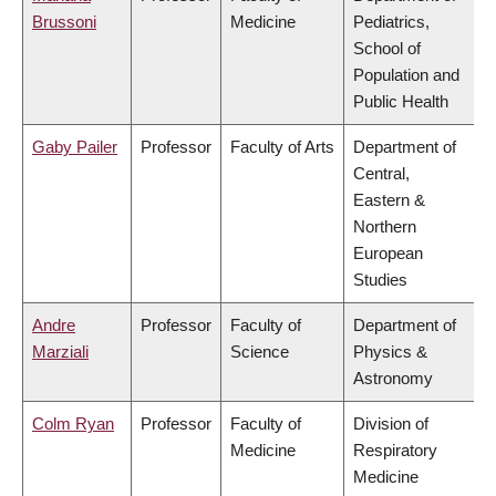
Brussoni
Medicine
Pediatrics,
School of
Population and
Public Health
Gaby Pailer
Professor
Faculty of Arts
Department of
Central,
Eastern &
Northern
European
Studies
Andre
Professor
Faculty of
Department of
Marziali
Science
Physics &
Astronomy
Colm Ryan
Professor
Faculty of
Division of
Medicine
Respiratory
Medicine