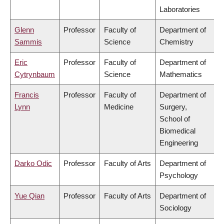
Laboratories
Glenn
Professor
Faculty of
Department of
Sammis
Science
Chemistry
Eric
Professor
Faculty of
Department of
Cytrynbaum
Science
Mathematics
Francis
Professor
Faculty of
Department of
Lynn
Medicine
Surgery,
School of
Biomedical
Engineering
Darko Odic
Professor
Faculty of Arts
Department of
Psychology
Yue Qian
Professor
Faculty of Arts
Department of
Sociology