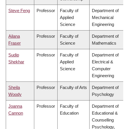
Steve Feng
Professor
Faculty of
Department of
Applied
Mechanical
Science
Engineering
Ailana
Professor
Faculty of
Department of
Fraser
Science
Mathematics
Sudip
Professor
Faculty of
Department of
Shekhar
Applied
Electrical &
Science
Computer
Engineering
Sheila
Professor
Faculty of Arts
Department of
Woody
Psychology
Joanna
Professor
Faculty of
Department of
Cannon
Education
Educational &
Counselling
Psychology,