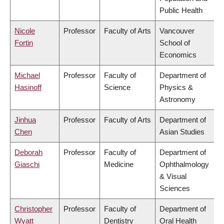
Public Health
Nicole
Professor
Faculty of Arts
Vancouver
Fortin
School of
Economics
Michael
Professor
Faculty of
Department of
Hasinoff
Science
Physics &
Astronomy
Jinhua
Professor
Faculty of Arts
Department of
Chen
Asian Studies
Deborah
Professor
Faculty of
Department of
Giaschi
Medicine
Ophthalmology
& Visual
Sciences
Christopher
Professor
Faculty of
Department of
Wyatt
Dentistry
Oral Health