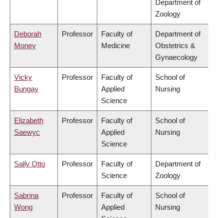
Department of
Zoology
Deborah
Professor
Faculty of
Department of
Money
Medicine
Obstetrics &
Gynaecology
Vicky
Professor
Faculty of
School of
Bungay
Applied
Nursing
Science
Elizabeth
Professor
Faculty of
School of
Saewyc
Applied
Nursing
Science
Sally Otto
Professor
Faculty of
Department of
Science
Zoology
Sabrina
Professor
Faculty of
School of
Wong
Applied
Nursing