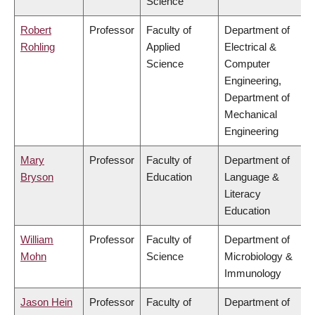
Science
Robert
Professor
Faculty of
Department of
Rohling
Applied
Electrical &
Science
Computer
Engineering,
Department of
Mechanical
Engineering
Mary
Professor
Faculty of
Department of
Bryson
Education
Language &
Literacy
Education
William
Professor
Faculty of
Department of
Mohn
Science
Microbiology &
Immunology
Jason Hein
Professor
Faculty of
Department of