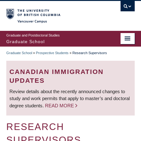
Skip
to
main
Vancouver Campus
content
Graduate and Postdoctoral Studies
Graduate School
Graduate School
»
Prospective Students
»
Research Supervisors
BREADCRUMB
CANADIAN IMMIGRATION
UPDATES
Review details about the recently announced changes to
study and work permits that apply to master’s and doctoral
degree students.
READ MORE
RESEARCH
SUPERVISORS