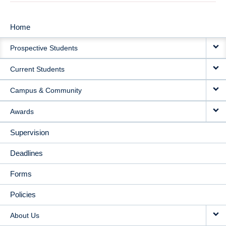
Home
MAIN
Prospective Students
NAVIGATION
Current Students
Campus & Community
Awards
Supervision
Deadlines
Forms
Policies
About Us