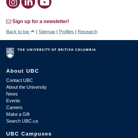
Sign up for a newsletter!
Back to top
|
Sitemap
|
Profiles
|
Research
About UBC
Contact UBC
About the University
News
Events
Careers
Make a Gift
Search UBC.ca
UBC Campuses