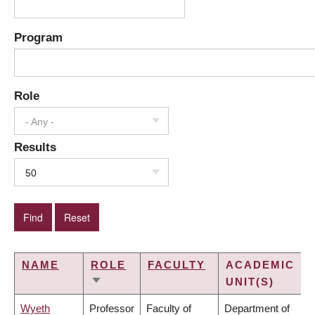
Program
Role
- Any -
Results
50
NAME
ROLE
FACULTY
ACADEMIC
UNIT(S)
SORT
ASCENDING
Wyeth
Professor
Faculty of
Department of