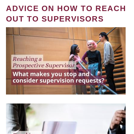
ADVICE ON HOW TO REACH
OUT TO SUPERVISORS