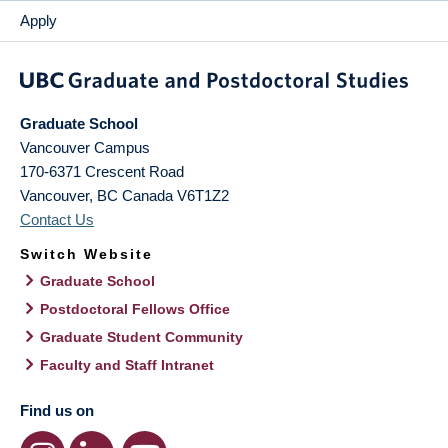
Apply
Graduate School
Vancouver Campus
170-6371 Crescent Road
Vancouver
,
BC
Canada
V6T1Z2
Contact Us
Switch Website
Graduate School
Postdoctoral Fellows Office
Graduate Student Community
Faculty and Staff Intranet
Find us on