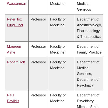
Wasserman
Medicine
Medical
Genetics
Peter Tsz
Professor
Faculty of
Department of
Lung Choi
Medicine
Anesthesiology,
Pharmacology
& Therapeutics
Maureen
Professor
Faculty of
Department of
Ashe
Medicine
Family Practice
Robert Holt
Professor
Faculty of
Department of
Medicine
Medical
Genetics,
Department of
Psychiatry
Paul
Professor
Faculty of
Department of
Pavlidis
Medicine
Psychiatry,
Michael Smith