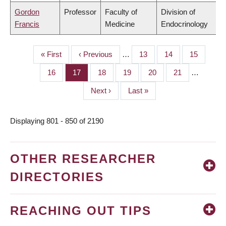
Gordon
Professor
Faculty of
Division of
Francis
Medicine
Endocrinology
First
« First
Previous
‹ Previous
…
Page
13
Page
14
Page
15
PAGINATION
page
page
Page
16
Page
17
Page
18
Page
19
Page
20
Page
21
…
Next
Next ›
Last
Last »
page
page
Displaying 801 - 850 of 2190
OTHER RESEARCHER
DIRECTORIES
REACHING OUT TIPS