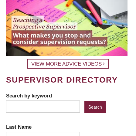
VIEW MORE ADVICE VIDEOS
SUPERVISOR DIRECTORY
Search by keyword
Last Name