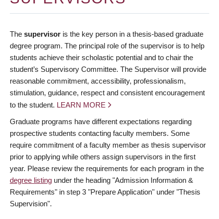
The
supervisor
is the key person in a thesis-based graduate
degree program. The principal role of the supervisor is to help
students achieve their scholastic potential and to chair the
student’s Supervisory Committee. The Supervisor will provide
reasonable commitment, accessibility, professionalism,
stimulation, guidance, respect and consistent encouragement
to the student.
LEARN MORE
Graduate programs have different expectations regarding
prospective students contacting faculty members. Some
require commitment of a faculty member as thesis supervisor
prior to applying while others assign supervisors in the first
year. Please review the requirements for each program in the
degree listing
under the heading "Admission Information &
Requirements" in step 3 "Prepare Application" under "Thesis
Supervision".