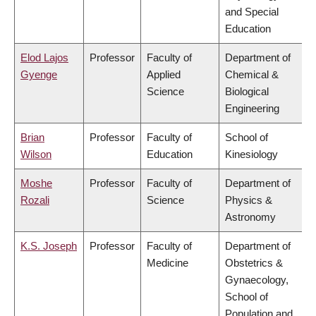
and Special
Education
Elod Lajos
Professor
Faculty of
Department of
Gyenge
Applied
Chemical &
Science
Biological
Engineering
Brian
Professor
Faculty of
School of
Wilson
Education
Kinesiology
Moshe
Professor
Faculty of
Department of
Rozali
Science
Physics &
Astronomy
K.S. Joseph
Professor
Faculty of
Department of
Medicine
Obstetrics &
Gynaecology,
School of
Population and