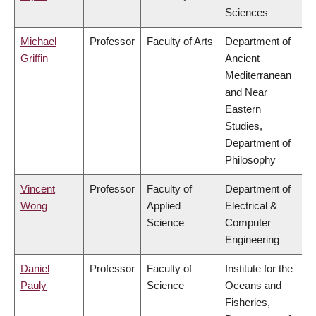
Sciences
Michael
Professor
Faculty of Arts
Department of
Griffin
Ancient
Mediterranean
and Near
Eastern
Studies,
Department of
Philosophy
Vincent
Professor
Faculty of
Department of
Wong
Applied
Electrical &
Science
Computer
Engineering
Daniel
Professor
Faculty of
Institute for the
Pauly
Science
Oceans and
Fisheries,