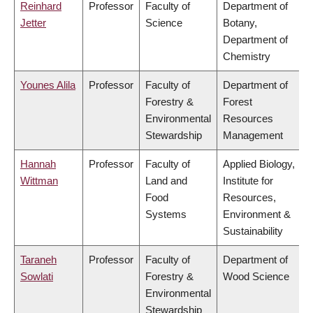
Reinhard
Professor
Faculty of
Department of
Jetter
Science
Botany,
Department of
Chemistry
Younes Alila
Professor
Faculty of
Department of
Forestry &
Forest
Environmental
Resources
Stewardship
Management
Hannah
Professor
Faculty of
Applied Biology,
Wittman
Land and
Institute for
Food
Resources,
Systems
Environment &
Sustainability
Taraneh
Professor
Faculty of
Department of
Sowlati
Forestry &
Wood Science
Environmental
Stewardship