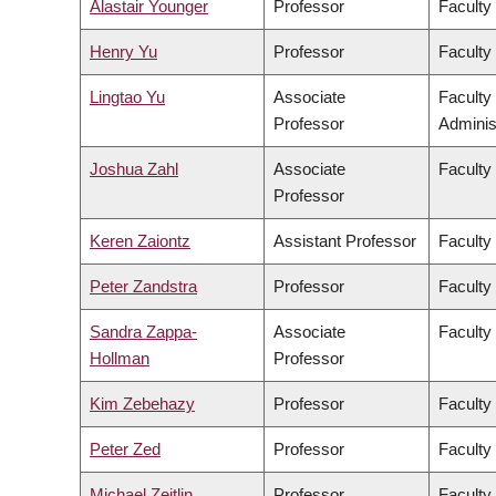
Alastair Younger
Professor
Faculty
Henry Yu
Professor
Faculty 
Lingtao Yu
Associate
Faculty
Professor
Adminis
Joshua Zahl
Associate
Faculty
Professor
Keren Zaiontz
Assistant Professor
Faculty 
Peter Zandstra
Professor
Faculty
Sandra Zappa-
Associate
Faculty
Hollman
Professor
Kim Zebehazy
Professor
Faculty
Peter Zed
Professor
Faculty
Michael Zeitlin
Professor
Faculty 