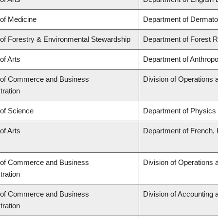
 of Medicine
Department of Dermato
 of Forestry & Environmental Stewardship
Department of Forest
of Arts
Department of Anthropo
 of Commerce and Business
Division of Operations 
tration
 of Science
Department of Physics
of Arts
Department of French, H
 of Commerce and Business
Division of Operations 
tration
 of Commerce and Business
Division of Accounting
tration