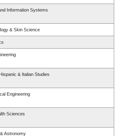
 and Information Systems
logy & Skin Science
cs
ineering
ispanic & Italian Studies
cal Engineering
lth Sciences
 & Astronomy