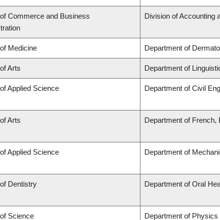
 of Commerce and Business
Division of Accounting
tration
 of Medicine
Department of Dermato
of Arts
Department of Linguisti
 of Applied Science
Department of Civil Eng
of Arts
Department of French, H
 of Applied Science
Department of Mechani
of Dentistry
Department of Oral Hea
 of Science
Department of Physics