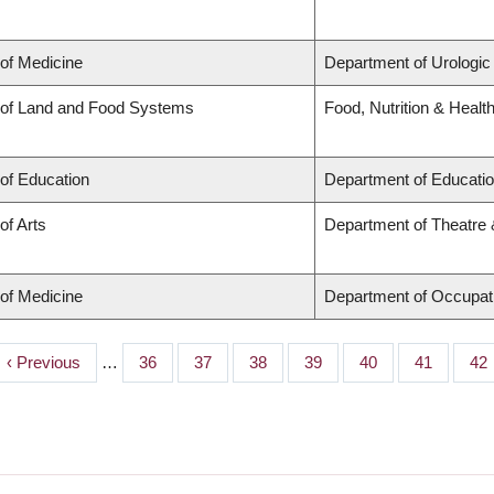
 of Medicine
Department of Urologic
 of Land and Food Systems
Food, Nutrition & Healt
 of Education
Department of Educatio
of Arts
Department of Theatre 
 of Medicine
Department of Occupat
Previous
‹ Previous
…
Page
36
Page
37
Page
38
Page
39
Page
40
Page
41
Pa
42
page