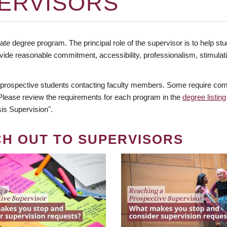
ERVISORS
te degree program. The principal role of the supervisor is to help stud
vide reasonable commitment, accessibility, professionalism, stimula
 prospective students contacting faculty members. Some require comm
. Please review the requirements for each program in the
degree listing
is Supervision".
CH OUT TO SUPERVISORS