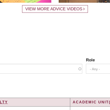
VIEW MORE ADVICE VIDEOS
Role
- Any -
LTY
ACADEMIC UNIT(