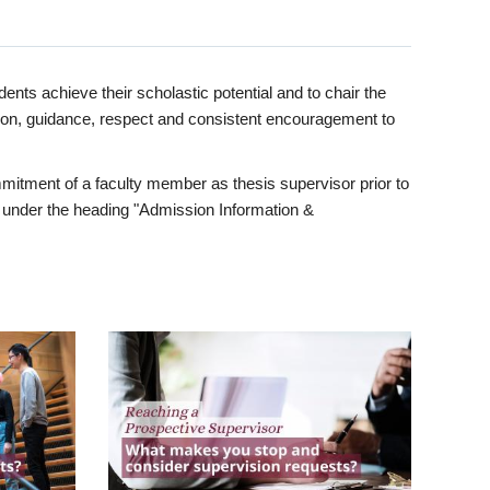
ents achieve their scholastic potential and to chair the
tion, guidance, respect and consistent encouragement to
itment of a faculty member as thesis supervisor prior to
under the heading "Admission Information &