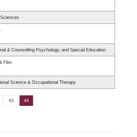
 Sciences
h
nal & Counselling Psychology, and Special Education
& Film
ional Science & Occupational Therapy
ge
Page
43
Page
44