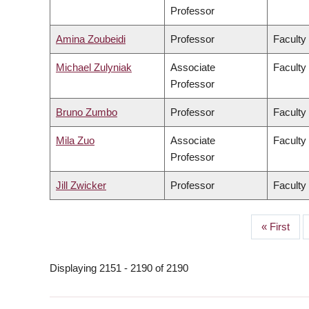
Professor
Amina Zoubeidi
Professor
Faculty
Michael Zulyniak
Associate
Faculty
Professor
Bruno Zumbo
Professor
Faculty
Mila Zuo
Associate
Faculty 
Professor
Jill Zwicker
Professor
Faculty
First
« First
PAGINATION
page
Displaying 2151 - 2190 of 2190