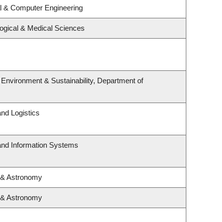
al & Computer Engineering
logical & Medical Sciences
, Environment & Sustainability, Department of
and Logistics
 and Information Systems
 & Astronomy
 & Astronomy