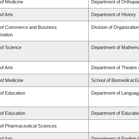
 of Medicine
Department of Orthopa
of Arts
Department of History
 of Commerce and Business
Division of Organizati
tration
 of Science
Department of Mathema
of Arts
Department of Theatre 
 of Medicine
School of Biomedical E
 of Education
Department of Language
 of Education
Department of Educatio
 of Pharmaceutical Sciences
of Arts
Department of English 