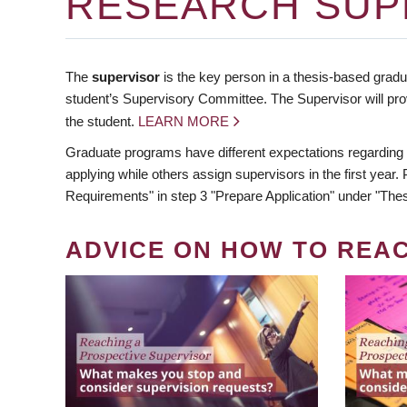
RESEARCH SUP
The
supervisor
is the key person in a thesis-based gradua
student’s Supervisory Committee. The Supervisor will pro
the student.
LEARN MORE
Graduate programs have different expectations regarding
applying while others assign supervisors in the first year
Requirements" in step 3 "Prepare Application" under "Thes
ADVICE ON HOW TO REA