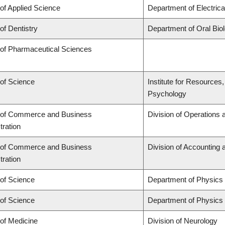
 of Applied Science
Department of Electric
of Dentistry
Department of Oral Bio
 of Pharmaceutical Sciences
 of Science
Institute for Resources
Psychology
 of Commerce and Business
Division of Operations 
tration
 of Commerce and Business
Division of Accounting
tration
 of Science
Department of Physics
 of Science
Department of Physics
 of Medicine
Division of Neurology