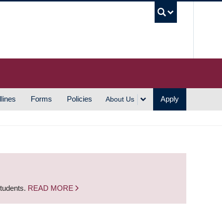
UBC S
lines
Forms
Policies
Apply
About Us
students.
READ MORE