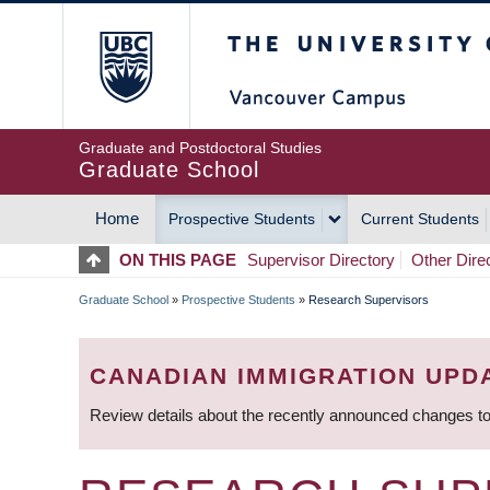
Skip
The University of Britis
to
main
content
Graduate and Postdoctoral Studies
Graduate School
Home
Prospective Students
Current Students
MAIN
ON THIS PAGE
Supervisor Directory
Other Dire
NAVIGATION
Graduate School
»
Prospective Students
»
Research Supervisors
BREADCRUMB
CANADIAN IMMIGRATION UPD
Review details about the recently announced changes to