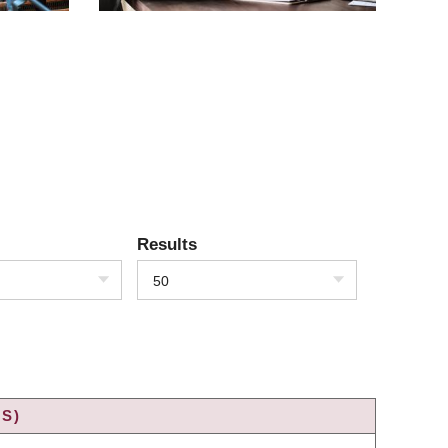
Results
50
S)