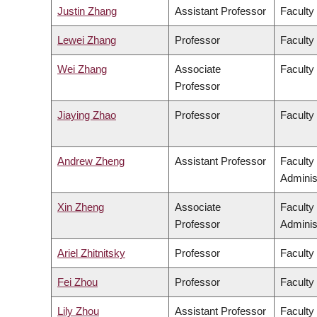
Justin Zhang
Assistant Professor
Faculty
Lewei Zhang
Professor
Faculty 
Wei Zhang
Associate
Faculty
Professor
Jiaying Zhao
Professor
Faculty
Andrew Zheng
Assistant Professor
Faculty
Adminis
Xin Zheng
Associate
Faculty
Professor
Adminis
Ariel Zhitnitsky
Professor
Faculty
Fei Zhou
Professor
Faculty
Lily Zhou
Assistant Professor
Faculty