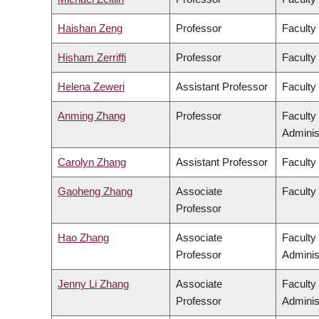
Haishan Zeng
Professor
Faculty
Hisham Zerriffi
Professor
Faculty
Helena Zeweri
Assistant Professor
Faculty 
Anming Zhang
Professor
Faculty
Adminis
Carolyn Zhang
Assistant Professor
Faculty
Gaoheng Zhang
Associate
Faculty 
Professor
Hao Zhang
Associate
Faculty
Professor
Adminis
Jenny Li Zhang
Associate
Faculty
Professor
Adminis