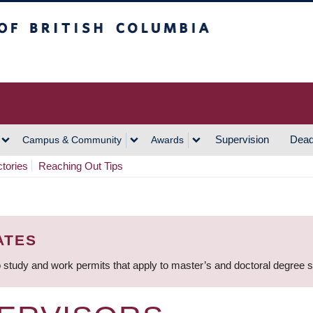
h Columbia
Vancouver Campus
Supervision
Dead
Campus & Community
Awards
ctories
Reaching Out Tips
ATES
 study and work permits that apply to master’s and doctoral degree 