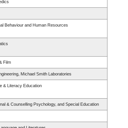
edics
onal Behaviour and Human Resources
tics
& Film
ngineering, Michael Smith Laboratories
 & Literacy Education
nal & Counselling Psychology, and Special Education
Language and Literatures