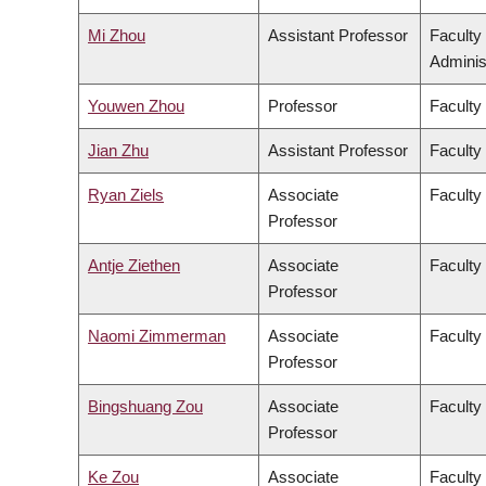
Mi Zhou
Assistant Professor
Faculty
Adminis
Youwen Zhou
Professor
Faculty
Jian Zhu
Assistant Professor
Faculty 
Ryan Ziels
Associate
Faculty
Professor
Antje Ziethen
Associate
Faculty 
Professor
Naomi Zimmerman
Associate
Faculty
Professor
Bingshuang Zou
Associate
Faculty 
Professor
Ke Zou
Associate
Faculty