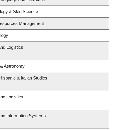
logy & Skin Science
 Resources Management
logy
and Logistics
 & Astronomy
ispanic & Italian Studies
and Logistics
 and Information Systems