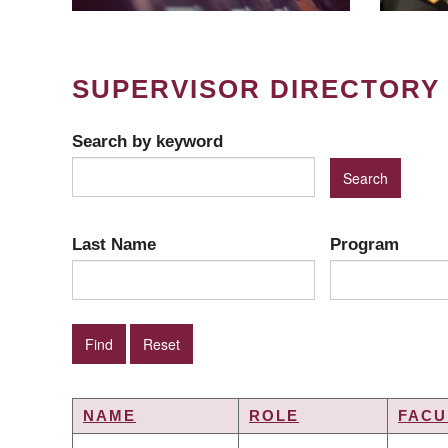
SUPERVISOR DIRECTORY
Search by keyword
Last Name
Program
NAME
ROLE
FACU