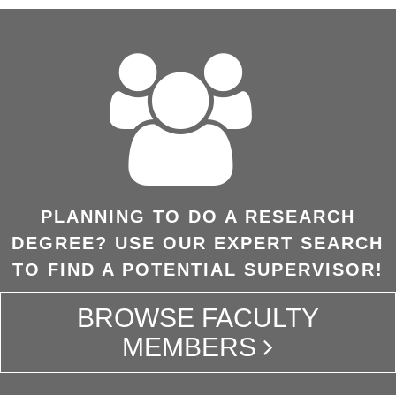
PLANNING TO DO A RESEARCH
DEGREE? USE OUR EXPERT SEARCH
TO FIND A POTENTIAL SUPERVISOR!
BROWSE FACULTY
MEMBERS