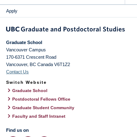
Apply
Graduate School
Vancouver Campus
170-6371 Crescent Road
Vancouver
,
BC
Canada
V6T1Z2
Contact Us
Switch Website
Graduate School
Postdoctoral Fellows Office
Graduate Student Community
Faculty and Staff Intranet
Find us on