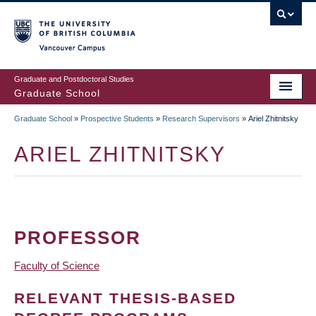
Skip
to
main
Vancouver Campus
content
Graduate and Postdoctoral Studies
Graduate School
Graduate School
»
Prospective Students
»
Research Supervisors
»
Ariel Zhitnitsky
BREADCRUMB
ARIEL ZHITNITSKY
PROFESSOR
Faculty of Science
RELEVANT THESIS-BASED