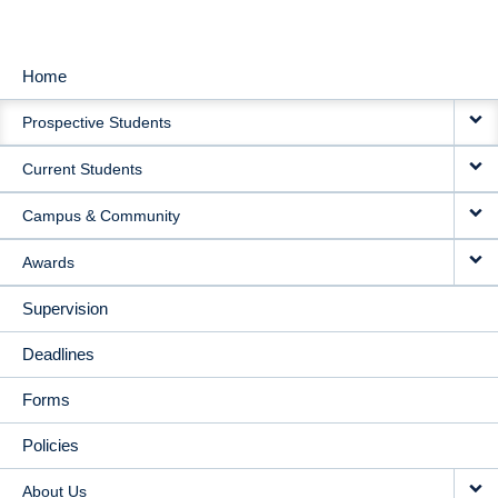
Home
MAIN
Prospective Students
NAVIGATION
Current Students
Campus & Community
Awards
Supervision
Deadlines
Forms
Policies
About Us