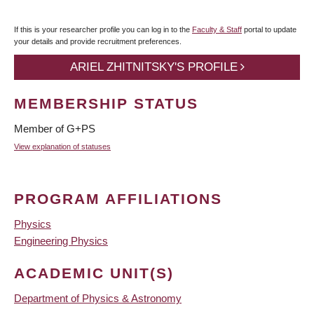
If this is your researcher profile you can log in to the
Faculty & Staff
portal to update
your details and provide recruitment preferences.
ARIEL ZHITNITSKY'S PROFILE
MEMBERSHIP STATUS
Member of G+PS
View explanation of statuses
PROGRAM AFFILIATIONS
Physics
Engineering Physics
ACADEMIC UNIT(S)
Department of Physics & Astronomy