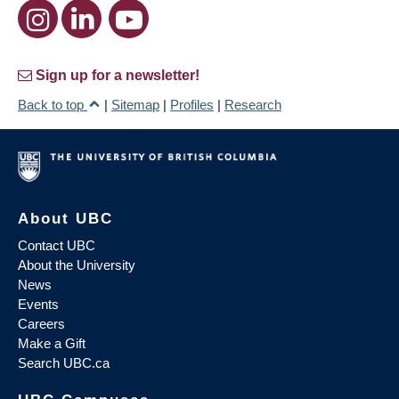
Sign up for a newsletter!
Back to top
|
Sitemap
|
Profiles
|
Research
About UBC
Contact UBC
About the University
News
Events
Careers
Make a Gift
Search UBC.ca