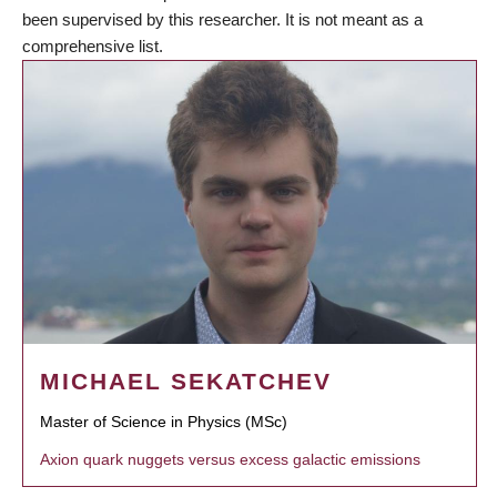
been supervised by this researcher. It is not meant as a
comprehensive list.
MICHAEL SEKATCHEV
Master of Science in Physics (MSc)
Axion quark nuggets versus excess galactic emissions