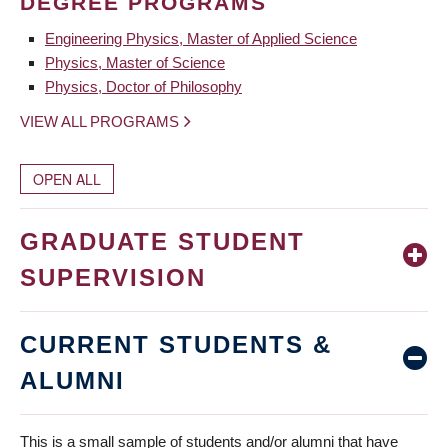
DEGREE PROGRAMS
Engineering Physics, Master of Applied Science
Physics, Master of Science
Physics, Doctor of Philosophy
VIEW ALL PROGRAMS
OPEN ALL
GRADUATE STUDENT
SUPERVISION
CURRENT STUDENTS &
ALUMNI
This is a small sample of students and/or alumni that have