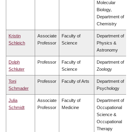
Molecular
Biology,
Department of
Chemistry
Kristin
Associate
Faculty of
Department of
Schleich
Professor
Science
Physics &
Astronomy
Dolph
Professor
Faculty of
Department of
Schluter
Science
Zoology
Toni
Professor
Faculty of Arts
Department of
Schmader
Psychology
Julia
Associate
Faculty of
Department of
Schmidt
Professor
Medicine
Occupational
Science &
Occupational
Therapy