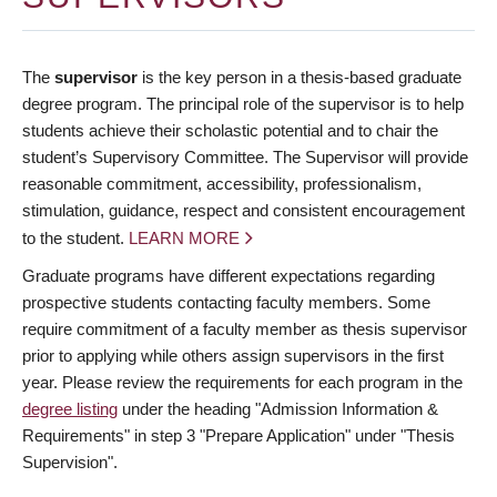
The
supervisor
is the key person in a thesis-based graduate
degree program. The principal role of the supervisor is to help
students achieve their scholastic potential and to chair the
student’s Supervisory Committee. The Supervisor will provide
reasonable commitment, accessibility, professionalism,
stimulation, guidance, respect and consistent encouragement
to the student.
LEARN MORE
Graduate programs have different expectations regarding
prospective students contacting faculty members. Some
require commitment of a faculty member as thesis supervisor
prior to applying while others assign supervisors in the first
year. Please review the requirements for each program in the
degree listing
under the heading "Admission Information &
Requirements" in step 3 "Prepare Application" under "Thesis
Supervision".