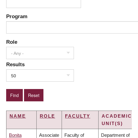
Program
Role
- Any -
Results
50
NAME
ROLE
FACULTY
ACADEMIC
UNIT(S)
Bonita
Associate
Faculty of
Department of