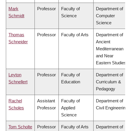
Mark
Professor
Faculty of
Department of
Schmidt
Science
Computer
Science
Thomas
Professor
Faculty of Arts
Department of
Schneider
Ancient
Mediterranean
and Near
Eastern Studies
Leyton
Professor
Faculty of
Department of
Schnellert
Education
Curriculum &
Pedagogy
Rachel
Assistant
Faculty of
Department of
Scholes
Professor
Applied
Civil Engineering
Science
Tom Scholte
Professor
Faculty of Arts
Department of