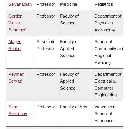
Selvanathan
Professor
Medicine
Pediatrics
Gordon
Professor
Faculty of
Department of
Walter
Science
Physics &
Semenoff
Astronomy
Maged
Associate
Faculty of
School of
Senbel
Professor
Applied
Community and
Science
Regional
Planning
Peyman
Professor
Faculty of
Department of
Servati
Applied
Electrical &
Science
Computer
Engineering
Sergei
Professor
Faculty of Arts
Vancouver
Severinov
School of
Economics