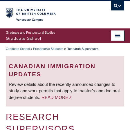
Skip
to
main
Vancouver Campus
content
Graduate and Postdoctoral Studies
Graduate School
Graduate School
»
Prospective Students
»
Research Supervisors
BREADCRUMB
CANADIAN IMMIGRATION
UPDATES
Review details about the recently announced changes to
study and work permits that apply to master’s and doctoral
degree students.
READ MORE
RESEARCH
SUPERVISORS