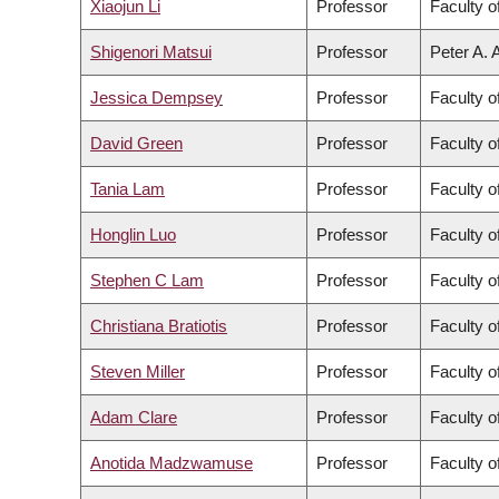
Xiaojun Li
Professor
Faculty o
Shigenori Matsui
Professor
Peter A. 
Jessica Dempsey
Professor
Faculty o
David Green
Professor
Faculty o
Tania Lam
Professor
Faculty o
Honglin Luo
Professor
Faculty o
Stephen C Lam
Professor
Faculty o
Christiana Bratiotis
Professor
Faculty o
Steven Miller
Professor
Faculty o
Adam Clare
Professor
Faculty o
Anotida Madzwamuse
Professor
Faculty o