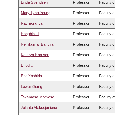
Linda Svendsen
Professor
Faculty o
Mary-Lynn Young
Professor
Faculty o
Raymond Lam
Professor
Faculty o
Hongbin Li
Professor
Faculty o
Nemkumar Banthia
Professor
Faculty o
Kathryn Harrison
Professor
Faculty o
Ehud Ur
Professor
Faculty o
Eric Yoshida
Professor
Faculty o
Lewei Zhang
Professor
Faculty o
Takamasa Momose
Professor
Faculty o
Jolanta Aleksejuniene
Professor
Faculty o