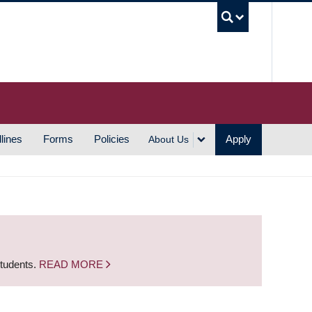
UBC S
lines
Forms
Policies
Apply
About Us
students.
READ MORE