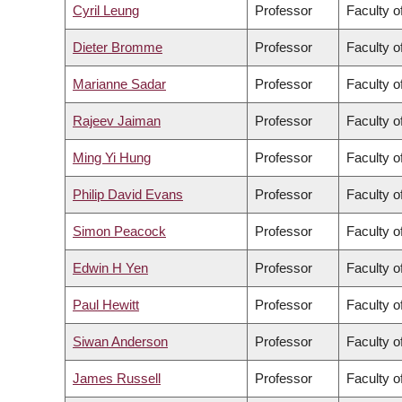
Cyril Leung
Professor
Faculty o
Dieter Bromme
Professor
Faculty o
Marianne Sadar
Professor
Faculty o
Rajeev Jaiman
Professor
Faculty o
Ming Yi Hung
Professor
Faculty 
Philip David Evans
Professor
Faculty o
Simon Peacock
Professor
Faculty o
Edwin H Yen
Professor
Faculty o
Paul Hewitt
Professor
Faculty o
Siwan Anderson
Professor
Faculty o
James Russell
Professor
Faculty o