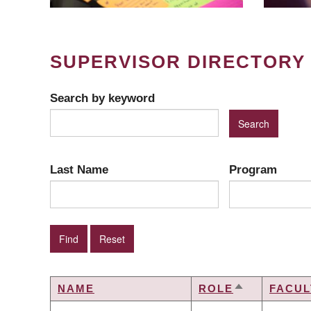
SUPERVISOR DIRECTORY
Search by keyword
Last Name
Program
NAME
ROLE
FACUL
SORT
DESCENDIN