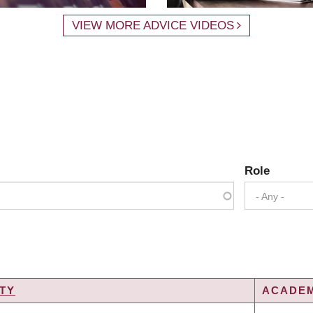
VIEW MORE ADVICE VIDEOS
Role
- Any -
TY
ACADEM
G