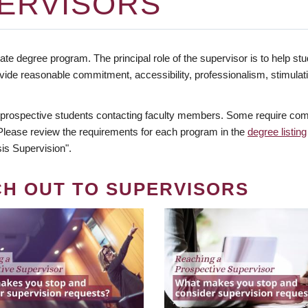
ERVISORS
te degree program. The principal role of the supervisor is to help stud
vide reasonable commitment, accessibility, professionalism, stimula
 prospective students contacting faculty members. Some require comm
. Please review the requirements for each program in the
degree listing
is Supervision".
CH OUT TO SUPERVISORS