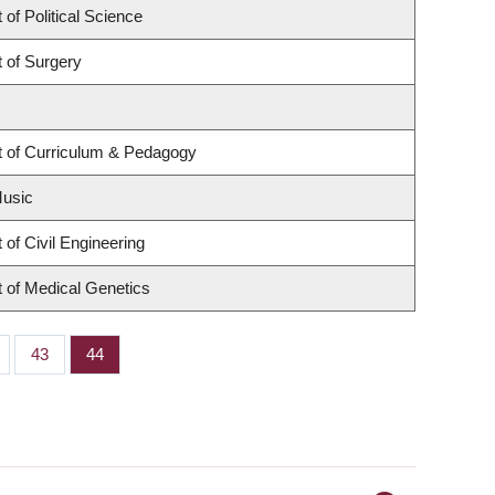
of Political Science
 of Surgery
 of Curriculum & Pedagogy
Music
of Civil Engineering
 of Medical Genetics
ge
Page
43
Page
44