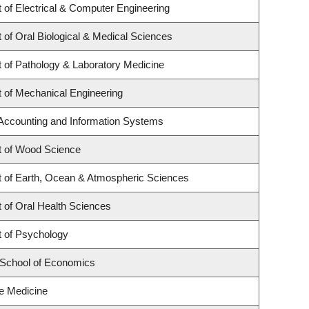
 of Electrical & Computer Engineering
of Oral Biological & Medical Sciences
 of Pathology & Laboratory Medicine
 of Mechanical Engineering
 Accounting and Information Systems
 of Wood Science
 of Earth, Ocean & Atmospheric Sciences
 of Oral Health Sciences
 of Psychology
School of Economics
re Medicine