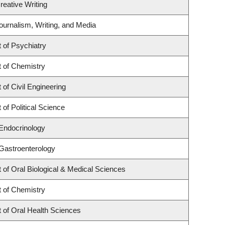
reative Writing
ournalism, Writing, and Media
 of Psychiatry
 of Chemistry
of Civil Engineering
of Political Science
 Endocrinology
 Gastroenterology
of Oral Biological & Medical Sciences
 of Chemistry
 of Oral Health Sciences