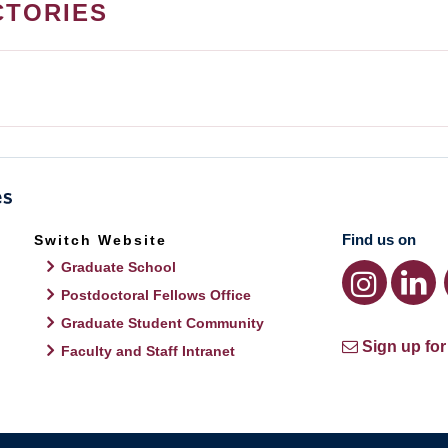
CTORIES
Find us on
Switch Website
Graduate School
Postdoctoral Fellows Office
Graduate Student Community
Sign up for
Faculty and Staff Intranet