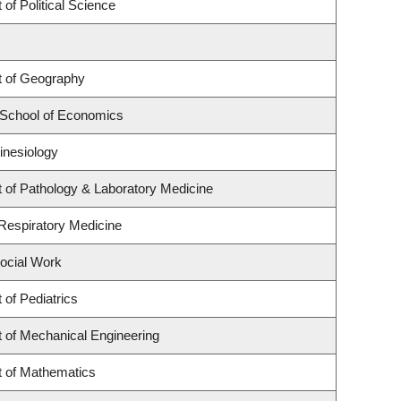
of Political Science
 of Geography
School of Economics
inesiology
 of Pathology & Laboratory Medicine
 Respiratory Medicine
Social Work
of Pediatrics
 of Mechanical Engineering
 of Mathematics