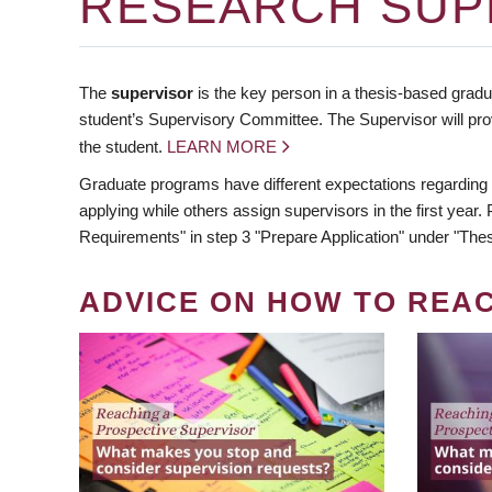
RESEARCH SUP
The
supervisor
is the key person in a thesis-based gradua
student’s Supervisory Committee. The Supervisor will pro
the student.
LEARN MORE
Graduate programs have different expectations regarding
applying while others assign supervisors in the first year
Requirements" in step 3 "Prepare Application" under "Thes
ADVICE ON HOW TO REA