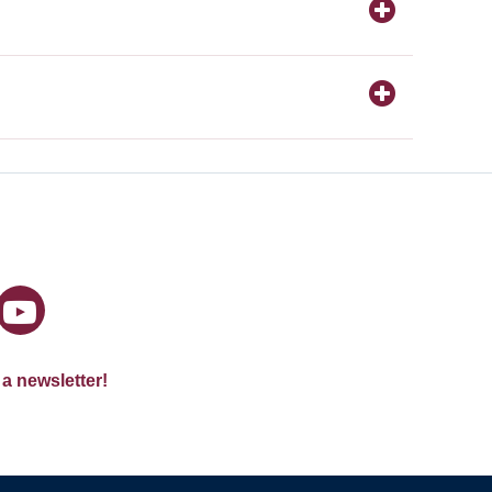
 a newsletter!