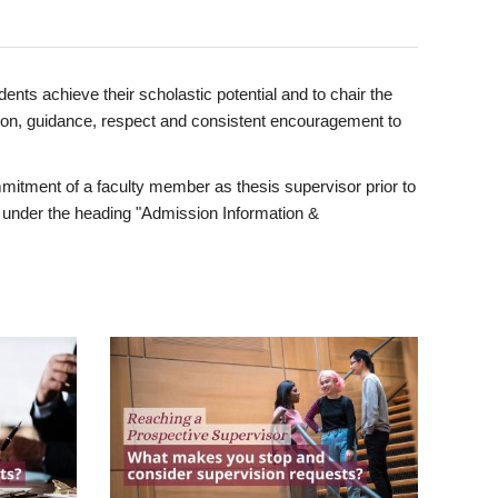
ents achieve their scholastic potential and to chair the
tion, guidance, respect and consistent encouragement to
itment of a faculty member as thesis supervisor prior to
under the heading "Admission Information &