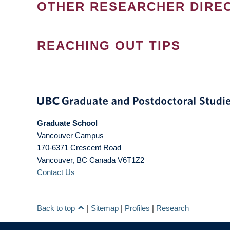
OTHER RESEARCHER DIRE
REACHING OUT TIPS
Graduate School
Vancouver Campus
170-6371 Crescent Road
Vancouver
,
BC
Canada
V6T1Z2
Contact Us
Back to top
|
Sitemap
|
Profiles
|
Research