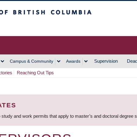
h Columbia
Vancouver Campus
Supervision
Dead
Campus & Community
Awards
ctories
Reaching Out Tips
ATES
 study and work permits that apply to master’s and doctoral degree 