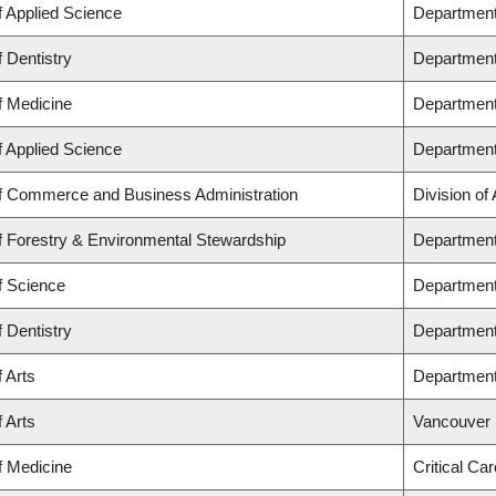
f Applied Science
Department
f Dentistry
Department 
f Medicine
Department
f Applied Science
Department
of Commerce and Business Administration
Division of
f Forestry & Environmental Stewardship
Department
f Science
Department
f Dentistry
Department
f Arts
Department
f Arts
Vancouver 
f Medicine
Critical Ca