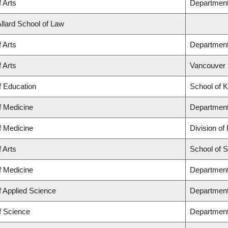
f Arts
Department 
Allard School of Law
f Arts
Department
f Arts
Vancouver 
f Education
School of K
f Medicine
Department
f Medicine
Division of
f Arts
School of 
f Medicine
Department 
f Applied Science
Department
f Science
Department