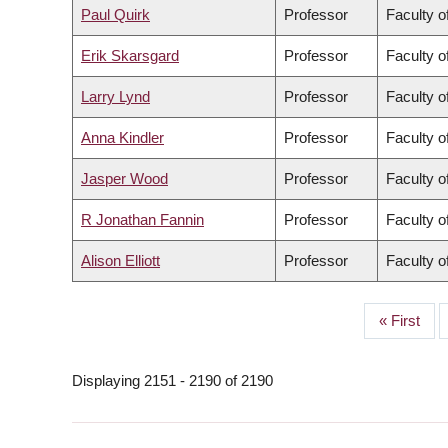
Paul Quirk
Professor
Faculty o
Erik Skarsgard
Professor
Faculty o
Larry Lynd
Professor
Faculty 
Anna Kindler
Professor
Faculty o
Jasper Wood
Professor
Faculty o
R Jonathan Fannin
Professor
Faculty o
Alison Elliott
Professor
Faculty o
First
« First
PAGINATION
page
Displaying 2151 - 2190 of 2190