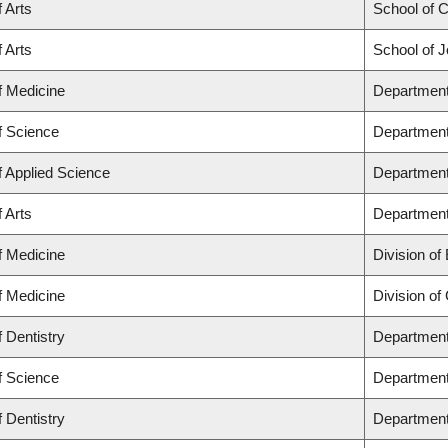
f Arts
School of C
f Arts
School of J
f Medicine
Department
f Science
Department
f Applied Science
Department 
f Arts
Department 
f Medicine
Division of
f Medicine
Division of
f Dentistry
Department 
f Science
Department
f Dentistry
Department