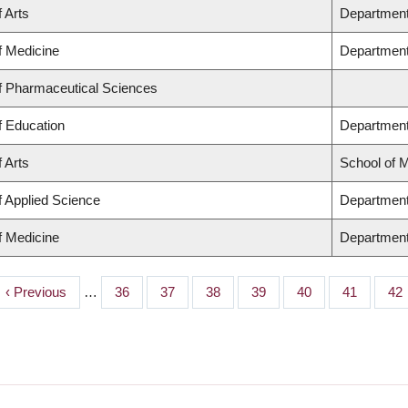
f Arts
Department 
f Medicine
Department
of Pharmaceutical Sciences
f Education
Department
f Arts
School of 
f Applied Science
Department 
f Medicine
Department
Previous
‹ Previous
…
Page
36
Page
37
Page
38
Page
39
Page
40
Page
41
Pa
42
page