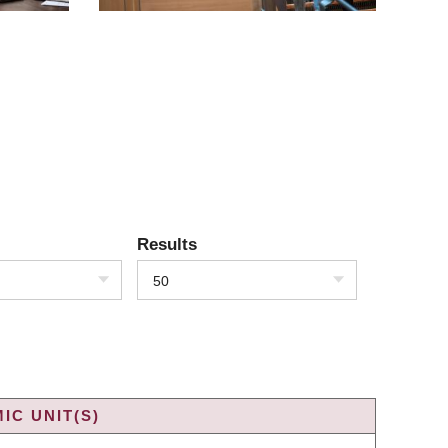
Results
50
IC UNIT(S)