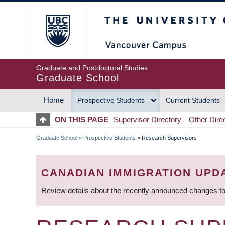
Skip
The University of Britis
to
main
content
Graduate and Postdoctoral Studies
Graduate School
Home
Prospective Students
Current Students
MAIN
ON THIS PAGE
Supervisor Directory
Other Dire
NAVIGATION
Graduate School
»
Prospective Students
»
Research Supervisors
BREADCRUMB
CANADIAN IMMIGRATION UPD
Review details about the recently announced changes to