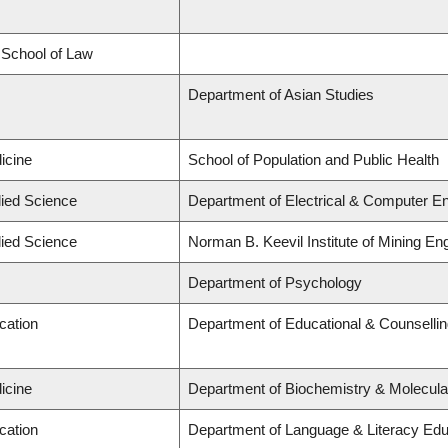
d School of Law
Department of Asian Studies
icine
School of Population and Public Health
lied Science
Department of Electrical & Computer En
lied Science
Norman B. Keevil Institute of Mining En
Department of Psychology
cation
Department of Educational & Counselli
icine
Department of Biochemistry & Molecula
cation
Department of Language & Literacy Edu