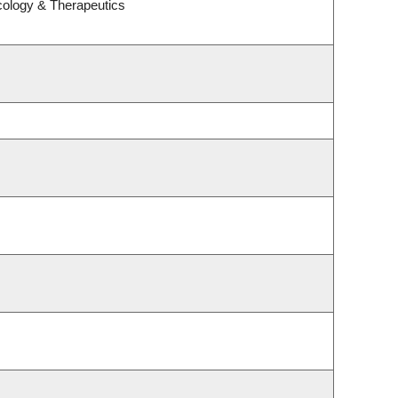
cology & Therapeutics