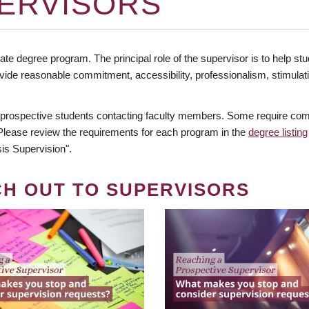
ERVISORS
te degree program. The principal role of the supervisor is to help stud
vide reasonable commitment, accessibility, professionalism, stimula
 prospective students contacting faculty members. Some require comm
. Please review the requirements for each program in the
degree listing
is Supervision".
CH OUT TO SUPERVISORS