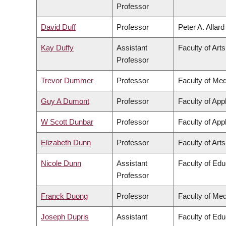
Professor
David Duff
Professor
Peter A. Allar
Kay Duffy
Assistant
Faculty of Arts
Professor
Trevor Dummer
Professor
Faculty of Med
Guy A Dumont
Professor
Faculty of App
W Scott Dunbar
Professor
Faculty of App
Elizabeth Dunn
Professor
Faculty of Arts
Nicole Dunn
Assistant
Faculty of Edu
Professor
Franck Duong
Professor
Faculty of Med
Joseph Dupris
Assistant
Faculty of Edu