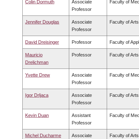
Colin Dormuth
Associate
Faculty of Med
Professor
Jennifer Douglas
Associate
Faculty of Arts
Professor
David Dreisinger
Professor
Faculty of App
Mauricio
Professor
Faculty of Arts
Drelichman
Yvette Drew
Associate
Faculty of Med
Professor
Igor Drljaca
Associate
Faculty of Arts
Professor
Kevin Duan
Assistant
Faculty of Med
Professor
Michel Ducharme
Associate
Faculty of Arts