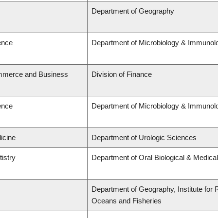
Department of Geography
ence
Department of Microbiology & Immunol
ommerce and Business
Division of Finance
ence
Department of Microbiology & Immunol
icine
Department of Urologic Sciences
tistry
Department of Oral Biological & Medica
Department of Geography, Institute for R
Oceans and Fisheries