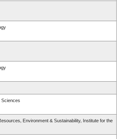
ogy
ogy
l Sciences
esources, Environment & Sustainability, Institute for the