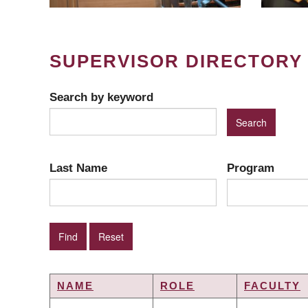
SUPERVISOR DIRECTORY
Search by keyword
Last Name
Program
NAME
ROLE
FACULTY