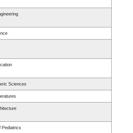
gineering
ence
cation
eric Sciences
eratures
hitecture
 Pediatrics