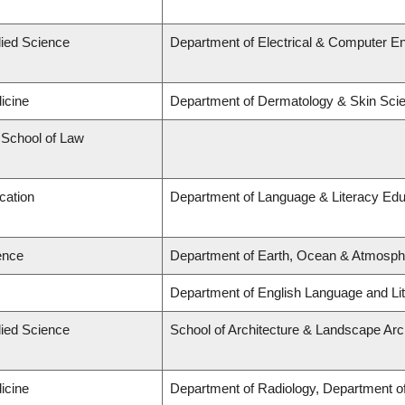
lied Science
Department of Electrical & Computer En
icine
Department of Dermatology & Skin Sci
d School of Law
cation
Department of Language & Literacy Edu
ence
Department of Earth, Ocean & Atmosph
Department of English Language and Lit
lied Science
School of Architecture & Landscape Arc
icine
Department of Radiology, Department of