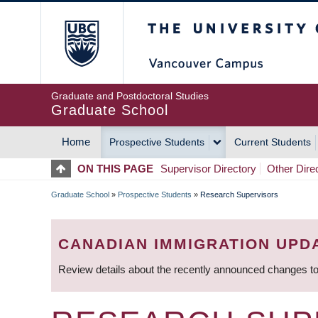
Skip
The University of Britis
to
main
content
Graduate and Postdoctoral Studies
Graduate School
Home
Prospective Students
Current Students
MAIN
ON THIS PAGE
Supervisor Directory
Other Dire
NAVIGATION
Graduate School
»
Prospective Students
»
Research Supervisors
BREADCRUMB
CANADIAN IMMIGRATION UPD
Review details about the recently announced changes to