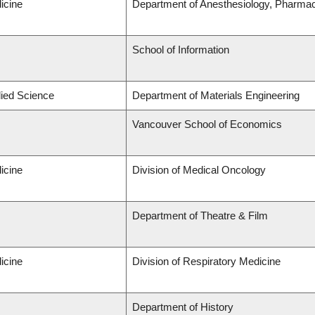
icine
Department of Anesthesiology, Pharma
School of Information
lied Science
Department of Materials Engineering
Vancouver School of Economics
icine
Division of Medical Oncology
Department of Theatre & Film
icine
Division of Respiratory Medicine
Department of History