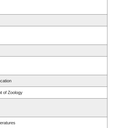
cation
t of Zoology
eratures