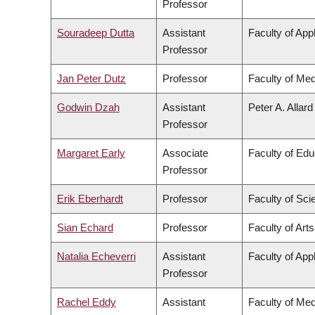
Professor
Souradeep Dutta
Assistant
Faculty of App
Professor
Jan Peter Dutz
Professor
Faculty of Med
Godwin Dzah
Assistant
Peter A. Allar
Professor
Margaret Early
Associate
Faculty of Edu
Professor
Erik Eberhardt
Professor
Faculty of Sci
Sian Echard
Professor
Faculty of Arts
Natalia Echeverri
Assistant
Faculty of App
Professor
Rachel Eddy
Assistant
Faculty of Med