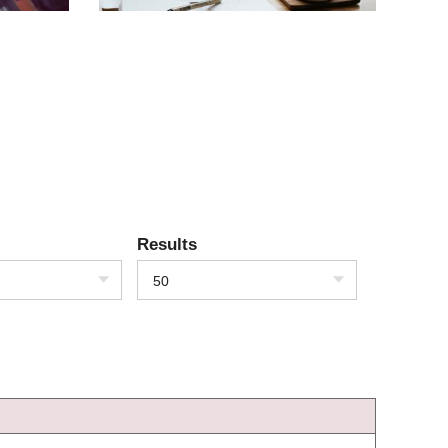
Results
50