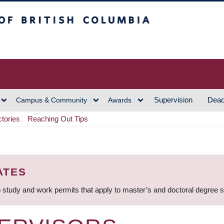
h Columbia
Vancouver Campus
Supervision
Dead
Campus & Community
Awards
ctories
Reaching Out Tips
ATES
 study and work permits that apply to master’s and doctoral degree 