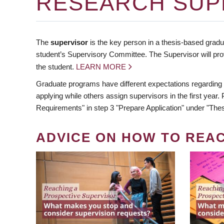
RESEARCH SUP
The
supervisor
is the key person in a thesis-based gradua
student’s Supervisory Committee. The Supervisor will pro
the student.
LEARN MORE
Graduate programs have different expectations regarding
applying while others assign supervisors in the first year
Requirements" in step 3 "Prepare Application" under "Thes
ADVICE ON HOW TO REA