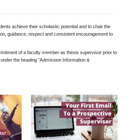
ents achieve their scholastic potential and to chair the
tion, guidance, respect and consistent encouragement to
itment of a faculty member as thesis supervisor prior to
under the heading "Admission Information &