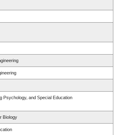
gineering
gineering
ng Psychology, and Special Education
r Biology
cation