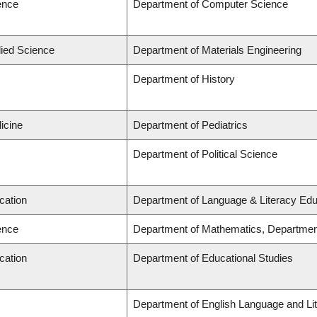
ence
Department of Computer Science
lied Science
Department of Materials Engineering
Department of History
icine
Department of Pediatrics
Department of Political Science
cation
Department of Language & Literacy Edu
ence
Department of Mathematics, Departmen
cation
Department of Educational Studies
Department of English Language and Lit