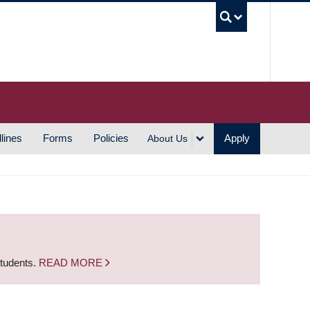
UBC S
lines
Forms
Policies
Apply
About Us
students.
READ MORE