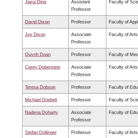
Jiarui Ding
Assistant
Faculty of Sci
Professor
David Dixon
Professor
Faculty of App
Joy Dixon
Associate
Faculty of Arts
Professor
Quynh Doan
Professor
Faculty of Med
Carey Doberstein
Associate
Faculty of Arts
Professor
Teresa Dobson
Professor
Faculty of Edu
Michael Doebeli
Professor
Faculty of Sci
Nadena Doharty
Associate
Faculty of Edu
Professor
Stefan Dollinger
Professor
Faculty of Arts