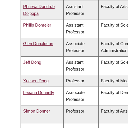
Phurwa Dondrub
Assistant
Faculty of Arts
Dolpopa
Professor
Phillip Domeier
Assistant
Faculty of Sci
Professor
Glen Donaldson
Associate
Faculty of C
Professor
Administration
Jeff Dong
Assistant
Faculty of Sci
Professor
Xuesen Dong
Professor
Faculty of Med
Leeann Donnelly
Associate
Faculty of Den
Professor
Simon Donner
Professor
Faculty of Arts