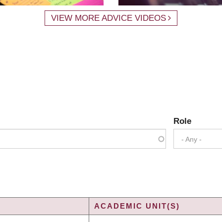
VIEW MORE ADVICE VIDEOS
Role
- Any -
ACADEMIC UNIT(S)