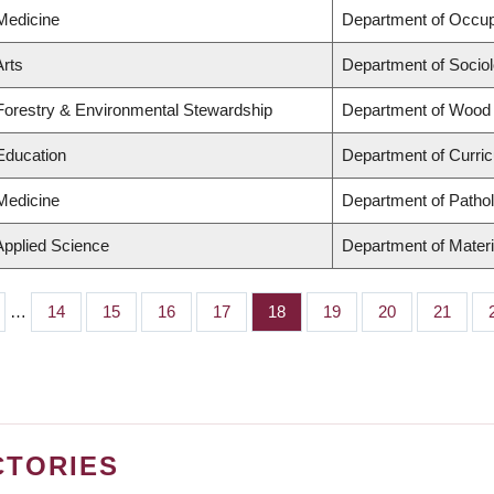
 Medicine
Department of Occup
Arts
Department of Socio
 Forestry & Environmental Stewardship
Department of Wood
 Education
Department of Curri
 Medicine
Department of Patho
Applied Science
Department of Materi
…
Page
14
Page
15
Page
16
Page
17
Page
18
Page
19
Page
20
Page
21
CTORIES