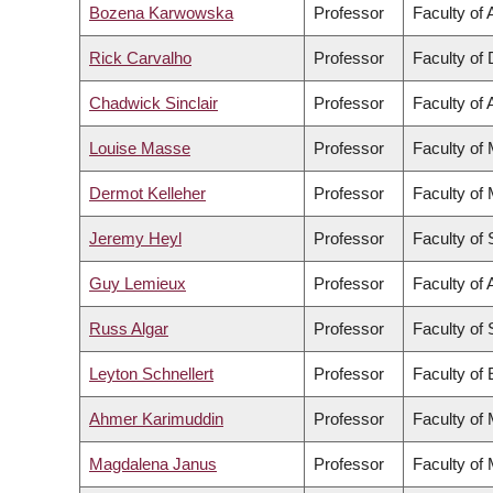
Bozena Karwowska
Professor
Faculty of 
Rick Carvalho
Professor
Faculty of 
Chadwick Sinclair
Professor
Faculty of 
Louise Masse
Professor
Faculty of
Dermot Kelleher
Professor
Faculty of
Jeremy Heyl
Professor
Faculty of
Guy Lemieux
Professor
Faculty of 
Russ Algar
Professor
Faculty of
Leyton Schnellert
Professor
Faculty of
Ahmer Karimuddin
Professor
Faculty of
Magdalena Janus
Professor
Faculty of