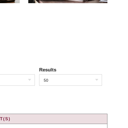
Results
50
T(S)