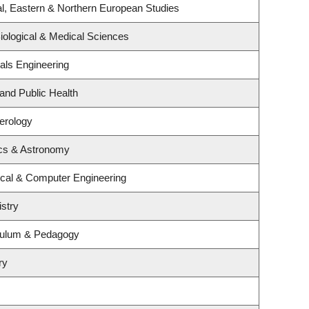
l, Eastern & Northern European Studies
iological & Medical Sciences
als Engineering
 and Public Health
terology
cs & Astronomy
ical & Computer Engineering
stry
culum & Pedagogy
ry