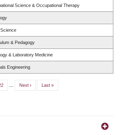
ational Science & Occupational Therapy
logy
 Science
culum & Pedagogy
logy & Laboratory Medicine
als Engineering
Page
22
…
Next
Next ›
Last
Last »
page
page