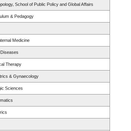
ology, School of Public Policy and Global Affairs
culum & Pedagogy
nternal Medicine
s Diseases
cal Therapy
trics & Gynaecology
gic Sciences
ematics
rics