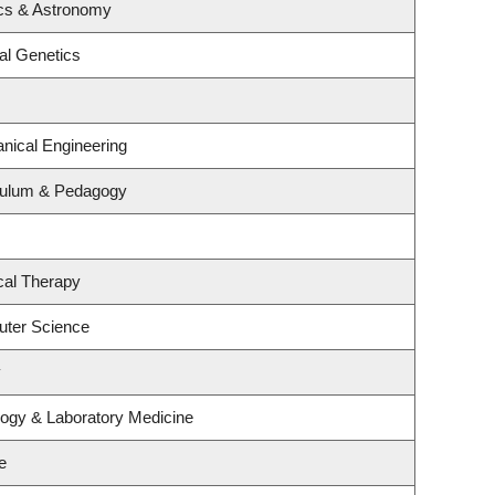
cs & Astronomy
al Genetics
nical Engineering
culum & Pedagogy
cal Therapy
uter Science
y
logy & Laboratory Medicine
e