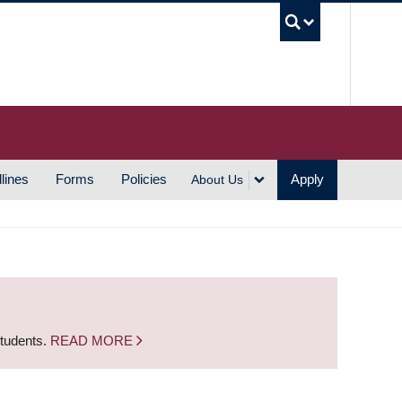
UBC S
lines
Forms
Policies
Apply
About Us
students.
READ MORE