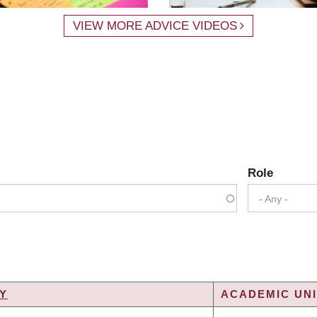
VIEW MORE ADVICE VIDEOS
Role
- Any -
Y
ACADEMIC UNI