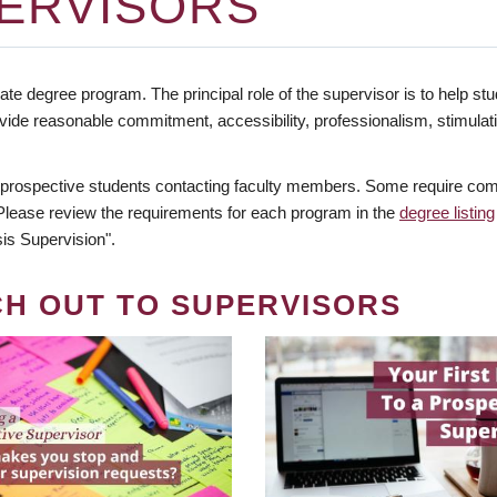
ERVISORS
te degree program. The principal role of the supervisor is to help stud
vide reasonable commitment, accessibility, professionalism, stimula
 prospective students contacting faculty members. Some require comm
. Please review the requirements for each program in the
degree listing
is Supervision".
CH OUT TO SUPERVISORS