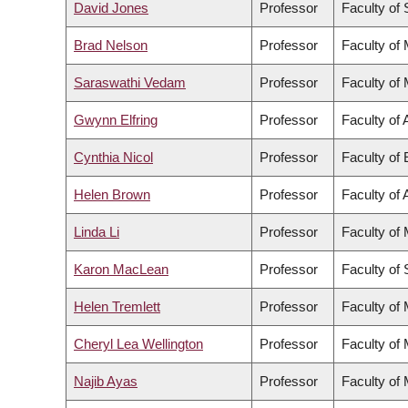
David Jones
Professor
Faculty of
Brad Nelson
Professor
Faculty of
Saraswathi Vedam
Professor
Faculty of
Gwynn Elfring
Professor
Faculty of 
Cynthia Nicol
Professor
Faculty of
Helen Brown
Professor
Faculty of 
Linda Li
Professor
Faculty of
Karon MacLean
Professor
Faculty of
Helen Tremlett
Professor
Faculty of
Cheryl Lea Wellington
Professor
Faculty of
Najib Ayas
Professor
Faculty of