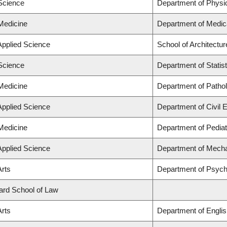
 Science
Department of Physi
 Medicine
Department of Medic
Applied Science
School of Architectu
 Science
Department of Statist
 Medicine
Department of Patho
Applied Science
Department of Civil 
 Medicine
Department of Pediat
Applied Science
Department of Mecha
Arts
Department of Psych
lard School of Law
Arts
Department of Englis