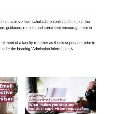
ents achieve their scholastic potential and to chair the
tion, guidance, respect and consistent encouragement to
itment of a faculty member as thesis supervisor prior to
under the heading "Admission Information &