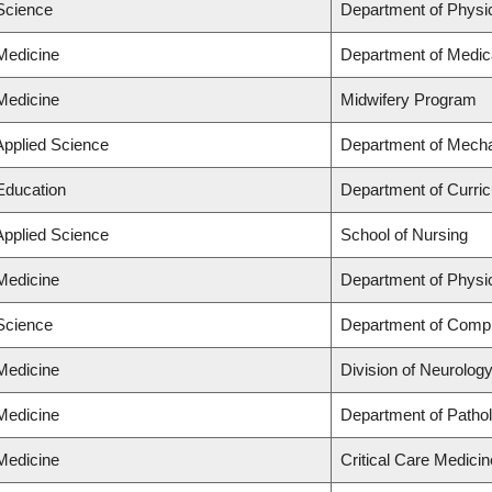
 Science
Department of Physi
 Medicine
Department of Medic
 Medicine
Midwifery Program
Applied Science
Department of Mecha
 Education
Department of Curri
Applied Science
School of Nursing
 Medicine
Department of Physi
 Science
Department of Comp
 Medicine
Division of Neurolog
 Medicine
Department of Patho
 Medicine
Critical Care Medicin