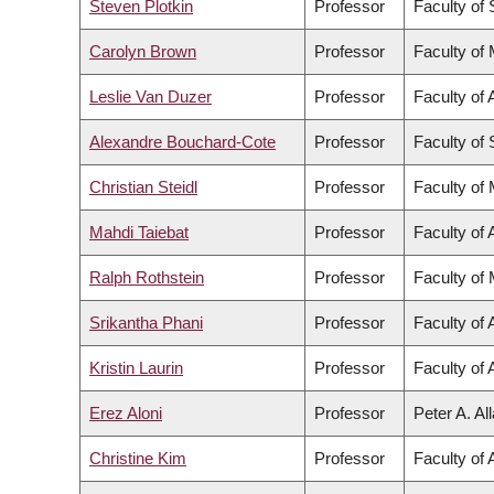
Steven Plotkin
Professor
Faculty of
Carolyn Brown
Professor
Faculty of
Leslie Van Duzer
Professor
Faculty of 
Alexandre Bouchard-Cote
Professor
Faculty of
Christian Steidl
Professor
Faculty of
Mahdi Taiebat
Professor
Faculty of 
Ralph Rothstein
Professor
Faculty of
Srikantha Phani
Professor
Faculty of 
Kristin Laurin
Professor
Faculty of 
Erez Aloni
Professor
Peter A. Al
Christine Kim
Professor
Faculty of 