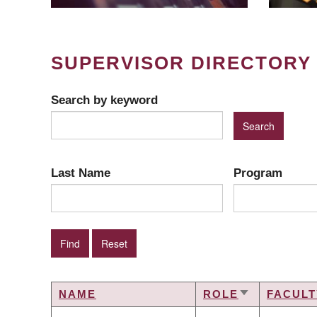
SUPERVISOR DIRECTORY
Search by keyword
Last Name
Program
NAME
ROLE
FACULT
SORT
ASCENDING