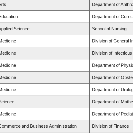
Arts
Department of Anthrop
 Education
Department of Curri
Applied Science
School of Nursing
 Medicine
Division of General I
 Medicine
Division of Infectiou
 Medicine
Department of Physi
 Medicine
Department of Obste
 Medicine
Department of Urolo
 Science
Department of Math
 Medicine
Department of Pediat
 Commerce and Business Administration
Division of Finance