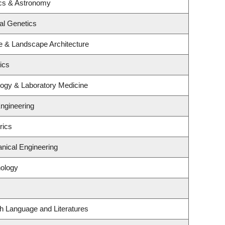
cs & Astronomy
al Genetics
re & Landscape Architecture
ics
logy & Laboratory Medicine
Engineering
rics
nical Engineering
ology
h Language and Literatures