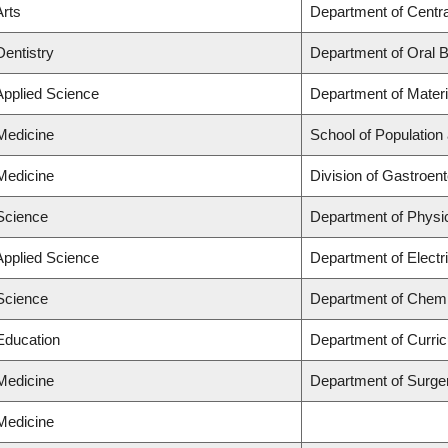
Arts
Department of Centra
Dentistry
Department of Oral B
Applied Science
Department of Materi
 Medicine
School of Population
 Medicine
Division of Gastroen
 Science
Department of Physi
Applied Science
Department of Electr
 Science
Department of Chemi
 Education
Department of Curri
 Medicine
Department of Surge
 Medicine