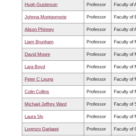
Hugh Gusterson
Professor
Faculty of 
Johnna Montgomerie
Professor
Faculty of
Alison Phinney
Professor
Faculty of 
Liam Brunham
Professor
Faculty of
David Moore
Professor
Faculty of
Lara Boyd
Professor
Faculty of
Peter C Leung
Professor
Faculty of
Colin Collins
Professor
Faculty of
Michael Jeffrey Ward
Professor
Faculty of
Laura Sly
Professor
Faculty of
Lorenzo Garlappi
Professor
Faculty of