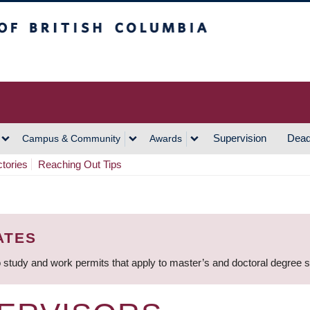
h Columbia
Vancouver Campus
Supervision
Dead
Campus & Community
Awards
ctories
Reaching Out Tips
ATES
 study and work permits that apply to master’s and doctoral degree 