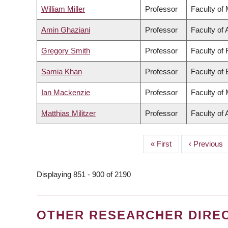
William Miller
Professor
Faculty of
Amin Ghaziani
Professor
Faculty of 
Gregory Smith
Professor
Faculty of
Samia Khan
Professor
Faculty of
Ian Mackenzie
Professor
Faculty of
Matthias Militzer
Professor
Faculty of 
First
« First
Previous
‹ Previous
PAGINATION
page
page
Displaying 851 - 900 of 2190
OTHER RESEARCHER DIRE