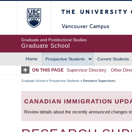
Skip
The University of Britis
to
main
content
Graduate and Postdoctoral Studies
Graduate School
Home
Prospective Students
Current Students
MAIN
ON THIS PAGE
Supervisor Directory
Other Dire
NAVIGATION
Graduate School
»
Prospective Students
»
Research Supervisors
BREADCRUMB
CANADIAN IMMIGRATION UPD
Review details about the recently announced changes to