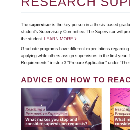
RESEARCH SUP
The
supervisor
is the key person in a thesis-based gradua
student’s Supervisory Committee. The Supervisor will pro
the student.
LEARN MORE
Graduate programs have different expectations regarding
applying while others assign supervisors in the first year
Requirements" in step 3 "Prepare Application" under "Thes
ADVICE ON HOW TO REA