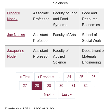
Sciences
Frederik
Associate
Faculty of Land
Food and
Noack
Professor
and Food
Resource
Systems
Economics
Jac Nobiss
Assistant
Faculty of Arts
School of
Professor
Social Work
Jacqueline
Assistant
Faculty of
Department of
Noder
Professor
Applied
Materials
Science
Engineering
First
« First
Previous
‹ Previous
…
Page
24
Page
25
Page
26
PAGINATION
page
page
Page
27
Page
28
Page
29
Page
30
Page
31
Page
32
…
Next
Next ›
Last
Last »
page
page
Displaying 1351 - 1400 of 2190