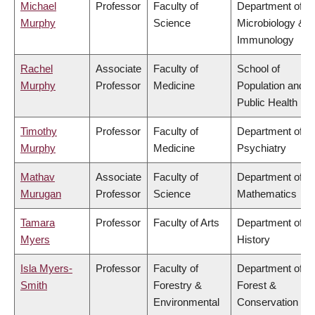
Michael
Professor
Faculty of
Department of
Murphy
Science
Microbiology &
Immunology
Rachel
Associate
Faculty of
School of
Murphy
Professor
Medicine
Population and
Public Health
Timothy
Professor
Faculty of
Department of
Murphy
Medicine
Psychiatry
Mathav
Associate
Faculty of
Department of
Murugan
Professor
Science
Mathematics
Tamara
Professor
Faculty of Arts
Department of
Myers
History
Isla Myers-
Professor
Faculty of
Department of
Smith
Forestry &
Forest &
Environmental
Conservation