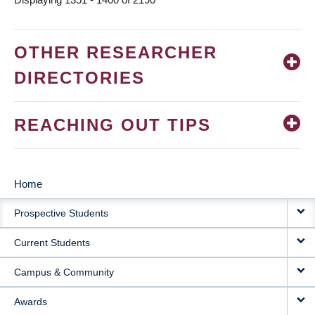
OTHER RESEARCHER
DIRECTORIES
REACHING OUT TIPS
Home
MAIN
Prospective Students
NAVIGATION
Current Students
Campus & Community
Awards