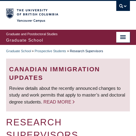
Skip
to
main
Vancouver Campus
content
Graduate and Postdoctoral Studies
Graduate School
Graduate School
»
Prospective Students
»
Research Supervisors
BREADCRUMB
CANADIAN IMMIGRATION
UPDATES
Review details about the recently announced changes to
study and work permits that apply to master’s and doctoral
degree students.
READ MORE
RESEARCH
SUPERVISORS