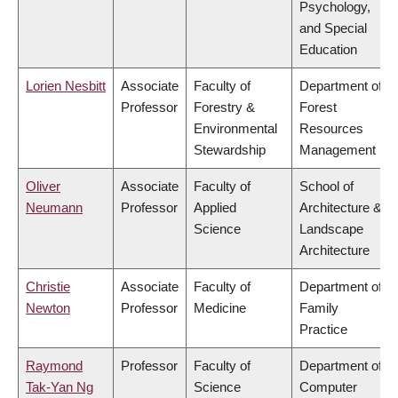
Psychology,
and Special
Education
Lorien Nesbitt
Associate
Faculty of
Department of
Professor
Forestry &
Forest
Environmental
Resources
Stewardship
Management
Oliver
Associate
Faculty of
School of
Neumann
Professor
Applied
Architecture &
Science
Landscape
Architecture
Christie
Associate
Faculty of
Department of
Newton
Professor
Medicine
Family
Practice
Raymond
Professor
Faculty of
Department of
Tak-Yan Ng
Science
Computer