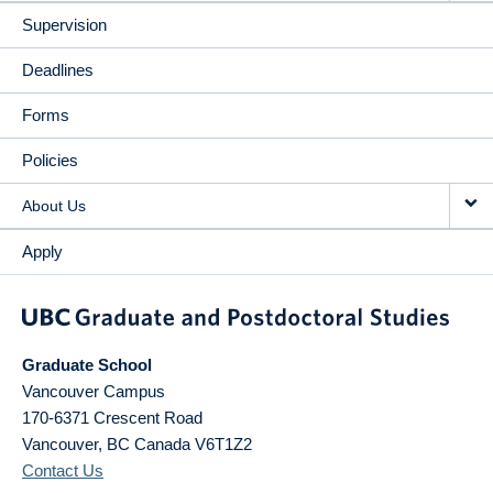
Supervision
Deadlines
Forms
Policies
About Us
Apply
Graduate School
Vancouver Campus
170-6371 Crescent Road
Vancouver
,
BC
Canada
V6T1Z2
Contact Us