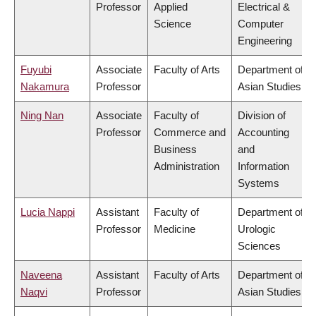
Professor
Applied
Electrical &
Science
Computer
Engineering
Fuyubi
Associate
Faculty of Arts
Department of
Nakamura
Professor
Asian Studies
Ning Nan
Associate
Faculty of
Division of
Professor
Commerce and
Accounting
Business
and
Administration
Information
Systems
Lucia Nappi
Assistant
Faculty of
Department of
Professor
Medicine
Urologic
Sciences
Naveena
Assistant
Faculty of Arts
Department of
Naqvi
Professor
Asian Studies