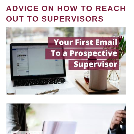
ADVICE ON HOW TO REACH
OUT TO SUPERVISORS