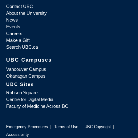
Contact UBC
About the University
News
Events
Careers
Make a Gift
Search UBC.ca
UBC Campuses
Vancouver Campus
Okanagan Campus
UBC Sites
Robson Square
Centre for Digital Media
Faculty of Medicine Across BC
|
|
|
Emergency Procedures
Terms of Use
UBC Copyright
Accessibility