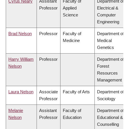
Cyrus Neary
Assistant
Faculty of
Department of
Professor
Applied
Electrical &
Science
Computer
Engineering
Brad Nelson
Professor
Faculty of
Department of
Medicine
Medical
Genetics
Harry William
Professor
Department of
Nelson
Forest
Resources
Management
Laura Nelson
Associate
Faculty of Arts
Department of
Professor
Sociology
Melanie
Assistant
Faculty of
Department of
Nelson
Professor
Education
Educational &
Counselling