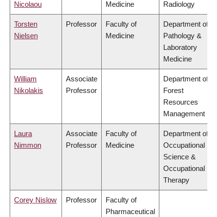
Nicolaou
Medicine
Radiology
Torsten
Professor
Faculty of
Department of
Nielsen
Medicine
Pathology &
Laboratory
Medicine
William
Associate
Department of
Nikolakis
Professor
Forest
Resources
Management
Laura
Associate
Faculty of
Department of
Nimmon
Professor
Medicine
Occupational
Science &
Occupational
Therapy
Corey Nislow
Professor
Faculty of
Pharmaceutical