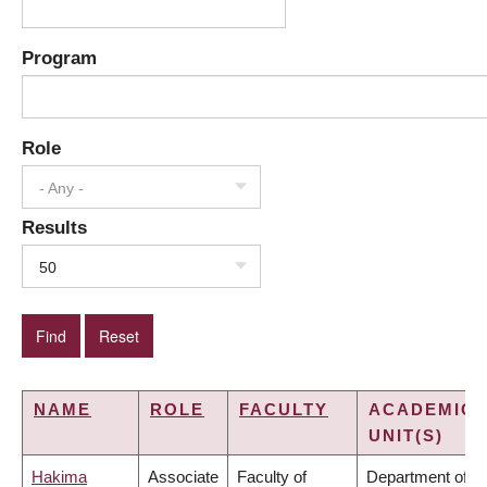
Program
Role
- Any -
Results
50
NAME
ROLE
FACULTY
ACADEMIC
UNIT(S)
Hakima
Associate
Faculty of
Department of