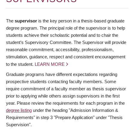
The
supervisor
is the key person in a thesis-based graduate
degree program. The principal role of the supervisor is to help
students achieve their scholastic potential and to chair the
student’s Supervisory Committee. The Supervisor will provide
reasonable commitment, accessibility, professionalism,
stimulation, guidance, respect and consistent encouragement
to the student.
LEARN MORE
Graduate programs have different expectations regarding
prospective students contacting faculty members. Some
require commitment of a faculty member as thesis supervisor
prior to applying while others assign supervisors in the first
year. Please review the requirements for each program in the
degree listing
under the heading "Admission Information &
Requirements" in step 3 "Prepare Application" under "Thesis
Supervision".