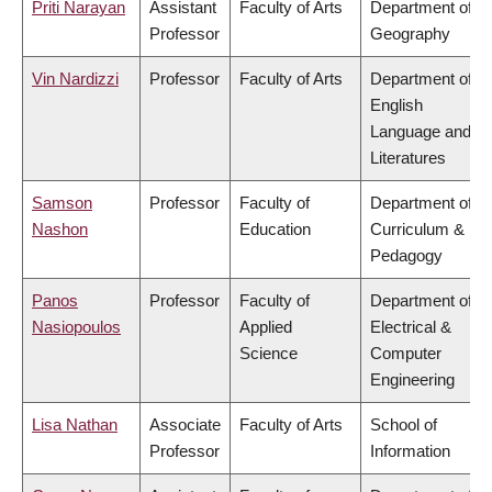
Priti Narayan
Assistant
Faculty of Arts
Department of
Professor
Geography
Vin Nardizzi
Professor
Faculty of Arts
Department of
English
Language and
Literatures
Samson
Professor
Faculty of
Department of
Nashon
Education
Curriculum &
Pedagogy
Panos
Professor
Faculty of
Department of
Nasiopoulos
Applied
Electrical &
Science
Computer
Engineering
Lisa Nathan
Associate
Faculty of Arts
School of
Professor
Information