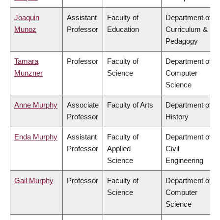
Joaquin
Assistant
Faculty of
Department of
Munoz
Professor
Education
Curriculum &
Pedagogy
Tamara
Professor
Faculty of
Department of
Munzner
Science
Computer
Science
Anne Murphy
Associate
Faculty of Arts
Department of
Professor
History
Enda Murphy
Assistant
Faculty of
Department of
Professor
Applied
Civil
Science
Engineering
Gail Murphy
Professor
Faculty of
Department of
Science
Computer
Science