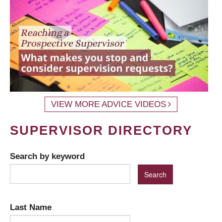
VIEW MORE ADVICE VIDEOS
SUPERVISOR DIRECTORY
Search by keyword
Last Name