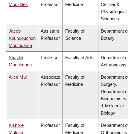
Moukhles
Professor
Medicine
Cellular &
Physiological
Sciences
Jacob
Assistant
Faculty of
Department of
Koundouonon
Professor
Science
Botany
Moutouama
Shaylih
Professor
Faculty of Arts
Department of
Muehlmann
Anthropology
Alice Mui
Associate
Faculty of
Department of
Professor
Medicine
Surgery,
Department of
Biochemistry
& Molecular
Biology
Kishore
Professor
Faculty of
Department of
Mulpuri
Medicine
Orthopaedics