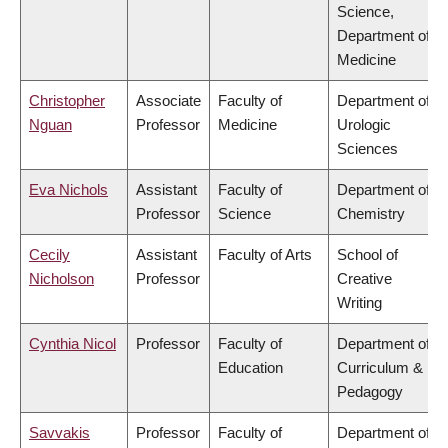
Science,
Department of
Medicine
Christopher
Associate
Faculty of
Department of
Nguan
Professor
Medicine
Urologic
Sciences
Eva Nichols
Assistant
Faculty of
Department of
Professor
Science
Chemistry
Cecily
Assistant
Faculty of Arts
School of
Nicholson
Professor
Creative
Writing
Cynthia Nicol
Professor
Faculty of
Department of
Education
Curriculum &
Pedagogy
Savvakis
Professor
Faculty of
Department of