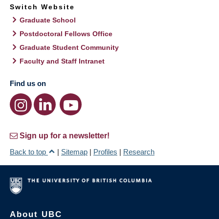
Switch Website
Graduate School
Postdoctoral Fellows Office
Graduate Student Community
Faculty and Staff Intranet
Find us on
Sign up for a newsletter!
Back to top
|
Sitemap
|
Profiles
|
Research
About UBC