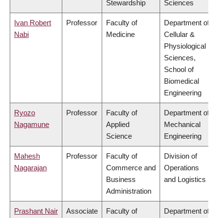
Stewardship
Sciences
Ivan Robert
Professor
Faculty of
Department of
Nabi
Medicine
Cellular &
Physiological
Sciences,
School of
Biomedical
Engineering
Ryozo
Professor
Faculty of
Department of
Nagamune
Applied
Mechanical
Science
Engineering
Mahesh
Professor
Faculty of
Division of
Nagarajan
Commerce and
Operations
Business
and Logistics
Administration
Prashant Nair
Associate
Faculty of
Department of