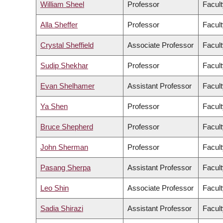
William Sheel
Professor
Facult
Alla Sheffer
Professor
Facult
Crystal Sheffield
Associate Professor
Facult
Sudip Shekhar
Professor
Facult
Evan Shelhamer
Assistant Professor
Facult
Ya Shen
Professor
Facult
Bruce Shepherd
Professor
Facult
John Sherman
Professor
Facult
Pasang Sherpa
Assistant Professor
Facult
Leo Shin
Associate Professor
Facult
Sadia Shirazi
Assistant Professor
Facult