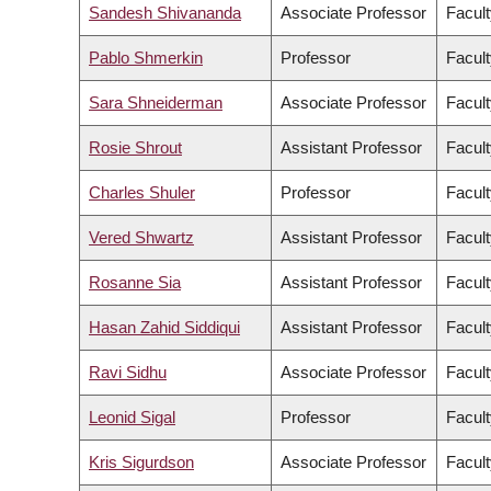
Sandesh Shivananda
Associate Professor
Facult
Pablo Shmerkin
Professor
Facult
Sara Shneiderman
Associate Professor
Facult
Rosie Shrout
Assistant Professor
Facult
Charles Shuler
Professor
Facult
Vered Shwartz
Assistant Professor
Facult
Rosanne Sia
Assistant Professor
Facult
Hasan Zahid Siddiqui
Assistant Professor
Facult
Ravi Sidhu
Associate Professor
Facult
Leonid Sigal
Professor
Facult
Kris Sigurdson
Associate Professor
Facult