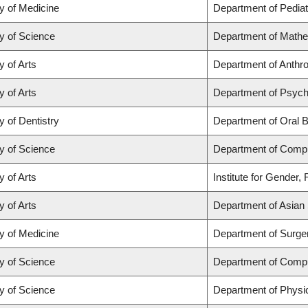
y of Medicine
Department of Pediat
y of Science
Department of Math
y of Arts
Department of Anthrop
y of Arts
Department of Psych
y of Dentistry
Department of Oral B
y of Science
Department of Comp
y of Arts
Institute for Gender,
y of Arts
Department of Asian 
y of Medicine
Department of Surge
y of Science
Department of Comp
y of Science
Department of Physi