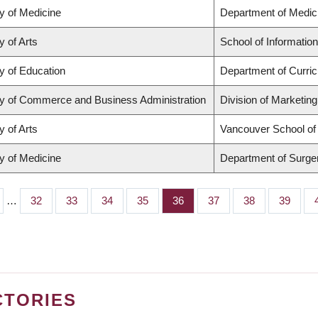
y of Medicine
Department of Medic
y of Arts
School of Information
y of Education
Department of Curri
ty of Commerce and Business Administration
Division of Marketin
y of Arts
Vancouver School o
y of Medicine
Department of Surge
…
Page
32
Page
33
Page
34
Page
35
Page
36
Page
37
Page
38
Page
39
CTORIES