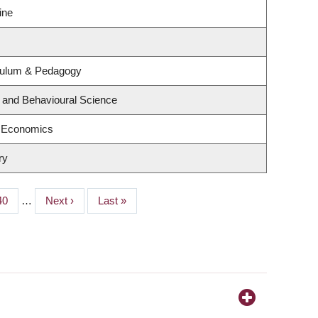
ine
culum & Pedagogy
g and Behavioural Science
f Economics
ry
Page
40
…
Next
Next ›
Last
Last »
page
page