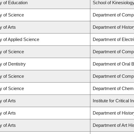
y of Education
School of Kinesiolog
y of Science
Department of Comp
y of Arts
Department of Histor
y of Applied Science
Department of Electr
y of Science
Department of Comp
y of Dentistry
Department of Oral B
y of Science
Department of Comp
y of Science
Department of Chemi
y of Arts
Institute for Critica
y of Arts
Department of Histor
y of Arts
Department of Art His