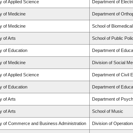
y of Applied Science
Department of Electr
y of Medicine
Department of Orthop
y of Medicine
School of Biomedical
y of Arts
School of Public Poli
y of Education
Department of Educat
y of Medicine
Division of Social Me
y of Applied Science
Department of Civil 
y of Education
Department of Educat
y of Arts
Department of Psych
y of Arts
School of Music
ty of Commerce and Business Administration
Division of Operation