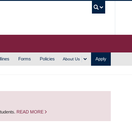
UBC S
lines
Forms
Policies
Apply
About Us
students.
READ MORE