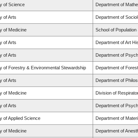
y of Science
Department of Math
y of Arts
Department of Socio
y of Medicine
School of Population
y of Arts
Department of Art His
y of Arts
Department of Psych
y of Forestry & Environmental Stewardship
Department of Fores
y of Arts
Department of Philo
y of Medicine
Division of Respirat
y of Arts
Department of Psych
y of Applied Science
Department of Materi
y of Medicine
Department of Anest