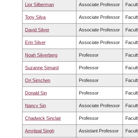
Lior Silberman
Associate Professor
Facult
Tony Silva
Associate Professor
Facult
David Silver
Associate Professor
Facult
Erin Silver
Associate Professor
Facult
Noah Silverberg
Professor
Facult
Suzanne Simard
Professor
Facult
Ori Simchen
Professor
Facult
Donald Sin
Professor
Facult
Nancy Sin
Associate Professor
Facult
Chadwick Sinclair
Professor
Facult
Amritpal Singh
Assistant Professor
Facult