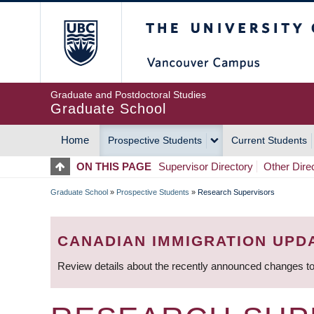
Skip
The University of Britis
to
main
content
Graduate and Postdoctoral Studies
Graduate School
Home
Prospective Students
Current Students
MAIN
ON THIS PAGE
Supervisor Directory
Other Dire
NAVIGATION
Graduate School
»
Prospective Students
»
Research Supervisors
BREADCRUMB
CANADIAN IMMIGRATION UPD
Review details about the recently announced changes to