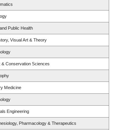
ematics
logy
 and Public Health
tory, Visual Art & Theory
ology
t & Conservation Sciences
sophy
ory Medicine
ology
als Engineering
hesiology, Pharmacology & Therapeutics