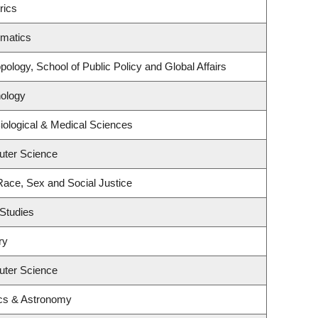
rics
ematics
ology, School of Public Policy and Global Affairs
ology
iological & Medical Sciences
uter Science
 Race, Sex and Social Justice
Studies
ry
uter Science
cs & Astronomy