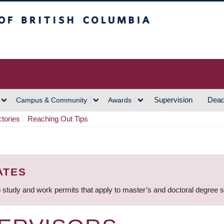
h Columbia
Vancouver Campus
Supervision
Dead
Campus & Community
Awards
ctories
Reaching Out Tips
ATES
 study and work permits that apply to master’s and doctoral degree 