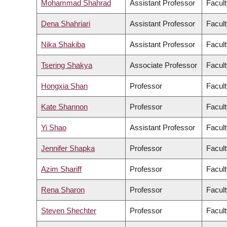
Mohammad Shahrad
Assistant Professor
Facult
Dena Shahriari
Assistant Professor
Facult
Nika Shakiba
Assistant Professor
Facult
Tsering Shakya
Associate Professor
Facult
Hongxia Shan
Professor
Facult
Kate Shannon
Professor
Facult
Yi Shao
Assistant Professor
Facult
Jennifer Shapka
Professor
Facult
Azim Shariff
Professor
Facult
Rena Sharon
Professor
Facult
Steven Shechter
Professor
Facul