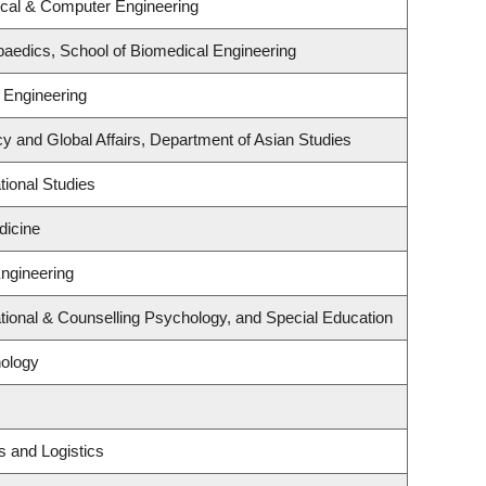
ical & Computer Engineering
aedics, School of Biomedical Engineering
 Engineering
cy and Global Affairs, Department of Asian Studies
ional Studies
dicine
Engineering
ional & Counselling Psychology, and Special Education
ology
s and Logistics