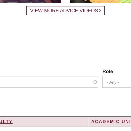
VIEW MORE ADVICE VIDEOS
Role
- Any -
ULTY
ACADEMIC UNI