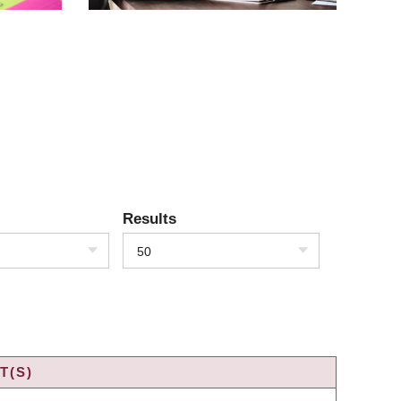
Results
50
T(S)