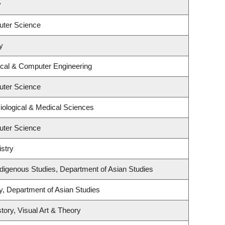
y
uter Science
y
ical & Computer Engineering
uter Science
iological & Medical Sciences
uter Science
stry
l Indigenous Studies, Department of Asian Studies
y, Department of Asian Studies
tory, Visual Art & Theory