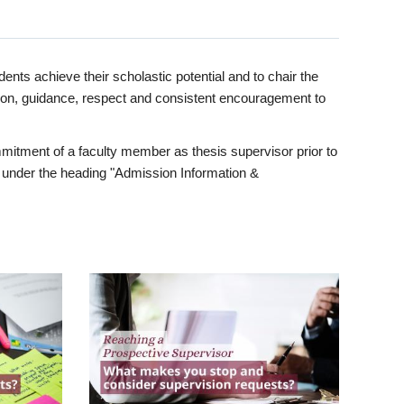
ents achieve their scholastic potential and to chair the
tion, guidance, respect and consistent encouragement to
itment of a faculty member as thesis supervisor prior to
under the heading "Admission Information &