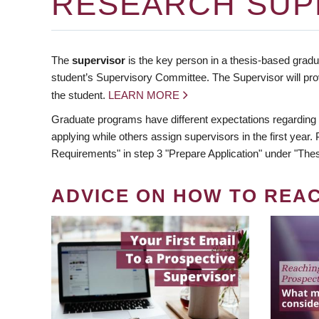
RESEARCH SUP
The
supervisor
is the key person in a thesis-based gradua
student’s Supervisory Committee. The Supervisor will pro
the student.
LEARN MORE
Graduate programs have different expectations regarding
applying while others assign supervisors in the first year
Requirements" in step 3 "Prepare Application" under "Thes
ADVICE ON HOW TO REA