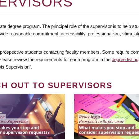
ERVISORS
te degree program. The principal role of the supervisor is to help stud
vide reasonable commitment, accessibility, professionalism, stimula
 prospective students contacting faculty members. Some require comm
. Please review the requirements for each program in the
degree listing
is Supervision".
CH OUT TO SUPERVISORS