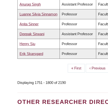
Anurag Singh
Assistant Professor
Facult
Luanne Silvia Sinnamon
Professor
Facult
Anita Sinner
Professor
Facult
Deepak Sirwani
Assistant Professor
Facul
Henry Siu
Professor
Facult
Erik Skarsgard
Professor
Facult
First
« First
Previous
‹ Previous
PAGINATION
page
page
Displaying 1751 - 1800 of 2190
OTHER RESEARCHER DIRE