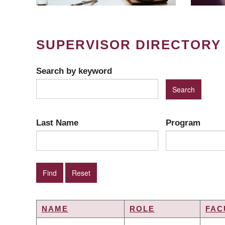
SUPERVISOR DIRECTORY
Search by keyword
Last Name
Program
NAME
ROLE
FAC