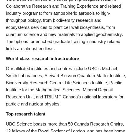
Collaborative Research and Training Experience and related
industry programs: from atmospheric aerosols to high-
throughput biology, from biodiversity research and
ecosystems services to plant cell wall biosynthesis, from
quantum science and new materials to applied geochemistry.
The options for enriched graduate training in industry related
fields are almost endless.
World-class research infrastructure
Our affiliated institutes and centres include UBC's Michael
Smith Laboratories, Stewart Blusson Quantum Matter Institute,
Biodiversity Research Centre, Life Sciences Institute, Pacific
Institute for the Mathematical Sciences, Mineral Deposit
Research Unit, and TRIUMF, Canada’s national laboratory for
particle and nuclear physics.
Top research talent
UBC Science boasts more than 50 Canada Research Chairs,
12 fellows of the Royal Society of London, and has been home