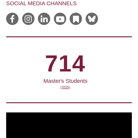
SOCIAL MEDIA CHANNELS
714
Master's Students
(2025)