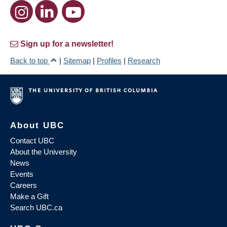
Sign up for a newsletter!
Back to top
|
Sitemap
|
Profiles
|
Research
About UBC
Contact UBC
About the University
News
Events
Careers
Make a Gift
Search UBC.ca