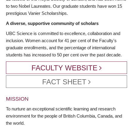
to two Nobel Laureates. Our graduate students have won 15
prestigious Vanier Scholarships.
A diverse, supportive community of scholars
UBC Science is committed to excellence, collaboration and
inclusion. Women account for 41 per cent of the Faculty's
graduate enrollments, and the percentage of international
students has increased to 50 per cent over the past decade.
FACULTY WEBSITE
FACT SHEET
MISSION
To nurture an exceptional scientific learning and research
environment for the people of British Columbia, Canada, and
the world.