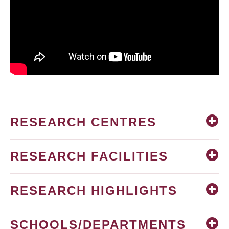
RESEARCH CENTRES
RESEARCH FACILITIES
RESEARCH HIGHLIGHTS
SCHOOLS/DEPARTMENTS