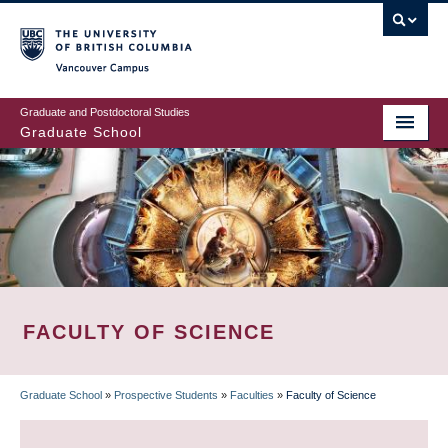
Skip
to
main
Vancouver Campus
content
Graduate and Postdoctoral Studies
Graduate School
FACULTY OF SCIENCE
Graduate School
»
Prospective Students
»
Faculties
»
Faculty of Science
BREADCRUMB