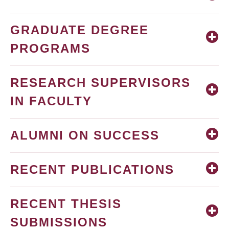
GRADUATE DEGREE
PROGRAMS
RESEARCH SUPERVISORS
IN FACULTY
ALUMNI ON SUCCESS
RECENT PUBLICATIONS
RECENT THESIS
SUBMISSIONS