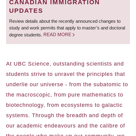
CANADIAN IMMIGRATION
UPDATES
Review details about the recently announced changes to
study and work permits that apply to master’s and doctoral
degree students.
READ MORE
At UBC Science, outstanding scientists and
students strive to unravel the principles that
underlie our universe - from the subatomic to
the macroscopic, from pure mathematics to
biotechnology, from ecosystems to galactic
systems. Through the breadth and depth of
our academic endeavours and the calibre of
the people who make up our community, we