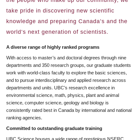
take pride in discovering new scientific
knowledge and preparing Canada’s and the
world’s next generation of scientists.
A diverse range of highly ranked programs
With access to master’s and doctoral degrees through nine
departments and 350 research groups, our graduate students
work with world-class faculty to explore the basic sciences,
and to pursue interdisciplinary and applied research across
departments and units. UBC’s research excellence in
environmental science, math, physics, plant and animal
science, computer science, geology and biology is
consistently rated best in Canada by international and national
ranking agencies.
Committed to outstanding graduate training
UBC Science houses a wide range of prestigious NSERC