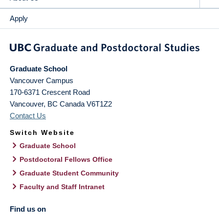
Apply
Graduate School
Vancouver Campus
170-6371 Crescent Road
Vancouver
,
BC
Canada
V6T1Z2
Contact Us
Switch Website
Graduate School
Postdoctoral Fellows Office
Graduate Student Community
Faculty and Staff Intranet
Find us on