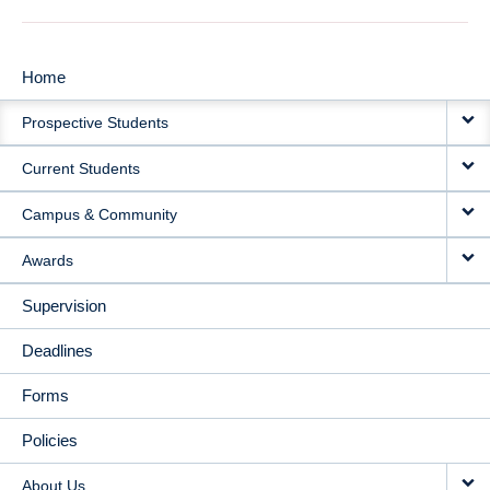
Home
MAIN
Prospective Students
NAVIGATION
Current Students
Campus & Community
Awards
Supervision
Deadlines
Forms
Policies
About Us