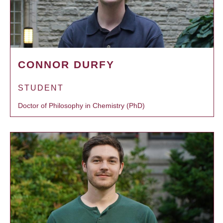
CONNOR DURFY
STUDENT
Doctor of Philosophy in Chemistry (PhD)