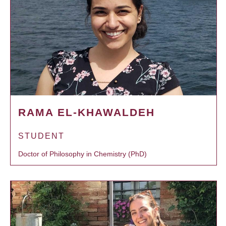
RAMA EL-KHAWALDEH
STUDENT
Doctor of Philosophy in Chemistry (PhD)