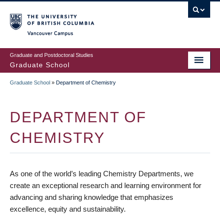
Skip
to
main
Vancouver Campus
content
Graduate and Postdoctoral Studies
Graduate School
Graduate School
»
Department of Chemistry
BREADCRUMB
DEPARTMENT OF
CHEMISTRY
As one of the world’s leading Chemistry Departments, we
create an exceptional research and learning environment for
advancing and sharing knowledge that emphasizes
excellence, equity and sustainability.