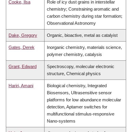
Cooke, Ilsa
Role of icy dust grains in interstellar
chemistry; Constraining aromatic and
carbon chemistry during star formation;
Observational Astronomy
Dake, Gregory
Organic, bioactive, metal as catalyist
Gates, Derek
Inorganic chemistry, materials science,
polymer chemistry, catalysis
Grant, Edward
Spectroscopy, molecular electronic
structure, Chemical physics
Hariri, Amani
Biological chemistry, Integrated
Biosensors, Ultrasensitive sensor
platforms for low abundance molecular
detection, Aptamer switches for
multifunctional stimulus-responsive
Nano-systems