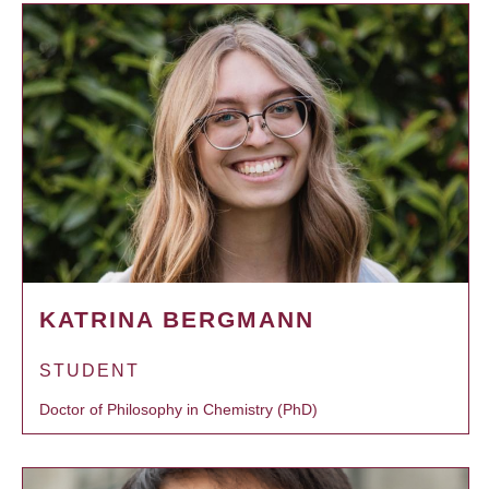
KATRINA BERGMANN
STUDENT
Doctor of Philosophy in Chemistry (PhD)