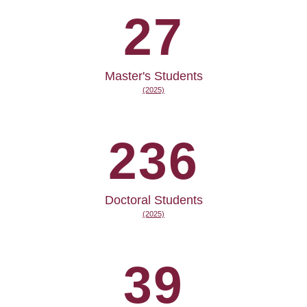
27
Master's Students
(2025)
236
Doctoral Students
(2025)
39