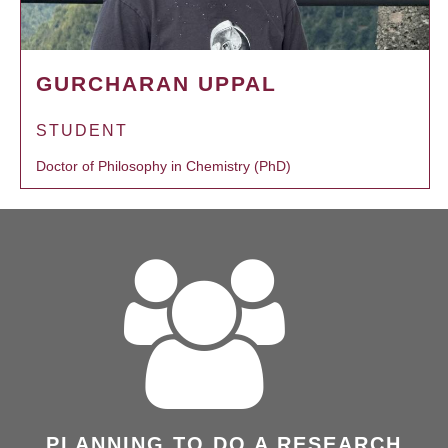
GURCHARAN UPPAL
STUDENT
Doctor of Philosophy in Chemistry (PhD)
PLANNING TO DO A RESEARCH