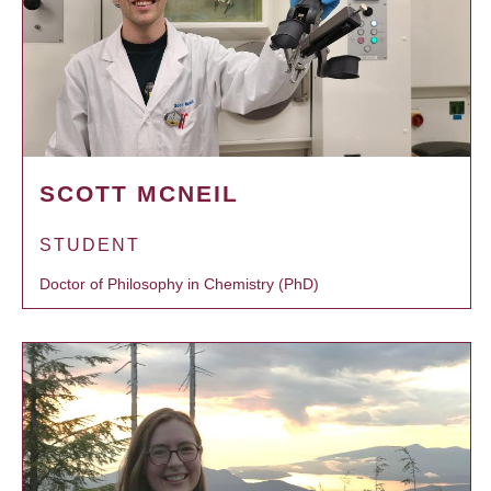
SCOTT MCNEIL
STUDENT
Doctor of Philosophy in Chemistry (PhD)