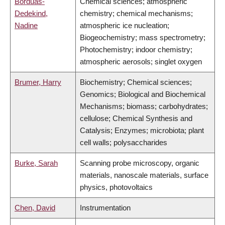
Borduas-
Chemical sciences; atmospheric
Dedekind,
chemistry; chemical mechanisms;
Nadine
atmospheric ice nucleation;
Biogeochemistry; mass spectrometry;
Photochemistry; indoor chemistry;
atmospheric aerosols; singlet oxygen
Brumer, Harry
Biochemistry; Chemical sciences;
Genomics; Biological and Biochemical
Mechanisms; biomass; carbohydrates;
cellulose; Chemical Synthesis and
Catalysis; Enzymes; microbiota; plant
cell walls; polysaccharides
Burke, Sarah
Scanning probe microscopy, organic
materials, nanoscale materials, surface
physics, photovoltaics
Chen, David
Instrumentation