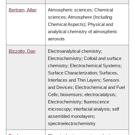
Bertram, Allan
Atmospheric sciences; Chemical
sciences; Atmosphere (Including
Chemical Aspects); Physical and
analytical chemistry of atmospheric
aerosols
Bizzotto, Dan
Electroanalytical chemistry;
Electrochemistry; Colloid and surface
chemistry; Electrochemical Systems;
Surface Characterization; Surfaces,
Interfaces and Thin Layers; Sensors
and Devices; Electrochemical and Fuel
Cells; biosensors; electrocatalysis;
Electrochemistry; fluorescence
microscopy; interfacial analysis; self
assembled monolayers;
spectroelectrochemistry