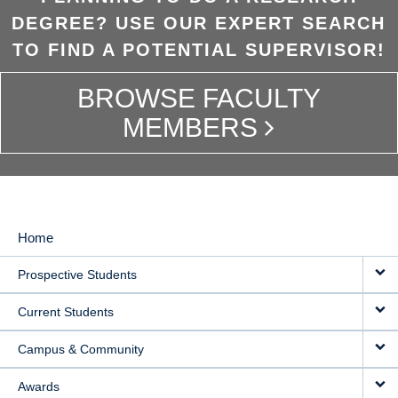
DEGREE? USE OUR EXPERT SEARCH
TO FIND A POTENTIAL SUPERVISOR!
BROWSE FACULTY
MEMBERS
Home
MAIN
Prospective Students
NAVIGATION
Current Students
Campus & Community
Awards