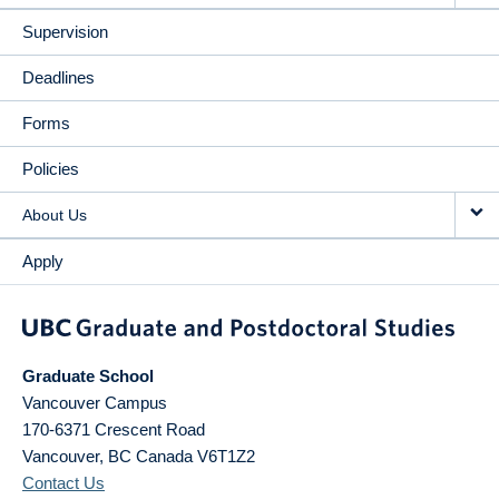
Supervision
Deadlines
Forms
Policies
About Us
Apply
Graduate School
Vancouver Campus
170-6371 Crescent Road
Vancouver
,
BC
Canada
V6T1Z2
Contact Us