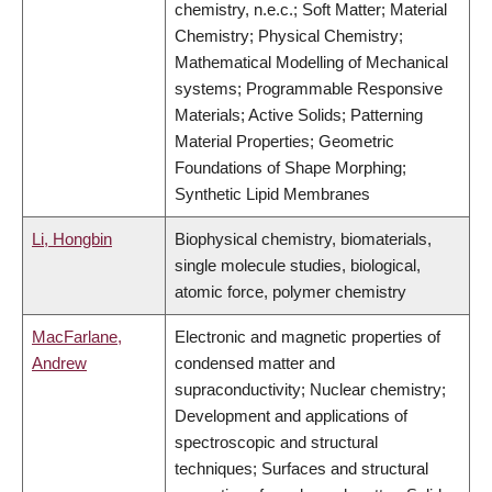
chemistry, n.e.c.; Soft Matter; Material
Chemistry; Physical Chemistry;
Mathematical Modelling of Mechanical
systems; Programmable Responsive
Materials; Active Solids; Patterning
Material Properties; Geometric
Foundations of Shape Morphing;
Synthetic Lipid Membranes
Li, Hongbin
Biophysical chemistry, biomaterials,
single molecule studies, biological,
atomic force, polymer chemistry
MacFarlane,
Electronic and magnetic properties of
Andrew
condensed matter and
supraconductivity; Nuclear chemistry;
Development and applications of
spectroscopic and structural
techniques; Surfaces and structural