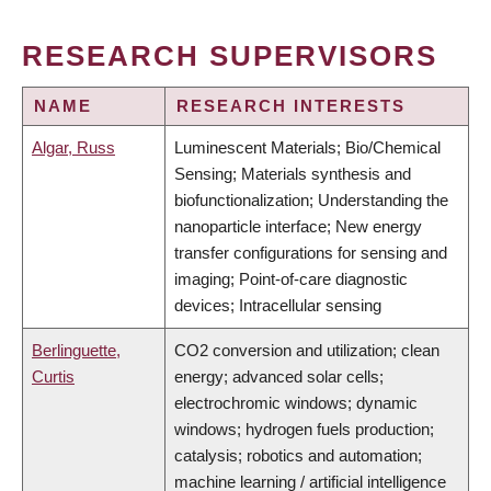
RESEARCH SUPERVISORS
NAME
RESEARCH INTERESTS
Algar, Russ
Luminescent Materials; Bio/Chemical
Sensing; Materials synthesis and
biofunctionalization; Understanding the
nanoparticle interface; New energy
transfer configurations for sensing and
imaging; Point-of-care diagnostic
devices; Intracellular sensing
Berlinguette,
CO2 conversion and utilization; clean
Curtis
energy; advanced solar cells;
electrochromic windows; dynamic
windows; hydrogen fuels production;
catalysis; robotics and automation;
machine learning / artificial intelligence