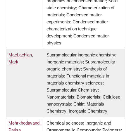
properties of condensed matter; Solid
state chemistry; Characterization of
materials; Condensed matter
experiments; Condensed matter
characterization technique
development; Condensed matter
physics
MacLachlan,
Supramolecular inorganic chemistry;
Mark
Inorganic materials; Supramolecular
organic chemistry; Synthesis of
materials; Functional materials in
materials chemistry sciences;
Supramolecular Chemistry;
Nanomaterials; Biomaterials; Cellulose
nanocrystals; Chitin; Materials
Chemistry; Inorganic Chemistry
Mehrkhodavandi,
Chemical sciences; Inorganic and
Parisa
Organometallic Compounds; Polymers;