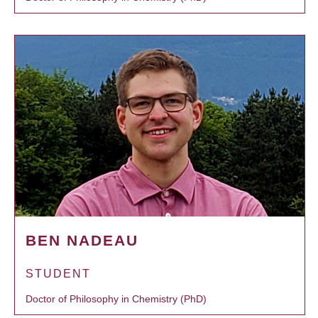
BEN NADEAU
STUDENT
Doctor of Philosophy in Chemistry (PhD)