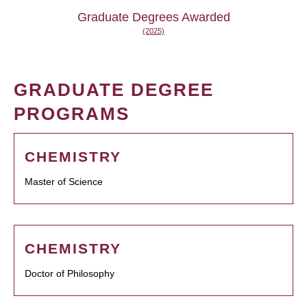
Graduate Degrees Awarded
(2025)
GRADUATE DEGREE
PROGRAMS
CHEMISTRY
Master of Science
CHEMISTRY
Doctor of Philosophy