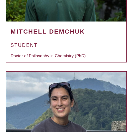
MITCHELL DEMCHUK
STUDENT
Doctor of Philosophy in Chemistry (PhD)