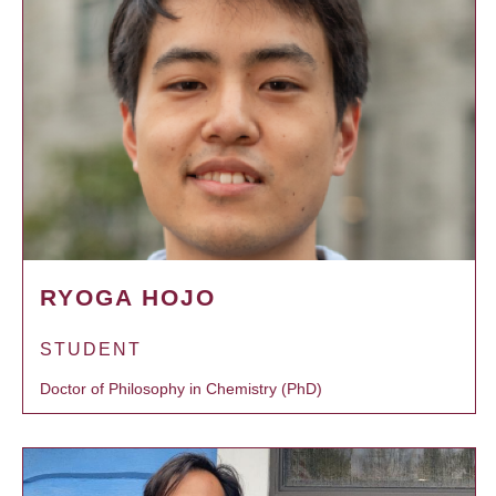
RYOGA HOJO
STUDENT
Doctor of Philosophy in Chemistry (PhD)