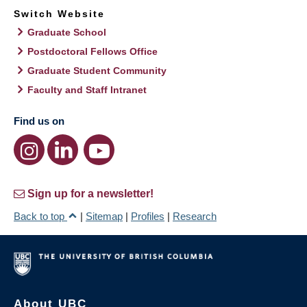
Switch Website
Graduate School
Postdoctoral Fellows Office
Graduate Student Community
Faculty and Staff Intranet
Find us on
Sign up for a newsletter!
Back to top
|
Sitemap
|
Profiles
|
Research
About UBC