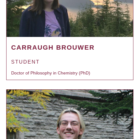
CARRAUGH BROUWER
STUDENT
Doctor of Philosophy in Chemistry (PhD)