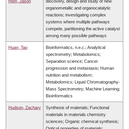
Hein, Jason
discovery, design and study of new
organometallic and organocatalytic
reactions; investigating complex
systems where multiple pathways
compete, partitioning the active catalyst
among many possible pathways
Huan, Tao
Bioinformatics, n.e.c.; Analytical
spectrometry; Metabolomics;
Separation science; Cancer
progression and metastasis; Human
nutrition and metabolism;
Metabolomics; Liquid Chromatography-
Mass Spectrometry; Machine Learning;
Bioinformatics
Hudson, Zachary
Synthesis of materials; Functional
materials in materials chemistry
sciences; Organic chemical synthesis;
Optical properties of materials;