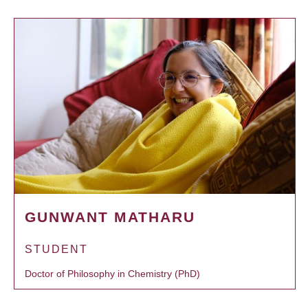
GUNWANT MATHARU
STUDENT
Doctor of Philosophy in Chemistry (PhD)