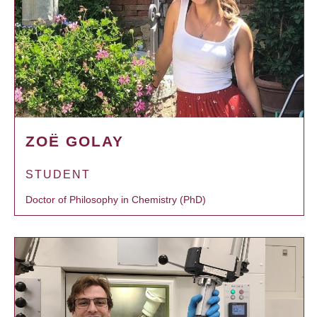
ZOË GOLAY
STUDENT
Doctor of Philosophy in Chemistry (PhD)