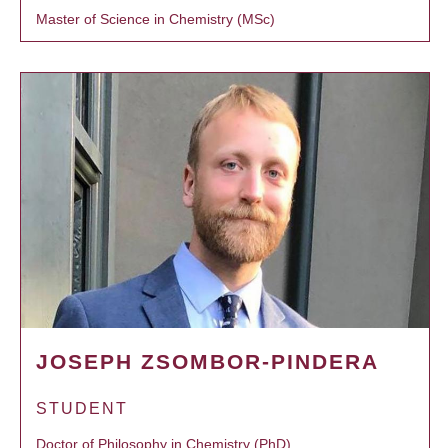
Master of Science in Chemistry (MSc)
JOSEPH ZSOMBOR-PINDERA
STUDENT
Doctor of Philosophy in Chemistry (PhD)