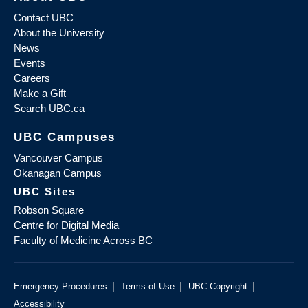
Contact UBC
About the University
News
Events
Careers
Make a Gift
Search UBC.ca
UBC Campuses
Vancouver Campus
Okanagan Campus
UBC Sites
Robson Square
Centre for Digital Media
Faculty of Medicine Across BC
|
|
|
Emergency Procedures
Terms of Use
UBC Copyright
Accessibility