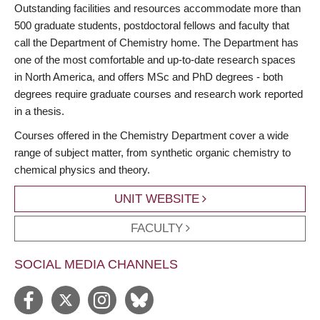
Outstanding facilities and resources accommodate more than
500 graduate students, postdoctoral fellows and faculty that
call the Department of Chemistry home. The Department has
one of the most comfortable and up-to-date research spaces
in North America, and offers MSc and PhD degrees - both
degrees require graduate courses and research work reported
in a thesis.
Courses offered in the Chemistry Department cover a wide
range of subject matter, from synthetic organic chemistry to
chemical physics and theory.
UNIT WEBSITE
FACULTY
SOCIAL MEDIA CHANNELS