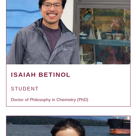
ISAIAH BETINOL
STUDENT
Doctor of Philosophy in Chemistry (PhD)