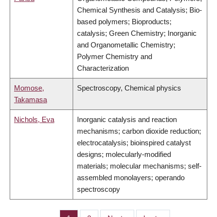
Chemical Synthesis and Catalysis; Bio-
based polymers; Bioproducts;
catalysis; Green Chemistry; Inorganic
and Organometallic Chemistry;
Polymer Chemistry and
Characterization
Momose,
Spectroscopy, Chemical physics
Takamasa
Nichols, Eva
Inorganic catalysis and reaction
mechanisms; carbon dioxide reduction;
electrocatalysis; bioinspired catalyst
designs; molecularly-modified
materials; molecular mechanisms; self-
assembled monolayers; operando
spectroscopy