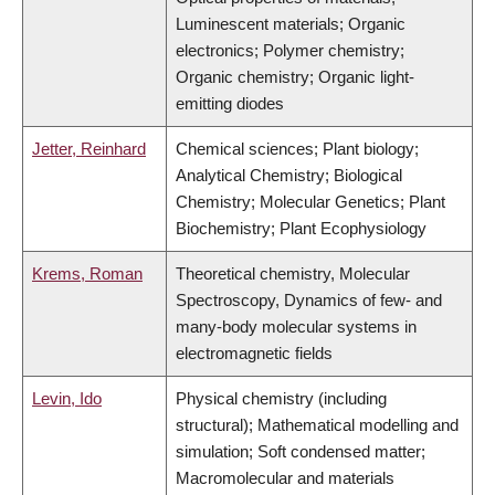
Luminescent materials; Organic
electronics; Polymer chemistry;
Organic chemistry; Organic light-
emitting diodes
Jetter, Reinhard
Chemical sciences; Plant biology;
Analytical Chemistry; Biological
Chemistry; Molecular Genetics; Plant
Biochemistry; Plant Ecophysiology
Krems, Roman
Theoretical chemistry, Molecular
Spectroscopy, Dynamics of few- and
many-body molecular systems in
electromagnetic fields
Levin, Ido
Physical chemistry (including
structural); Mathematical modelling and
simulation; Soft condensed matter;
Macromolecular and materials