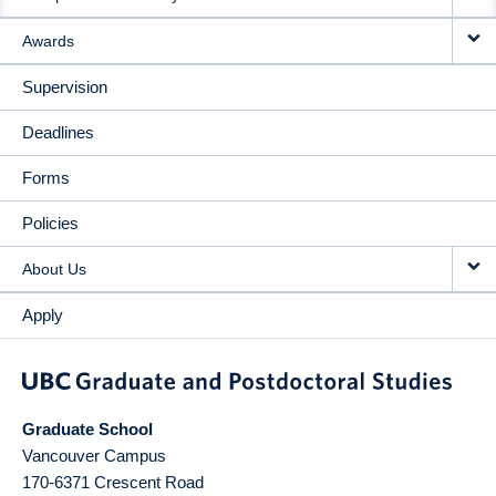
Awards
Supervision
Deadlines
Forms
Policies
About Us
Apply
Graduate School
Vancouver Campus
170-6371 Crescent Road