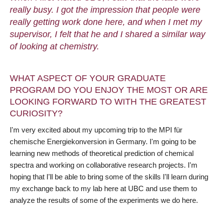
really busy. I got the impression that people were
really getting work done here, and when I met my
supervisor, I felt that he and I shared a similar way
of looking at chemistry.
WHAT ASPECT OF YOUR GRADUATE
PROGRAM DO YOU ENJOY THE MOST OR ARE
LOOKING FORWARD TO WITH THE GREATEST
CURIOSITY?
I'm very excited about my upcoming trip to the MPI für
chemische Energiekonversion in Germany. I'm going to be
learning new methods of theoretical prediction of chemical
spectra and working on collaborative research projects. I'm
hoping that I'll be able to bring some of the skills I'll learn during
my exchange back to my lab here at UBC and use them to
analyze the results of some of the experiments we do here.