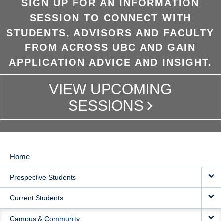
SIGN UP FOR AN INFORMATION
SESSION TO CONNECT WITH
STUDENTS, ADVISORS AND FACULTY
FROM ACROSS UBC AND GAIN
APPLICATION ADVICE AND INSIGHT.
VIEW UPCOMING
SESSIONS
Home
MAIN
Prospective Students
NAVIGATION
Current Students
Campus & Community