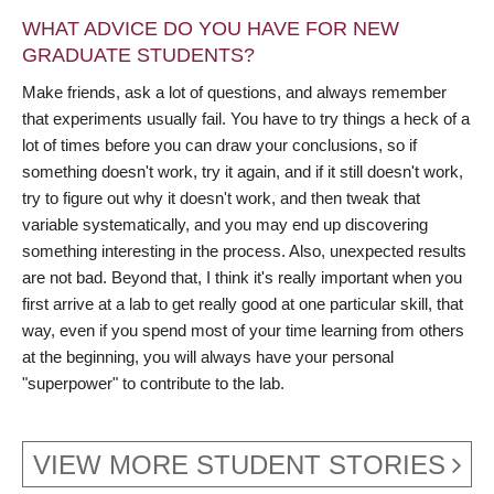
WHAT ADVICE DO YOU HAVE FOR NEW
GRADUATE STUDENTS?
Make friends, ask a lot of questions, and always remember
that experiments usually fail. You have to try things a heck of a
lot of times before you can draw your conclusions, so if
something doesn't work, try it again, and if it still doesn't work,
try to figure out why it doesn't work, and then tweak that
variable systematically, and you may end up discovering
something interesting in the process. Also, unexpected results
are not bad. Beyond that, I think it's really important when you
first arrive at a lab to get really good at one particular skill, that
way, even if you spend most of your time learning from others
at the beginning, you will always have your personal
"superpower" to contribute to the lab.
VIEW MORE STUDENT STORIES