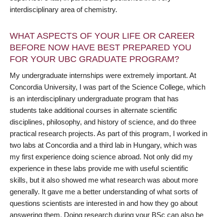
interdisciplinary area of chemistry.
WHAT ASPECTS OF YOUR LIFE OR CAREER
BEFORE NOW HAVE BEST PREPARED YOU
FOR YOUR UBC GRADUATE PROGRAM?
My undergraduate internships were extremely important. At
Concordia University, I was part of the Science College, which
is an interdisciplinary undergraduate program that has
students take additional courses in alternate scientific
disciplines, philosophy, and history of science, and do three
practical research projects. As part of this program, I worked in
two labs at Concordia and a third lab in Hungary, which was
my first experience doing science abroad. Not only did my
experience in these labs provide me with useful scientific
skills, but it also showed me what research was about more
generally. It gave me a better understanding of what sorts of
questions scientists are interested in and how they go about
answering them. Doing research during your BSc can also be