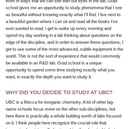
even in ways that we can see with our eyes in the lab. Grad
school gives me an opportunity to study phenomena that I see
as beautiful without knowing exactly what I'll find. I live next to
a beautiful garden where I can sit and read all the books I've
ever wanted to read, I get to wake up every morning and
spend my day working in a lab thinking about questions on the
edge of the discipline, and in order to answer these questions, I
get to use some of the most advanced, subtle equipment in the
world. This is not the sort of experience that would commonly
be available in an R&D lab. Grad school is a unique
opportunity to spend some time studying exactly what you
want, in exactly the depth you want to study it.
WHY DID YOU DECIDE TO STUDY AT UBC?
UBC is a Mecca for inorganic chemistry. A lot of other big-
name schools focus more on the other sub-disciplines, but
here there is practically a whole building worth of labs focused
on it. I think people here recognize the crucial role that