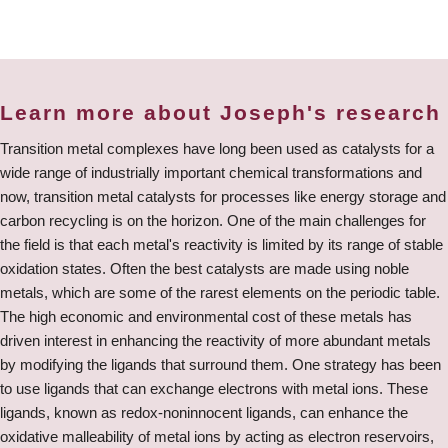
Learn more about Joseph's research
Transition metal complexes have long been used as catalysts for a
wide range of industrially important chemical transformations and
now, transition metal catalysts for processes like energy storage and
carbon recycling is on the horizon. One of the main challenges for
the field is that each metal's reactivity is limited by its range of stable
oxidation states. Often the best catalysts are made using noble
metals, which are some of the rarest elements on the periodic table.
The high economic and environmental cost of these metals has
driven interest in enhancing the reactivity of more abundant metals
by modifying the ligands that surround them. One strategy has been
to use ligands that can exchange electrons with metal ions. These
ligands, known as redox-noninnocent ligands, can enhance the
oxidative malleability of metal ions by acting as electron reservoirs,