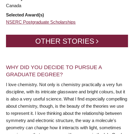
Canada
Selected Award(s)
NSERC Postgraduate Scholarships
OTHER STORIES
WHY DID YOU DECIDE TO PURSUE A
GRADUATE DEGREE?
I love chemistry. Not only is chemistry practically a very fun
discipline, with its intricate glassware and bright colours, but it
is also a very useful science. What I find especially compelling
about chemistry, though, is the beauty of the theories we use
to represent it. I love thinking about the relationship between
symmetry and electronic structure, the way a molecule's
geometry can change how it interacts with light, sometimes