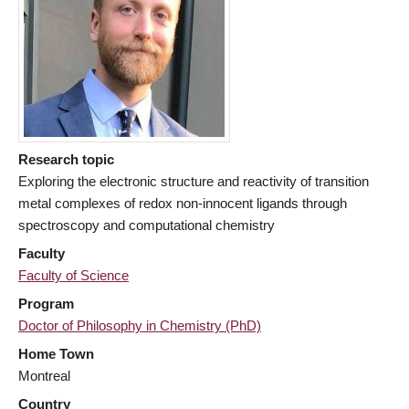
Research topic
Exploring the electronic structure and reactivity of transition
metal complexes of redox non-innocent ligands through
spectroscopy and computational chemistry
Faculty
Faculty of Science
Program
Doctor of Philosophy in Chemistry (PhD)
Home Town
Montreal
Country