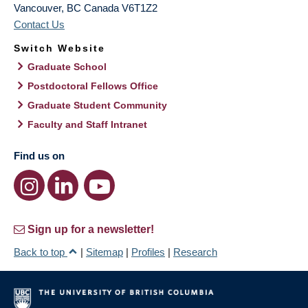
Vancouver
,
BC
Canada
V6T1Z2
Contact Us
Switch Website
Graduate School
Postdoctoral Fellows Office
Graduate Student Community
Faculty and Staff Intranet
Find us on
Sign up for a newsletter!
Back to top
|
Sitemap
|
Profiles
|
Research