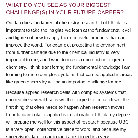
WHAT DO YOU SEE AS YOUR BIGGEST
CHALLENGE(S) IN YOUR FUTURE CAREER?
Our lab does fundamental chemistry research, but I think it's
important to take the insights we learn at the fundamental level
and figure out how to apply them to useful products that can
improve the world. For example, protecting the environment
from further damage due to the chemical industry is very
important to me, and I want to make a contribution to green
chemistry. I think transferring the fundamental knowledge I am
learning to more complex systems that can be applied in areas
like green chemistry will be an important challenge for me.
Because applied research deals with complex systems that
can require several brains worth of expertise to nail down, the
first thing that often needs to happen when research moves
from fundamental to applied is collaboration. I think my degree
will prepare me well for this aspect of research because UBC
is a very open, collaborative place to work, and because my
supervisor's lab, in particular, is positioned in a very