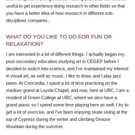
useful to get experience doing research in other fields so that
you have a better idea of how research in different sub-
disciplines compares.
WHAT DO YOU LIKE TO DO FOR FUN OR
RELAXATION?
I am interested in a lot of different things. I actually began my
post-secondary education studying art in CEGEP before I
decided to switch into science, and I've maintained my interest
in visual art, as well as music. I like to draw, and I play jazz
piano. At Concordia, I spent a lot of time practicing on the
medium grand at Loyola Chapel, and now, here at UBC, I am a
resident of Green College at UBC, where we also have a
grand piano, so I spend some time playing here as well. I try to
get a lot of exercise, and I've been enjoying skate skiing at the
top of Cypress during the winter and climbing Grouse
Mountain during the summer.