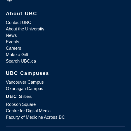
About UBC
Contact UBC
About the University
News
Events
Careers
Make a Gift
Search UBC.ca
UBC Campuses
Vancouver Campus
Okanagan Campus
UBC Sites
Robson Square
Centre for Digital Media
Faculty of Medicine Across BC