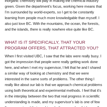
inorganic chemistry will play in making the chemical industry
green. Given the department's focus, working here means that
I'm surrounded by world-experts, so I get to be constantly
learning from people much more knowledgable than myself. I
also just love BC. With the mountains, the ocean, the forests,
and the islands, there is really nowhere else quite like BC.
WHAT IS IT SPECIFICALLY, THAT YOUR
PROGRAM OFFERS, THAT ATTRACTED YOU?
When I first visited UBC, I saw that the labs were really busy. I
got the impression that people were really getting work done
here, and when I met my supervisor, I felt that he and I shared
a similar way of looking at chemistry and that we were
interested in the same sorts of problems. The other thing I
really like about our lab is that we approach chemical problems
using both theoretical and experimental methods. I feel that it's
in the interplay between the two that real progress in scientific
understanding is made, and my supervisor's lab is one of few