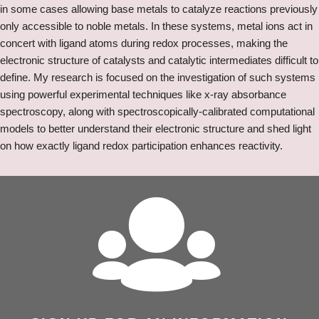
in some cases allowing base metals to catalyze reactions previously
only accessible to noble metals. In these systems, metal ions act in
concert with ligand atoms during redox processes, making the
electronic structure of catalysts and catalytic intermediates difficult to
define. My research is focused on the investigation of such systems
using powerful experimental techniques like x-ray absorbance
spectroscopy, along with spectroscopically-calibrated computational
models to better understand their electronic structure and shed light
on how exactly ligand redox participation enhances reactivity.