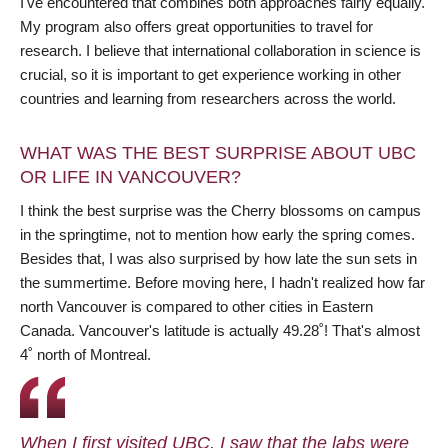
I've encountered that combines both approaches fairly equally.
My program also offers great opportunities to travel for
research. I believe that international collaboration in science is
crucial, so it is important to get experience working in other
countries and learning from researchers across the world.
WHAT WAS THE BEST SURPRISE ABOUT UBC
OR LIFE IN VANCOUVER?
I think the best surprise was the Cherry blossoms on campus
in the springtime, not to mention how early the spring comes.
Besides that, I was also surprised by how late the sun sets in
the summertime. Before moving here, I hadn't realized how far
north Vancouver is compared to other cities in Eastern
Canada. Vancouver's latitude is actually 49.28˚! That's almost
4˚ north of Montreal.
When I first visited UBC, I saw that the labs were