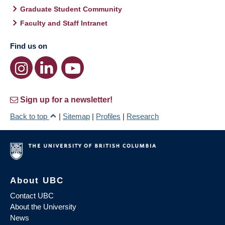
Graduate Student Community
Faculty and Staff Intranet
Find us on
Sign up for a newsletter!
Back to top
|
Sitemap
|
Profiles
|
Research
About UBC
Contact UBC
About the University
News