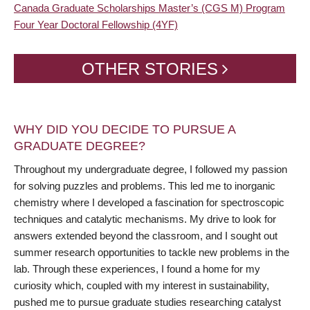
Canada Graduate Scholarships Master’s (CGS M) Program
Four Year Doctoral Fellowship (4YF)
OTHER STORIES
WHY DID YOU DECIDE TO PURSUE A
GRADUATE DEGREE?
Throughout my undergraduate degree, I followed my passion
for solving puzzles and problems. This led me to inorganic
chemistry where I developed a fascination for spectroscopic
techniques and catalytic mechanisms. My drive to look for
answers extended beyond the classroom, and I sought out
summer research opportunities to tackle new problems in the
lab. Through these experiences, I found a home for my
curiosity which, coupled with my interest in sustainability,
pushed me to pursue graduate studies researching catalyst