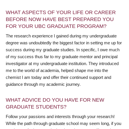
WHAT ASPECTS OF YOUR LIFE OR CAREER
BEFORE NOW HAVE BEST PREPARED YOU
FOR YOUR UBC GRADUATE PROGRAM?
The research experience I gained during my undergraduate
degree was undoubtedly the biggest factor in setting me up for
success during my graduate studies. In specific, I owe much
of my success thus far to my graduate mentor and principal
investigator at my undergraduate institution. They introduced
me to the world of academia, helped shape me into the
chemist I am today and offer their continued support and
guidance through my academic journey.
WHAT ADVICE DO YOU HAVE FOR NEW
GRADUATE STUDENTS?
Follow your passions and interests through your research!
While the path through graduate school may seem long, if you