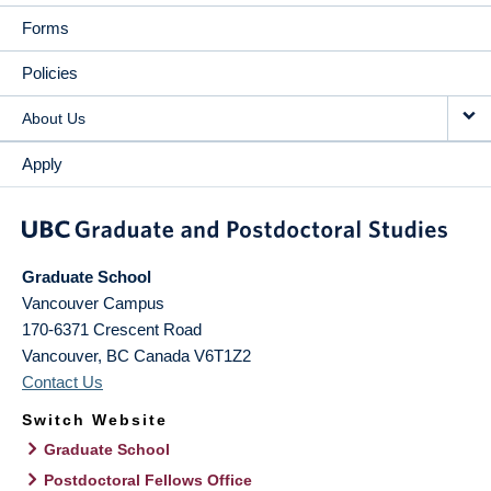
Forms
Policies
About Us
Apply
Graduate School
Vancouver Campus
170-6371 Crescent Road
Vancouver
,
BC
Canada
V6T1Z2
Contact Us
Switch Website
Graduate School
Postdoctoral Fellows Office