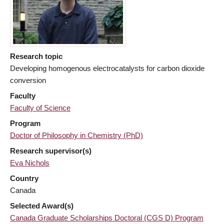
Research topic
Developing homogenous electrocatalysts for carbon dioxide
conversion
Faculty
Faculty of Science
Program
Doctor of Philosophy in Chemistry (PhD)
Research supervisor(s)
Eva Nichols
Country
Canada
Selected Award(s)
Canada Graduate Scholarships Doctoral (CGS D) Program