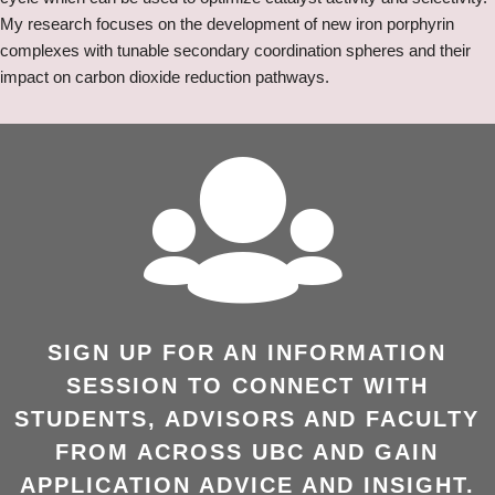
My research focuses on the development of new iron porphyrin
complexes with tunable secondary coordination spheres and their
impact on carbon dioxide reduction pathways.
SIGN UP FOR AN INFORMATION
SESSION TO CONNECT WITH
STUDENTS, ADVISORS AND FACULTY
FROM ACROSS UBC AND GAIN
APPLICATION ADVICE AND INSIGHT.