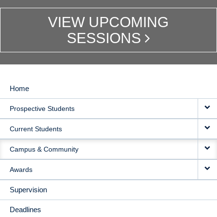
VIEW UPCOMING
SESSIONS
Home
MAIN
Prospective Students
NAVIGATION
Current Students
Campus & Community
Awards
Supervision
Deadlines