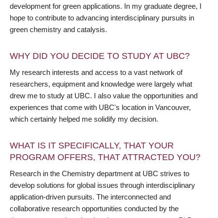
development for green applications. In my graduate degree, I
hope to contribute to advancing interdisciplinary pursuits in
green chemistry and catalysis.
WHY DID YOU DECIDE TO STUDY AT UBC?
My research interests and access to a vast network of
researchers, equipment and knowledge were largely what
drew me to study at UBC. I also value the opportunities and
experiences that come with UBC's location in Vancouver,
which certainly helped me solidify my decision.
WHAT IS IT SPECIFICALLY, THAT YOUR
PROGRAM OFFERS, THAT ATTRACTED YOU?
Research in the Chemistry department at UBC strives to
develop solutions for global issues through interdisciplinary
application-driven pursuits. The interconnected and
collaborative research opportunities conducted by the