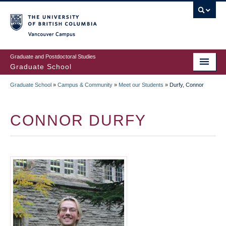
Skip
to
main
Vancouver Campus
content
Graduate and Postdoctoral Studies
Graduate School
Graduate School
»
Campus & Community
»
Meet our Students
»
Durfy, Connor
BREADCRUMB
CONNOR DURFY