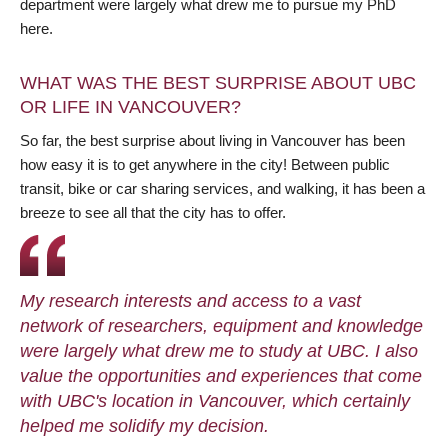
department were largely what drew me to pursue my PhD
here.
WHAT WAS THE BEST SURPRISE ABOUT UBC
OR LIFE IN VANCOUVER?
So far, the best surprise about living in Vancouver has been
how easy it is to get anywhere in the city! Between public
transit, bike or car sharing services, and walking, it has been a
breeze to see all that the city has to offer.
My research interests and access to a vast
network of researchers, equipment and knowledge
were largely what drew me to study at UBC. I also
value the opportunities and experiences that come
with UBC's location in Vancouver, which certainly
helped me solidify my decision.