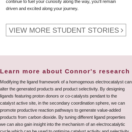
continue to fuel your curiosity along the way, you'll remain
driven and excited along your journey.
VIEW MORE STUDENT STORIES
Learn more about Connor's research
Modifying the ligand framework of a homogenous electrocatalyst can
alter the generated products and product selectivity. By designing
ligands featuring proton donors or co-catalysts pendant to the
catalyst active site, in the secondary coordination sphere, we can
promote productive reaction pathways to generate value-added
products from carbon dioxide. By tuning different ligand properties
we can also gain insight into the mechanism of an electrocatalytic
cycle which can be used to optimize catalyst activity and selectivity.