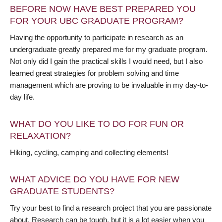
BEFORE NOW HAVE BEST PREPARED YOU
FOR YOUR UBC GRADUATE PROGRAM?
Having the opportunity to participate in research as an
undergraduate greatly prepared me for my graduate program.
Not only did I gain the practical skills I would need, but I also
learned great strategies for problem solving and time
management which are proving to be invaluable in my day-to-
day life.
WHAT DO YOU LIKE TO DO FOR FUN OR
RELAXATION?
Hiking, cycling, camping and collecting elements!
WHAT ADVICE DO YOU HAVE FOR NEW
GRADUATE STUDENTS?
Try your best to find a research project that you are passionate
about. Research can be tough, but it is a lot easier when you