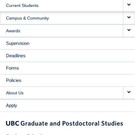
Current Students
Campus & Community
Awards
Supervision
Deadlines
Forms
Policies
About Us
Apply