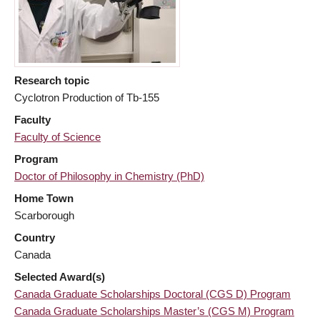
Research topic
Cyclotron Production of Tb-155
Faculty
Faculty of Science
Program
Doctor of Philosophy in Chemistry (PhD)
Home Town
Scarborough
Country
Canada
Selected Award(s)
Canada Graduate Scholarships Doctoral (CGS D) Program
Canada Graduate Scholarships Master’s (CGS M) Program