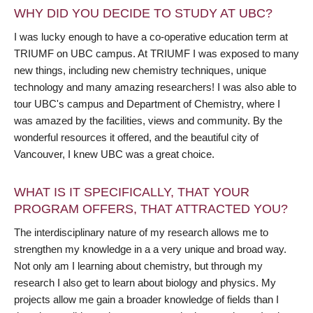
WHY DID YOU DECIDE TO STUDY AT UBC?
I was lucky enough to have a co-operative education term at
TRIUMF on UBC campus. At TRIUMF I was exposed to many
new things, including new chemistry techniques, unique
technology and many amazing researchers! I was also able to
tour UBC's campus and Department of Chemistry, where I
was amazed by the facilities, views and community. By the
wonderful resources it offered, and the beautiful city of
Vancouver, I knew UBC was a great choice.
WHAT IS IT SPECIFICALLY, THAT YOUR
PROGRAM OFFERS, THAT ATTRACTED YOU?
The interdisciplinary nature of my research allows me to
strengthen my knowledge in a a very unique and broad way.
Not only am I learning about chemistry, but through my
research I also get to learn about biology and physics. My
projects allow me gain a broader knowledge of fields than I