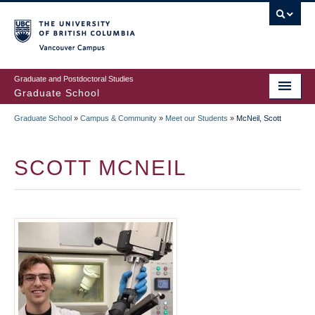
Skip
to
main
Vancouver Campus
content
Graduate and Postdoctoral Studies
Graduate School
Graduate School
»
Campus & Community
»
Meet our Students
»
McNeil, Scott
BREADCRUMB
SCOTT MCNEIL