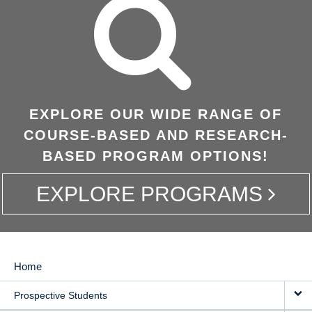
EXPLORE OUR WIDE RANGE OF
COURSE-BASED AND RESEARCH-
BASED PROGRAM OPTIONS!
EXPLORE PROGRAMS
Home
MAIN
Prospective Students
NAVIGATION