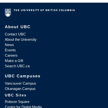
About UBC
Contact UBC
About the University
News
Events
Careers
Make a Gift
Search UBC.ca
UBC Campuses
Vancouver Campus
Okanagan Campus
UBC Sites
Robson Square
Centre for Digital Media