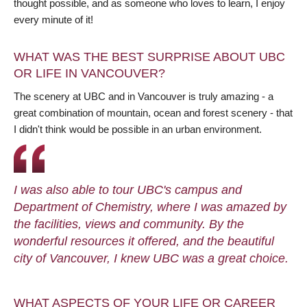
thought possible, and as someone who loves to learn, I enjoy
every minute of it!
WHAT WAS THE BEST SURPRISE ABOUT UBC
OR LIFE IN VANCOUVER?
The scenery at UBC and in Vancouver is truly amazing - a
great combination of mountain, ocean and forest scenery - that
I didn't think would be possible in an urban environment.
I was also able to tour UBC's campus and
Department of Chemistry, where I was amazed by
the facilities, views and community. By the
wonderful resources it offered, and the beautiful
city of Vancouver, I knew UBC was a great choice.
WHAT ASPECTS OF YOUR LIFE OR CAREER