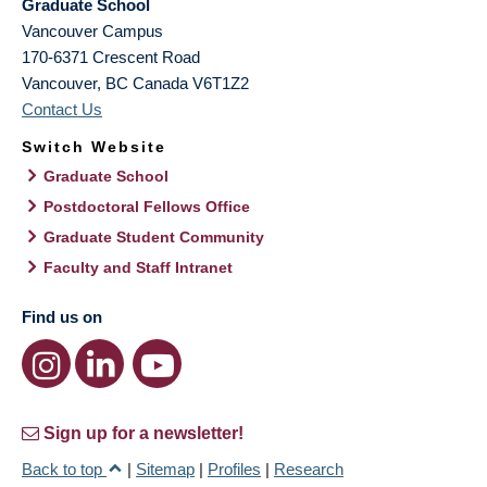
Graduate School
Vancouver Campus
170-6371 Crescent Road
Vancouver
,
BC
Canada
V6T1Z2
Contact Us
Switch Website
Graduate School
Postdoctoral Fellows Office
Graduate Student Community
Faculty and Staff Intranet
Find us on
Sign up for a newsletter!
Back to top
|
Sitemap
|
Profiles
|
Research