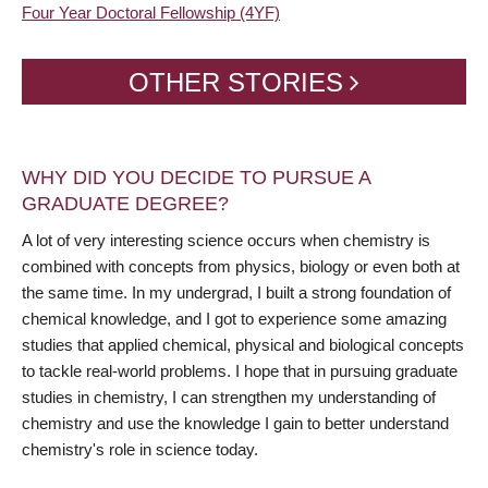
Four Year Doctoral Fellowship (4YF)
OTHER STORIES
WHY DID YOU DECIDE TO PURSUE A
GRADUATE DEGREE?
A lot of very interesting science occurs when chemistry is
combined with concepts from physics, biology or even both at
the same time. In my undergrad, I built a strong foundation of
chemical knowledge, and I got to experience some amazing
studies that applied chemical, physical and biological concepts
to tackle real-world problems. I hope that in pursuing graduate
studies in chemistry, I can strengthen my understanding of
chemistry and use the knowledge I gain to better understand
chemistry's role in science today.