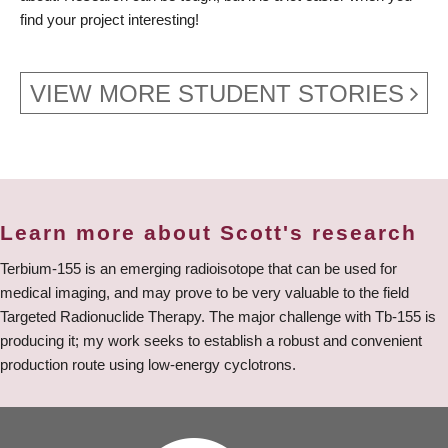
find your project interesting!
VIEW MORE STUDENT STORIES
Learn more about Scott's research
Terbium-155 is an emerging radioisotope that can be used for
medical imaging, and may prove to be very valuable to the field
Targeted Radionuclide Therapy. The major challenge with Tb-155 is
producing it; my work seeks to establish a robust and convenient
production route using low-energy cyclotrons.