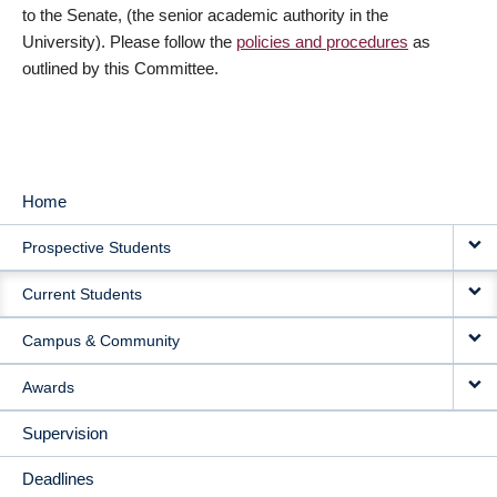
to the Senate, (the senior academic authority in the
University). Please follow the
policies and procedures
as
outlined by this Committee.
Home
MAIN
Prospective Students
NAVIGATION
Current Students
Campus & Community
Awards
Supervision
Deadlines