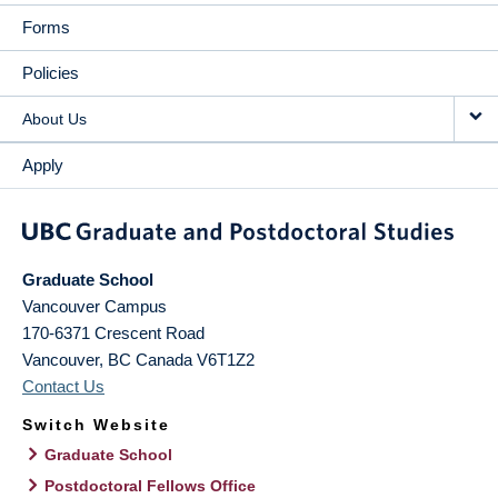
Forms
Policies
About Us
Apply
Graduate School
Vancouver Campus
170-6371 Crescent Road
Vancouver
,
BC
Canada
V6T1Z2
Contact Us
Switch Website
Graduate School
Postdoctoral Fellows Office