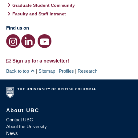
Graduate Student Community
Faculty and Staff Intranet
Find us on
Sign up for a newsletter!
Back to top
|
Sitemap
|
Profiles
|
Research
About UBC
Contact UBC
About the University
News