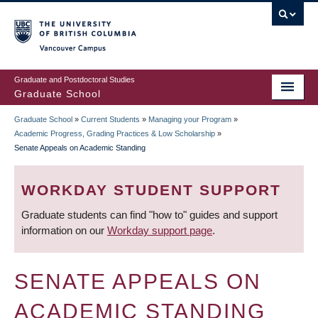
Skip
to
main
Vancouver Campus
content
Graduate and Postdoctoral Studies
Graduate School
Graduate School
»
Current Students
»
Managing your Program
»
BREADCRUMB
Academic Progress, Grading Practices & Low Scholarship
»
Senate Appeals on Academic Standing
WORKDAY STUDENT SUPPORT
Graduate students can find "how to" guides and support
information on our
Workday support page
.
SENATE APPEALS ON
ACADEMIC STANDING