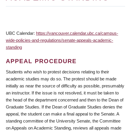
UBC Calendar:
https://vancouver.calendar.ubc.ca/campus-
wide-policies-and-regulations/senate-appeals-academic-
standing
APPEAL PROCEDURE
Students who wish to protest decisions relating to their
academic studies may do so. The protest should be made
initially as near the source of difficulty as possible, presumably
an instructor. If the issue is not resolved, it must be taken to
the head of the department concerned and then to the Dean of
Graduate Studies. If the Dean of Graduate Studies denies the
appeal, the student can make a final appeal to the Senate. A
standing committee of the University Senate, the Committee
on Appeals on Academic Standing, reviews all appeals made