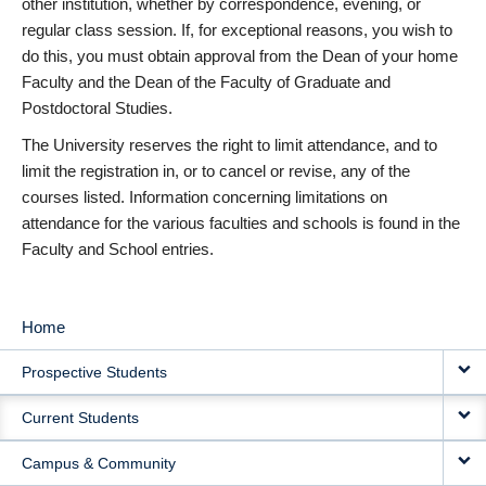
other institution, whether by correspondence, evening, or
regular class session. If, for exceptional reasons, you wish to
do this, you must obtain approval from the Dean of your home
Faculty and the Dean of the Faculty of Graduate and
Postdoctoral Studies.
The University reserves the right to limit attendance, and to
limit the registration in, or to cancel or revise, any of the
courses listed. Information concerning limitations on
attendance for the various faculties and schools is found in the
Faculty and School entries.
Home
MAIN
Prospective Students
NAVIGATION
Current Students
Campus & Community