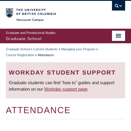
Skip
to
main
Vancouver Campus
content
Graduate and Postdoctoral Studies
Graduate School
Graduate School
»
Current Students
»
Managing your Program
»
BREADCRUMB
Course Registration
»
Attendance
WORKDAY STUDENT SUPPORT
Graduate students can find "how to" guides and support
information on our
Workday support page
.
ATTENDANCE