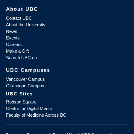
About UBC
Contact UBC
About the University
News
Events
Careers
Make a Gift
Search UBC.ca
UBC Campuses
Vancouver Campus
Okanagan Campus
UBC Sites
Robson Square
Centre for Digital Media
Faculty of Medicine Across BC