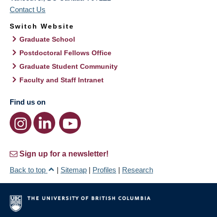
Contact Us
Switch Website
Graduate School
Postdoctoral Fellows Office
Graduate Student Community
Faculty and Staff Intranet
Find us on
Sign up for a newsletter!
Back to top
|
Sitemap
|
Profiles
|
Research