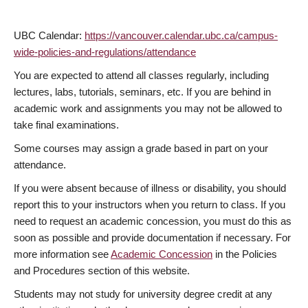
UBC Calendar:
https://vancouver.calendar.ubc.ca/campus-
wide-policies-and-regulations/attendance
You are expected to attend all classes regularly, including
lectures, labs, tutorials, seminars, etc. If you are behind in
academic work and assignments you may not be allowed to
take final examinations.
Some courses may assign a grade based in part on your
attendance.
If you were absent because of illness or disability, you should
report this to your instructors when you return to class. If you
need to request an academic concession, you must do this as
soon as possible and provide documentation if necessary. For
more information see
Academic Concession
in the Policies
and Procedures section of this website.
Students may not study for university degree credit at any