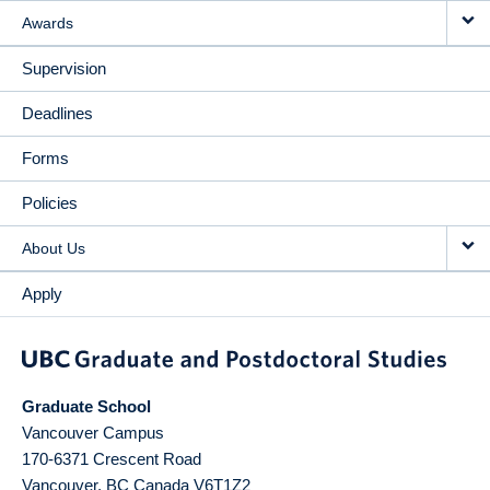
Awards
Supervision
Deadlines
Forms
Policies
About Us
Apply
Graduate School
Vancouver Campus
170-6371 Crescent Road
Vancouver
,
BC
Canada
V6T1Z2