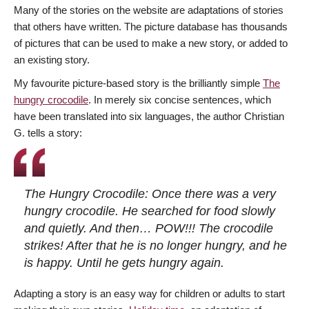
Many of the stories on the website are adaptations of stories
that others have written. The picture database has thousands
of pictures that can be used to make a new story, or added to
an existing story.
My favourite picture-based story is the brilliantly simple
The
hungry crocodile
. In merely six concise sentences, which
have been translated into six languages, the author Christian
G. tells a story:
The Hungry Crocodile: Once there was a very
hungry crocodile. He searched for food slowly
and quietly. And then… POW!!! The crocodile
strikes! After that he is no longer hungry, and he
is happy. Until he gets hungry again.
Adapting a story is an easy way for children or adults to start