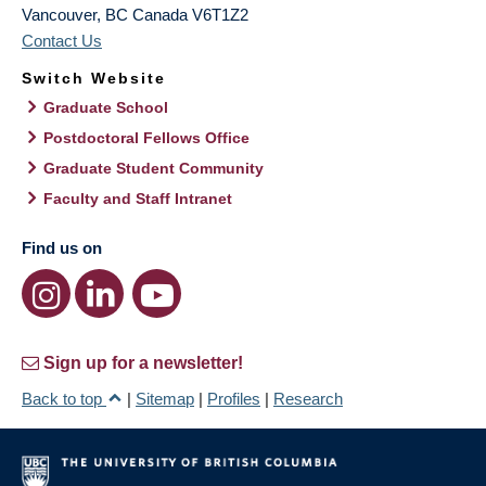
Vancouver
,
BC
Canada
V6T1Z2
Contact Us
Switch Website
Graduate School
Postdoctoral Fellows Office
Graduate Student Community
Faculty and Staff Intranet
Find us on
Sign up for a newsletter!
Back to top
|
Sitemap
|
Profiles
|
Research