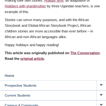
making their own stories.
Holiday time
, an adaptation of
Holidays with grandmother
by three Ugandan teachers, is one
example of this.
Stories can serve many purposes, and with the African
Storybook and Global African Storybook Project, African
children stories are more accessible than ever before – in
African and non-African languages alike.
Happy holidays and happy reading!
This article was originally published on
The Conversation
.
Read the
original article
.
Home
MAIN
Prospective Students
NAVIGATION
Current Students
Campus & Community