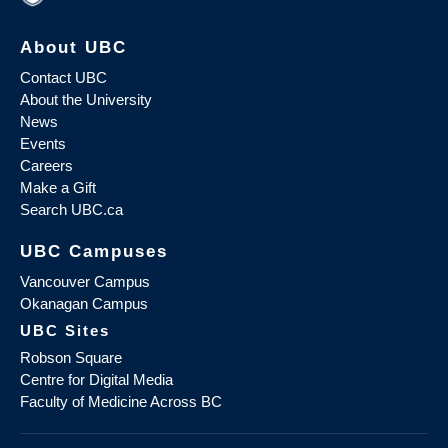
About UBC
Contact UBC
About the University
News
Events
Careers
Make a Gift
Search UBC.ca
UBC Campuses
Vancouver Campus
Okanagan Campus
UBC Sites
Robson Square
Centre for Digital Media
Faculty of Medicine Across BC