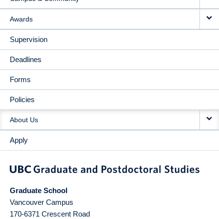
Awards
Supervision
Deadlines
Forms
Policies
About Us
Apply
Graduate School
Vancouver Campus
170-6371 Crescent Road