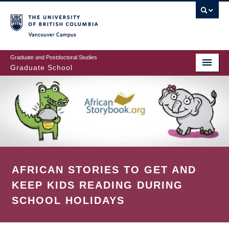
Skip
to
main
Vancouver Campus
content
Graduate and Postdoctoral Studies
Graduate School
AFRICAN STORIES TO GET AND
KEEP KIDS READING DURING
SCHOOL HOLIDAYS