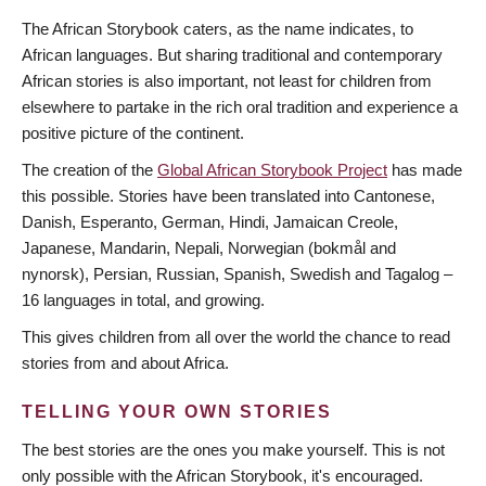
The African Storybook caters, as the name indicates, to
African languages. But sharing traditional and contemporary
African stories is also important, not least for children from
elsewhere to partake in the rich oral tradition and experience a
positive picture of the continent.
The creation of the
Global African Storybook Project
has made
this possible. Stories have been translated into Cantonese,
Danish, Esperanto, German, Hindi, Jamaican Creole,
Japanese, Mandarin, Nepali, Norwegian (bokmål and
nynorsk), Persian, Russian, Spanish, Swedish and Tagalog –
16 languages in total, and growing.
This gives children from all over the world the chance to read
stories from and about Africa.
TELLING YOUR OWN STORIES
The best stories are the ones you make yourself. This is not
only possible with the African Storybook, it's encouraged.