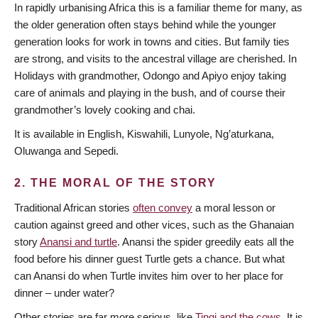
In rapidly urbanising Africa this is a familiar theme for many, as
the older generation often stays behind while the younger
generation looks for work in towns and cities. But family ties
are strong, and visits to the ancestral village are cherished. In
Holidays with grandmother, Odongo and Apiyo enjoy taking
care of animals and playing in the bush, and of course their
grandmother’s lovely cooking and chai.
It is available in English, Kiswahili, Lunyole, Ng’aturkana,
Oluwanga and Sepedi.
2. THE MORAL OF THE STORY
Traditional African stories
often convey
a moral lesson or
caution against greed and other vices, such as the Ghanaian
story
Anansi and turtle
. Anansi the spider greedily eats all the
food before his dinner guest Turtle gets a chance. But what
can Anansi do when Turtle invites him over to her place for
dinner – under water?
Other stories are far more serious, like
Tingi and the cows
. It is