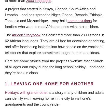
to more than
2000 languages
.
A project that started in Kenya, Uganda, South Africa and
Lesotho – and has spread to Niger, Ghana, Rwanda, Ethiopia,
Tanzania and Mozambique – may hold
some solutions
for
families who want to read African stories with their children.
The
African Storybook
has collected more than 2300 stories in
62 African languages. They are all free for download or printing,
and offer fascinating insights into how people on the continent
tell stories that explore sometimes tough themes and ideas.
Here are some stories from the project’s website that children
of all ages can enjoy during the long school holiday – and once
they’re back in class.
1. LEAVING ONE HOME FOR ANOTHER
Holidays with grandmother
is a story many children and adults
can identify with: leaving home in the city to visit one’s
grandparents and the countryside.