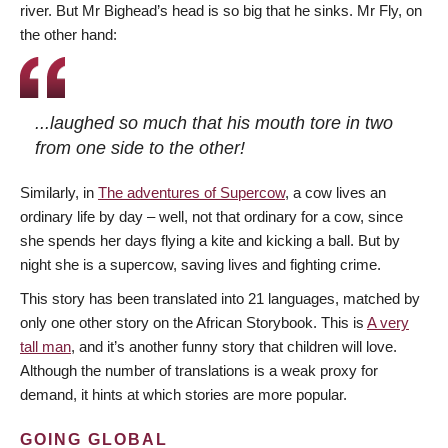
river. But Mr Bighead’s head is so big that he sinks. Mr Fly, on
the other hand:
...laughed so much that his mouth tore in two
from one side to the other!
Similarly, in
The adventures of Supercow
, a cow lives an
ordinary life by day – well, not that ordinary for a cow, since
she spends her days flying a kite and kicking a ball. But by
night she is a supercow, saving lives and fighting crime.
This story has been translated into 21 languages, matched by
only one other story on the African Storybook. This is
A very
tall man
, and it’s another funny story that children will love.
Although the number of translations is a weak proxy for
demand, it hints at which stories are more popular.
GOING GLOBAL