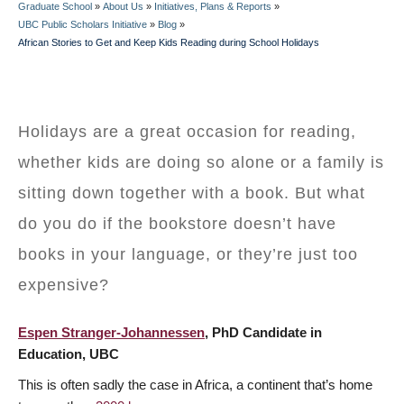
Graduate School
»
About Us
»
Initiatives, Plans & Reports
»
BREADCRUMB
UBC Public Scholars Initiative
»
Blog
»
African Stories to Get and Keep Kids Reading during School Holidays
Holidays are a great occasion for reading,
whether kids are doing so alone or a family is
sitting down together with a book. But what
do you do if the bookstore doesn’t have
books in your language, or they’re just too
expensive?
Espen Stranger-Johannessen
, PhD Candidate in
Education, UBC
This is often sadly the case in Africa, a continent that’s home