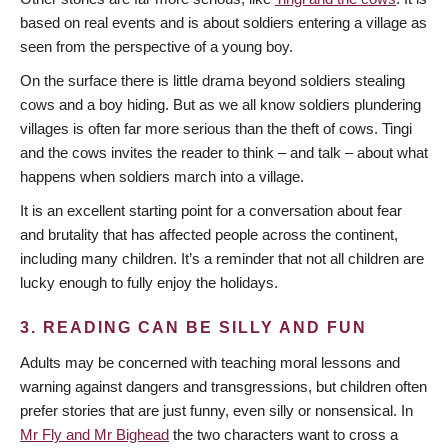
based on real events and is about soldiers entering a village as
seen from the perspective of a young boy.
On the surface there is little drama beyond soldiers stealing
cows and a boy hiding. But as we all know soldiers plundering
villages is often far more serious than the theft of cows. Tingi
and the cows invites the reader to think – and talk – about what
happens when soldiers march into a village.
It is an excellent starting point for a conversation about fear
and brutality that has affected people across the continent,
including many children. It’s a reminder that not all children are
lucky enough to fully enjoy the holidays.
3. READING CAN BE SILLY AND FUN
Adults may be concerned with teaching moral lessons and
warning against dangers and transgressions, but children often
prefer stories that are just funny, even silly or nonsensical. In
Mr Fly and Mr Bighead
the two characters want to cross a