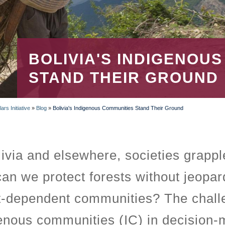
BOLIVIA'S INDIGENOU
STAND THEIR GROUND
rs Initiative
»
Blog
»
Bolivia's Indigenous Communities Stand Their Ground
livia and elsewhere, societies grappl
an we protect forests without jeopard
t-dependent communities? The challen
enous communities (IC) in decision-