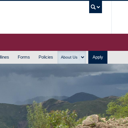
UBC S
lines
Forms
Policies
Apply
About Us