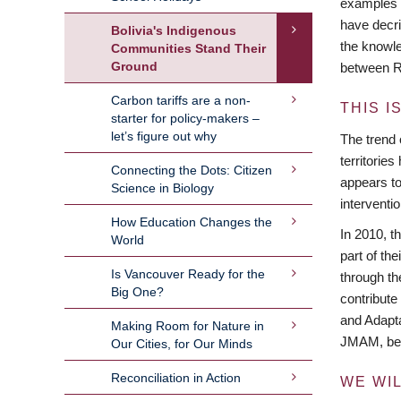
examples a
have decri
Bolivia's Indigenous
the knowle
Communities Stand Their
Ground
between R
Carbon tariffs are a non-
THIS I
starter for policy-makers –
let’s figure out why
The trend 
territorie
Connecting the Dots: Citizen
appears to
Science in Biology
interventi
How Education Changes the
In 2010, t
World
part of th
Is Vancouver Ready for the
through th
Big One?
contribute
and Adapta
Making Room for Nature in
JMAM, bein
Our Cities, for Our Minds
Reconciliation in Action
WE WI