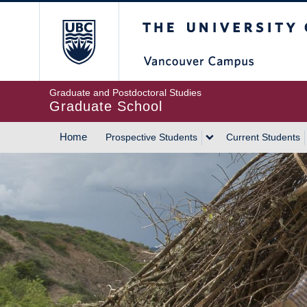
Skip
The University of Britis
to
main
content
Graduate and Postdoctoral Studies
Graduate School
Home
Prospective Students
Current Students
MAIN
NAVIGATION