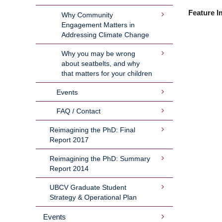
Feature I
Why Community
Engagement Matters in
Addressing Climate Change
Why you may be wrong
about seatbelts, and why
that matters for your children
Events
FAQ / Contact
Reimagining the PhD: Final
Report 2017
Reimagining the PhD: Summary
Report 2014
UBCV Graduate Student
Strategy & Operational Plan
Events