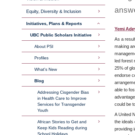
answe
Equity, Diversity & Inclusion
Initiatives, Plans & Reports
Yemi Ade
UBC Public Scholars Initiative
As a resul
making are
About PSI
management
Profiles
led forest
25% of glob
What's New
endorse com
Blog
arrangement
able to fos
Addressing Cisgender Bias
advantage 
in Health Care to Improve
could be to
Services for Transgender
Youth
A United N
the ideals
African Stories to Get and
Keep Kids Reading during
providing 
School Holidays