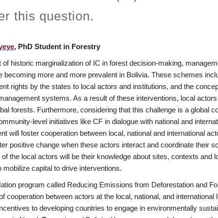
r this question.
yeye
, PhD Student in Forestry
t of historic marginalization of IC in forest decision-making, manage
 becoming more and more prevalent in Bolivia. These schemes include
 rights by the states to local actors and institutions, and the conc
 management systems. As a result of these interventions, local acto
al forests. Furthermore, considering that this challenge is a global con
munity-level initiatives like CF in dialogue with national and internati
 will foster cooperation between local, national and international actor
ter positive change when these actors interact and coordinate their scal
of the local actors will be their knowledge about sites, contexts and lo
 mobilize capital to drive interventions.
ation program called Reducing Emissions from Deforestation and Fore
 of cooperation between actors at the local, national, and international 
incentives to developing countries to engage in environmentally susta