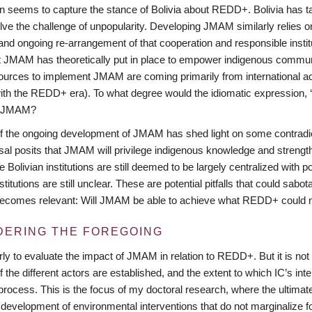
n seems to capture the stance of Bolivia about REDD+. Bolivia has tak
lve the challenge of unpopularity. Developing JMAM similarly relies o
nd ongoing re-arrangement of that cooperation and responsible institu
at JMAM has theoretically put in place to empower indigenous communi
sources to implement JMAM are coming primarily from international a
with the REDD+ era). To what degree would the idiomatic expression, ‘h
of JMAM?
f the ongoing development of JMAM has shed light on some contradi
al posits that JMAM will privilege indigenous knowledge and streng
 Bolivian institutions are still deemed to be largely centralized with po
stitutions are still unclear. These are potential pitfalls that could sa
ecomes relevant: Will JMAM be able to achieve what REDD+ could not
DERING THE FOREGOING
early to evaluate the impact of JMAM in relation to REDD+. But it is 
of the different actors are established, and the extent to which IC’s in
rocess. This is the focus of my doctoral research, where the ultimate
 development of environmental interventions that do not marginalize