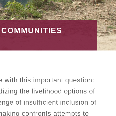
S COMMUNITIES
e with this important question:
izing the livelihood options of
ge of insufficient inclusion of
making confronts attempts to