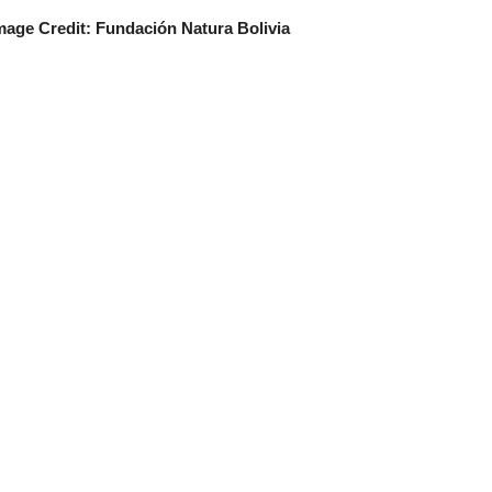
mage Credit: Fundación Natura Bolivia