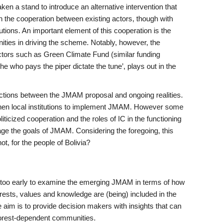
en a stand to introduce an alternative intervention that
n the cooperation between existing actors, though with
tions. An important element of this cooperation is the
ties in driving the scheme. Notably, however, the
ctors such as Green Climate Fund (similar funding
e who pays the piper dictate the tune’, plays out in the
ctions between the JMAM proposal and ongoing realities.
then local institutions to implement JMAM. However some
liticized cooperation and the roles of IC in the functioning
botage the goals of JMAM. Considering the foregoing, this
, for the people of Bolivia?
not too early to examine the emerging JMAM in terms of how
terests, values and knowledge are (being) included in the
 aim is to provide decision makers with insights that can
 forest-dependent communities.