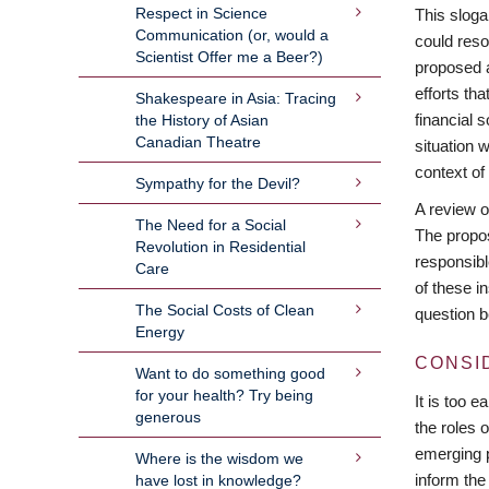
Respect in Science
This sloga
Communication (or, would a
could reso
Scientist Offer me a Beer?)
proposed a
efforts th
Shakespeare in Asia: Tracing
financial 
the History of Asian
Canadian Theatre
situation 
context 
Sympathy for the Devil?
A review o
The Need for a Social
The propos
Revolution in Residential
responsible
Care
of these in
The Social Costs of Clean
question b
Energy
CONSI
Want to do something good
for your health? Try being
It is too 
generous
the roles 
emerging p
Where is the wisdom we
inform the
have lost in knowledge?