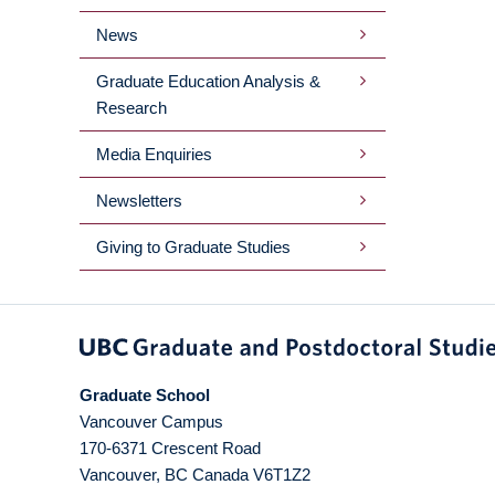
News
Graduate Education Analysis &
Research
Media Enquiries
Newsletters
Giving to Graduate Studies
Graduate School
Vancouver Campus
170-6371 Crescent Road
Vancouver
,
BC
Canada
V6T1Z2