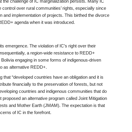
 the challenge of IC marginalization persists. Many IC
 control over rural communities’ rights, especially since
gn and implementation of projects. This birthed the divorce
 REDD+ agenda when it was introduced.
 emergence. The violation of IC’s right over their
Consequentially, a region-wide resistance to REDD+
nd Bolivia engaging in some forms of indigenous-driven
 to as alternative REDD+.
 that “developed countries have an obligation and it is
bute financially to the preservation of forests, but not
developing countries and indigenous communities that do
t proposed an alternative program called Joint Mitigation
ests and Mother Earth (JMAM). The expectation is that
rns of IC in the forefront.