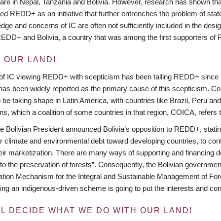
re in Nepal, Tanzania and Bolivia. However, research has shown that
ed REDD+ as an initiative that further entrenches the problem of state
dge and concerns of IC are often not sufficiently included in the desi
EDD+ and Bolivia, a country that was among the first supporters of
S OUR LAND!
of IC viewing REDD+ with scepticism has been tailing REDD+ since its
s has been widely reported as the primary cause of this scepticism. 
 be taking shape in Latin America, with countries like Brazil, Peru a
ons, which a coalition of some countries in that region, COICA, refers
he Bolivian President announced Bolivia’s opposition to REDD+, stating
eir climate and environmental debt toward developing countries, to contri
eir marketization. There are many ways of supporting and financing 
 to the preservation of forests”. Consequently, the Bolivian governmen
tion Mechanism for the Integral and Sustainable Management of For
g an indigenous-driven scheme is going to put the interests and conce
LL DECIDE WHAT WE DO WITH OUR LAND!