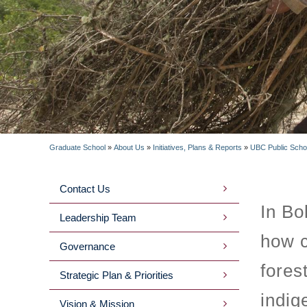
Graduate School
»
About Us
»
Initiatives, Plans & Reports
»
UBC Public Schola
BREADCRUMB
Contact Us
MAIN
In Bo
Leadership Team
MENU
how c
Governance
2ND
fores
Strategic Plan & Priorities
LEVEL
indig
Vision & Mission