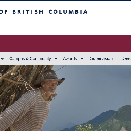
h Columbia
Vancouver Campus
Supervision
Dead
Campus & Community
Awards