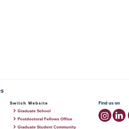
Find us on
Switch Website
Graduate School
Postdoctoral Fellows Office
Graduate Student Community