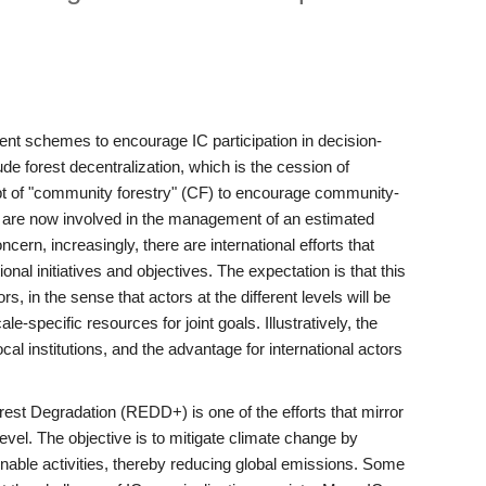
ment schemes to encourage IC participation in decision-
 forest decentralization, which is the cession of
ept of "community forestry" (CF) to encourage community-
rs are now involved in the management of an estimated
cern, increasingly, there are international efforts that
onal initiatives and objectives. The expectation is that this
s, in the sense that actors at the different levels will be
e-specific resources for joint goals. Illustratively, the
cal institutions, and the advantage for international actors
st Degradation (REDD+) is one of the efforts that mirror
level. The objective is to mitigate climate change by
inable activities, thereby reducing global emissions. Some