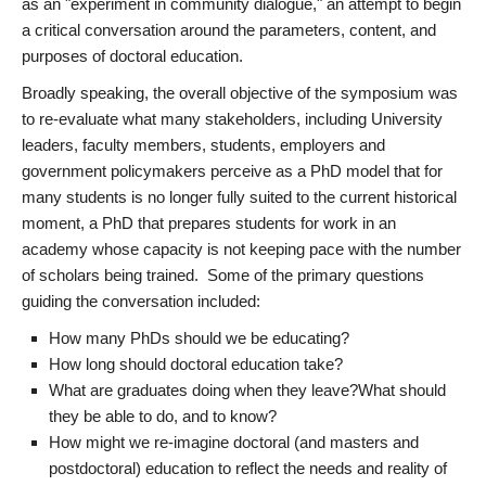
as an "experiment in community dialogue," an attempt to begin
a critical conversation around the parameters, content, and
purposes of doctoral education.
Broadly speaking, the overall objective of the symposium was
to re-evaluate what many stakeholders, including University
leaders, faculty members, students, employers and
government policymakers perceive as a PhD model that for
many students is no longer fully suited to the current historical
moment, a PhD that prepares students for work in an
academy whose capacity is not keeping pace with the number
of scholars being trained. Some of the primary questions
guiding the conversation included:
How many PhDs should we be educating?
How long should doctoral education take?
What are graduates doing when they leave?What should
they be able to do, and to know?
How might we re-imagine doctoral (and masters and
postdoctoral) education to reflect the needs and reality of