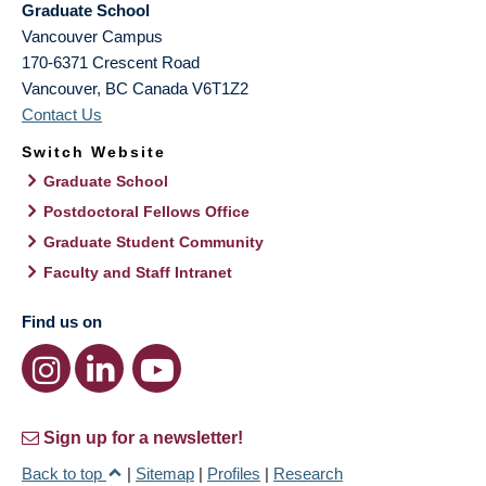
Graduate School
Vancouver Campus
170-6371 Crescent Road
Vancouver
,
BC
Canada
V6T1Z2
Contact Us
Switch Website
Graduate School
Postdoctoral Fellows Office
Graduate Student Community
Faculty and Staff Intranet
Find us on
Sign up for a newsletter!
Back to top
|
Sitemap
|
Profiles
|
Research