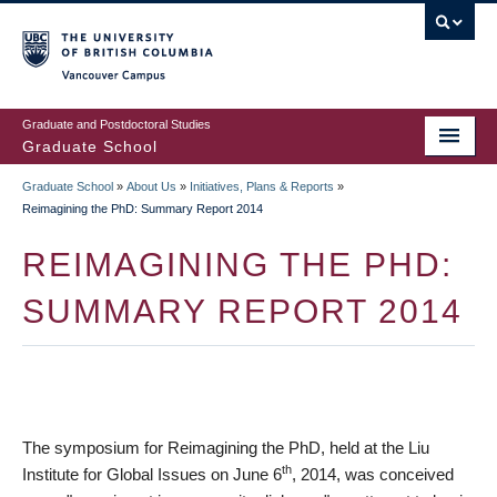
Skip
to
main
Vancouver Campus
content
Graduate and Postdoctoral Studies
Graduate School
Graduate School
»
About Us
»
Initiatives, Plans & Reports
»
BREADCRUMB
Reimagining the PhD: Summary Report 2014
REIMAGINING THE PHD:
SUMMARY REPORT 2014
The symposium for Reimagining the PhD, held at the Liu
th
Institute for Global Issues on June 6
, 2014, was conceived