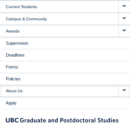
Current Students
Campus & Community
Awards
Supervision
Deadlines
Forms
Policies
About Us
Apply