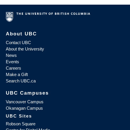
About UBC
Contact UBC
About the University
News
Events
Careers
Make a Gift
Search UBC.ca
UBC Campuses
Vancouver Campus
Okanagan Campus
UBC Sites
Robson Square