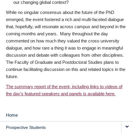
our changing global context?
While no singular consensus about the future of the PhD
emerged, the event fostered a rich and multi-faceted dialogue
that, hopefully, will resonate across campus and beyond in the
coming months and years. Many throughout the day
commented on how much they valued the cross-university
dialogue, and how rare a thing it was to engage in meaningful
discussion and debate with colleagues from other disciplines.
The Faculty of Graduate and Postdoctoral Studies plans to
continue facilitating discussion on this and related topics in the
future.
The summary report of the event, including links to videos of
the day's featured speakers and panels is available here.
Home
MAIN
Prospective Students
NAVIGATION