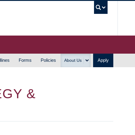
UBC S
lines
Forms
Policies
Apply
About Us
EGY &