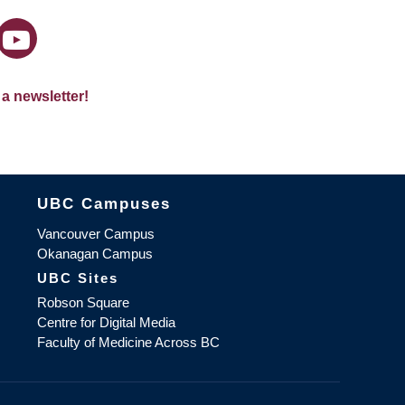
 a newsletter!
The University of British Columbia
UBC Campuses
Vancouver Campus
Okanagan Campus
UBC Sites
Robson Square
Centre for Digital Media
Faculty of Medicine Across BC