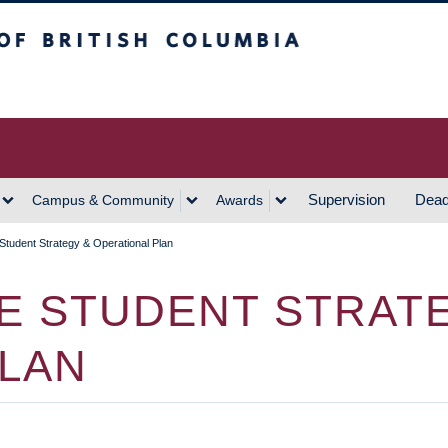
h Columbia
Vancouver Campus
Supervision
Dead
Campus & Community
Awards
tudent Strategy & Operational Plan
E STUDENT STRAT
PLAN