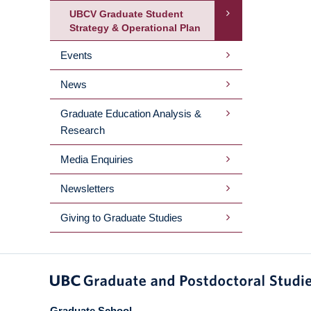
UBCV Graduate Student
Strategy & Operational Plan
Events
News
Graduate Education Analysis &
Research
Media Enquiries
Newsletters
Giving to Graduate Studies
Graduate School