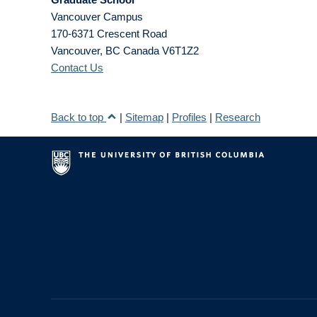
Vancouver Campus
170-6371 Crescent Road
Vancouver
,
BC
Canada
V6T1Z2
Contact Us
Back to top
|
Sitemap
|
Profiles
|
Research