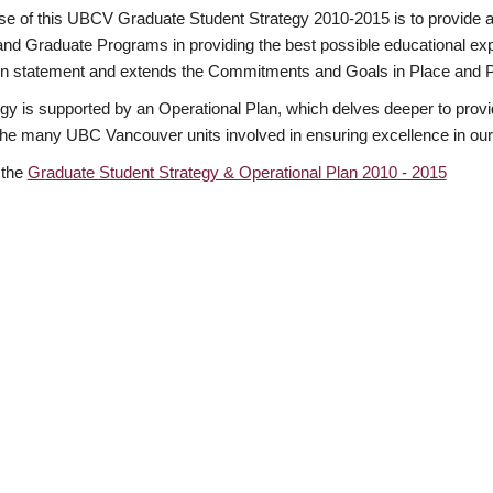
e of this UBCV Graduate Student Strategy 2010-2015 is to provide a
and Graduate Programs in providing the best possible educational expe
n statement and extends the Commitments and Goals in Place and 
gy is supported by an Operational Plan, which delves deeper to provid
 the many UBC Vancouver units involved in ensuring excellence in our
 the
Graduate Student Strategy & Operational Plan 2010 - 2015