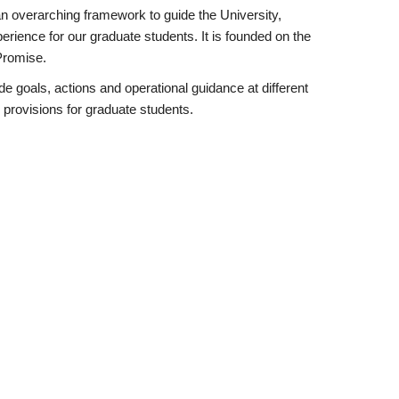
n overarching framework to guide the University,
rience for our graduate students. It is founded on the
Promise.
e goals, actions and operational guidance at different
 provisions for graduate students.