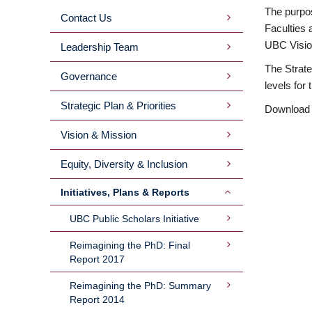
The purpos
Contact Us
MAIN
Faculties 
UBC Visio
Leadership Team
MENU
The Strate
Governance
levels for
2ND
Strategic Plan & Priorities
Download
LEVEL
Vision & Mission
Equity, Diversity & Inclusion
Initiatives, Plans & Reports
UBC Public Scholars Initiative
Reimagining the PhD: Final
Report 2017
Reimagining the PhD: Summary
Report 2014