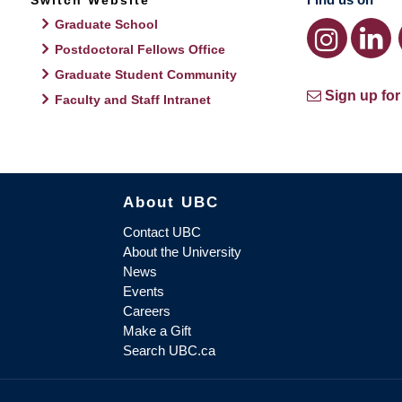
Switch Website
Graduate School
Postdoctoral Fellows Office
Graduate Student Community
Sign up for
Faculty and Staff Intranet
About UBC
Contact UBC
About the University
News
Events
Careers
Make a Gift
Search UBC.ca