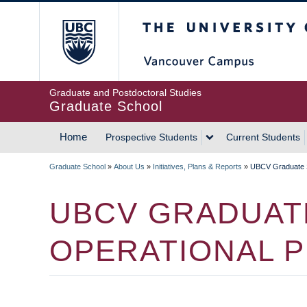
Skip
The University of Britis
to
main
content
Graduate and Postdoctoral Studies
Graduate School
Home
Prospective Students
Current Students
MAIN
Graduate School
»
About Us
»
Initiatives, Plans & Reports
»
UBCV Graduate S
NAVIGATION
BREADCRUMB
UBCV GRADUAT
OPERATIONAL 