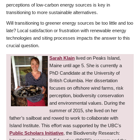
perceptions of low-carbon energy sources is key in
transitioning to more sustainable alternatives.
Will transitioning to greener energy sources be too little and too
late? Local satisfaction or frustration with renewable energy
technologies and siting processes impacts the answer to this
crucial question.
Sarah Klain
lived on Peaks Island,
Maine until age 5. She is currently a
PhD Candidate at the University of
British Columbia. Her dissertation
focuses on offshore wind farms, risk
perception, biodiversity conservation
and environmental values. During the
summer of 2015, she lived on her
father’s sailboat and rowed to work to collaborate with
Island Institute. This effort was supported by the UBC's
Public Scholars Initiative
, the Biodiversity Research: