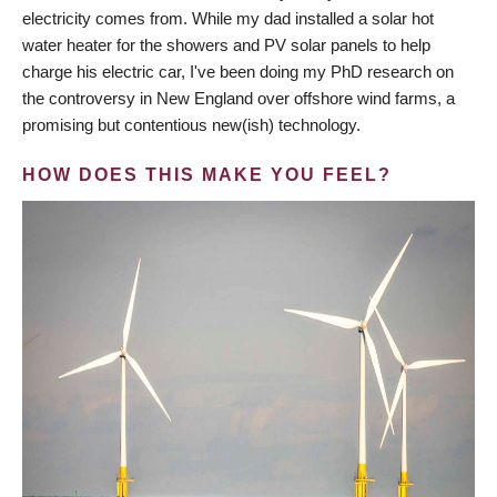
electricity comes from. While my dad installed a solar hot
water heater for the showers and PV solar panels to help
charge his electric car, I've been doing my PhD research on
the controversy in New England over offshore wind farms, a
promising but contentious new(ish) technology.
HOW DOES THIS MAKE YOU FEEL?