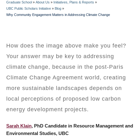
Graduate School
»
About Us
»
Initiatives, Plans & Reports
»
BREADCRUMB
UBC Public Scholars Initiative
»
Blog
»
Why Community Engagement Matters in Addressing Climate Change
How does the image above make you feel?
Your answer may be key to addressing
climate change, because in the post-Paris
Climate Change Agreement world, creating
more sustainable landscapes depends on
local perceptions of proposed low carbon
energy development projects.
Sarah Klain
, PhD Candidate in Resource Management and
Environmental Studies, UBC