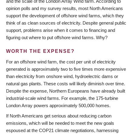
and the scale of the London Array Wind farm. According to
opinion polls and my survey results, most North Americans
support the development of offshore wind farms, which they
think of as clean sources of electricity. Despite general public
support, problems arise when it comes to financing and
figuring out where to put offshore wind farms. Why?
WORTH THE EXPENSE?
For an offshore wind farm, the cost per unit of electricity
generated is approximately two to five times more expensive
than electricity from onshore wind, hydroelectric dams or
natural gas plants. These costs will likely diminish over time.
Despite the expense, Northern Europeans have already built
industrial-scale wind farms. For example, the 175-turbine
London Array powers approximately 500,000 homes.
If North Americans get serious about reducing carbon
emissions, which will be needed to meet the new goals
espoused at the COP21 climate negotiations, harnessing