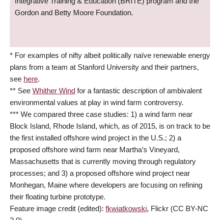
Integrative Training & Education (BRITE) program and the
Gordon and Betty Moore Foundation.
* For examples of nifty albeit politically naïve renewable energy
plans from a team at Stanford University and their partners,
see
here
.
** See
Whither Wind
for a fantastic description of ambivalent
environmental values at play in wind farm controversy.
*** We compared three case studies: 1) a wind farm near
Block Island, Rhode Island, which, as of 2015, is on track to be
the first installed offshore wind project in the U.S.; 2) a
proposed offshore wind farm near Martha’s Vineyard,
Massachusetts that is currently moving through regulatory
processes; and 3) a proposed offshore wind project near
Monhegan, Maine where developers are focusing on refining
their floating turbine prototype.
Feature image credit (edited):
fkwiatkowski
, Flickr (CC BY-NC