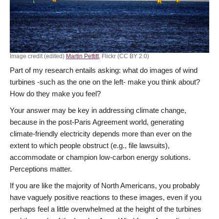
Image credit (edited)
Martin Pettitt
, Flickr (CC BY 2.0)
Part of my research entails asking: what do images of wind
turbines -such as the one on the left- make you think about?
How do they make you feel?
Your answer may be key in addressing climate change,
because in the post-Paris Agreement world, generating
climate-friendly electricity depends more than ever on the
extent to which people obstruct (e.g., file lawsuits),
accommodate or champion low-carbon energy solutions.
Perceptions matter.
If you are like the majority of North Americans, you probably
have vaguely positive reactions to these images, even if you
perhaps feel a little overwhelmed at the height of the turbines