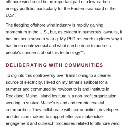
offshore wind could be an important part of a low-carbon
energy portfolio, particularly for the Eastern seaboard of the
U.S*.
The fledgling offshore wind industry is rapidly gaining
momentum in the U.S., but, as evident in numerous lawsuits, it
has not been smooth sailing. My PhD research explores why it
has been controversial and what can be done to address
people's concerns about this technology**.
DELIBERATING WITH COMMUNITIES
To dig into this controversy over transitioning to a cleaner
source of electricity, I lived on my father's sailboat for a
summer and commuted by rowboat to Island Institute in
Rockland, Maine. Island Institute is a non-profit organization
working to sustain Maine's island and remote coastal
communities. They collaborate with communities, developers
and decision makers to support effective stakeholder
engagement and outreach processes related to offshore wind