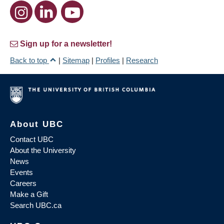
Sign up for a newsletter!
Back to top
|
Sitemap
|
Profiles
|
Research
About UBC
Contact UBC
About the University
News
Events
Careers
Make a Gift
Search UBC.ca