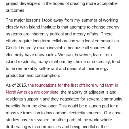
project developers in the hopes of creating more acceptable
outcomes.
The major lessons I took away from my summer of working
closely with Island Institute is that attempts to change energy
systems are inherently political and messy affairs. These
efforts require long term collaboration with local communities.
Conflict is pretty much inevitable because all sources of
electricity have drawbacks. We can, however, learn from
island residents, many of whom, by choice or necessity, tend
to be remarkably self-reliant and mindful of their energy
production and consumption.
As of 2015,
the foundations for the first offshore wind farm in
North America are complete
, the majority of adjacent island
residents support it and they negotiated for several community
benefits from the developer. This could be a launch pad for a
massive transition to low carbon electricity sources. Our case
studies have relevance for other parts of the world where
deliberating with communities and being mindful of their