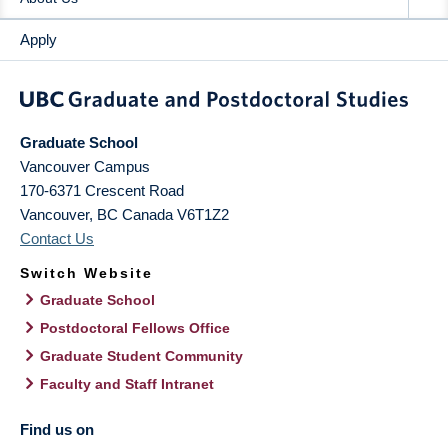
Apply
Graduate School
Vancouver Campus
170-6371 Crescent Road
Vancouver
,
BC
Canada
V6T1Z2
Contact Us
Switch Website
Graduate School
Postdoctoral Fellows Office
Graduate Student Community
Faculty and Staff Intranet
Find us on