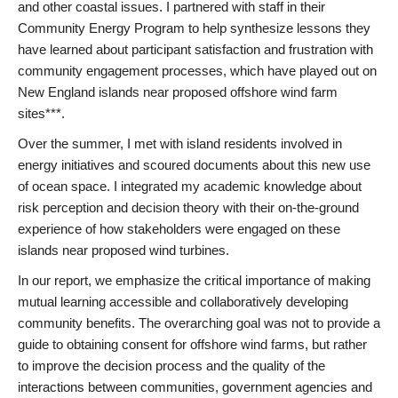
and other coastal issues. I partnered with staff in their
Community Energy Program to help synthesize lessons they
have learned about participant satisfaction and frustration with
community engagement processes, which have played out on
New England islands near proposed offshore wind farm
sites***.
Over the summer, I met with island residents involved in
energy initiatives and scoured documents about this new use
of ocean space. I integrated my academic knowledge about
risk perception and decision theory with their on-the-ground
experience of how stakeholders were engaged on these
islands near proposed wind turbines.
In our report, we emphasize the critical importance of making
mutual learning accessible and collaboratively developing
community benefits. The overarching goal was not to provide a
guide to obtaining consent for offshore wind farms, but rather
to improve the decision process and the quality of the
interactions between communities, government agencies and