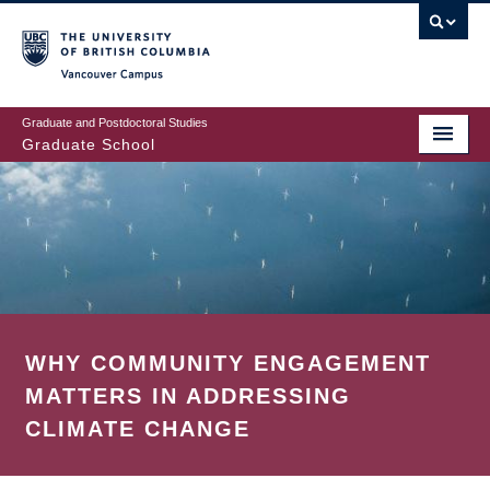
Skip
to
main
Vancouver Campus
content
Graduate and Postdoctoral Studies
Graduate School
WHY COMMUNITY ENGAGEMENT
MATTERS IN ADDRESSING
CLIMATE CHANGE