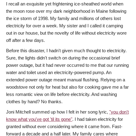
I recall an exquisite yet frightening ice-sheathed world when
the moon rose over my dark neighborhood in Maine following
the ice storm of 1998. My family and millions of others lost
electricity for over a week. My sister and I called it camping
out in our house, but the novelty of life without electricity wore
off after a few days.
Before this disaster, I hadn't given much thought to electricity.
Sure, the lights didn't switch on during the occasional brief
power outage, but it had never occurred to me that our running
water and toilet used an electricity-powered pump. An
extended power outage meant manual flushing. Relying on a
woodstove not only for heat but also for cooking gave me a far
less romantic view on life before electricity. And washing
clothes by hand? No thanks.
Joni Mitchell summed up how I felt in her song lyric,
"you don't
know what you've got 'til its gone"
. I had taken electricity for
granted without ever considering where it came from. Fast-
forward a decade and a half later. My family cares where