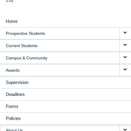
2.0)
Home
MAIN
Prospective Students
NAVIGATION
Current Students
Campus & Community
Awards
Supervision
Deadlines
Forms
Policies
About Us