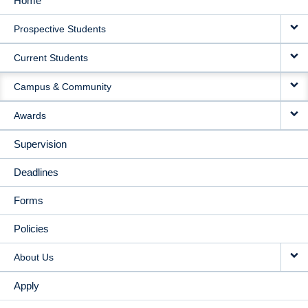
Home
MAIN
Prospective Students
NAVIGATION
Current Students
Campus & Community
Awards
Supervision
Deadlines
Forms
Policies
About Us
Apply