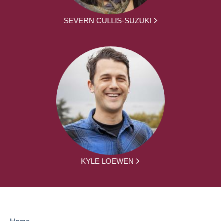
SEVERN CULLIS-SUZUKI
KYLE LOEWEN