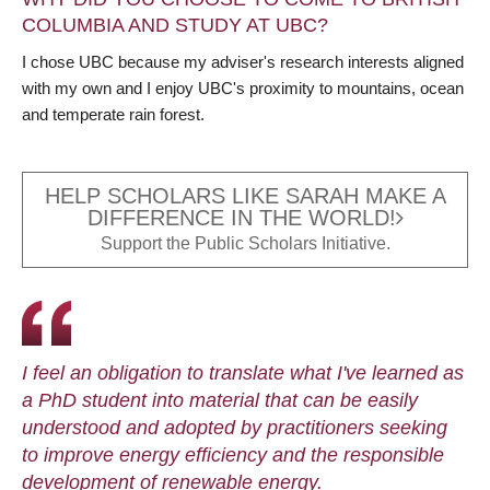
COLUMBIA AND STUDY AT UBC?
I chose UBC because my adviser's research interests aligned
with my own and I enjoy UBC's proximity to mountains, ocean
and temperate rain forest.
HELP SCHOLARS LIKE SARAH MAKE A
DIFFERENCE IN THE WORLD!
Support the Public Scholars Initiative.
I feel an obligation to translate what I've learned as
a PhD student into material that can be easily
understood and adopted by practitioners seeking
to improve energy efficiency and the responsible
development of renewable energy.