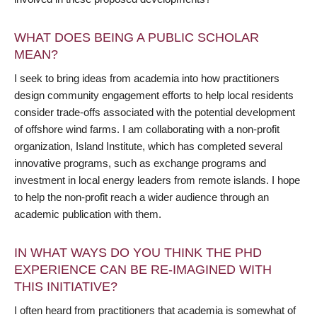
WHAT DOES BEING A PUBLIC SCHOLAR
MEAN?
I seek to bring ideas from academia into how practitioners
design community engagement efforts to help local residents
consider trade-offs associated with the potential development
of offshore wind farms. I am collaborating with a non-profit
organization, Island Institute, which has completed several
innovative programs, such as exchange programs and
investment in local energy leaders from remote islands. I hope
to help the non-profit reach a wider audience through an
academic publication with them.
IN WHAT WAYS DO YOU THINK THE PHD
EXPERIENCE CAN BE RE-IMAGINED WITH
THIS INITIATIVE?
I often heard from practitioners that academia is somewhat of