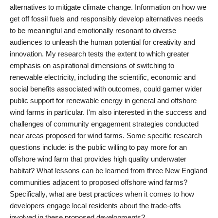
alternatives to mitigate climate change. Information on how we
get off fossil fuels and responsibly develop alternatives needs
to be meaningful and emotionally resonant to diverse
audiences to unleash the human potential for creativity and
innovation. My research tests the extent to which greater
emphasis on aspirational dimensions of switching to
renewable electricity, including the scientific, economic and
social benefits associated with outcomes, could garner wider
public support for renewable energy in general and offshore
wind farms in particular. I'm also interested in the success and
challenges of community engagement strategies conducted
near areas proposed for wind farms. Some specific research
questions include: is the public willing to pay more for an
offshore wind farm that provides high quality underwater
habitat? What lessons can be learned from three New England
communities adjacent to proposed offshore wind farms?
Specifically, what are best practices when it comes to how
developers engage local residents about the trade-offs
involved in these proposed developments?