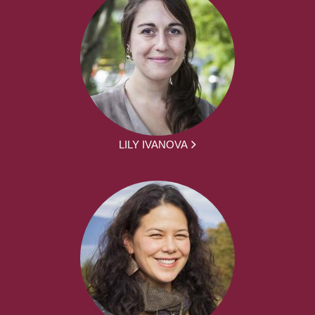
LILY IVANOVA