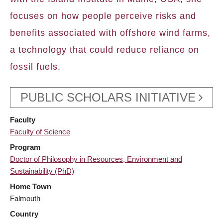
focuses on how people perceive risks and
benefits associated with offshore wind farms,
a technology that could reduce reliance on
fossil fuels.
PUBLIC SCHOLARS INITIATIVE
Faculty
Faculty of Science
Program
Doctor of Philosophy in Resources, Environment and
Sustainability (PhD)
Home Town
Falmouth
Country