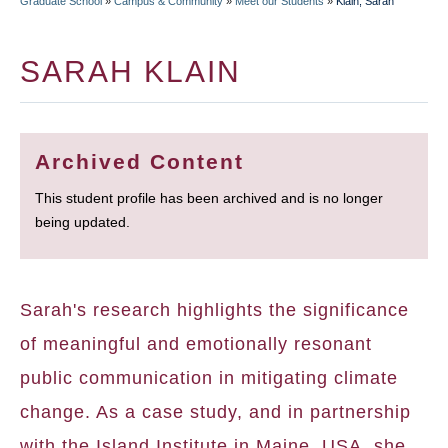
Graduate School
»
Campus & Community
»
Meet our Students
»
Klain, Sarah
BREADCRUMB
SARAH KLAIN
Archived Content
This student profile has been archived and is no longer
being updated.
Sarah's research highlights the significance
of meaningful and emotionally resonant
public communication in mitigating climate
change. As a case study, and in partnership
with the Island Institute in Maine, USA, she