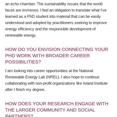
an echo chamber. The sustainability issues that the world
faces are immense. I feel an obligation to translate what I've
learned as a PhD student into material that can be easily
understood and adopted by practitioners seeking to improve
energy efficiency and the responsible development of
renewable energy.
HOW DO YOU ENVISION CONNECTING YOUR
PHD WORK WITH BROADER CAREER
POSSIBILITIES?
I am looking into career opportunities at the National
Renewable Energy Lab (NREL). I also hope to continue
collaborating with non-profit organizations like Island Institute
after I finish my degree.
HOW DOES YOUR RESEARCH ENGAGE WITH
THE LARGER COMMUNITY AND SOCIAL
PARTNERS?