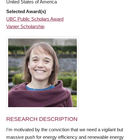
United States of America
Selected Award(s)
UBC Public Scholars Award
Vanier Scholarship
RESEARCH DESCRIPTION
I'm motivated by the conviction that we need a vigilant but
massive push for energy efficiency and renewable energy