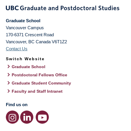
Graduate School
Vancouver Campus
170-6371 Crescent Road
Vancouver
,
BC
Canada
V6T1Z2
Contact Us
Switch Website
Graduate School
Postdoctoral Fellows Office
Graduate Student Community
Faculty and Staff Intranet
Find us on