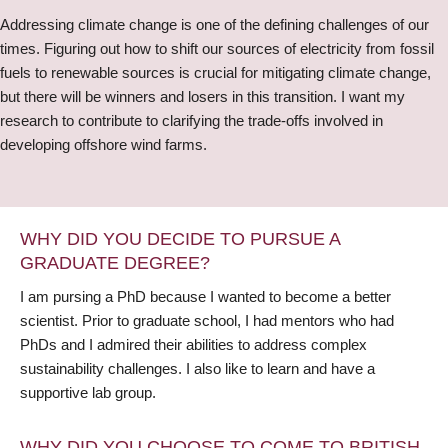
Addressing climate change is one of the defining challenges of our
times. Figuring out how to shift our sources of electricity from fossil
fuels to renewable sources is crucial for mitigating climate change,
but there will be winners and losers in this transition. I want my
research to contribute to clarifying the trade-offs involved in
developing offshore wind farms.
WHY DID YOU DECIDE TO PURSUE A
GRADUATE DEGREE?
I am pursing a PhD because I wanted to become a better
scientist. Prior to graduate school, I had mentors who had
PhDs and I admired their abilities to address complex
sustainability challenges. I also like to learn and have a
supportive lab group.
WHY DID YOU CHOOSE TO COME TO BRITISH