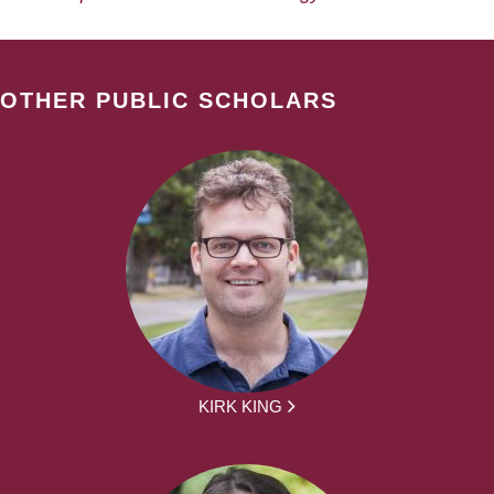
OTHER PUBLIC SCHOLARS
KIRK KING