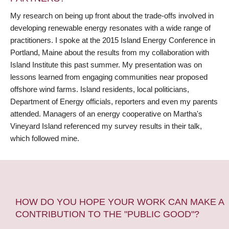
My research on being up front about the trade-offs involved in
developing renewable energy resonates with a wide range of
practitioners. I spoke at the 2015 Island Energy Conference in
Portland, Maine about the results from my collaboration with
Island Institute this past summer. My presentation was on
lessons learned from engaging communities near proposed
offshore wind farms. Island residents, local politicians,
Department of Energy officials, reporters and even my parents
attended. Managers of an energy cooperative on Martha's
Vineyard Island referenced my survey results in their talk,
which followed mine.
HOW DO YOU HOPE YOUR WORK CAN MAKE A
CONTRIBUTION TO THE "PUBLIC GOOD"?