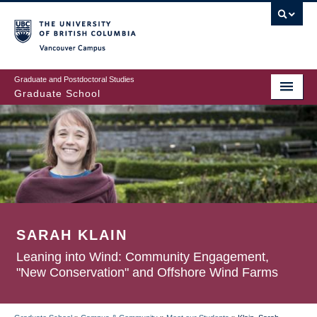
Skip
to
main
Vancouver Campus
content
Graduate and Postdoctoral Studies
Graduate School
SARAH KLAIN
Leaning into Wind: Community Engagement,
"New Conservation" and Offshore Wind Farms