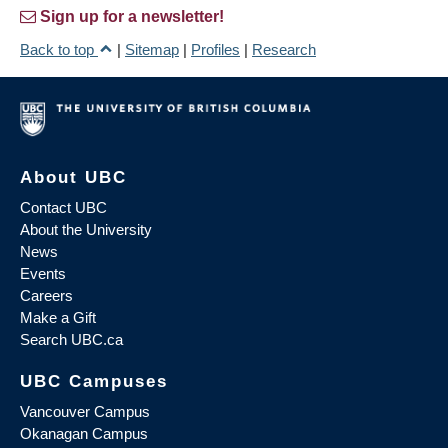
Sign up for a newsletter!
Back to top
|
Sitemap
|
Profiles
|
Research
About UBC
Contact UBC
About the University
News
Events
Careers
Make a Gift
Search UBC.ca
UBC Campuses
Vancouver Campus
Okanagan Campus