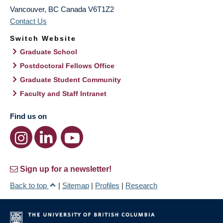
Vancouver
,
BC
Canada
V6T1Z2
Contact Us
Switch Website
Graduate School
Postdoctoral Fellows Office
Graduate Student Community
Faculty and Staff Intranet
Find us on
Sign up for a newsletter!
Back to top
|
Sitemap
|
Profiles
|
Research