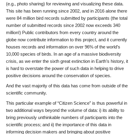
(e.g., photo sharing) for reviewing and visualizing these data.
This site has been running since 2002, and in 2016 alone there
were 84 million bird records submitted by participants (the total
number of submitted records since 2002 now exceeds 340
million!) Public contributors from every country around the
globe now contribute information to this project, and it currently
houses records and information on over 96% of the world’s
10,000 species of birds. In an age of a massive biodiversity
crisis, as we enter the sixth great extinction in Earth’s history, it
is hard to overstate the power of such data in helping to drive
positive decisions around the conservation of species.
And the vast majority of this data has come from outside of the
scientific community.
This particular example of “Citizen Science” is thus powerful in
two additional ways beyond the volume of data: i) its ability to
bring previously unthinkable numbers of participants into the
scientific process; and ii) the importance of this data in
informing decision makers and bringing about positive