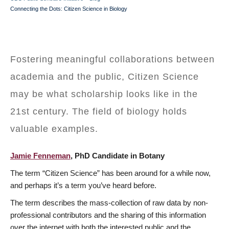
BREADCRUMB
Connecting the Dots: Citizen Science in Biology
Fostering meaningful collaborations between
academia and the public, Citizen Science
may be what scholarship looks like in the
21st century. The field of biology holds
valuable examples.
Jamie Fenneman
, PhD Candidate in Botany
The term “Citizen Science” has been around for a while now,
and perhaps it’s a term you’ve heard before.
The term describes the mass-collection of raw data by non-
professional contributors and the sharing of this information
over the internet with both the interested public and the