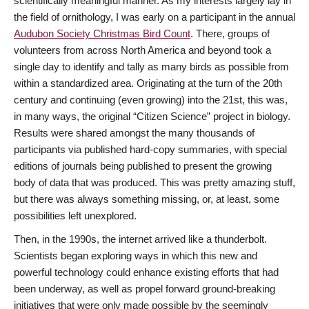
scientifically meaningful manner. As my interests largely lay in
the field of ornithology, I was early on a participant in the annual
Audubon Society Christmas Bird Count
. There, groups of
volunteers from across North America and beyond took a
single day to identify and tally as many birds as possible from
within a standardized area. Originating at the turn of the 20th
century and continuing (even growing) into the 21st, this was,
in many ways, the original “Citizen Science” project in biology.
Results were shared amongst the many thousands of
participants via published hard-copy summaries, with special
editions of journals being published to present the growing
body of data that was produced. This was pretty amazing stuff,
but there was always something missing, or, at least, some
possibilities left unexplored.
Then, in the 1990s, the internet arrived like a thunderbolt.
Scientists began exploring ways in which this new and
powerful technology could enhance existing efforts that had
been underway, as well as propel forward ground-breaking
initiatives that were only made possible by the seemingly