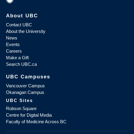
About UBC
Contact UBC
About the University
News
Events
Careers
Make a Gift
Search UBC.ca
UBC Campuses
Vancouver Campus
Okanagan Campus
UBC Sites
Robson Square
Centre for Digital Media
Faculty of Medicine Across BC