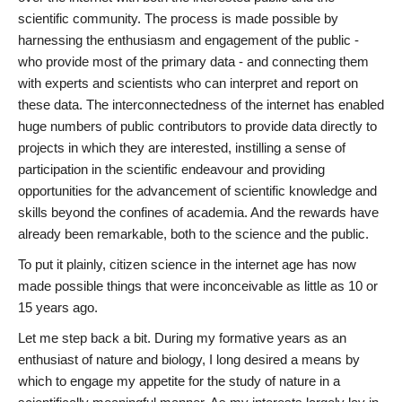
scientific community. The process is made possible by
harnessing the enthusiasm and engagement of the public -
who provide most of the primary data - and connecting them
with experts and scientists who can interpret and report on
these data. The interconnectedness of the internet has enabled
huge numbers of public contributors to provide data directly to
projects in which they are interested, instilling a sense of
participation in the scientific endeavour and providing
opportunities for the advancement of scientific knowledge and
skills beyond the confines of academia. And the rewards have
already been remarkable, both to the science and the public.
To put it plainly, citizen science in the internet age has now
made possible things that were inconceivable as little as 10 or
15 years ago.
Let me step back a bit. During my formative years as an
enthusiast of nature and biology, I long desired a means by
which to engage my appetite for the study of nature in a