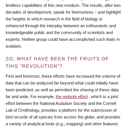
limitless capabilities of this new medium. The results, after two
decades of development, speak for themselves – and highlight
the heights to which research in the field of biology is
enhanced through the interplay between an enthusiastic and
knowledgeable public and the community of scientists and
experts. Neither group could have accomplished such feats in
isolation.
SO, WHAT HAVE BEEN THE FRUITS OF
THIS “REVOLUTION”?
First and foremost, these efforts have increased the volume of
data that can be analyzed far beyond what could initially have
been predicted, as well as permitted the sharing of these data
far and wide. For example,
the website eBird
, which is a joint
effort between the National Audubon Society and the Cornell
Lab of Ornithology, provides a platform for the submission of
bird records of all species from across the globe, and provides
a variety of analytical tools (e.g., mapping) and other features