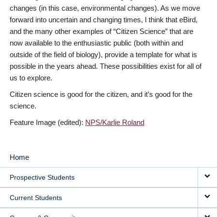
changes (in this case, environmental changes). As we move
forward into uncertain and changing times, I think that eBird,
and the many other examples of “Citizen Science” that are
now available to the enthusiastic public (both within and
outside of the field of biology), provide a template for what is
possible in the years ahead. These possibilities exist for all of
us to explore.
Citizen science is good for the citizen, and it’s good for the
science.
Feature Image (edited):
NPS/Karlie Roland
Home
MAIN
Prospective Students
NAVIGATION
Current Students