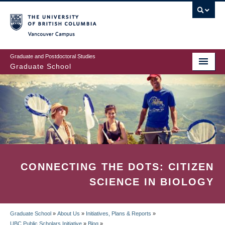
Skip
to
main
Vancouver Campus
content
Graduate and Postdoctoral Studies
Graduate School
CONNECTING THE DOTS: CITIZEN
SCIENCE IN BIOLOGY
Graduate School
»
About Us
»
Initiatives, Plans & Reports
»
UBC Public Scholars Initiative
»
Blog
»