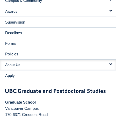
Campus & Community
Awards
Supervision
Deadlines
Forms
Policies
About Us
Apply
Graduate School
Vancouver Campus
170-6371 Crescent Road