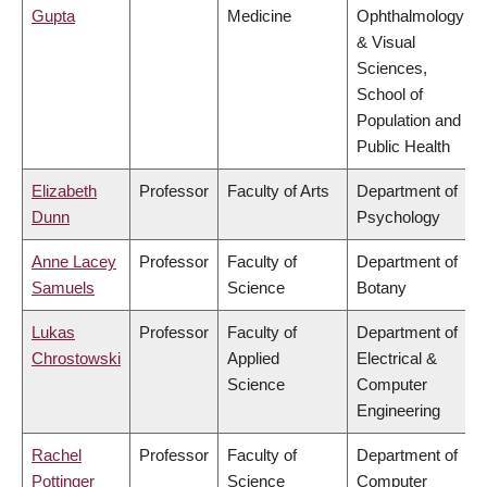
Gupta
Medicine
Ophthalmology
& Visual
Sciences,
School of
Population and
Public Health
Elizabeth
Professor
Faculty of Arts
Department of
Dunn
Psychology
Anne Lacey
Professor
Faculty of
Department of
Samuels
Science
Botany
Lukas
Professor
Faculty of
Department of
Chrostowski
Applied
Electrical &
Science
Computer
Engineering
Rachel
Professor
Faculty of
Department of
Pottinger
Science
Computer