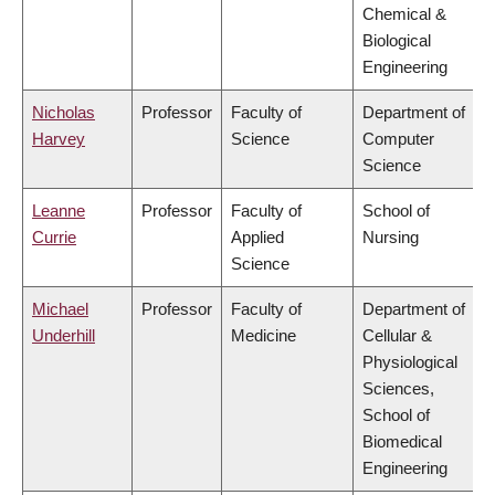
Chemical &
Biological
Engineering
Nicholas
Professor
Faculty of
Department of
Harvey
Science
Computer
Science
Leanne
Professor
Faculty of
School of
Currie
Applied
Nursing
Science
Michael
Professor
Faculty of
Department of
Underhill
Medicine
Cellular &
Physiological
Sciences,
School of
Biomedical
Engineering