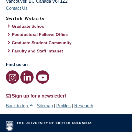
Vancouver
,
BC
Canada
V6T1Z2
Contact Us
Switch Website
Graduate School
Postdoctoral Fellows Office
Graduate Student Community
Faculty and Staff Intranet
Find us on
Sign up for a newsletter!
Back to top
|
Sitemap
|
Profiles
|
Research