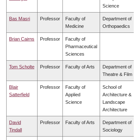
Science
Bas Masri
Professor
Faculty of
Department of
Medicine
Orthopaedics
Brian Cairns
Professor
Faculty of
Pharmaceutical
Sciences
Tom Scholte
Professor
Faculty of Arts
Department of
Theatre & Film
Blair
Professor
Faculty of
School of
Satterfield
Applied
Architecture &
Science
Landscape
Architecture
David
Professor
Faculty of Arts
Department of
Tindall
Sociology