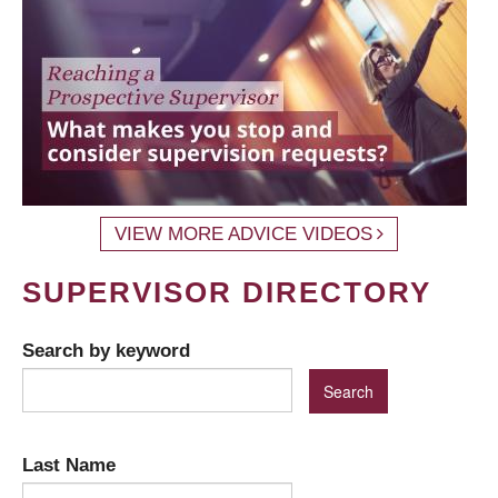
VIEW MORE ADVICE VIDEOS
SUPERVISOR DIRECTORY
Search by keyword
Last Name