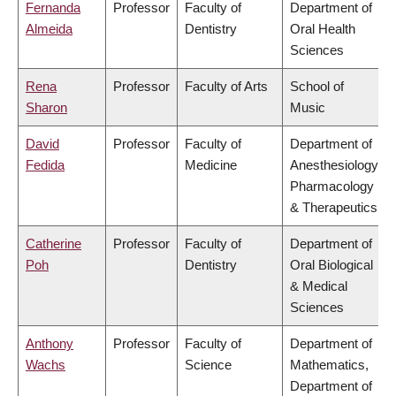
Fernanda
Professor
Faculty of
Department of
Almeida
Dentistry
Oral Health
Sciences
Rena
Professor
Faculty of Arts
School of
Sharon
Music
David
Professor
Faculty of
Department of
Fedida
Medicine
Anesthesiology,
Pharmacology
& Therapeutics
Catherine
Professor
Faculty of
Department of
Poh
Dentistry
Oral Biological
& Medical
Sciences
Anthony
Professor
Faculty of
Department of
Wachs
Science
Mathematics,
Department of