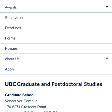
Awards
Supervision
Deadlines
Forms
Policies
About Us
Apply
Graduate School
Vancouver Campus
170-6371 Crescent Road