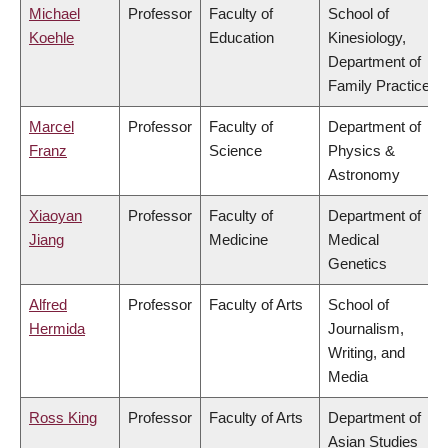
Michael
Professor
Faculty of
School of
Koehle
Education
Kinesiology,
Department of
Family Practice
Marcel
Professor
Faculty of
Department of
Franz
Science
Physics &
Astronomy
Xiaoyan
Professor
Faculty of
Department of
Jiang
Medicine
Medical
Genetics
Alfred
Professor
Faculty of Arts
School of
Hermida
Journalism,
Writing, and
Media
Ross King
Professor
Faculty of Arts
Department of
Asian Studies