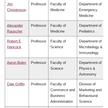
Jim
Professor
Faculty of
Department of
Christenson
Medicine
Emergency
Medicine
Alexander
Professor
Faculty of
Department of
Rauscher
Medicine
Pediatrics
Robert E
Professor
Faculty of
Department of
Hancock
Science
Microbiology &
Immunology
Aaron Boley
Professor
Faculty of
Department of
Science
Physics &
Astronomy
Dale Griffin
Professor
Faculty of
Division of
Commerce and
Marketing and
Business
Behavioural
Administration
Science