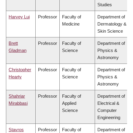
Studies
Harvey Lui
Professor
Faculty of
Department of
Medicine
Dermatology &
Skin Science
Brett
Professor
Faculty of
Department of
Gladman
Science
Physics &
Astronomy
Christopher
Professor
Faculty of
Department of
Hearty
Science
Physics &
Astronomy
Shahriar
Professor
Faculty of
Department of
Mirabbasi
Applied
Electrical &
Science
Computer
Engineering
Stavros
Professor
Faculty of
Department of