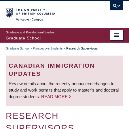
Skip
to
main
Vancouver Campus
content
Graduate and Postdoctoral Studies
Graduate School
Graduate School
»
Prospective Students
»
Research Supervisors
BREADCRUMB
CANADIAN IMMIGRATION
UPDATES
Review details about the recently announced changes to
study and work permits that apply to master’s and doctoral
degree students.
READ MORE
RESEARCH
SUPERVISORS