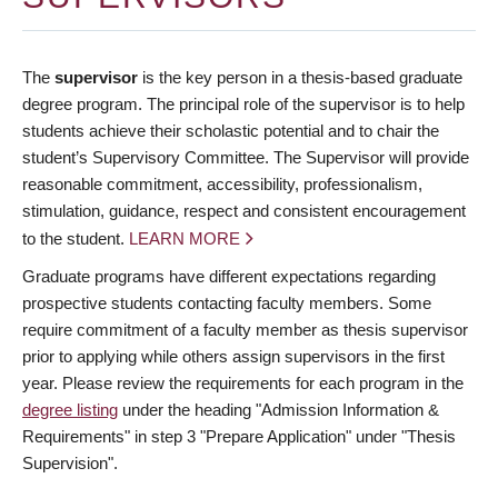
The
supervisor
is the key person in a thesis-based graduate
degree program. The principal role of the supervisor is to help
students achieve their scholastic potential and to chair the
student’s Supervisory Committee. The Supervisor will provide
reasonable commitment, accessibility, professionalism,
stimulation, guidance, respect and consistent encouragement
to the student.
LEARN MORE
Graduate programs have different expectations regarding
prospective students contacting faculty members. Some
require commitment of a faculty member as thesis supervisor
prior to applying while others assign supervisors in the first
year. Please review the requirements for each program in the
degree listing
under the heading "Admission Information &
Requirements" in step 3 "Prepare Application" under "Thesis
Supervision".