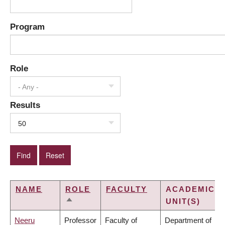
Program
Role
- Any -
Results
50
NAME
ROLE
FACULTY
ACADEMIC
UNIT(S)
SORT
DESCENDING
Neeru
Professor
Faculty of
Department of