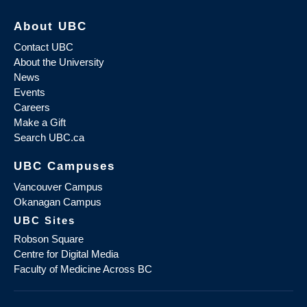
About UBC
Contact UBC
About the University
News
Events
Careers
Make a Gift
Search UBC.ca
UBC Campuses
Vancouver Campus
Okanagan Campus
UBC Sites
Robson Square
Centre for Digital Media
Faculty of Medicine Across BC