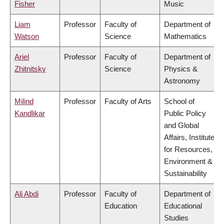
Fisher
Music
Liam
Professor
Faculty of
Department of
Watson
Science
Mathematics
Ariel
Professor
Faculty of
Department of
Zhitnitsky
Science
Physics &
Astronomy
Milind
Professor
Faculty of Arts
School of
Kandlikar
Public Policy
and Global
Affairs, Institute
for Resources,
Environment &
Sustainability
Ali Abdi
Professor
Faculty of
Department of
Education
Educational
Studies