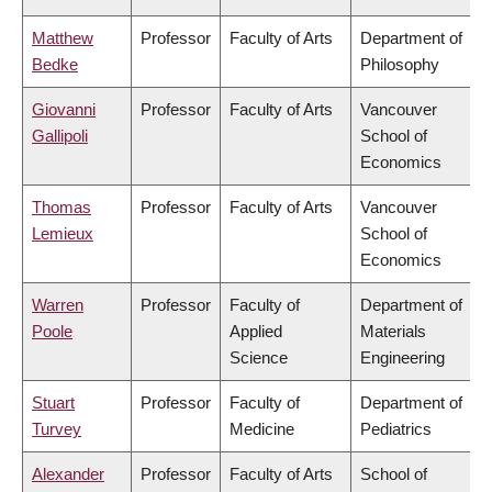
Matthew
Professor
Faculty of Arts
Department of
Bedke
Philosophy
Giovanni
Professor
Faculty of Arts
Vancouver
Gallipoli
School of
Economics
Thomas
Professor
Faculty of Arts
Vancouver
Lemieux
School of
Economics
Warren
Professor
Faculty of
Department of
Poole
Applied
Materials
Science
Engineering
Stuart
Professor
Faculty of
Department of
Turvey
Medicine
Pediatrics
Alexander
Professor
Faculty of Arts
School of