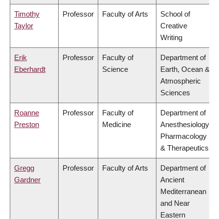
Timothy
Professor
Faculty of Arts
School of
Taylor
Creative
Writing
Erik
Professor
Faculty of
Department of
Eberhardt
Science
Earth, Ocean &
Atmospheric
Sciences
Roanne
Professor
Faculty of
Department of
Preston
Medicine
Anesthesiology,
Pharmacology
& Therapeutics
Gregg
Professor
Faculty of Arts
Department of
Gardner
Ancient
Mediterranean
and Near
Eastern