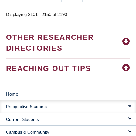
page
Displaying 2101 - 2150 of 2190
OTHER RESEARCHER
DIRECTORIES
REACHING OUT TIPS
Home
MAIN
Prospective Students
NAVIGATION
Current Students
Campus & Community