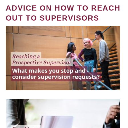
ADVICE ON HOW TO REACH
OUT TO SUPERVISORS