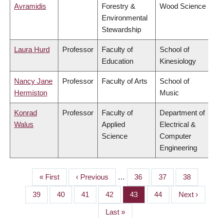
Avramidis
Forestry &
Wood Science
Environmental
Stewardship
Laura Hurd
Professor
Faculty of
School of
Education
Kinesiology
Nancy Jane
Professor
Faculty of Arts
School of
Hermiston
Music
Konrad
Professor
Faculty of
Department of
Walus
Applied
Electrical &
Science
Computer
Engineering
First
« First
Previous
‹ Previous
…
Page
36
Page
37
Page
38
PAGINATION
page
page
Page
39
Page
40
Page
41
Page
42
Page
43
Page
44
Next
Next ›
page
Last
Last »