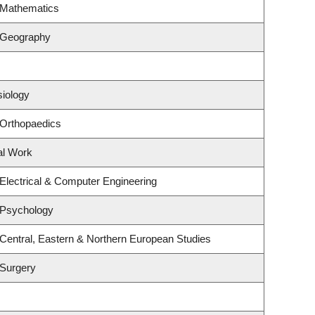
 Mathematics
 Geography
siology
 Orthopaedics
al Work
Electrical & Computer Engineering
 Psychology
Central, Eastern & Northern European Studies
 Surgery