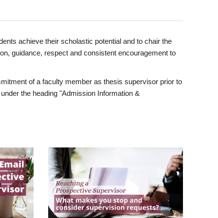
ents achieve their scholastic potential and to chair the
tion, guidance, respect and consistent encouragement to
itment of a faculty member as thesis supervisor prior to
under the heading "Admission Information &