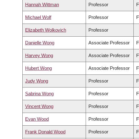
Hannah Wittman
Professor
F
Michael Wolf
Professor
F
Elizabeth Wolkovich
Professor
Danielle Wong
Associate Professor
F
Harvey Wong
Associate Professor
F
Hubert Wong
Associate Professor
F
Judy Wong
Professor
F
Sabrina Wong
Professor
F
Vincent Wong
Professor
F
Evan Wood
Professor
F
Frank Donald Wood
Professor
F