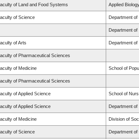
aculty of Land and Food Systems
Applied Biology
aculty of Science
Department of
Department of
aculty of Arts
Department of 
aculty of Pharmaceutical Sciences
aculty of Medicine
School of Popu
aculty of Pharmaceutical Sciences
aculty of Applied Science
School of Nurs
aculty of Applied Science
Department of 
aculty of Medicine
Division of Soc
aculty of Science
Department of