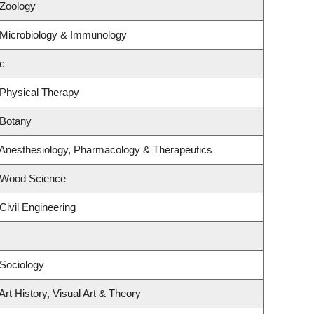
 Zoology
 Microbiology & Immunology
c
 Physical Therapy
 Botany
 Anesthesiology, Pharmacology & Therapeutics
 Wood Science
Civil Engineering
Sociology
rt History, Visual Art & Theory