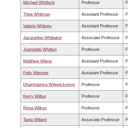
Michael Whitlock
Professor
F
Thea Whitman
Assistant Professor
F
Valerie Whitney
Assistant Professor
F
Jacqueline Whittaker
Associate Professor
F
Jeannette Whitton
Professor
F
Matthew Wiens
Assistant Professor
F
Felix Wiesner
Assistant Professor
F
Dharmapriya Wijewickreme
Professor
F
Kerry Wilbur
Professor
F
Rima Wilkes
Professor
F
Tania Willard
Associate Professor
F