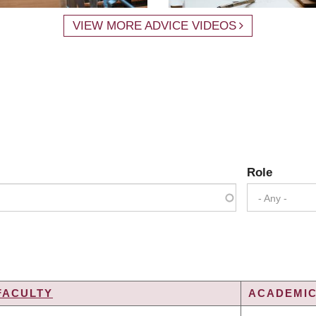
VIEW MORE ADVICE VIDEOS
Role
- Any -
FACULTY
ACADEMIC