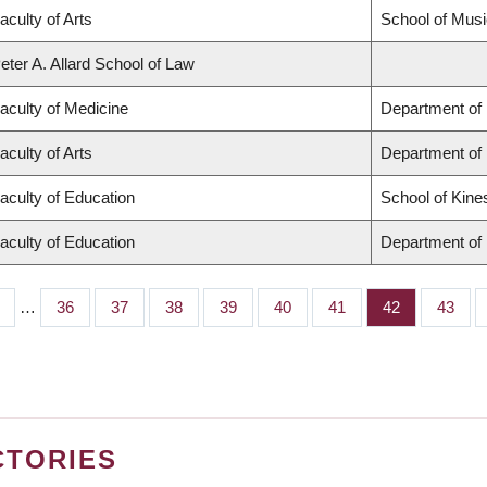
aculty of Arts
School of Musi
eter A. Allard School of Law
aculty of Medicine
Department of 
aculty of Arts
Department of
aculty of Education
School of Kine
aculty of Education
Department of 
…
Page
36
Page
37
Page
38
Page
39
Page
40
Page
41
Page
42
Page
43
CTORIES