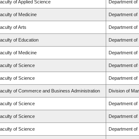
aculty of Applied Science
Department of
aculty of Medicine
Department of 
aculty of Arts
Department of
aculty of Education
Department of 
aculty of Medicine
Department of 
aculty of Science
Department of
aculty of Science
Department of
aculty of Commerce and Business Administration
Division of Ma
aculty of Science
Department of
aculty of Science
Department of
aculty of Science
Department of