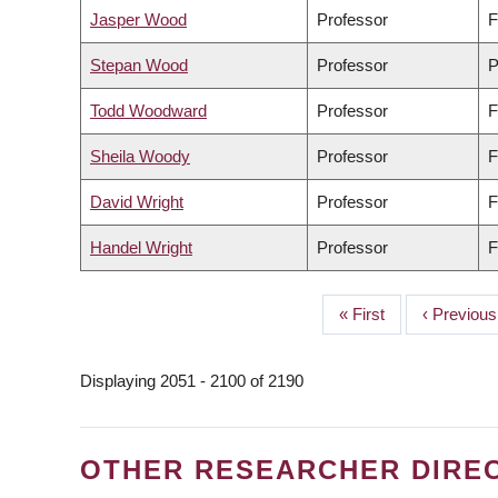
Jasper Wood
Professor
F
Stepan Wood
Professor
P
Todd Woodward
Professor
F
Sheila Woody
Professor
F
David Wright
Professor
F
Handel Wright
Professor
F
First
« First
Previous
‹ Previous
PAGINATION
page
page
Displaying 2051 - 2100 of 2190
OTHER RESEARCHER DIRE