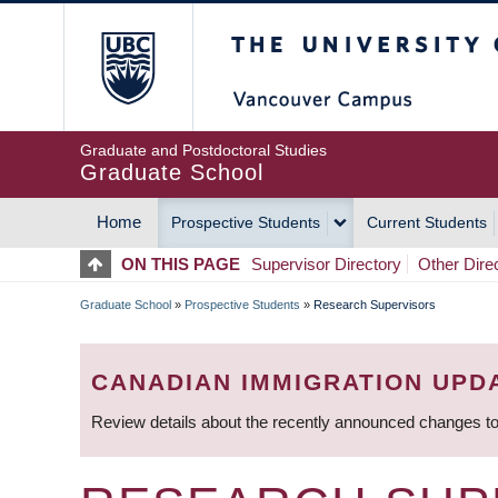
Skip
The University of Britis
to
main
content
Graduate and Postdoctoral Studies
Graduate School
Home
Prospective Students
Current Students
MAIN
ON THIS PAGE
Supervisor Directory
Other Dire
NAVIGATION
Graduate School
»
Prospective Students
»
Research Supervisors
BREADCRUMB
CANADIAN IMMIGRATION UPD
Review details about the recently announced changes to