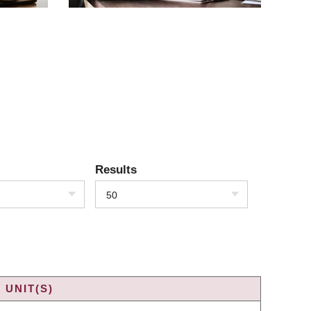
Results
50
 UNIT(S)