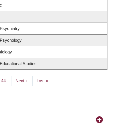
c
Psychiatry
 Psychology
siology
Educational Studies
Page
44
Next
Next ›
Last
Last »
page
page