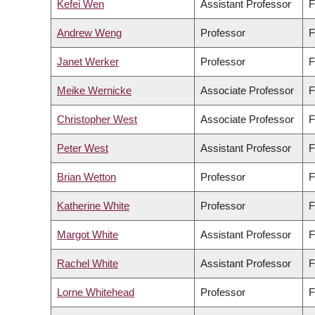
Kefei Wen
Assistant Professor
F
Andrew Weng
Professor
F
Janet Werker
Professor
F
Meike Wernicke
Associate Professor
F
Christopher West
Associate Professor
F
Peter West
Assistant Professor
F
Brian Wetton
Professor
F
Katherine White
Professor
F
Margot White
Assistant Professor
F
Rachel White
Assistant Professor
F
Lorne Whitehead
Professor
F