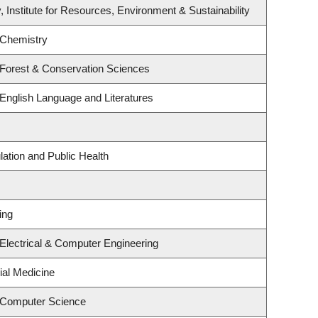
, Institute for Resources, Environment & Sustainability
 Chemistry
 Forest & Conservation Sciences
English Language and Literatures
lation and Public Health
ing
Electrical & Computer Engineering
ial Medicine
 Computer Science