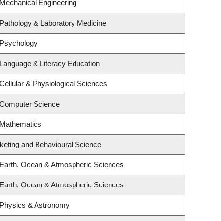
 Mechanical Engineering
Pathology & Laboratory Medicine
 Psychology
Language & Literacy Education
Cellular & Physiological Sciences
 Computer Science
 Mathematics
rketing and Behavioural Science
 Earth, Ocean & Atmospheric Sciences
 Earth, Ocean & Atmospheric Sciences
 Physics & Astronomy