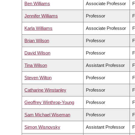
Ben Williams
Associate Professor
F
Jennifer Williams
Professor
F
Karla Williams
Associate Professor
F
Brian Wilson
Professor
F
David Wilson
Professor
F
Tina Wilson
Assistant Professor
F
Steven Wilton
Professor
F
Catharine Winstanley
Professor
F
Geoffrey Winthrop-Young
Professor
F
Sam Michael Wiseman
Professor
F
Simon Wisnovsky
Assistant Professor
F