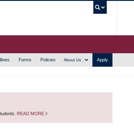
UBC S
lines
Forms
Policies
Apply
About Us
students.
READ MORE