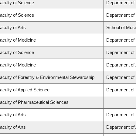
aculty of Science
Department of
aculty of Science
Department of
aculty of Arts
School of Musi
aculty of Medicine
Department of
aculty of Science
Department of
aculty of Medicine
Department of
aculty of Forestry & Environmental Stewardship
Department of
aculty of Applied Science
Department of 
aculty of Pharmaceutical Sciences
aculty of Arts
Department of 
aculty of Arts
Department of A