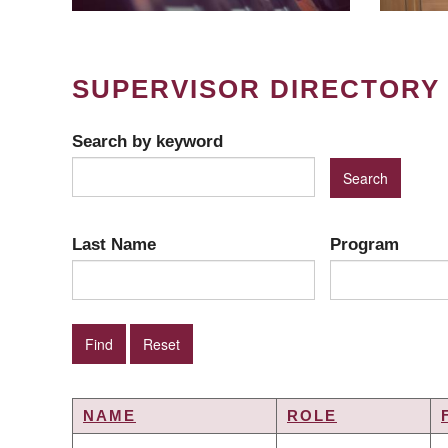
SUPERVISOR DIRECTORY
Search by keyword
Last Name
Program
NAME
ROLE