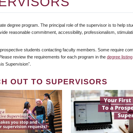
ERVISORS
te degree program. The principal role of the supervisor is to help stud
vide reasonable commitment, accessibility, professionalism, stimula
 prospective students contacting faculty members. Some require comm
. Please review the requirements for each program in the
degree listing
is Supervision".
CH OUT TO SUPERVISORS