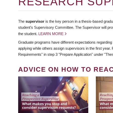
RESEARCH SUP
The
supervisor
is the key person in a thesis-based gradua
student’s Supervisory Committee. The Supervisor will pro
the student.
LEARN MORE
Graduate programs have different expectations regarding
applying while others assign supervisors in the first year
Requirements" in step 3 "Prepare Application" under "Thes
ADVICE ON HOW TO REA