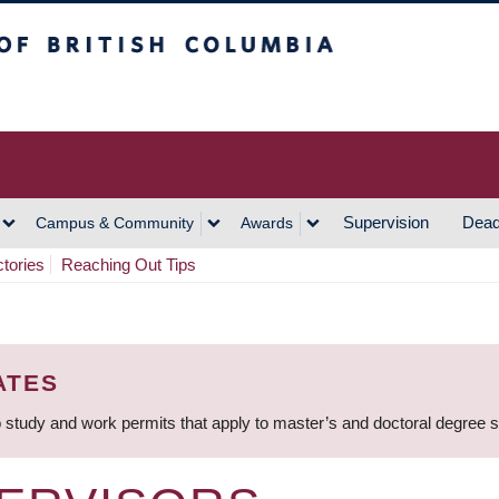
h Columbia
Vancouver Campus
Supervision
Dead
Campus & Community
Awards
ctories
Reaching Out Tips
ATES
 study and work permits that apply to master’s and doctoral degree 