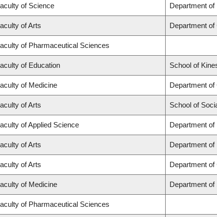
aculty of Science
Department of
aculty of Arts
Department of
aculty of Pharmaceutical Sciences
aculty of Education
School of Kine
aculty of Medicine
Department of
aculty of Arts
School of Soci
aculty of Applied Science
Department of 
aculty of Arts
Department of
aculty of Arts
Department of 
aculty of Medicine
Department of
aculty of Pharmaceutical Sciences