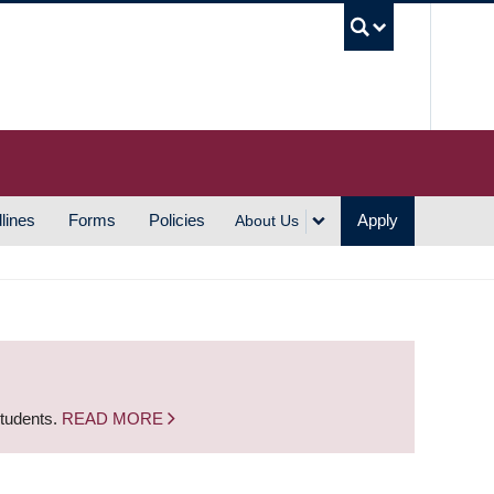
UBC S
lines
Forms
Policies
Apply
About Us
students.
READ MORE