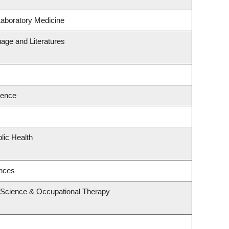
Laboratory Medicine
age and Literatures
ience
lic Health
ences
 Science & Occupational Therapy