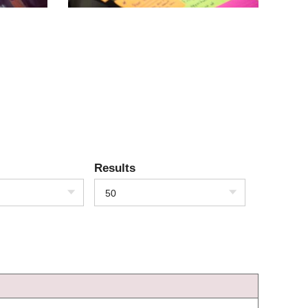
Results
50