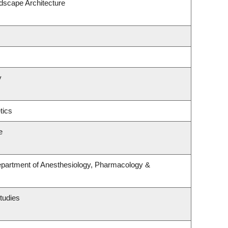
ndscape Architecture
y
tics
e
epartment of Anesthesiology, Pharmacology &
tudies