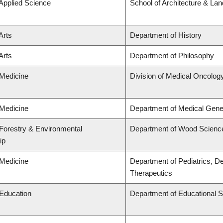
 Applied Science
School of Architecture & La
Arts
Department of History
Arts
Department of Philosophy
 Medicine
Division of Medical Oncolog
 Medicine
Department of Medical Gene
 Forestry & Environmental
Department of Wood Scienc
ip
 Medicine
Department of Pediatrics, D
Therapeutics
 Education
Department of Educational S