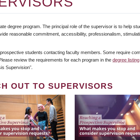
ERVISORS
te degree program. The principal role of the supervisor is to help stud
vide reasonable commitment, accessibility, professionalism, stimula
 prospective students contacting faculty members. Some require comm
. Please review the requirements for each program in the
degree listing
is Supervision".
CH OUT TO SUPERVISORS