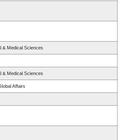
al & Medical Sciences
al & Medical Sciences
lobal Affairs