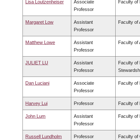
Lisa Loutzenheiser
Associate
Faculty of
Professor
Margaret Low
Assistant
Faculty of
Professor
Matthew Lowe
Assistant
Faculty of 
Professor
JULIET LU
Assistant
Faculty of
Professor
Stewardsh
Dan Luciani
Associate
Faculty of
Professor
Harvey Lui
Professor
Faculty of
John Lum
Assistant
Faculty of
Professor
Russell Lundholm
Professor
Faculty o