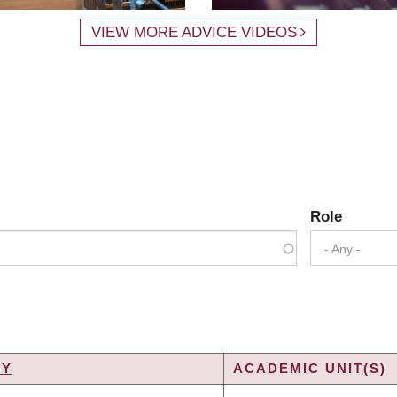
VIEW MORE ADVICE VIDEOS
Role
- Any -
TY
ACADEMIC UNIT(S)