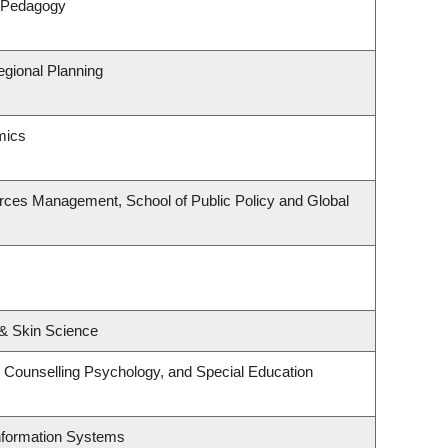
& Pedagogy
gional Planning
mics
rces Management, School of Public Policy and Global
& Skin Science
 Counselling Psychology, and Special Education
Information Systems