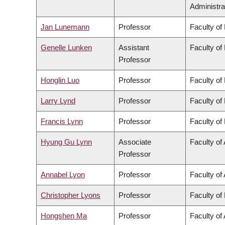
Administra
Jan Lunemann
Professor
Faculty of
Genelle Lunken
Assistant
Faculty of
Professor
Honglin Luo
Professor
Faculty of
Larry Lynd
Professor
Faculty of
Francis Lynn
Professor
Faculty of
Hyung Gu Lynn
Associate
Faculty of 
Professor
Annabel Lyon
Professor
Faculty of 
Christopher Lyons
Professor
Faculty of
Hongshen Ma
Professor
Faculty of