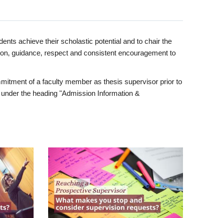
ents achieve their scholastic potential and to chair the
tion, guidance, respect and consistent encouragement to
itment of a faculty member as thesis supervisor prior to
under the heading "Admission Information &