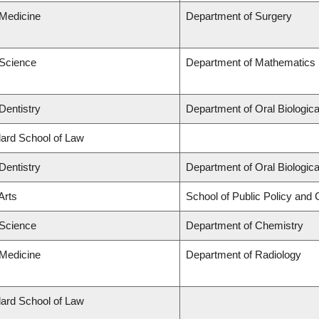
 Medicine
Department of Surgery
 Science
Department of Mathematics
Dentistry
Department of Oral Biologic
llard School of Law
Dentistry
Department of Oral Biologic
Arts
School of Public Policy and G
 Science
Department of Chemistry
 Medicine
Department of Radiology
llard School of Law