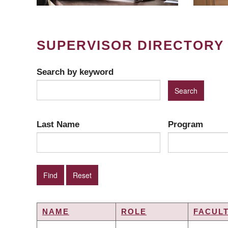
SUPERVISOR DIRECTORY
Search by keyword
Last Name
Program
NAME
ROLE
FACUL