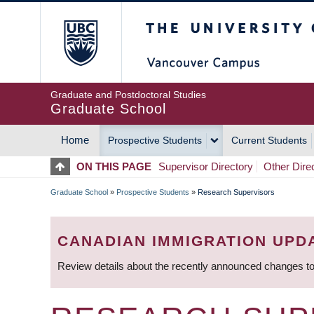
Skip
The University of Britis
to
main
content
Graduate and Postdoctoral Studies
Graduate School
Home
Prospective Students
Current Students
MAIN
ON THIS PAGE
Supervisor Directory
Other Dire
NAVIGATION
Graduate School
»
Prospective Students
»
Research Supervisors
BREADCRUMB
CANADIAN IMMIGRATION UPD
Review details about the recently announced changes to