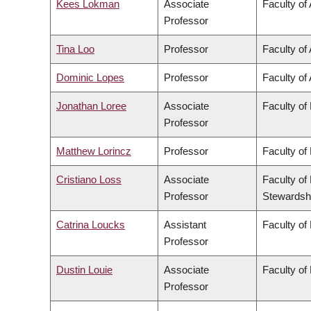
Kees Lokman
Associate
Faculty of
Professor
Tina Loo
Professor
Faculty of 
Dominic Lopes
Professor
Faculty of 
Jonathan Loree
Associate
Faculty of
Professor
Matthew Lorincz
Professor
Faculty of
Cristiano Loss
Associate
Faculty of
Professor
Stewardsh
Catrina Loucks
Assistant
Faculty of
Professor
Dustin Louie
Associate
Faculty of
Professor