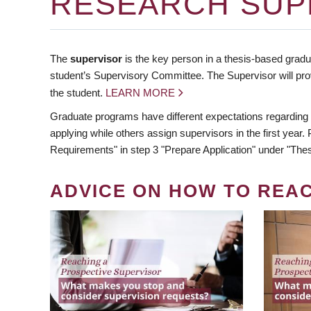
RESEARCH SUP
The
supervisor
is the key person in a thesis-based gradua
student’s Supervisory Committee. The Supervisor will pro
the student.
LEARN MORE
Graduate programs have different expectations regarding
applying while others assign supervisors in the first year
Requirements" in step 3 "Prepare Application" under "Thes
ADVICE ON HOW TO REA