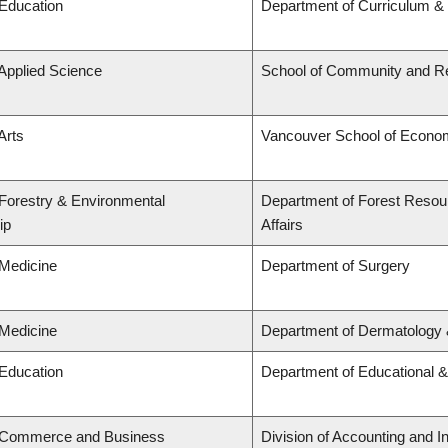
 Education
Department of Curriculum 
 Applied Science
School of Community and Re
Arts
Vancouver School of Econo
 Forestry & Environmental
Department of Forest Resou
ip
Affairs
 Medicine
Department of Surgery
 Medicine
Department of Dermatology 
 Education
Department of Educational &
f Commerce and Business
Division of Accounting and 