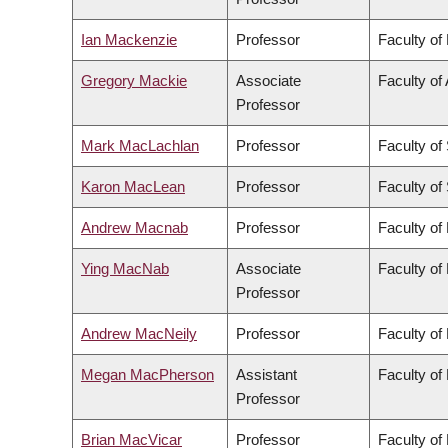
Ian Mackenzie
Professor
Faculty of
Gregory Mackie
Associate
Faculty of 
Professor
Mark MacLachlan
Professor
Faculty of
Karon MacLean
Professor
Faculty of
Andrew Macnab
Professor
Faculty of
Ying MacNab
Associate
Faculty of
Professor
Andrew MacNeily
Professor
Faculty of
Megan MacPherson
Assistant
Faculty of
Professor
Brian MacVicar
Professor
Faculty of