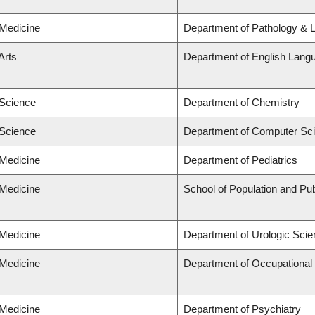
 Medicine
Department of Pathology & 
Arts
Department of English Langu
 Science
Department of Chemistry
 Science
Department of Computer Sc
 Medicine
Department of Pediatrics
 Medicine
School of Population and Pub
 Medicine
Department of Urologic Sci
 Medicine
Department of Occupational
 Medicine
Department of Psychiatry