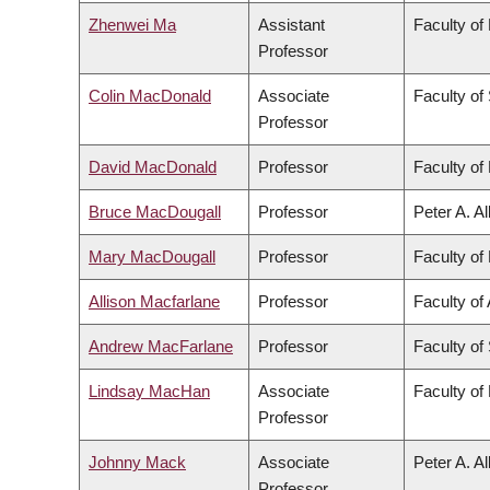
Zhenwei Ma
Assistant
Faculty of
Professor
Colin MacDonald
Associate
Faculty of
Professor
David MacDonald
Professor
Faculty of 
Bruce MacDougall
Professor
Peter A. A
Mary MacDougall
Professor
Faculty of 
Allison Macfarlane
Professor
Faculty of 
Andrew MacFarlane
Professor
Faculty of
Lindsay MacHan
Associate
Faculty of
Professor
Johnny Mack
Associate
Peter A. A
Professor