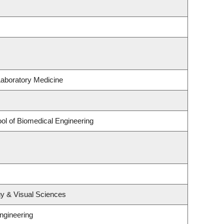
Laboratory Medicine
ol of Biomedical Engineering
y & Visual Sciences
ngineering