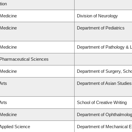
tion
 Medicine
Division of Neurology
 Medicine
Department of Pediatrics
 Medicine
Department of Pathology & 
 Pharmaceutical Sciences
 Medicine
Department of Surgery, Scho
Arts
Department of Asian Studies
Arts
School of Creative Writing
 Medicine
Department of Ophthalmolog
 Applied Science
Department of Mechanical E