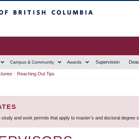
h Columbia
Vancouver Campus
Supervision
Dead
Campus & Community
Awards
ctories
Reaching Out Tips
ATES
 study and work permits that apply to master’s and doctoral degree 