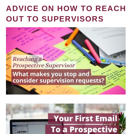
ADVICE ON HOW TO REACH
OUT TO SUPERVISORS