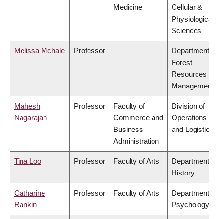
Medicine
Cellular &
Physiological
Sciences
Melissa Mchale
Professor
Department of
Forest
Resources
Management
Mahesh
Professor
Faculty of
Division of
Nagarajan
Commerce and
Operations
Business
and Logistics
Administration
Tina Loo
Professor
Faculty of Arts
Department of
History
Catharine
Professor
Faculty of Arts
Department of
Rankin
Psychology