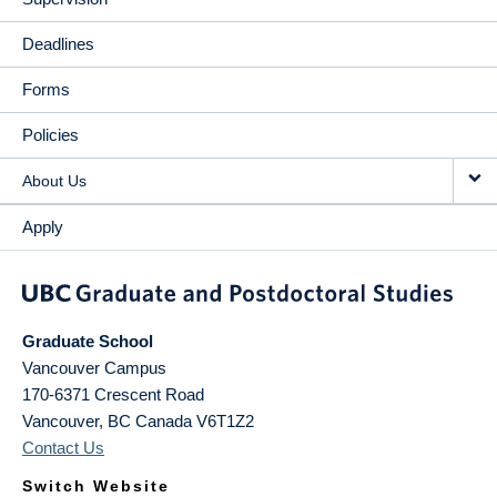
Deadlines
Forms
Policies
About Us
Apply
Graduate School
Vancouver Campus
170-6371 Crescent Road
Vancouver
,
BC
Canada
V6T1Z2
Contact Us
Switch Website