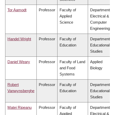
Tor Aamodt
Professor
Faculty of
Department of
Applied
Electrical &
Science
Computer
Engineering
Handel Wright
Professor
Faculty of
Department of
Education
Educational
Studies
Daniel Weary
Professor
Faculty of Land
Applied
and Food
Biology
Systems
Robert
Professor
Faculty of
Department of
Vanwynsberghe
Education
Educational
Studies
Matei Ripeanu
Professor
Faculty of
Department of
Applied
Electrical &