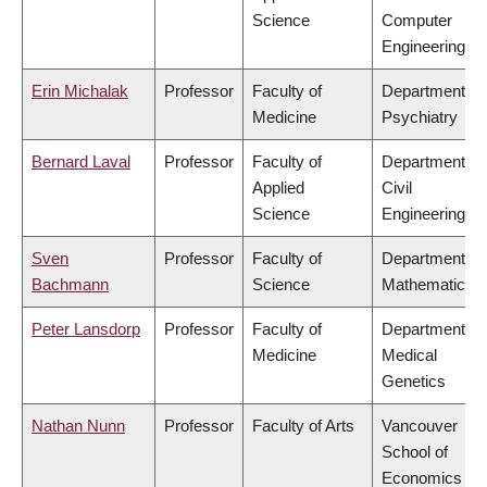
Science
Computer
Engineering
Erin Michalak
Professor
Faculty of
Department of
Medicine
Psychiatry
Bernard Laval
Professor
Faculty of
Department of
Applied
Civil
Science
Engineering
Sven
Professor
Faculty of
Department of
Bachmann
Science
Mathematics
Peter Lansdorp
Professor
Faculty of
Department of
Medicine
Medical
Genetics
Nathan Nunn
Professor
Faculty of Arts
Vancouver
School of
Economics