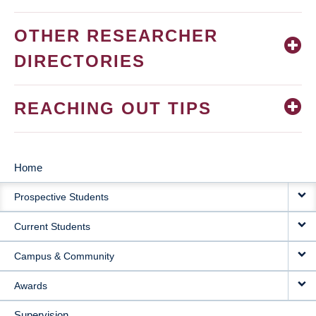
OTHER RESEARCHER
DIRECTORIES
REACHING OUT TIPS
Home
MAIN
Prospective Students
NAVIGATION
Current Students
Campus & Community
Awards
Supervision