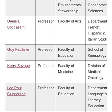
Environmental
Conservation
Stewardship
Sciences
Daniela
Professor
Faculty of Arts
Department of
Boccassini
French,
Hispanic &
Italian Studies
Guy Faulkner
Professor
Faculty of
School of
Education
Kinesiology
Kerry Savage
Professor
Faculty of
Division of
Medicine
Medical
Oncology
Lee Paul
Professor
Faculty of
Department of
Gunderson
Education
Language &
Literacy
Education