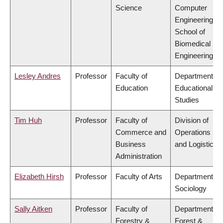
Science
Computer
Engineering,
School of
Biomedical
Engineering
Lesley Andres
Professor
Faculty of
Department of
Education
Educational
Studies
Tim Huh
Professor
Faculty of
Division of
Commerce and
Operations
Business
and Logistics
Administration
Elizabeth Hirsh
Professor
Faculty of Arts
Department of
Sociology
Sally Aitken
Professor
Faculty of
Department of
Forestry &
Forest &