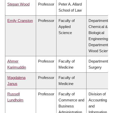
Stepan Wood
Professor
Peter A. Allard
School of Law
Emily Cranston
Professor
Faculty of
Department of
Applied
Chemical &
Science
Biological
Engineering,
Department of
Wood Science
Ahmer
Professor
Faculty of
Department of
Karimuddin
Medicine
Surgery
Magdalena
Professor
Faculty of
Janus
Medicine
Russell
Professor
Faculty of
Division of
Lundholm
Commerce and
Accounting
Business
and
Administration
Information