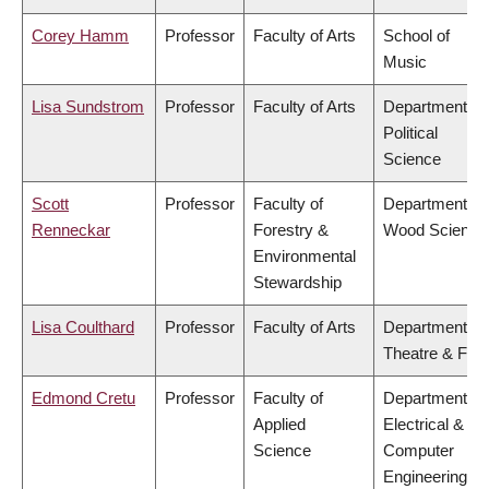
Corey Hamm
Professor
Faculty of Arts
School of
Music
Lisa Sundstrom
Professor
Faculty of Arts
Department of
Political
Science
Scott
Professor
Faculty of
Department of
Renneckar
Forestry &
Wood Science
Environmental
Stewardship
Lisa Coulthard
Professor
Faculty of Arts
Department of
Theatre & Film
Edmond Cretu
Professor
Faculty of
Department of
Applied
Electrical &
Science
Computer
Engineering