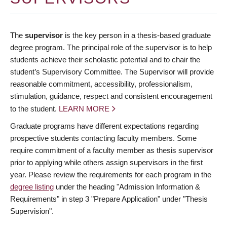
The
supervisor
is the key person in a thesis-based graduate
degree program. The principal role of the supervisor is to help
students achieve their scholastic potential and to chair the
student’s Supervisory Committee. The Supervisor will provide
reasonable commitment, accessibility, professionalism,
stimulation, guidance, respect and consistent encouragement
to the student.
LEARN MORE
Graduate programs have different expectations regarding
prospective students contacting faculty members. Some
require commitment of a faculty member as thesis supervisor
prior to applying while others assign supervisors in the first
year. Please review the requirements for each program in the
degree listing
under the heading "Admission Information &
Requirements" in step 3 "Prepare Application" under "Thesis
Supervision".