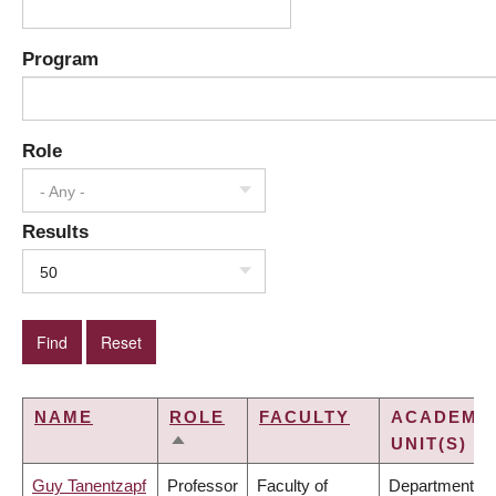
Program
Role
- Any -
Results
50
NAME
ROLE
FACULTY
ACADEMI
UNIT(S)
SORT
DESCENDING
Guy Tanentzapf
Professor
Faculty of
Department of