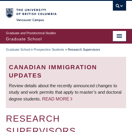
Skip
to
main
Vancouver Campus
content
Graduate and Postdoctoral Studies
Graduate School
Graduate School
»
Prospective Students
»
Research Supervisors
BREADCRUMB
CANADIAN IMMIGRATION
UPDATES
Review details about the recently announced changes to
study and work permits that apply to master’s and doctoral
degree students.
READ MORE
RESEARCH
SUPERVISORS