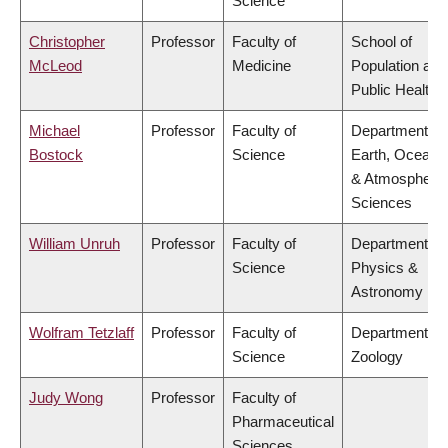
Science
Christopher
Professor
Faculty of
School of
McLeod
Medicine
Population and
Public Health
Michael
Professor
Faculty of
Department of
Bostock
Science
Earth, Ocean
& Atmospheric
Sciences
William Unruh
Professor
Faculty of
Department of
Science
Physics &
Astronomy
Wolfram Tetzlaff
Professor
Faculty of
Department of
Science
Zoology
Judy Wong
Professor
Faculty of
Pharmaceutical
Sciences