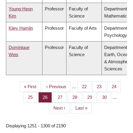
Young-Heon
Professor
Faculty of
Department of
Kim
Science
Mathematics
Kiley Hamlin
Professor
Faculty of Arts
Department of
Psychology
Dominique
Professor
Faculty of
Department of
Weis
Science
Earth, Ocean
& Atmospheric
Sciences
First
« First
Previous
‹ Previous
…
Page
22
Page
23
Page
24
PAGINATION
page
page
Page
25
Page
26
Page
27
Page
28
Page
29
Page
30
…
Next
Next ›
Last
Last »
page
page
Displaying 1251 - 1300 of 2190