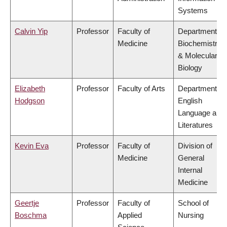
Systems
Calvin Yip
Professor
Faculty of
Department of
Medicine
Biochemistry
& Molecular
Biology
Elizabeth
Professor
Faculty of Arts
Department of
Hodgson
English
Language and
Literatures
Kevin Eva
Professor
Faculty of
Division of
Medicine
General
Internal
Medicine
Geertje
Professor
Faculty of
School of
Boschma
Applied
Nursing