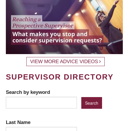
VIEW MORE ADVICE VIDEOS
SUPERVISOR DIRECTORY
Search by keyword
Last Name