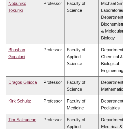
Nobuhiko
Professor
Faculty of
Michael Smith
Tokuriki
Science
Laboratories,
Department of
Biochemistry
& Molecular
Biology
Bhushan
Professor
Faculty of
Department of
Gopaluni
Applied
Chemical &
Science
Biological
Engineering
Dragos Ghioca
Professor
Faculty of
Department of
Science
Mathematics
Kirk Schultz
Professor
Faculty of
Department of
Medicine
Pediatrics
Tim Salcudean
Professor
Faculty of
Department of
Applied
Electrical &