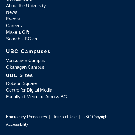
About the University
News
Events
Careers
Make a Gift
Search UBC.ca
UBC Campuses
Vancouver Campus
Okanagan Campus
UBC Sites
Robson Square
Centre for Digital Media
Faculty of Medicine Across BC
|
|
|
Emergency Procedures
Terms of Use
UBC Copyright
Accessibility