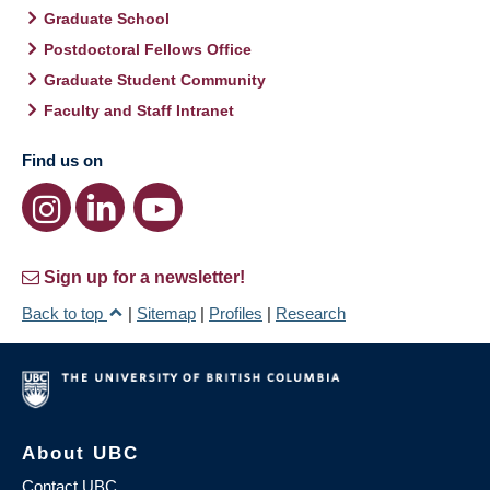
Graduate School
Postdoctoral Fellows Office
Graduate Student Community
Faculty and Staff Intranet
Find us on
Sign up for a newsletter!
Back to top
|
Sitemap
|
Profiles
|
Research
About UBC
Contact UBC