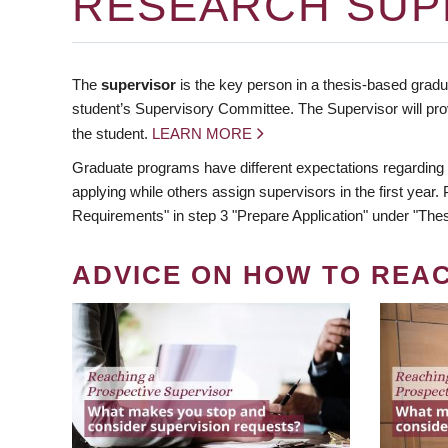
RESEARCH SUP
The
supervisor
is the key person in a thesis-based gradua
student’s Supervisory Committee. The Supervisor will pro
the student.
LEARN MORE
Graduate programs have different expectations regarding
applying while others assign supervisors in the first year
Requirements" in step 3 "Prepare Application" under "Thes
ADVICE ON HOW TO REA