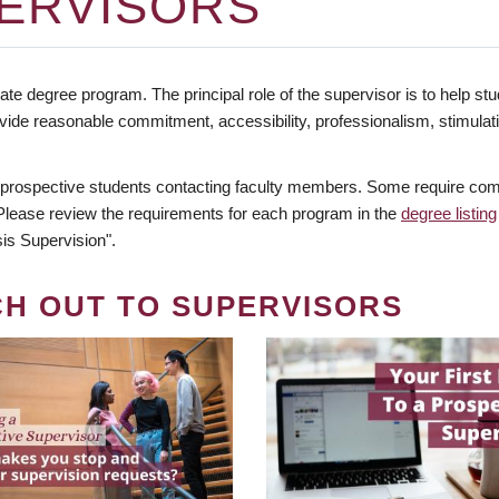
ERVISORS
te degree program. The principal role of the supervisor is to help stud
vide reasonable commitment, accessibility, professionalism, stimula
 prospective students contacting faculty members. Some require comm
. Please review the requirements for each program in the
degree listing
is Supervision".
CH OUT TO SUPERVISORS