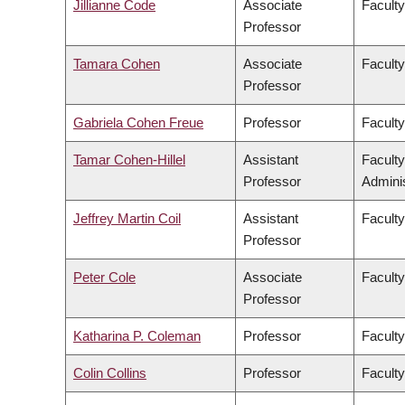
Jillianne Code
Associate
Faculty
Professor
Tamara Cohen
Associate
Facult
Professor
Gabriela Cohen Freue
Professor
Faculty
Tamar Cohen-Hillel
Assistant
Facult
Professor
Adminis
Jeffrey Martin Coil
Assistant
Faculty
Professor
Peter Cole
Associate
Faculty
Professor
Katharina P. Coleman
Professor
Faculty
Colin Collins
Professor
Faculty