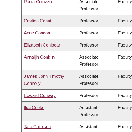
Paola Colozzo
Associate
Faculty
Professor
Cristina Conati
Professor
Faculty
Anne Condon
Professor
Faculty
Elizabeth Conibear
Professor
Faculty
Annalijn Conklin
Associate
Facult
Professor
James John Timothy
Associate
Faculty
Connolly
Professor
Edward Conway
Professor
Faculty
Ilsa Cooke
Assistant
Faculty
Professor
Tara Cookson
Assistant
Faculty