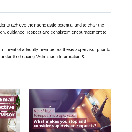
ents achieve their scholastic potential and to chair the
tion, guidance, respect and consistent encouragement to
itment of a faculty member as thesis supervisor prior to
under the heading "Admission Information &