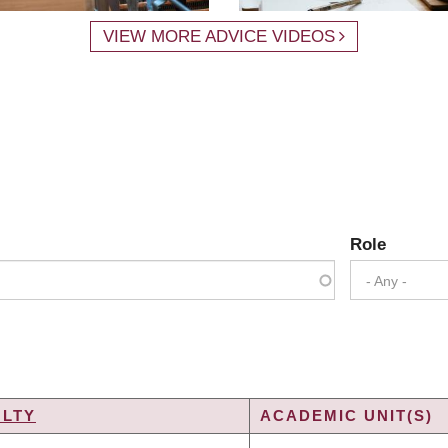
VIEW MORE ADVICE VIDEOS
Role
- Any -
ULTY
ACADEMIC UNIT(S)