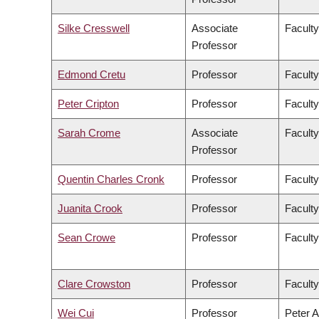
Silke Cresswell
Associate
Faculty
Professor
Edmond Cretu
Professor
Faculty
Peter Cripton
Professor
Faculty
Sarah Crome
Associate
Faculty
Professor
Quentin Charles Cronk
Professor
Faculty
Juanita Crook
Professor
Faculty
Sean Crowe
Professor
Faculty
Clare Crowston
Professor
Faculty
Wei Cui
Professor
Peter A