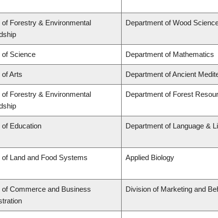
 of Forestry & Environmental
Department of Wood Scienc
dship
 of Science
Department of Mathematics
 of Arts
Department of Ancient Medit
 of Forestry & Environmental
Department of Forest Reso
dship
 of Education
Department of Language & Li
y of Land and Food Systems
Applied Biology
y of Commerce and Business
Division of Marketing and Be
tration