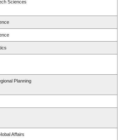
eech Sciences
ence
ence
ics
gional Planning
lobal Affairs