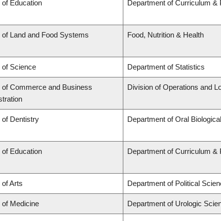
 of Education
Department of Curriculum &
y of Land and Food Systems
Food, Nutrition & Health
 of Science
Department of Statistics
y of Commerce and Business
Division of Operations and Lo
tration
 of Dentistry
Department of Oral Biologica
 of Education
Department of Curriculum &
 of Arts
Department of Political Scie
 of Medicine
Department of Urologic Scie