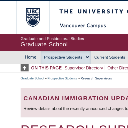
Skip
The University of Britis
to
main
content
Graduate and Postdoctoral Studies
Graduate School
Home
Prospective Students
Current Students
MAIN
ON THIS PAGE
Supervisor Directory
Other Dire
NAVIGATION
Graduate School
»
Prospective Students
»
Research Supervisors
BREADCRUMB
CANADIAN IMMIGRATION UPD
Review details about the recently announced changes to