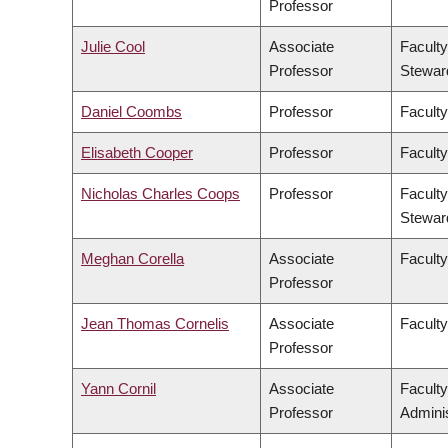
Professor
Julie Cool
Associate
Faculty
Professor
Stewar
Daniel Coombs
Professor
Faculty
Elisabeth Cooper
Professor
Faculty
Nicholas Charles Coops
Professor
Faculty
Stewar
Meghan Corella
Associate
Faculty
Professor
Jean Thomas Cornelis
Associate
Facult
Professor
Yann Cornil
Associate
Facult
Professor
Adminis