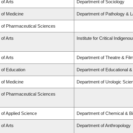
 of Arts
Department of Sociology
 of Medicine
Department of Pathology & L
y of Pharmaceutical Sciences
 of Arts
Institute for Critical Indigen
 of Arts
Department of Theatre & Fil
 of Education
Department of Educational &
 of Medicine
Department of Urologic Scie
y of Pharmaceutical Sciences
 of Applied Science
Department of Chemical & Bi
 of Arts
Department of Anthropology