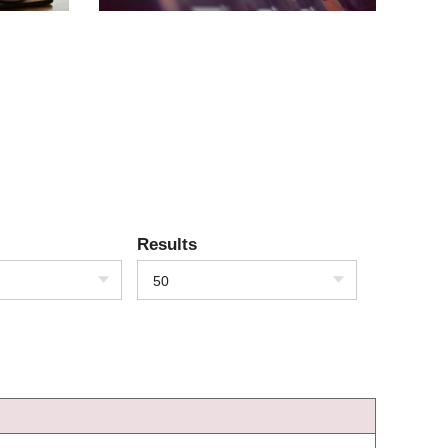
Results
50