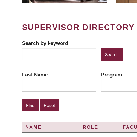
SUPERVISOR DIRECTORY
Search by keyword
Last Name
Program
NAME
ROLE
FAC