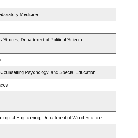
aboratory Medicine
ous Studies, Department of Political Science
m
 Counselling Psychology, and Special Education
nces
ological Engineering, Department of Wood Science