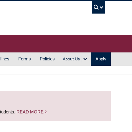
UBC S
lines
Forms
Policies
Apply
About Us
students.
READ MORE