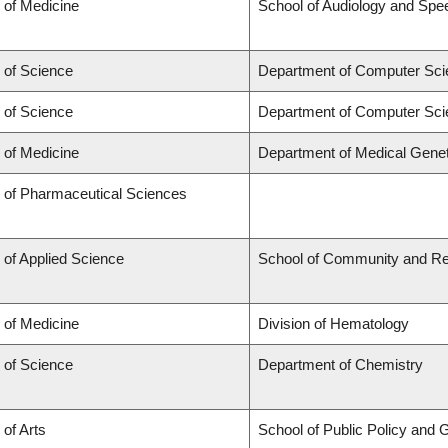
 of Medicine
School of Audiology and Sp
 of Science
Department of Computer Sci
 of Science
Department of Computer Sci
 of Medicine
Department of Medical Genet
y of Pharmaceutical Sciences
 of Applied Science
School of Community and Re
 of Medicine
Division of Hematology
 of Science
Department of Chemistry
 of Arts
School of Public Policy and G