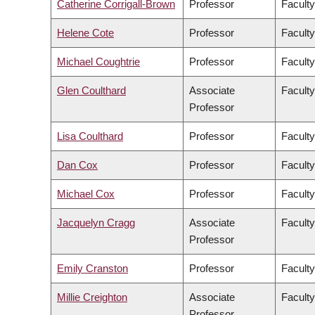
Catherine Corrigall-Brown
Professor
Faculty
Helene Cote
Professor
Faculty
Michael Coughtrie
Professor
Facult
Glen Coulthard
Associate
Faculty
Professor
Lisa Coulthard
Professor
Faculty
Dan Cox
Professor
Faculty
Michael Cox
Professor
Faculty
Jacquelyn Cragg
Associate
Facult
Professor
Emily Cranston
Professor
Faculty
Millie Creighton
Associate
Faculty
Professor