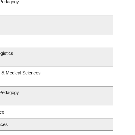
 Pedagogy
gistics
l & Medical Sciences
 Pedagogy
nce
nces