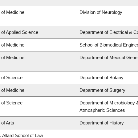
 of Medicine
Division of Neurology
 of Applied Science
Department of Electrical & 
 of Medicine
School of Biomedical Engine
 of Medicine
Department of Medical Genet
 of Science
Department of Botany
 of Medicine
Department of Surgery
 of Science
Department of Microbiology 
Atmospheric Sciences
 of Arts
Department of History
. Allard School of Law