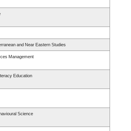
e
erranean and Near Eastern Studies
urces Management
teracy Education
havioural Science