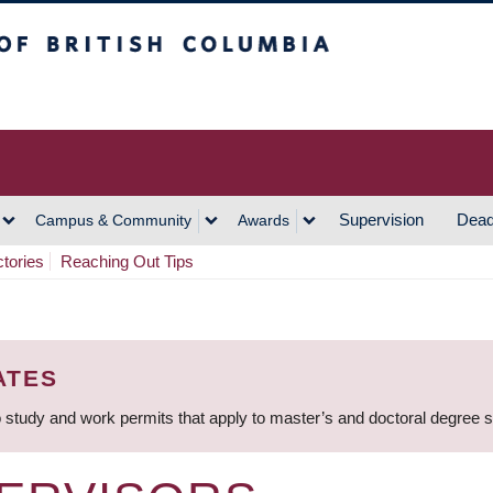
h Columbia
Vancouver Campus
Supervision
Dead
Campus & Community
Awards
ctories
Reaching Out Tips
ATES
 study and work permits that apply to master’s and doctoral degree 