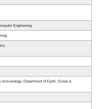
Computer Engineering
ering
ics
& Immunology, Department of Earth, Ocean &