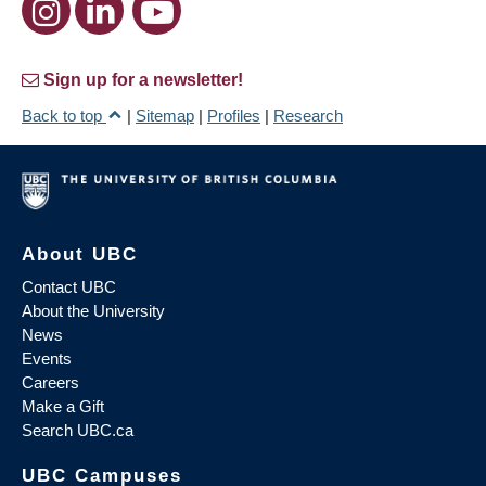
Sign up for a newsletter!
Back to top
|
Sitemap
|
Profiles
|
Research
About UBC
Contact UBC
About the University
News
Events
Careers
Make a Gift
Search UBC.ca
UBC Campuses