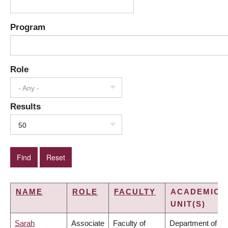
Program
Role
- Any -
Results
50
NAME
ROLE
FACULTY
ACADEMIC
UNIT(S)
Sarah
Associate
Faculty of
Department of