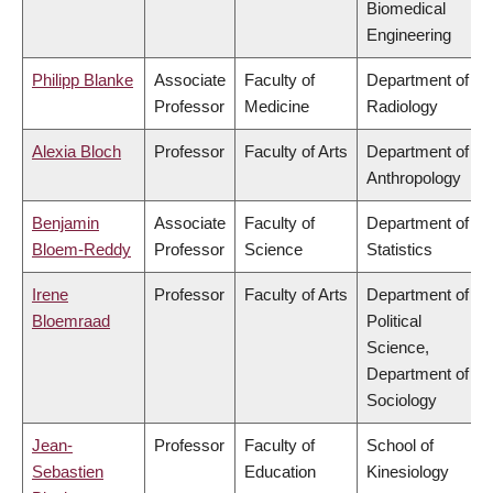
Biomedical
Engineering
Philipp Blanke
Associate
Faculty of
Department of
Professor
Medicine
Radiology
Alexia Bloch
Professor
Faculty of Arts
Department of
Anthropology
Benjamin
Associate
Faculty of
Department of
Bloem-Reddy
Professor
Science
Statistics
Irene
Professor
Faculty of Arts
Department of
Bloemraad
Political
Science,
Department of
Sociology
Jean-
Professor
Faculty of
School of
Sebastien
Education
Kinesiology