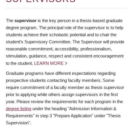
The
supervisor
is the key person in a thesis-based graduate
degree program. The principal role of the supervisor is to help
students achieve their scholastic potential and to chair the
student’s Supervisory Committee. The Supervisor will provide
reasonable commitment, accessibility, professionalism,
stimulation, guidance, respect and consistent encouragement
to the student.
LEARN MORE
Graduate programs have different expectations regarding
prospective students contacting faculty members. Some
require commitment of a faculty member as thesis supervisor
prior to applying while others assign supervisors in the first
year. Please review the requirements for each program in the
degree listing
under the heading "Admission Information &
Requirements" in step 3 "Prepare Application" under "Thesis
Supervision".