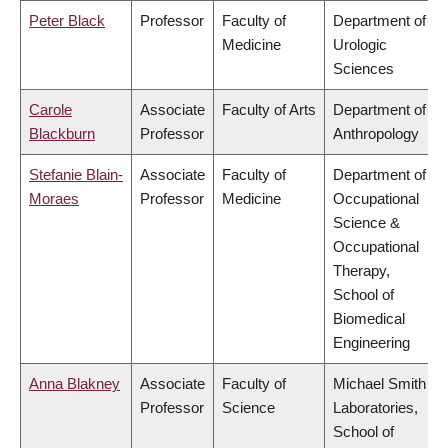
Peter Black
Professor
Faculty of
Department of
Medicine
Urologic
Sciences
Carole
Associate
Faculty of Arts
Department of
Blackburn
Professor
Anthropology
Stefanie Blain-
Associate
Faculty of
Department of
Moraes
Professor
Medicine
Occupational
Science &
Occupational
Therapy,
School of
Biomedical
Engineering
Anna Blakney
Associate
Faculty of
Michael Smith
Professor
Science
Laboratories,
School of