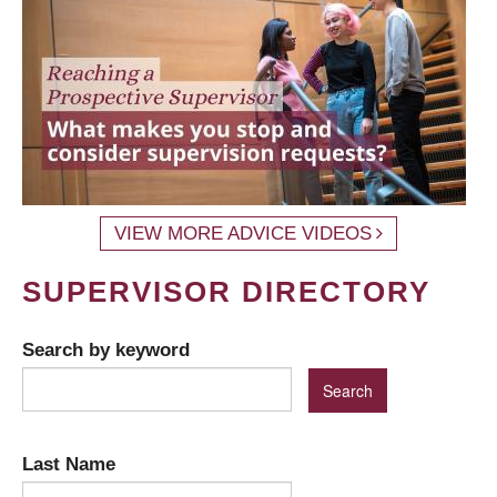
VIEW MORE ADVICE VIDEOS
SUPERVISOR DIRECTORY
Search by keyword
Last Name