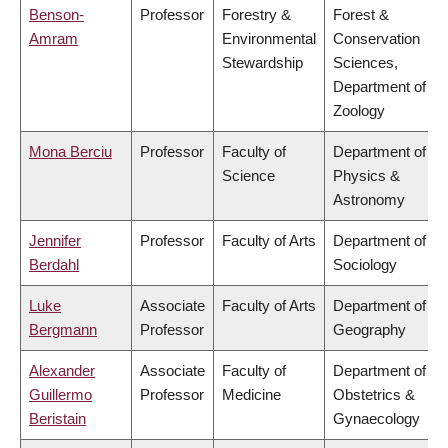
Benson-
Professor
Forestry &
Forest &
Amram
Environmental
Conservation
Stewardship
Sciences,
Department of
Zoology
Mona Berciu
Professor
Faculty of
Department of
Science
Physics &
Astronomy
Jennifer
Professor
Faculty of Arts
Department of
Berdahl
Sociology
Luke
Associate
Faculty of Arts
Department of
Bergmann
Professor
Geography
Alexander
Associate
Faculty of
Department of
Guillermo
Professor
Medicine
Obstetrics &
Beristain
Gynaecology