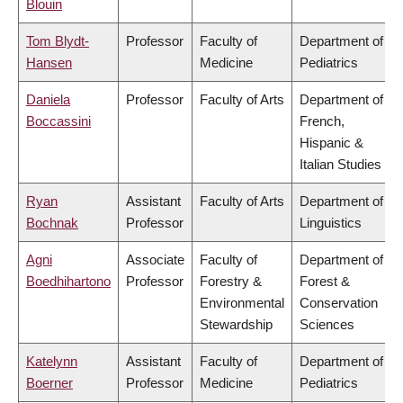
Blouin
Tom Blydt-
Professor
Faculty of
Department of
Hansen
Medicine
Pediatrics
Daniela
Professor
Faculty of Arts
Department of
Boccassini
French,
Hispanic &
Italian Studies
Ryan
Assistant
Faculty of Arts
Department of
Bochnak
Professor
Linguistics
Agni
Associate
Faculty of
Department of
Boedhihartono
Professor
Forestry &
Forest &
Environmental
Conservation
Stewardship
Sciences
Katelynn
Assistant
Faculty of
Department of
Boerner
Professor
Medicine
Pediatrics