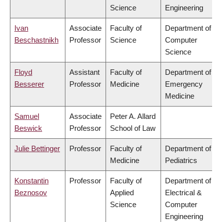
Science
Engineering
Ivan
Associate
Faculty of
Department of
Beschastnikh
Professor
Science
Computer
Science
Floyd
Assistant
Faculty of
Department of
Besserer
Professor
Medicine
Emergency
Medicine
Samuel
Associate
Peter A. Allard
Beswick
Professor
School of Law
Julie Bettinger
Professor
Faculty of
Department of
Medicine
Pediatrics
Konstantin
Professor
Faculty of
Department of
Beznosov
Applied
Electrical &
Science
Computer
Engineering