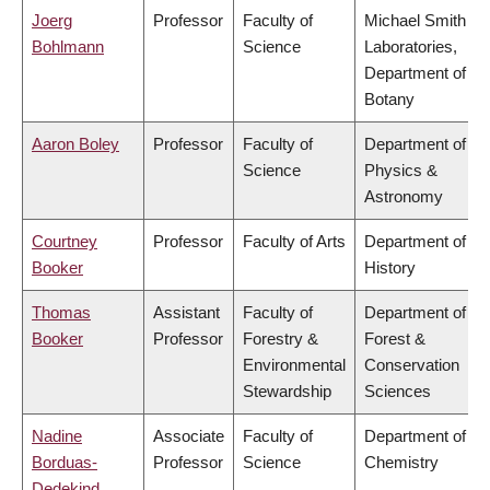
Joerg
Professor
Faculty of
Michael Smith
Bohlmann
Science
Laboratories,
Department of
Botany
Aaron Boley
Professor
Faculty of
Department of
Science
Physics &
Astronomy
Courtney
Professor
Faculty of Arts
Department of
Booker
History
Thomas
Assistant
Faculty of
Department of
Booker
Professor
Forestry &
Forest &
Environmental
Conservation
Stewardship
Sciences
Nadine
Associate
Faculty of
Department of
Borduas-
Professor
Science
Chemistry
Dedekind