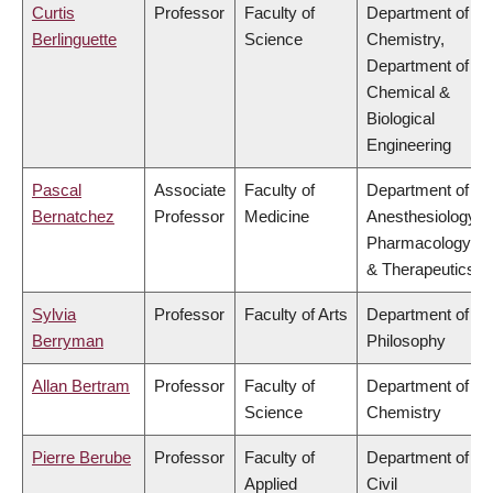
Curtis
Professor
Faculty of
Department of
Berlinguette
Science
Chemistry,
Department of
Chemical &
Biological
Engineering
Pascal
Associate
Faculty of
Department of
Bernatchez
Professor
Medicine
Anesthesiology,
Pharmacology
& Therapeutics
Sylvia
Professor
Faculty of Arts
Department of
Berryman
Philosophy
Allan Bertram
Professor
Faculty of
Department of
Science
Chemistry
Pierre Berube
Professor
Faculty of
Department of
Applied
Civil