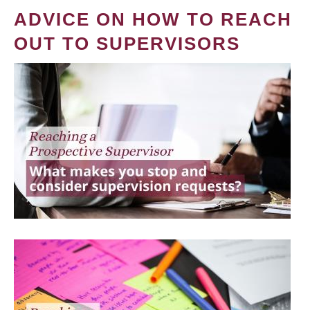
ADVICE ON HOW TO REACH
OUT TO SUPERVISORS