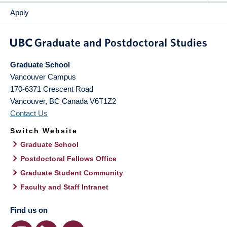
Apply
Graduate School
Vancouver Campus
170-6371 Crescent Road
Vancouver
,
BC
Canada
V6T1Z2
Contact Us
Switch Website
Graduate School
Postdoctoral Fellows Office
Graduate Student Community
Faculty and Staff Intranet
Find us on