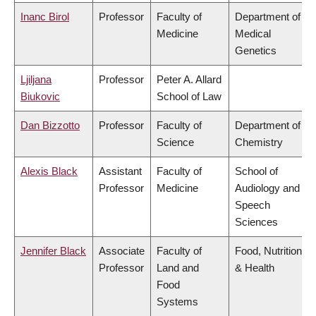
Inanc Birol
Professor
Faculty of
Department of
Medicine
Medical
Genetics
Ljiljana
Professor
Peter A. Allard
Biukovic
School of Law
Dan Bizzotto
Professor
Faculty of
Department of
Science
Chemistry
Alexis Black
Assistant
Faculty of
School of
Professor
Medicine
Audiology and
Speech
Sciences
Jennifer Black
Associate
Faculty of
Food, Nutrition
Professor
Land and
& Health
Food
Systems