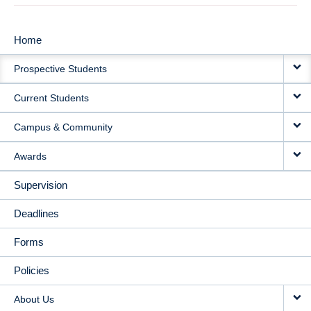
Home
MAIN
Prospective Students
NAVIGATION
Current Students
Campus & Community
Awards
Supervision
Deadlines
Forms
Policies
About Us