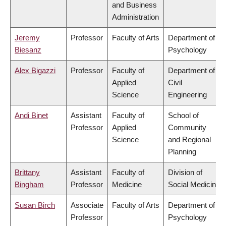
and Business
Administration
Jeremy
Professor
Faculty of Arts
Department of
Biesanz
Psychology
Alex Bigazzi
Professor
Faculty of
Department of
Applied
Civil
Science
Engineering
Andi Binet
Assistant
Faculty of
School of
Professor
Applied
Community
Science
and Regional
Planning
Brittany
Assistant
Faculty of
Division of
Bingham
Professor
Medicine
Social Medicine
Susan Birch
Associate
Faculty of Arts
Department of
Professor
Psychology