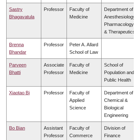
Sastry
Professor
Faculty of
Department of
Bhagavatula
Medicine
Anesthesiology,
Pharmacology
& Therapeutics
Brenna
Professor
Peter A. Allard
Bhandar
School of Law
Parveen
Associate
Faculty of
School of
Bhatti
Professor
Medicine
Population and
Public Health
Xiaotao Bi
Professor
Faculty of
Department of
Applied
Chemical &
Science
Biological
Engineering
Bo Bian
Assistant
Faculty of
Division of
Professor
Commerce
Finance