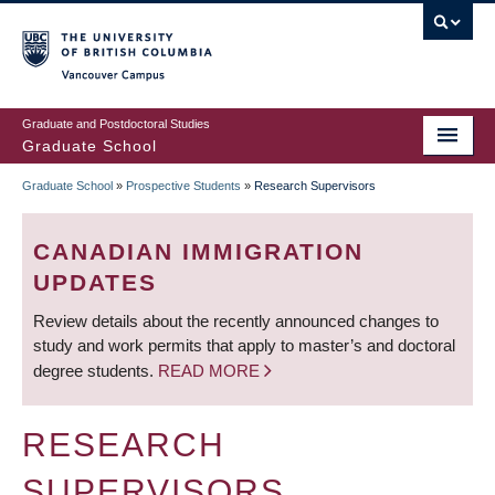
Skip
to
main
Vancouver Campus
content
Graduate and Postdoctoral Studies
Graduate School
Graduate School
»
Prospective Students
»
Research Supervisors
BREADCRUMB
CANADIAN IMMIGRATION
UPDATES
Review details about the recently announced changes to
study and work permits that apply to master’s and doctoral
degree students.
READ MORE
RESEARCH
SUPERVISORS