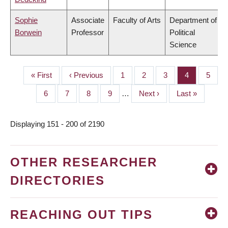
Sophie
Associate
Faculty of Arts
Department of
Borwein
Professor
Political
Science
First
« First
Previous
‹ Previous
Page
1
Page
2
Page
3
Page
4
Page
5
PAGINATION
page
page
Page
6
Page
7
Page
8
Page
9
…
Next
Next ›
Last
Last »
page
page
Displaying 151 - 200 of 2190
OTHER RESEARCHER
DIRECTORIES
REACHING OUT TIPS