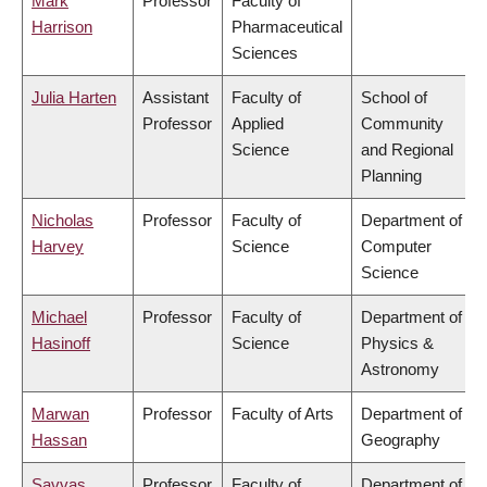
Mark
Professor
Faculty of
Harrison
Pharmaceutical
Sciences
Julia Harten
Assistant
Faculty of
School of
Professor
Applied
Community
Science
and Regional
Planning
Nicholas
Professor
Faculty of
Department of
Harvey
Science
Computer
Science
Michael
Professor
Faculty of
Department of
Hasinoff
Science
Physics &
Astronomy
Marwan
Professor
Faculty of Arts
Department of
Hassan
Geography
Savvas
Professor
Faculty of
Department of