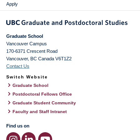
Apply
Graduate School
Vancouver Campus
170-6371 Crescent Road
Vancouver
,
BC
Canada
V6T1Z2
Contact Us
Switch Website
Graduate School
Postdoctoral Fellows Office
Graduate Student Community
Faculty and Staff Intranet
Find us on