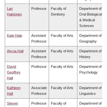
Lari
Professor
Faculty of
Department of
Hakkinen
Dentistry
Oral Biological
& Medical
Sciences
Kate Hale
Assistant
Faculty of Arts
Department of
Professor
Geography
Alycia Hall
Assistant
Faculty of Arts
Department of
Professor
History
David
Professor
Faculty of Arts
Department of
Geoffrey
Psychology
Hall
Kathleen
Associate
Faculty of Arts
Department of
Hall
Professor
Linguistics
Steven
Professor
Faculty of
Department of