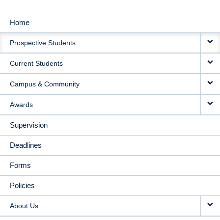
Home
MAIN
Prospective Students
NAVIGATION
Current Students
Campus & Community
Awards
Supervision
Deadlines
Forms
Policies
About Us