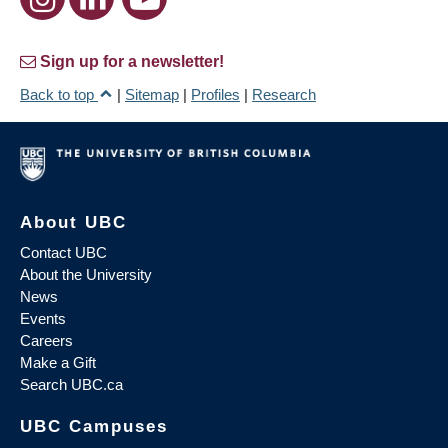
Sign up for a newsletter!
Back to top
|
Sitemap
|
Profiles
|
Research
About UBC
Contact UBC
About the University
News
Events
Careers
Make a Gift
Search UBC.ca
UBC Campuses