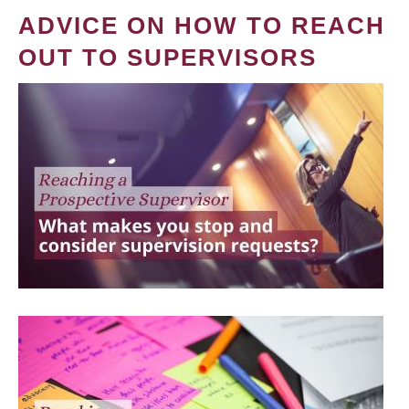
ADVICE ON HOW TO REACH
OUT TO SUPERVISORS