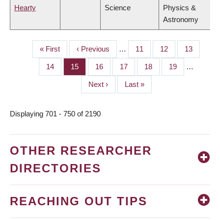
Hearty
Science
Physics &
Astronomy
First
« First
Previous
‹ Previous
…
Page
11
Page
12
Page
13
PAGINATION
page
page
Page
14
Page
15
Page
16
Page
17
Page
18
Page
19
…
Next
Next ›
Last
Last »
page
page
Displaying 701 - 750 of 2190
OTHER RESEARCHER
DIRECTORIES
REACHING OUT TIPS