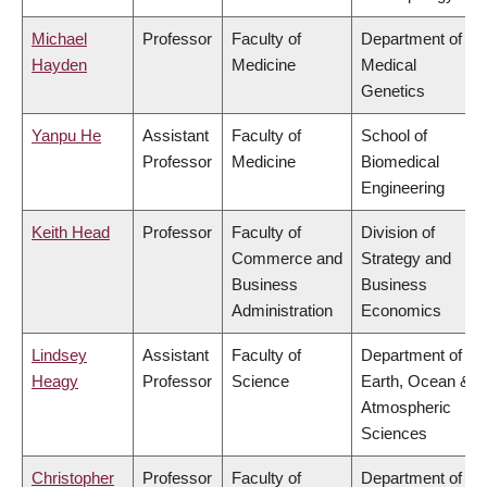
Michael
Professor
Faculty of
Department of
Hayden
Medicine
Medical
Genetics
Yanpu He
Assistant
Faculty of
School of
Professor
Medicine
Biomedical
Engineering
Keith Head
Professor
Faculty of
Division of
Commerce and
Strategy and
Business
Business
Administration
Economics
Lindsey
Assistant
Faculty of
Department of
Heagy
Professor
Science
Earth, Ocean &
Atmospheric
Sciences
Christopher
Professor
Faculty of
Department of