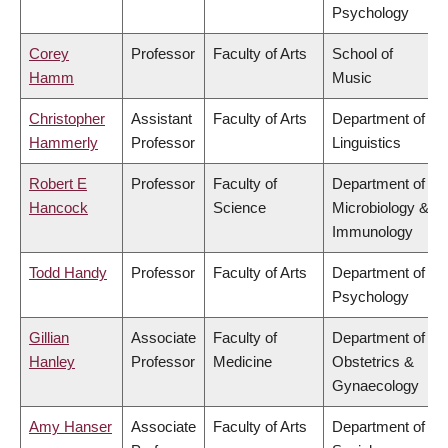
Psychology
Corey
Professor
Faculty of Arts
School of
Hamm
Music
Christopher
Assistant
Faculty of Arts
Department of
Hammerly
Professor
Linguistics
Robert E
Professor
Faculty of
Department of
Hancock
Science
Microbiology &
Immunology
Todd Handy
Professor
Faculty of Arts
Department of
Psychology
Gillian
Associate
Faculty of
Department of
Hanley
Professor
Medicine
Obstetrics &
Gynaecology
Amy Hanser
Associate
Faculty of Arts
Department of