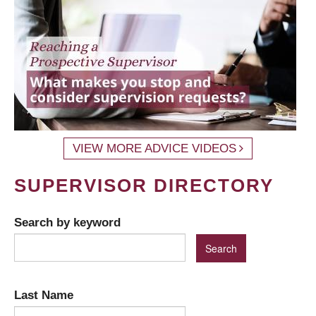
VIEW MORE ADVICE VIDEOS
SUPERVISOR DIRECTORY
Search by keyword
Last Name