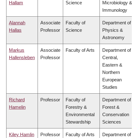
Hallam
Science
Microbiology &
Immunology
Alannah
Associate
Faculty of
Department of
Hallas
Professor
Science
Physics &
Astronomy
Markus
Associate
Faculty of Arts
Department of
Hallensleben
Professor
Central,
Eastern &
Northern
European
Studies
Richard
Professor
Faculty of
Department of
Hamelin
Forestry &
Forest &
Environmental
Conservation
Stewardship
Sciences
Kiley Hamlin
Professor
Faculty of Arts
Department of