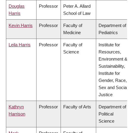
Douglas
Professor
Peter A. Allard
Harris
School of Law
Kevin Harris
Professor
Faculty of
Department of
Medicine
Pediatrics
Leila Harris
Professor
Faculty of
Institute for
Science
Resources,
Environment &
Sustainability,
Institute for
Gender, Race,
Sex and Social
Justice
Kathryn
Professor
Faculty of Arts
Department of
Harrison
Political
Science