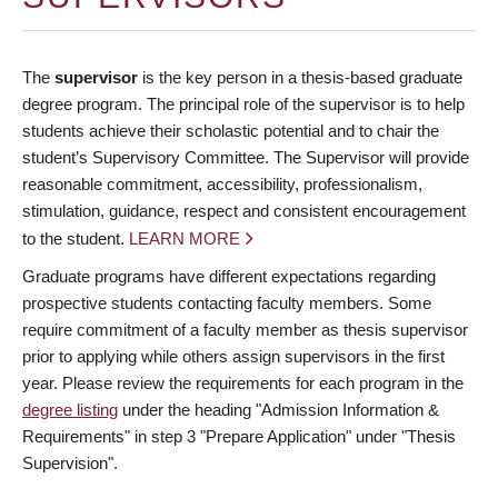
The
supervisor
is the key person in a thesis-based graduate
degree program. The principal role of the supervisor is to help
students achieve their scholastic potential and to chair the
student’s Supervisory Committee. The Supervisor will provide
reasonable commitment, accessibility, professionalism,
stimulation, guidance, respect and consistent encouragement
to the student.
LEARN MORE
Graduate programs have different expectations regarding
prospective students contacting faculty members. Some
require commitment of a faculty member as thesis supervisor
prior to applying while others assign supervisors in the first
year. Please review the requirements for each program in the
degree listing
under the heading "Admission Information &
Requirements" in step 3 "Prepare Application" under "Thesis
Supervision".