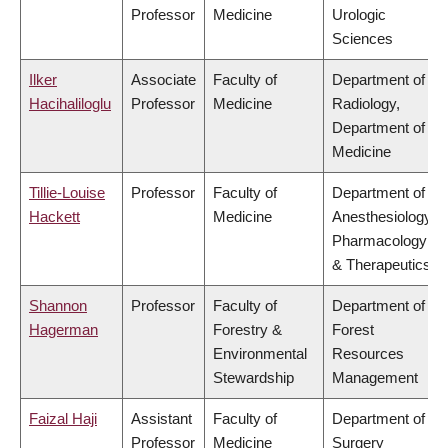
Professor
Medicine
Urologic
Sciences
Ilker
Associate
Faculty of
Department of
Hacihaliloglu
Professor
Medicine
Radiology,
Department of
Medicine
Tillie-Louise
Professor
Faculty of
Department of
Hackett
Medicine
Anesthesiology,
Pharmacology
& Therapeutics
Shannon
Professor
Faculty of
Department of
Hagerman
Forestry &
Forest
Environmental
Resources
Stewardship
Management
Faizal Haji
Assistant
Faculty of
Department of
Professor
Medicine
Surgery