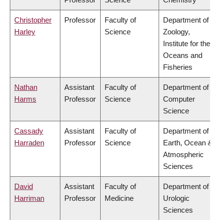
Christopher
Professor
Faculty of
Department of
Harley
Science
Zoology,
Institute for the
Oceans and
Fisheries
Nathan
Assistant
Faculty of
Department of
Harms
Professor
Science
Computer
Science
Cassady
Assistant
Faculty of
Department of
Harraden
Professor
Science
Earth, Ocean &
Atmospheric
Sciences
David
Assistant
Faculty of
Department of
Harriman
Professor
Medicine
Urologic
Sciences