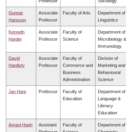
Professor
Sociology
Gunnar
Associate
Faculty of Arts
Department of
Hansson
Professor
Linguistics
Kenneth
Associate
Faculty of
Department of
Harder
Professor
Science
Microbiology &
Immunology
David
Associate
Faculty of
Division of
Hardisty
Professor
Commerce and
Marketing and
Business
Behavioural
Administration
Science
Jan Hare
Professor
Faculty of
Department of
Education
Language &
Literacy
Education
Amani Hariri
Assistant
Faculty of
Department of
Professor
Science
Chemistry