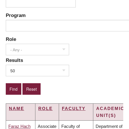
Program
Role
- Any -
Results
50
NAME
ROLE
FACULTY
ACADEMIC
UNIT(S)
Faraz Hach
Associate
Faculty of
Department of