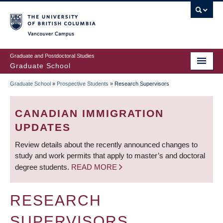
Skip
to
main
Vancouver Campus
content
Graduate and Postdoctoral Studies
Graduate School
Graduate School
»
Prospective Students
»
Research Supervisors
BREADCRUMB
CANADIAN IMMIGRATION
UPDATES
Review details about the recently announced changes to
study and work permits that apply to master’s and doctoral
degree students.
READ MORE
RESEARCH
SUPERVISORS