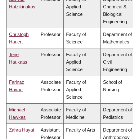
Hatzikiriakos
Applied
Chemical &
Science
Biological
Engineering
Christoph
Professor
Faculty of
Department of
Hauert
Science
Mathematics
Terje
Professor
Faculty of
Department of
Haukaas
Applied
Civil
Science
Engineering
Farinaz
Associate
Faculty of
School of
Havaei
Professor
Applied
Nursing
Science
Michael
Associate
Faculty of
Department of
Hawkes
Professor
Medicine
Pediatrics
Zahra Hayat
Assistant
Faculty of Arts
Department of
Professor
Anthropology