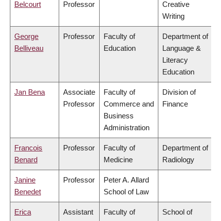
Belcourt
Professor
Creative
Writing
George
Professor
Faculty of
Department of
Belliveau
Education
Language &
Literacy
Education
Jan Bena
Associate
Faculty of
Division of
Professor
Commerce and
Finance
Business
Administration
Francois
Professor
Faculty of
Department of
Benard
Medicine
Radiology
Janine
Professor
Peter A. Allard
Benedet
School of Law
Erica
Assistant
Faculty of
School of