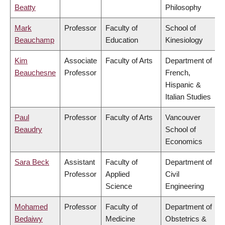
Beatty
Philosophy
Mark
Professor
Faculty of
School of
Beauchamp
Education
Kinesiology
Kim
Associate
Faculty of Arts
Department of
Beauchesne
Professor
French,
Hispanic &
Italian Studies
Paul
Professor
Faculty of Arts
Vancouver
Beaudry
School of
Economics
Sara Beck
Assistant
Faculty of
Department of
Professor
Applied
Civil
Science
Engineering
Mohamed
Professor
Faculty of
Department of
Bedaiwy
Medicine
Obstetrics &