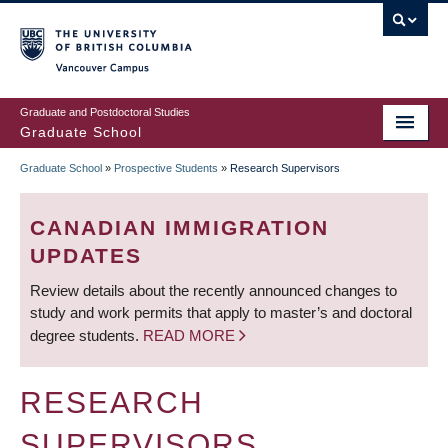
Skip
to
main
Vancouver Campus
content
Graduate and Postdoctoral Studies
Graduate School
Graduate School
»
Prospective Students
»
Research Supervisors
BREADCRUMB
CANADIAN IMMIGRATION
UPDATES
Review details about the recently announced changes to
study and work permits that apply to master’s and doctoral
degree students.
READ MORE
RESEARCH
SUPERVISORS