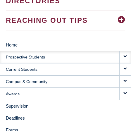
DIRECTORIES
REACHING OUT TIPS
Home
MAIN
Prospective Students
NAVIGATION
Current Students
Campus & Community
Awards
Supervision
Deadlines
Forms