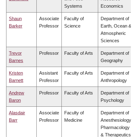
Systems
Economics
Shaun
Associate
Faculty of
Department of
Barker
Professor
Science
Earth, Ocean &
Atmospheric
Sciences
Trevor
Professor
Faculty of Arts
Department of
Barnes
Geography
Kristen
Assistant
Faculty of Arts
Department of
Barnett
Professor
Anthropology
Andrew
Professor
Faculty of Arts
Department of
Baron
Psychology
Alasdair
Associate
Faculty of
Department of
Barr
Professor
Medicine
Anesthesiology,
Pharmacology
& Therapeutics