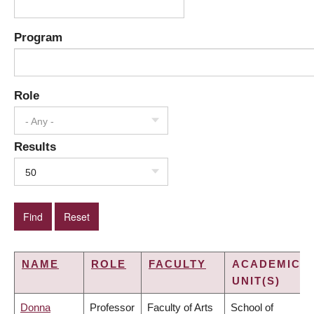
Program
Role
- Any -
Results
50
NAME
ROLE
FACULTY
ACADEMIC
UNIT(S)
Donna
Professor
Faculty of Arts
School of