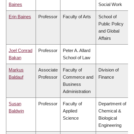
Baines
Social Work
Erin Baines
Professor
Faculty of Arts
School of
Public Policy
and Global
Affairs
Joel Conrad
Professor
Peter A. Allard
Bakan
School of Law
Markus
Associate
Faculty of
Division of
Baldauf
Professor
Commerce and
Finance
Business
Administration
Susan
Professor
Faculty of
Department of
Baldwin
Applied
Chemical &
Science
Biological
Engineering