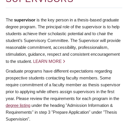
The
supervisor
is the key person in a thesis-based graduate
degree program. The principal role of the supervisor is to help
students achieve their scholastic potential and to chair the
student’s Supervisory Committee. The Supervisor will provide
reasonable commitment, accessibility, professionalism,
stimulation, guidance, respect and consistent encouragement
to the student.
LEARN MORE
Graduate programs have different expectations regarding
prospective students contacting faculty members. Some
require commitment of a faculty member as thesis supervisor
prior to applying while others assign supervisors in the first
year. Please review the requirements for each program in the
degree listing
under the heading "Admission Information &
Requirements" in step 3 "Prepare Application" under "Thesis
Supervision".