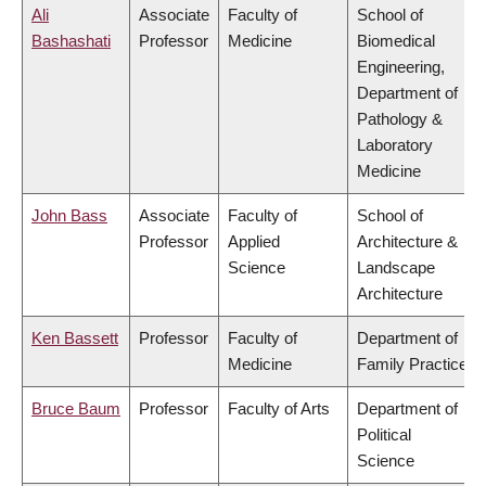
Ali
Associate
Faculty of
School of
Bashashati
Professor
Medicine
Biomedical
Engineering,
Department of
Pathology &
Laboratory
Medicine
John Bass
Associate
Faculty of
School of
Professor
Applied
Architecture &
Science
Landscape
Architecture
Ken Bassett
Professor
Faculty of
Department of
Medicine
Family Practice
Bruce Baum
Professor
Faculty of Arts
Department of
Political
Science