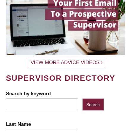
VIEW MORE ADVICE VIDEOS
SUPERVISOR DIRECTORY
Search by keyword
Last Name