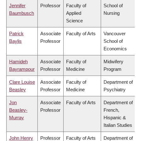
Jennifer
Professor
Faculty of
School of
Baumbusch
Applied
Nursing
Science
Patrick
Associate
Faculty of Arts
Vancouver
Baylis
Professor
School of
Economics
Hamideh
Associate
Faculty of
Midwifery
Bayrampour
Professor
Medicine
Program
Clare Louise
Associate
Faculty of
Department of
Beasley
Professor
Medicine
Psychiatry
Jon
Associate
Faculty of Arts
Department of
Beasley-
Professor
French,
Murray
Hispanic &
Italian Studies
John Henry
Professor
Faculty of Arts
Department of