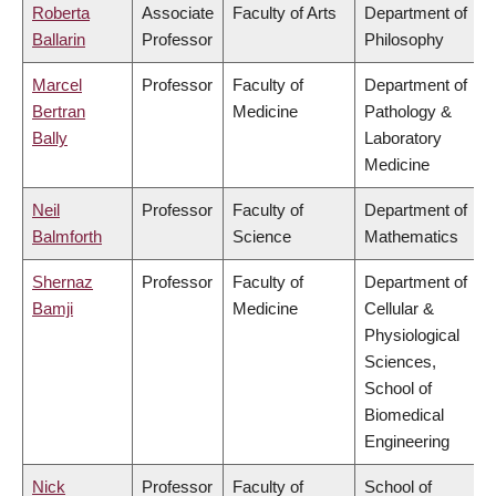
Roberta
Associate
Faculty of Arts
Department of
Ballarin
Professor
Philosophy
Marcel
Professor
Faculty of
Department of
Bertran
Medicine
Pathology &
Bally
Laboratory
Medicine
Neil
Professor
Faculty of
Department of
Balmforth
Science
Mathematics
Shernaz
Professor
Faculty of
Department of
Bamji
Medicine
Cellular &
Physiological
Sciences,
School of
Biomedical
Engineering
Nick
Professor
Faculty of
School of