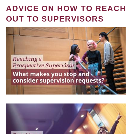
ADVICE ON HOW TO REACH
OUT TO SUPERVISORS