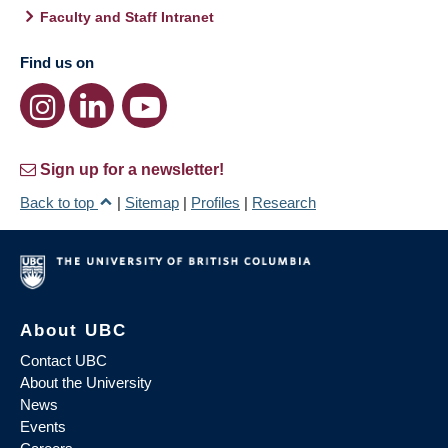
Faculty and Staff Intranet
Find us on
Sign up for a newsletter!
Back to top
|
Sitemap
|
Profiles
|
Research
About UBC
Contact UBC
About the University
News
Events