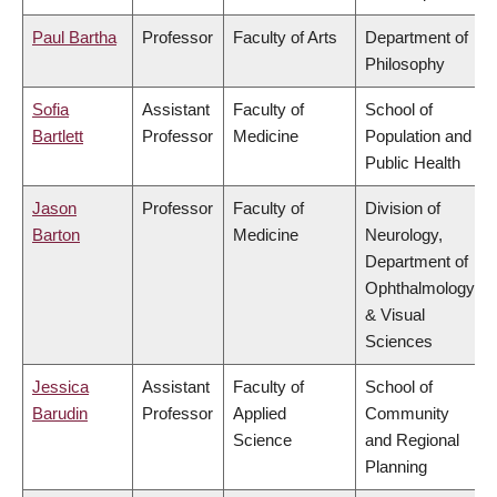
Paul Bartha
Professor
Faculty of Arts
Department of
Philosophy
Sofia
Assistant
Faculty of
School of
Bartlett
Professor
Medicine
Population and
Public Health
Jason
Professor
Faculty of
Division of
Barton
Medicine
Neurology,
Department of
Ophthalmology
& Visual
Sciences
Jessica
Assistant
Faculty of
School of
Barudin
Professor
Applied
Community
Science
and Regional
Planning