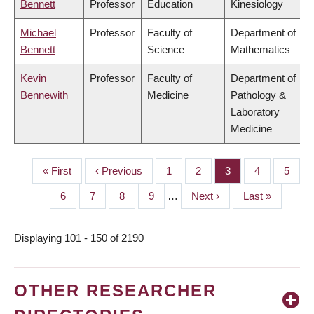
Bennett
Professor
Education
Kinesiology
Michael
Professor
Faculty of
Department of
Bennett
Science
Mathematics
Kevin
Professor
Faculty of
Department of
Bennewith
Medicine
Pathology &
Laboratory
Medicine
First
« First
Previous
‹ Previous
Page
1
Page
2
Page
3
Page
4
Page
5
PAGINATION
page
page
Page
6
Page
7
Page
8
Page
9
…
Next
Next ›
Last
Last »
page
page
Displaying 101 - 150 of 2190
OTHER RESEARCHER