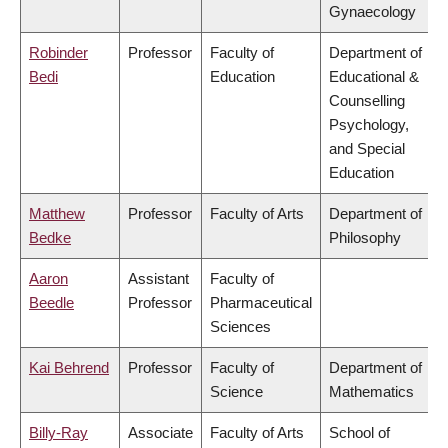
Gynaecology
Robinder
Professor
Faculty of
Department of
Bedi
Education
Educational &
Counselling
Psychology,
and Special
Education
Matthew
Professor
Faculty of Arts
Department of
Bedke
Philosophy
Aaron
Assistant
Faculty of
Beedle
Professor
Pharmaceutical
Sciences
Kai Behrend
Professor
Faculty of
Department of
Science
Mathematics
Billy-Ray
Associate
Faculty of Arts
School of