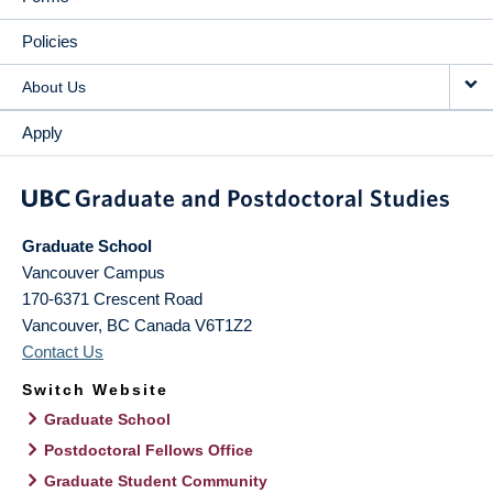
Policies
About Us
Apply
Graduate School
Vancouver Campus
170-6371 Crescent Road
Vancouver
,
BC
Canada
V6T1Z2
Contact Us
Switch Website
Graduate School
Postdoctoral Fellows Office
Graduate Student Community