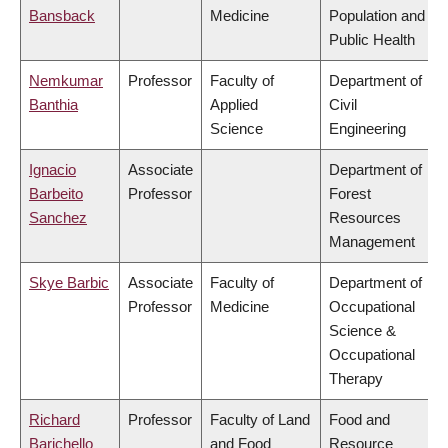
Bansback
Medicine
Population and
Public Health
Nemkumar
Professor
Faculty of
Department of
Banthia
Applied
Civil
Science
Engineering
Ignacio
Associate
Department of
Barbeito
Professor
Forest
Sanchez
Resources
Management
Skye Barbic
Associate
Faculty of
Department of
Professor
Medicine
Occupational
Science &
Occupational
Therapy
Richard
Professor
Faculty of Land
Food and
Barichello
and Food
Resource