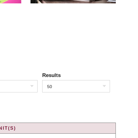
Results
50
IT(S)