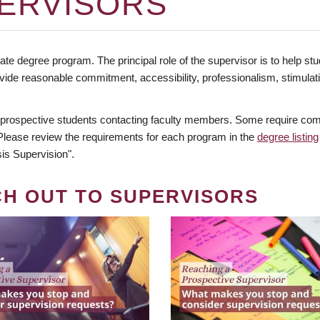
ERVISORS
te degree program. The principal role of the supervisor is to help stud
vide reasonable commitment, accessibility, professionalism, stimula
 prospective students contacting faculty members. Some require comm
. Please review the requirements for each program in the
degree listing
is Supervision".
CH OUT TO SUPERVISORS