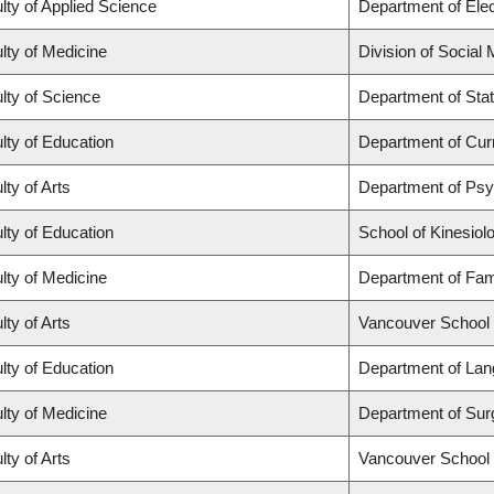
lty of Applied Science
Department of Elec
lty of Medicine
Division of Social
lty of Science
Department of Stat
lty of Education
Department of Cur
lty of Arts
Department of Ps
lty of Education
School of Kinesiol
lty of Medicine
Department of Fam
lty of Arts
Vancouver School
lty of Education
Department of Lan
lty of Medicine
Department of Sur
lty of Arts
Vancouver School