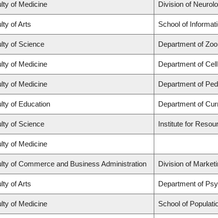
lty of Medicine
Division of Neurol
lty of Arts
School of Informat
lty of Science
Department of Zoo
lty of Medicine
Department of Cell
lty of Medicine
Department of Pedi
lty of Education
Department of Cur
lty of Science
Institute for Resou
lty of Medicine
lty of Commerce and Business Administration
Division of Market
lty of Arts
Department of Ps
lty of Medicine
School of Populati