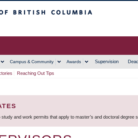
h Columbia
Vancouver Campus
Supervision
Dead
Campus & Community
Awards
ctories
Reaching Out Tips
ATES
 study and work permits that apply to master’s and doctoral degree 