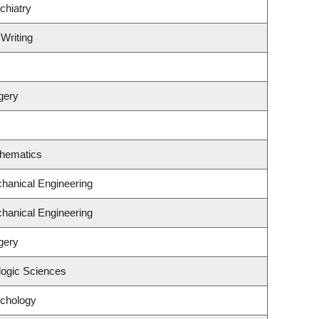
chiatry
 Writing
gery
thematics
hanical Engineering
hanical Engineering
gery
logic Sciences
ychology