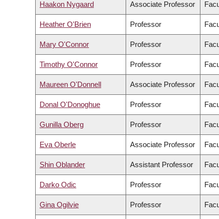
Haakon Nygaard
Associate Professor
Facu
Heather O'Brien
Professor
Facu
Mary O'Connor
Professor
Facu
Timothy O'Connor
Professor
Facu
Maureen O'Donnell
Associate Professor
Facu
Donal O'Donoghue
Professor
Facu
Gunilla Oberg
Professor
Facu
Eva Oberle
Associate Professor
Facu
Shin Oblander
Assistant Professor
Facu
Darko Odic
Professor
Facu
Gina Ogilvie
Professor
Facu