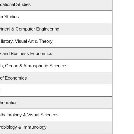
cational Studies
an Studies
trical & Computer Engineering
History, Visual Art & Theory
egy and Business Economics
th, Ocean & Atmospheric Sciences
 of Economics
e
thematics
thalmology & Visual Sciences
robiology & Immunology