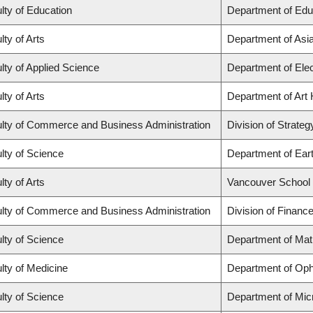
lty of Education
Department of Edu
lty of Arts
Department of Asi
lty of Applied Science
Department of Elec
lty of Arts
Department of Art 
lty of Commerce and Business Administration
Division of Strat
lty of Science
Department of Ear
lty of Arts
Vancouver School
lty of Commerce and Business Administration
Division of Financ
lty of Science
Department of Ma
lty of Medicine
Department of Oph
lty of Science
Department of Mic