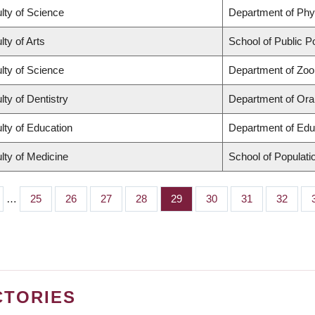
lty of Science
Department of Ph
lty of Arts
School of Public Po
lty of Science
Department of Zoo
lty of Dentistry
Department of Oral
lty of Education
Department of Edu
lty of Medicine
School of Populati
…
Page
25
Page
26
Page
27
Page
28
Page
29
Page
30
Page
31
Page
32
CTORIES