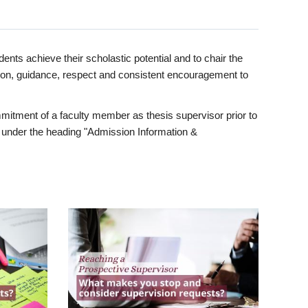
ents achieve their scholastic potential and to chair the
tion, guidance, respect and consistent encouragement to
itment of a faculty member as thesis supervisor prior to
under the heading "Admission Information &