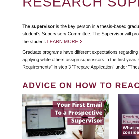
RESEARCH SUP
The
supervisor
is the key person in a thesis-based gradua
student’s Supervisory Committee. The Supervisor will pro
the student.
LEARN MORE
Graduate programs have different expectations regarding
applying while others assign supervisors in the first year
Requirements" in step 3 "Prepare Application" under "Thes
ADVICE ON HOW TO REA