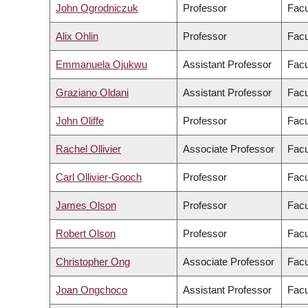
John Ogrodniczuk
Professor
Facu
Alix Ohlin
Professor
Facu
Emmanuela Ojukwu
Assistant Professor
Facu
Graziano Oldani
Assistant Professor
Facu
John Oliffe
Professor
Facu
Rachel Ollivier
Associate Professor
Facu
Carl Ollivier-Gooch
Professor
Facu
James Olson
Professor
Facu
Robert Olson
Professor
Facu
Christopher Ong
Associate Professor
Facu
Joan Ongchoco
Assistant Professor
Facu