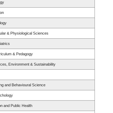
ogy
ion
logy
ular & Physiological Sciences
atrics
riculum & Pedagogy
rces, Environment & Sustainability
ing and Behavioural Science
ychology
on and Public Health