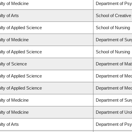
lty of Medicine
Department of Psy
lty of Arts
School of Creative
lty of Applied Science
School of Nursing
lty of Medicine
Department of Sur
lty of Applied Science
School of Nursing
lty of Science
Department of Ma
lty of Applied Science
Department of Mec
lty of Applied Science
Department of Mec
lty of Medicine
Department of Sur
lty of Medicine
Department of Uro
lty of Arts
Department of Ps