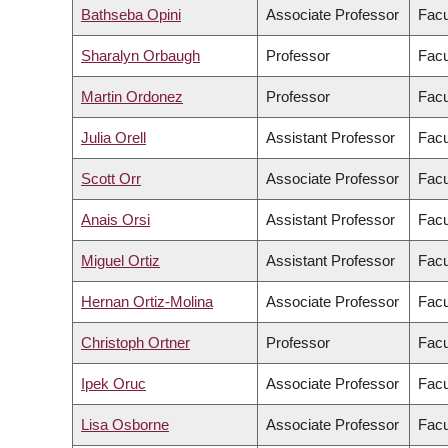
Bathseba Opini
Associate Professor
Facu
Sharalyn Orbaugh
Professor
Facu
Martin Ordonez
Professor
Facu
Julia Orell
Assistant Professor
Facu
Scott Orr
Associate Professor
Facu
Anais Orsi
Assistant Professor
Facu
Miguel Ortiz
Assistant Professor
Facu
Hernan Ortiz-Molina
Associate Professor
Facu
Christoph Ortner
Professor
Facu
Ipek Oruc
Associate Professor
Facu
Lisa Osborne
Associate Professor
Facu