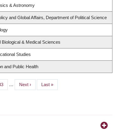
ysics & Astronomy
licy and Global Affairs, Department of Political Science
logy
 Biological & Medical Sciences
cational Studies
on and Public Health
Page
33
…
Next
Next ›
Last
Last »
page
page