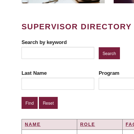
SUPERVISOR DIRECTORY
Search by keyword
Last Name
Program
NAME
ROLE
FA