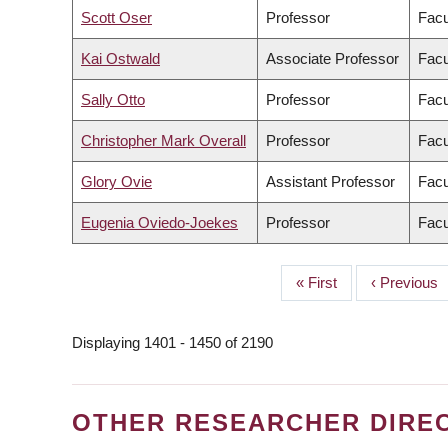
Scott Oser
Professor
Facu
Kai Ostwald
Associate Professor
Facu
Sally Otto
Professor
Facu
Christopher Mark Overall
Professor
Facu
Glory Ovie
Assistant Professor
Facu
Eugenia Oviedo-Joekes
Professor
Facu
First
« First
Previous
‹ Previous
PAGINATION
page
page
Displaying 1401 - 1450 of 2190
OTHER RESEARCHER DIRE