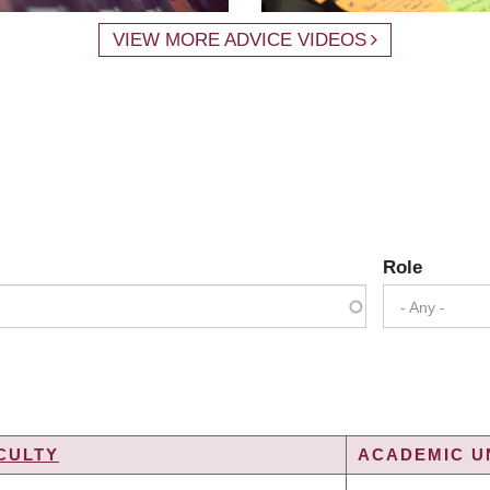
VIEW MORE ADVICE VIDEOS
Role
- Any -
CULTY
ACADEMIC UN