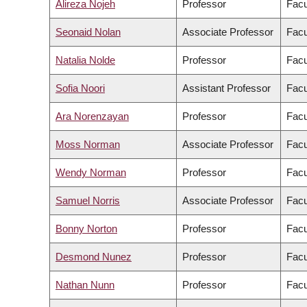
Alireza Nojeh
Professor
Facu
Seonaid Nolan
Associate Professor
Facu
Natalia Nolde
Professor
Facu
Sofia Noori
Assistant Professor
Facu
Ara Norenzayan
Professor
Facu
Moss Norman
Associate Professor
Facu
Wendy Norman
Professor
Facu
Samuel Norris
Associate Professor
Facu
Bonny Norton
Professor
Facu
Desmond Nunez
Professor
Facu
Nathan Nunn
Professor
Facu