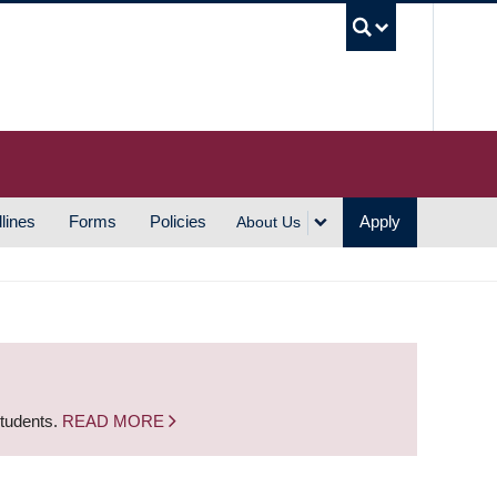
UBC S
lines
Forms
Policies
Apply
About Us
students.
READ MORE