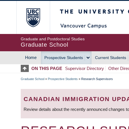
Skip
The University of Britis
to
main
content
Graduate and Postdoctoral Studies
Graduate School
Home
Prospective Students
Current Students
MAIN
ON THIS PAGE
Supervisor Directory
Other Dire
NAVIGATION
Graduate School
»
Prospective Students
»
Research Supervisors
BREADCRUMB
CANADIAN IMMIGRATION UPD
Review details about the recently announced changes to