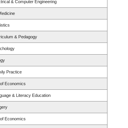
trical & Computer Engineering
 Medicine
istics
riculum & Pedagogy
ychology
ogy
ily Practice
 of Economics
guage & Literacy Education
gery
 of Economics