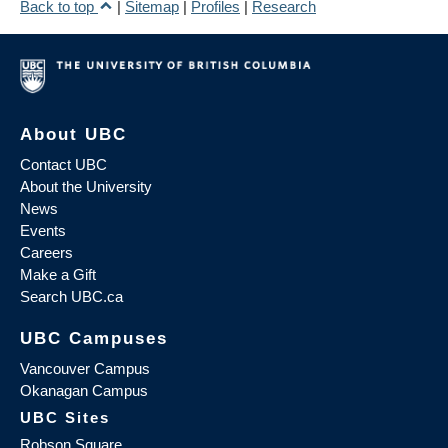
Back to top
|
Sitemap
|
Profiles
|
Research
About UBC
Contact UBC
About the University
News
Events
Careers
Make a Gift
Search UBC.ca
UBC Campuses
Vancouver Campus
Okanagan Campus
UBC Sites
Robson Square