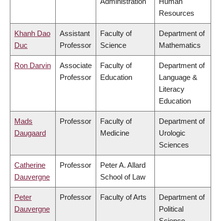
Administration
Human
Resources
Khanh Dao
Assistant
Faculty of
Department of
Duc
Professor
Science
Mathematics
Ron Darvin
Associate
Faculty of
Department of
Professor
Education
Language &
Literacy
Education
Mads
Professor
Faculty of
Department of
Daugaard
Medicine
Urologic
Sciences
Catherine
Professor
Peter A. Allard
Dauvergne
School of Law
Peter
Professor
Faculty of Arts
Department of
Dauvergne
Political
Science