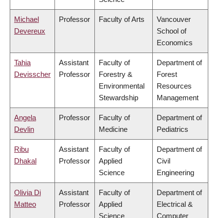
Michael
Professor
Faculty of Arts
Vancouver
Devereux
School of
Economics
Tahia
Assistant
Faculty of
Department of
Devisscher
Professor
Forestry &
Forest
Environmental
Resources
Stewardship
Management
Angela
Professor
Faculty of
Department of
Devlin
Medicine
Pediatrics
Ribu
Assistant
Faculty of
Department of
Dhakal
Professor
Applied
Civil
Science
Engineering
Olivia Di
Assistant
Faculty of
Department of
Matteo
Professor
Applied
Electrical &
Science
Computer