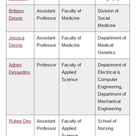
Brittany
Assistant
Faculty of
Division of
Dennis
Professor
Medicine
Social
Medicine
Jessica
Assistant
Faculty of
Department of
Dennis
Professor
Medicine
Medical
Genetics
Adrien
Professor
Faculty of
Department of
Desjardins
Applied
Electrical &
Science
Computer
Engineering,
Department of
Mechanical
Engineering
Rubee Dev
Assistant
Faculty of
School of
Professor
Applied
Nursing
Science