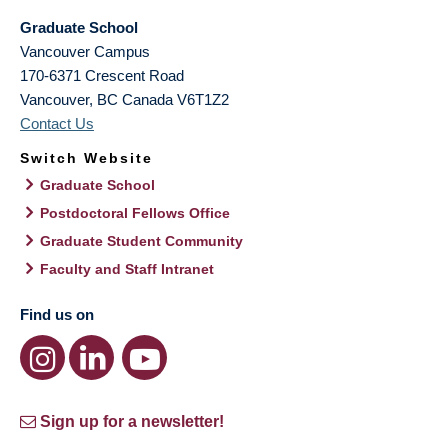
Graduate School
Vancouver Campus
170-6371 Crescent Road
Vancouver
,
BC
Canada
V6T1Z2
Contact Us
Switch Website
Graduate School
Postdoctoral Fellows Office
Graduate Student Community
Faculty and Staff Intranet
Find us on
Sign up for a newsletter!