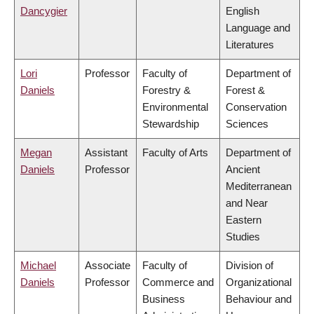
Dancygier
English
Language and
Literatures
Lori
Professor
Faculty of
Department of
Daniels
Forestry &
Forest &
Environmental
Conservation
Stewardship
Sciences
Megan
Assistant
Faculty of Arts
Department of
Daniels
Professor
Ancient
Mediterranean
and Near
Eastern
Studies
Michael
Associate
Faculty of
Division of
Daniels
Professor
Commerce and
Organizational
Business
Behaviour and