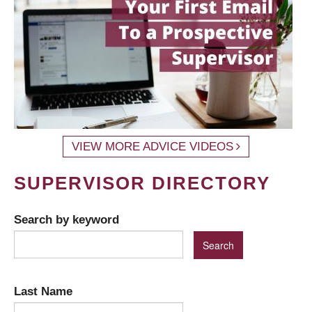
VIEW MORE ADVICE VIDEOS
SUPERVISOR DIRECTORY
Search by keyword
Last Name