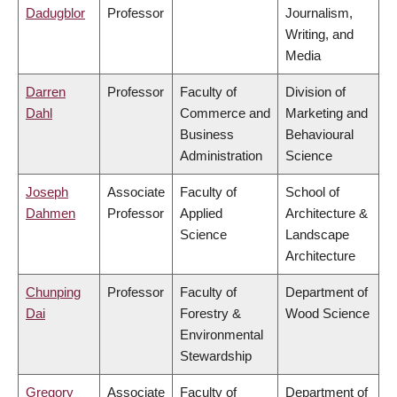
Dadugblor
Professor
Journalism,
Writing, and
Media
Darren
Professor
Faculty of
Division of
Dahl
Commerce and
Marketing and
Business
Behavioural
Administration
Science
Joseph
Associate
Faculty of
School of
Dahmen
Professor
Applied
Architecture &
Science
Landscape
Architecture
Chunping
Professor
Faculty of
Department of
Dai
Forestry &
Wood Science
Environmental
Stewardship
Gregory
Associate
Faculty of
Department of