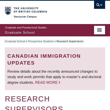
Skip
to
main
Vancouver Campus
content
Graduate and Postdoctoral Studies
Graduate School
Graduate School
»
Prospective Students
»
Research Supervisors
BREADCRUMB
CANADIAN IMMIGRATION
UPDATES
Review details about the recently announced changes to
study and work permits that apply to master’s and doctoral
degree students.
READ MORE
RESEARCH
SUPERVISORS