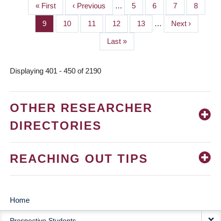
First
« First
Previous
‹ Previous
…
Page
5
Page
6
Page
7
Page
8
PAGINATION
page
page
Page
9
Page
10
Page
11
Page
12
Page
13
…
Next
Next ›
page
Last
Last »
page
Displaying 401 - 450 of 2190
OTHER RESEARCHER
DIRECTORIES
REACHING OUT TIPS
Home
MAIN
Prospective Students