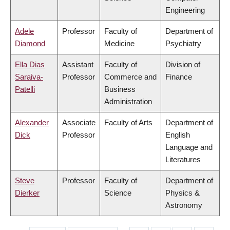
Engineering
Adele
Professor
Faculty of
Department of
Diamond
Medicine
Psychiatry
Ella Dias
Assistant
Faculty of
Division of
Saraiva-
Professor
Commerce and
Finance
Patelli
Business
Administration
Alexander
Associate
Faculty of Arts
Department of
Dick
Professor
English
Language and
Literatures
Steve
Professor
Faculty of
Department of
Dierker
Science
Physics &
Astronomy