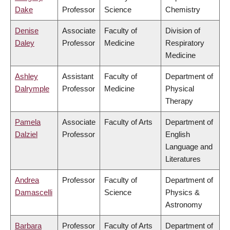
Dake
Professor
Science
Chemistry
Denise
Associate
Faculty of
Division of
Daley
Professor
Medicine
Respiratory
Medicine
Ashley
Assistant
Faculty of
Department of
Dalrymple
Professor
Medicine
Physical
Therapy
Pamela
Associate
Faculty of Arts
Department of
Dalziel
Professor
English
Language and
Literatures
Andrea
Professor
Faculty of
Department of
Damascelli
Science
Physics &
Astronomy
Barbara
Professor
Faculty of Arts
Department of