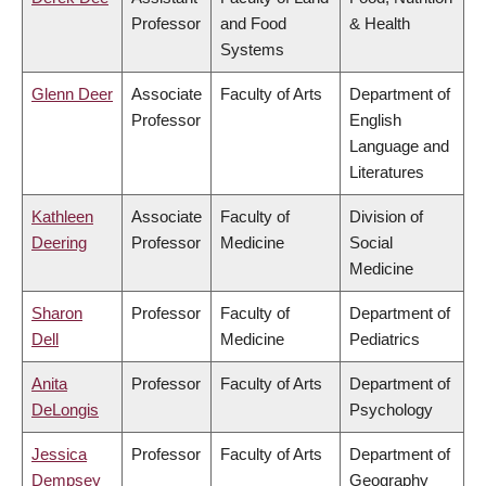
Professor
and Food
& Health
Systems
Glenn Deer
Associate
Faculty of Arts
Department of
Professor
English
Language and
Literatures
Kathleen
Associate
Faculty of
Division of
Deering
Professor
Medicine
Social
Medicine
Sharon
Professor
Faculty of
Department of
Dell
Medicine
Pediatrics
Anita
Professor
Faculty of Arts
Department of
DeLongis
Psychology
Jessica
Professor
Faculty of Arts
Department of
Dempsey
Geography