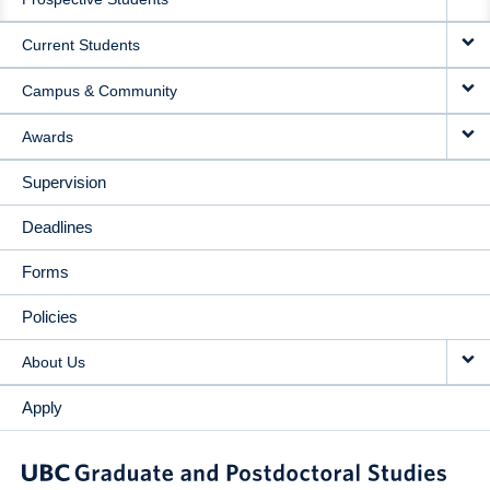
NAVIGATION
Current Students
Campus & Community
Awards
Supervision
Deadlines
Forms
Policies
About Us
Apply