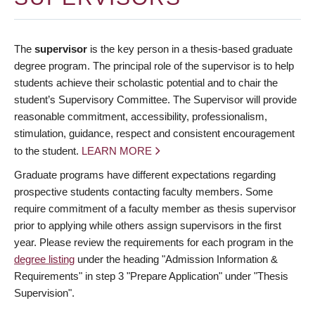
The
supervisor
is the key person in a thesis-based graduate
degree program. The principal role of the supervisor is to help
students achieve their scholastic potential and to chair the
student’s Supervisory Committee. The Supervisor will provide
reasonable commitment, accessibility, professionalism,
stimulation, guidance, respect and consistent encouragement
to the student.
LEARN MORE
Graduate programs have different expectations regarding
prospective students contacting faculty members. Some
require commitment of a faculty member as thesis supervisor
prior to applying while others assign supervisors in the first
year. Please review the requirements for each program in the
degree listing
under the heading "Admission Information &
Requirements" in step 3 "Prepare Application" under "Thesis
Supervision".