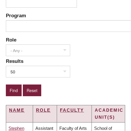
Program
Role
- Any -
Results
50
NAME
ROLE
FACULTY
ACADEMIC
UNIT(S)
Stephen
Assistant
Faculty of Arts
School of