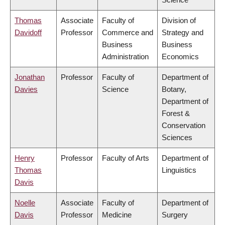
Thomas
Associate
Faculty of
Division of
Davidoff
Professor
Commerce and
Strategy and
Business
Business
Administration
Economics
Jonathan
Professor
Faculty of
Department of
Davies
Science
Botany,
Department of
Forest &
Conservation
Sciences
Henry
Professor
Faculty of Arts
Department of
Thomas
Linguistics
Davis
Noelle
Associate
Faculty of
Department of
Davis
Professor
Medicine
Surgery