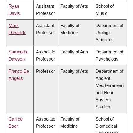
Ryan
Assistant
Faculty of Arts
School of
Davis
Professor
Music
Mark
Assistant
Faculty of
Department of
Dawidek
Professor
Medicine
Urologic
Sciences
Samantha
Associate
Faculty of Arts
Department of
Dawson
Professor
Psychology
Franco De
Professor
Faculty of Arts
Department of
Angelis
Ancient
Mediterranean
and Near
Eastern
Studies
Carl de
Associate
Faculty of
School of
Boer
Professor
Medicine
Biomedical