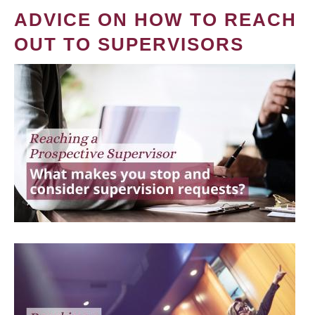
ADVICE ON HOW TO REACH
OUT TO SUPERVISORS