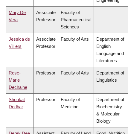
Engineering
Mary De
Associate
Faculty of
Vera
Professor
Pharmaceutical
Sciences
Jessica de
Associate
Faculty of Arts
Department of
Villiers
Professor
English
Language and
Literatures
Rose-
Professor
Faculty of Arts
Department of
Marie
Linguistics
Dechaine
Shoukat
Professor
Faculty of
Department of
Dedhar
Medicine
Biochemistry
& Molecular
Biology
Derek Dee
Assistant
Faculty of Land
Food, Nutrition