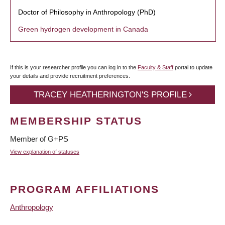
Doctor of Philosophy in Anthropology (PhD)
Green hydrogen development in Canada
If this is your researcher profile you can log in to the
Faculty & Staff
portal to update
your details and provide recruitment preferences.
TRACEY HEATHERINGTON'S PROFILE
MEMBERSHIP STATUS
Member of G+PS
View explanation of statuses
PROGRAM AFFILIATIONS
Anthropology