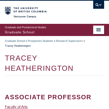
Skip
to
main
Vancouver Campus
content
Graduate and Postdoctoral Studies
Graduate School
Graduate School
»
Prospective Students
»
Research Supervisors
»
BREADCRUMB
Tracey Heatherington
TRACEY
HEATHERINGTON
ASSOCIATE PROFESSOR
Faculty of Arts