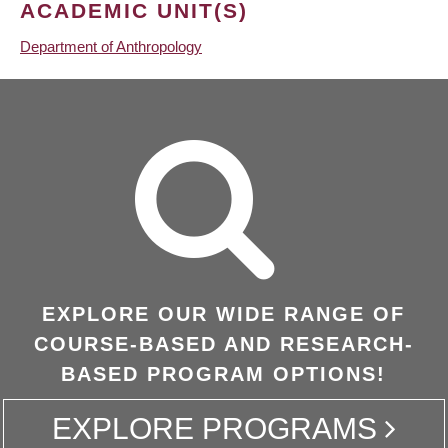
ACADEMIC UNIT(S)
Department of Anthropology
EXPLORE OUR WIDE RANGE OF
COURSE-BASED AND RESEARCH-
BASED PROGRAM OPTIONS!
EXPLORE PROGRAMS