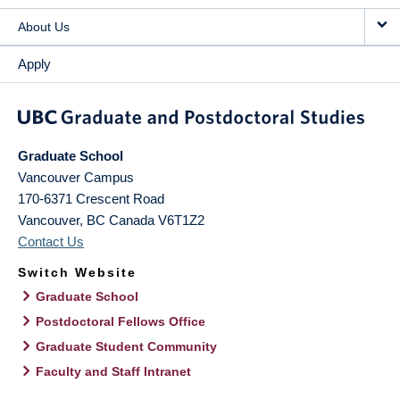
About Us
Apply
Graduate School
Vancouver Campus
170-6371 Crescent Road
Vancouver
,
BC
Canada
V6T1Z2
Contact Us
Switch Website
Graduate School
Postdoctoral Fellows Office
Graduate Student Community
Faculty and Staff Intranet