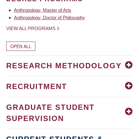
Anthropology, Master of Arts
Anthropology, Doctor of Philosophy
VIEW ALL PROGRAMS
OPEN ALL
RESEARCH METHODOLOGY
RECRUITMENT
GRADUATE STUDENT
SUPERVISION