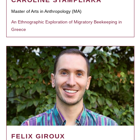
Master of Arts in Anthropology (MA)
An Ethnographic Exploration of Migratory Beekeeping in
Greece
FELIX GIROUX