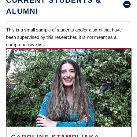
CURRENT STUDENTS &
ALUMNI
This is a small sample of students and/or alumni that have
been supervised by this researcher. It is not meant as a
comprehensive list.
CAROLINE STAMPLIAKA