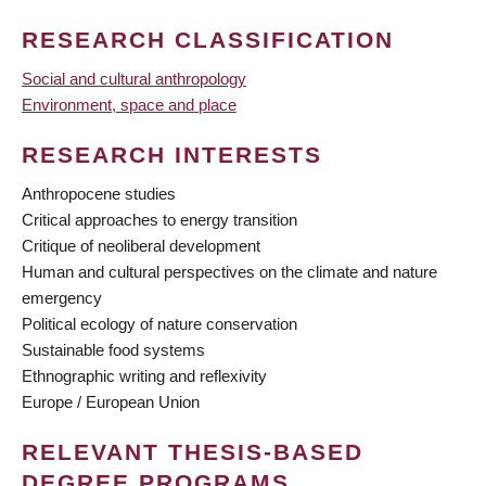
RESEARCH CLASSIFICATION
Social and cultural anthropology
Environment, space and place
RESEARCH INTERESTS
Anthropocene studies
Critical approaches to energy transition
Critique of neoliberal development
Human and cultural perspectives on the climate and nature
emergency
Political ecology of nature conservation
Sustainable food systems
Ethnographic writing and reflexivity
Europe / European Union
RELEVANT THESIS-BASED
DEGREE PROGRAMS