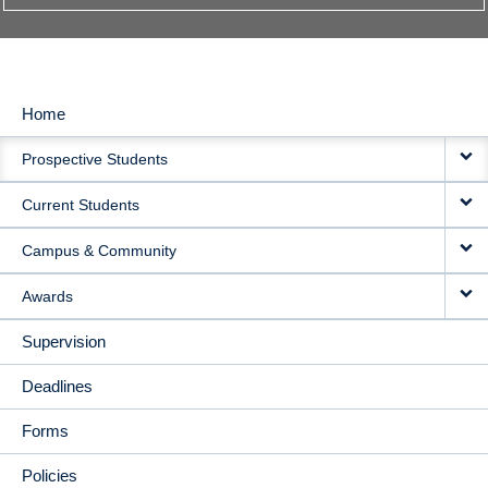
Home
MAIN
Prospective Students
NAVIGATION
Current Students
Campus & Community
Awards
Supervision
Deadlines
Forms
Policies