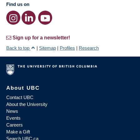
Find us on
Sign up for a newsletter!
Back to top
|
Sitemap
|
Profiles
|
Research
About UBC
Contact UBC
About the University
News
Events
Careers
Make a Gift
Search UBC.ca