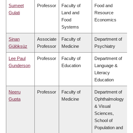
Sumeet
Professor
Faculty of
Food and
Gulati
Land and
Resource
Food
Economics
Systems
Sinan
Associate
Faculty of
Department of
Gülöksüz
Professor
Medicine
Psychiatry
Lee Paul
Professor
Faculty of
Department of
Gunderson
Education
Language &
Literacy
Education
Neeru
Professor
Faculty of
Department of
Gupta
Medicine
Ophthalmology
& Visual
Sciences,
School of
Population and