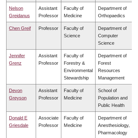
Nelson
Assistant
Faculty of
Department of
Greidanus
Professor
Medicine
Orthopaedics
Chen Greif
Professor
Faculty of
Department of
Science
Computer
Science
Jennifer
Assistant
Faculty of
Department of
Grenz
Professor
Forestry &
Forest
Environmental
Resources
Stewardship
Management
Devon
Assistant
Faculty of
School of
Greyson
Professor
Medicine
Population and
Public Health
Donald E
Associate
Faculty of
Department of
Griesdale
Professor
Medicine
Anesthesiology,
Pharmacology