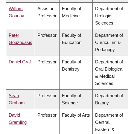
William
Assistant
Faculty of
Department of
Gourlay
Professor
Medicine
Urologic
Sciences
Peter
Professor
Faculty of
Department of
Gouzouasis
Education
Curriculum &
Pedagogy
Daniel Graf
Professor
Faculty of
Department of
Dentistry
Oral Biological
& Medical
Sciences
Sean
Professor
Faculty of
Department of
Graham
Science
Botany
David
Professor
Faculty of Arts
Department of
Gramling
Central,
Eastern &