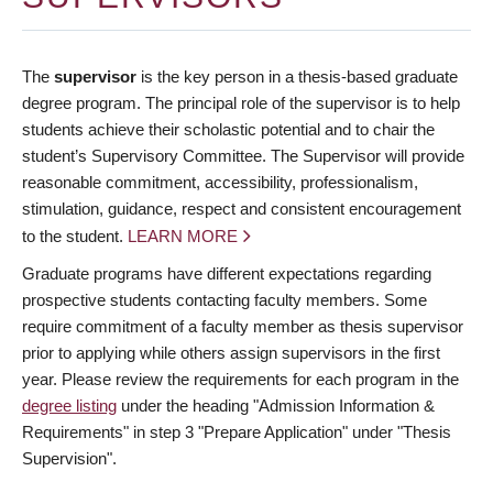
The
supervisor
is the key person in a thesis-based graduate
degree program. The principal role of the supervisor is to help
students achieve their scholastic potential and to chair the
student’s Supervisory Committee. The Supervisor will provide
reasonable commitment, accessibility, professionalism,
stimulation, guidance, respect and consistent encouragement
to the student.
LEARN MORE
Graduate programs have different expectations regarding
prospective students contacting faculty members. Some
require commitment of a faculty member as thesis supervisor
prior to applying while others assign supervisors in the first
year. Please review the requirements for each program in the
degree listing
under the heading "Admission Information &
Requirements" in step 3 "Prepare Application" under "Thesis
Supervision".