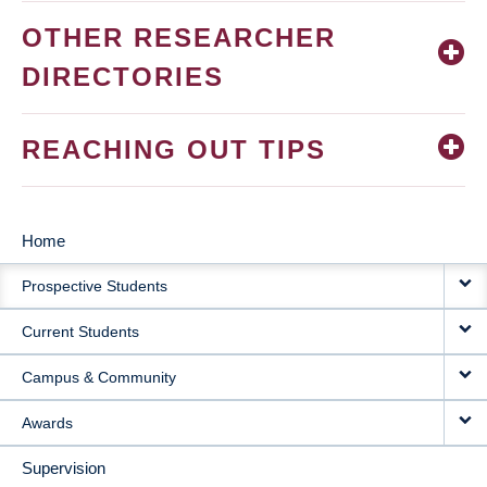
OTHER RESEARCHER
DIRECTORIES
REACHING OUT TIPS
Home
MAIN
Prospective Students
NAVIGATION
Current Students
Campus & Community
Awards
Supervision