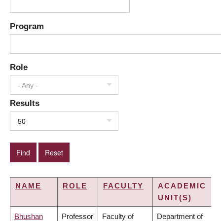
Program
Role
- Any -
Results
50
NAME
ROLE
FACULTY
ACADEMIC
UNIT(S)
Bhushan
Professor
Faculty of
Department of