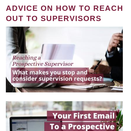
ADVICE ON HOW TO REACH
OUT TO SUPERVISORS