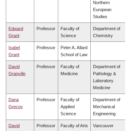
Northern
European
Studies
Edward
Professor
Faculty of
Department of
Grant
Science
Chemistry
Isabel
Professor
Peter A. Allard
Grant
School of Law
David
Professor
Faculty of
Department of
Granville
Medicine
Pathology &
Laboratory
Medicine
Dana
Professor
Faculty of
Department of
Grecov
Applied
Mechanical
Science
Engineering
David
Professor
Faculty of Arts
Vancouver