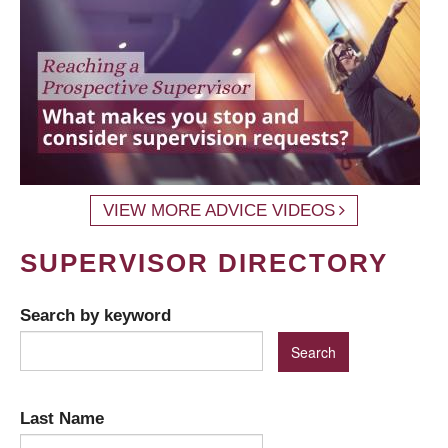
VIEW MORE ADVICE VIDEOS
SUPERVISOR DIRECTORY
Search by keyword
Last Name