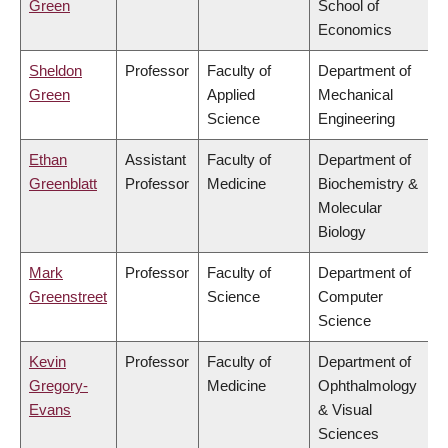
Green
School of
Economics
Sheldon
Professor
Faculty of
Department of
Green
Applied
Mechanical
Science
Engineering
Ethan
Assistant
Faculty of
Department of
Greenblatt
Professor
Medicine
Biochemistry &
Molecular
Biology
Mark
Professor
Faculty of
Department of
Greenstreet
Science
Computer
Science
Kevin
Professor
Faculty of
Department of
Gregory-
Medicine
Ophthalmology
Evans
& Visual
Sciences