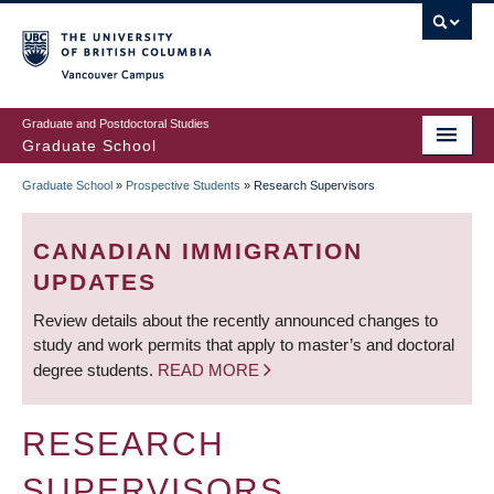
Skip
to
main
Vancouver Campus
content
Graduate and Postdoctoral Studies
Graduate School
Graduate School
»
Prospective Students
»
Research Supervisors
BREADCRUMB
CANADIAN IMMIGRATION
UPDATES
Review details about the recently announced changes to
study and work permits that apply to master’s and doctoral
degree students.
READ MORE
RESEARCH
SUPERVISORS