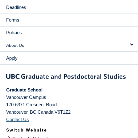
Deadlines
Forms
Policies
About Us
Apply
Graduate School
Vancouver Campus
170-6371 Crescent Road
Vancouver
,
BC
Canada
V6T1Z2
Contact Us
Switch Website