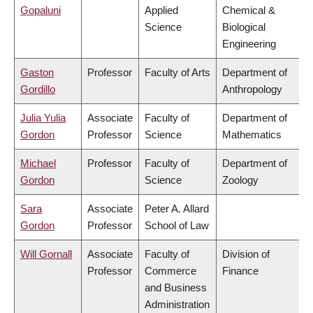
Gopaluni
Applied
Chemical &
Science
Biological
Engineering
Gaston
Professor
Faculty of Arts
Department of
Gordillo
Anthropology
Julia Yulia
Associate
Faculty of
Department of
Gordon
Professor
Science
Mathematics
Michael
Professor
Faculty of
Department of
Gordon
Science
Zoology
Sara
Associate
Peter A. Allard
Gordon
Professor
School of Law
Will Gornall
Associate
Faculty of
Division of
Professor
Commerce
Finance
and Business
Administration