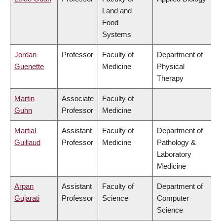
Land and
Food
Systems
Jordan
Professor
Faculty of
Department of
Guenette
Medicine
Physical
Therapy
Martin
Associate
Faculty of
Guhn
Professor
Medicine
Martial
Assistant
Faculty of
Department of
Guillaud
Professor
Medicine
Pathology &
Laboratory
Medicine
Arpan
Assistant
Faculty of
Department of
Gujarati
Professor
Science
Computer
Science