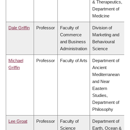
& Therapeutics,
Department of
Medicine
Dale Griffin
Professor
Faculty of
Division of
Commerce
Marketing and
and Business
Behavioural
Administration
Science
Michael
Professor
Faculty of Arts
Department of
Griffin
Ancient
Mediterranean
and Near
Eastern
Studies,
Department of
Philosophy
Lee Groat
Professor
Faculty of
Department of
Science
Earth, Ocean &