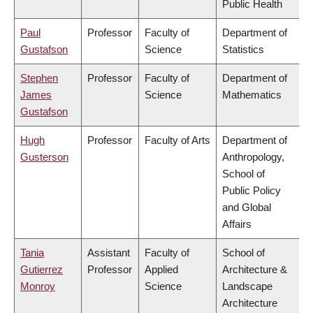
Public Health
Paul
Professor
Faculty of
Department of
Gustafson
Science
Statistics
Stephen
Professor
Faculty of
Department of
James
Science
Mathematics
Gustafson
Hugh
Professor
Faculty of Arts
Department of
Gusterson
Anthropology,
School of
Public Policy
and Global
Affairs
Tania
Assistant
Faculty of
School of
Gutierrez
Professor
Applied
Architecture &
Monroy
Science
Landscape
Architecture