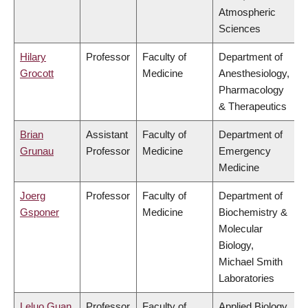
Atmospheric
Sciences
Hilary
Professor
Faculty of
Department of
Grocott
Medicine
Anesthesiology,
Pharmacology
& Therapeutics
Brian
Assistant
Faculty of
Department of
Grunau
Professor
Medicine
Emergency
Medicine
Joerg
Professor
Faculty of
Department of
Gsponer
Medicine
Biochemistry &
Molecular
Biology,
Michael Smith
Laboratories
Leluo Guan
Professor
Faculty of
Applied Biology