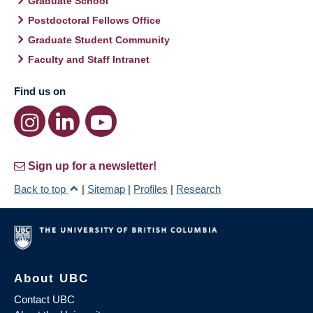
Graduate School
Postdoctoral Fellows Office
Graduate Student Community
Faculty and Staff Intranet
Find us on
Sign up for a newsletter!
Back to top
|
Sitemap
|
Profiles
|
Research
About UBC
Contact UBC