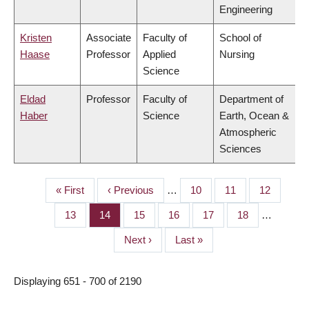
Engineering
Kristen
Associate
Faculty of
School of
Haase
Professor
Applied
Nursing
Science
Eldad
Professor
Faculty of
Department of
Haber
Science
Earth, Ocean &
Atmospheric
Sciences
First
« First
Previous
‹ Previous
…
Page
10
Page
11
Page
12
PAGINATION
page
page
Page
13
Page
14
Page
15
Page
16
Page
17
Page
18
…
Next
Next ›
Last
Last »
page
page
Displaying 651 - 700 of 2190