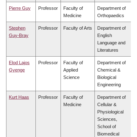
Pierre Guy
Professor
Faculty of
Department of
Medicine
Orthopaedics
Stephen
Professor
Faculty of Arts
Department of
Guy-Bray
English
Language and
Literatures
Elod Lajos
Professor
Faculty of
Department of
Gyenge
Applied
Chemical &
Science
Biological
Engineering
Kurt Haas
Professor
Faculty of
Department of
Medicine
Cellular &
Physiological
Sciences,
School of
Biomedical