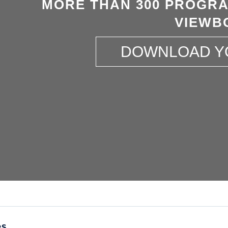
MORE THAN 300 PROGRA
VIEWB
DOWNLOAD Y