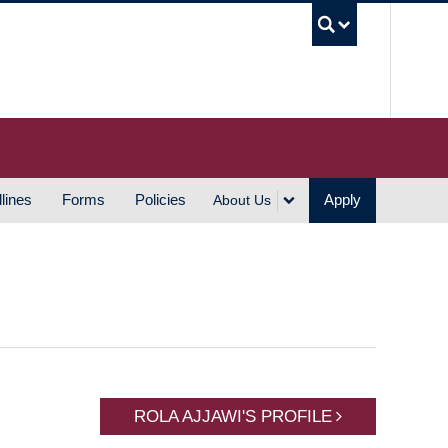
UBC S
lines
Forms
Policies
Apply
About Us
ROLA AJJAWI'S PROFILE