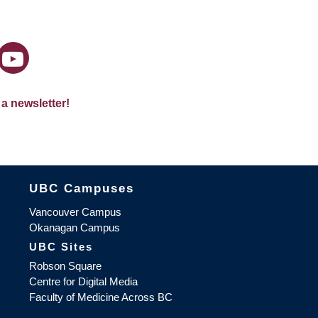
 a newsletter!
The University of British Columbia
UBC Campuses
Vancouver Campus
Okanagan Campus
UBC Sites
Robson Square
Centre for Digital Media
Faculty of Medicine Across BC