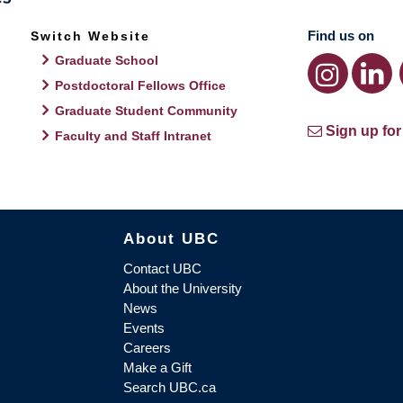
Find us on
Switch Website
Graduate School
Postdoctoral Fellows Office
Graduate Student Community
Sign up for
Faculty and Staff Intranet
About UBC
Contact UBC
About the University
News
Events
Careers
Make a Gift
Search UBC.ca