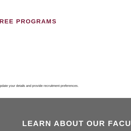
GREE PROGRAMS
update your details and provide recruitment preferences.
LEARN ABOUT OUR FACU