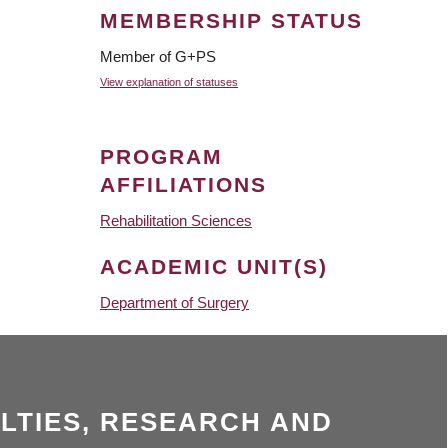
MEMBERSHIP STATUS
Member of G+PS
View explanation of statuses
PROGRAM
AFFILIATIONS
Rehabilitation Sciences
ACADEMIC UNIT(S)
Department of Surgery
LTIES, RESEARCH AND