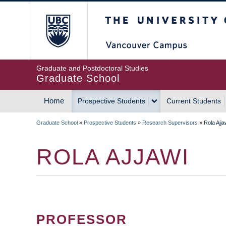
Skip
The University of Britis
to
main
content
Graduate and Postdoctoral Studies
Graduate School
Home
Prospective Students
Current Students
MAIN
Graduate School
»
Prospective Students
»
Research Supervisors
»
Rola Ajja
NAVIGATION
BREADCRUMB
ROLA AJJAWI
PROFESSOR