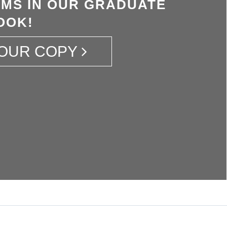
MS IN OUR GRADUATE
OOK!
OUR COPY