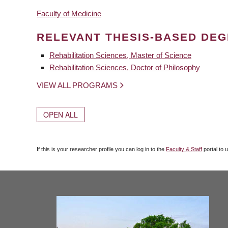
Faculty of Medicine
RELEVANT THESIS-BASED DE
Rehabilitation Sciences, Master of Science
Rehabilitation Sciences, Doctor of Philosophy
VIEW ALL PROGRAMS
OPEN ALL
If this is your researcher profile you can log in to the
Faculty & Staff
portal to 