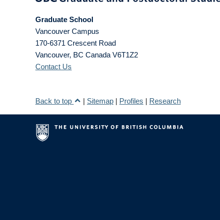
Graduate School
Vancouver Campus
170-6371 Crescent Road
Vancouver
,
BC
Canada
V6T1Z2
Contact Us
Back to top
|
Sitemap
|
Profiles
|
Research