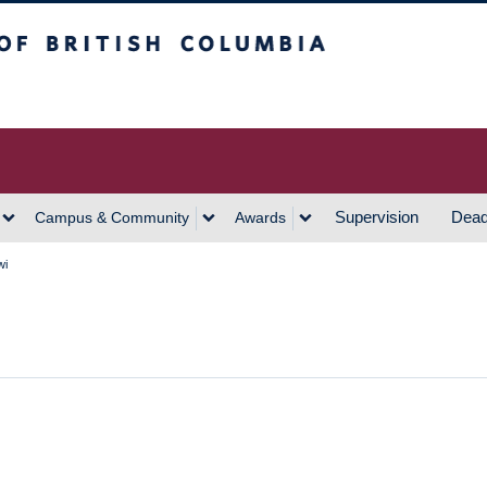
h Columbia
Vancouver Campus
Supervision
Dead
Campus & Community
Awards
wi