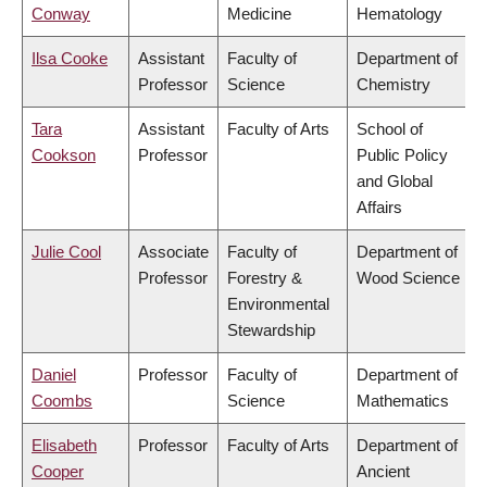
Conway
Medicine
Hematology
Ilsa Cooke
Assistant
Faculty of
Department of
Professor
Science
Chemistry
Tara
Assistant
Faculty of Arts
School of
Cookson
Professor
Public Policy
and Global
Affairs
Julie Cool
Associate
Faculty of
Department of
Professor
Forestry &
Wood Science
Environmental
Stewardship
Daniel
Professor
Faculty of
Department of
Coombs
Science
Mathematics
Elisabeth
Professor
Faculty of Arts
Department of
Cooper
Ancient