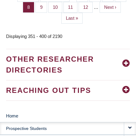
PAGINATION
page
page
Page
8
Page
9
Page
10
Page
11
Page
12
…
Next
Next ›
page
Last
Last »
page
Displaying 351 - 400 of 2190
OTHER RESEARCHER
DIRECTORIES
REACHING OUT TIPS
Home
MAIN
Prospective Students
NAVIGATION