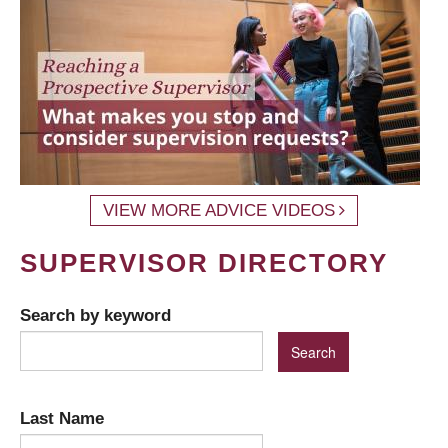
VIEW MORE ADVICE VIDEOS
SUPERVISOR DIRECTORY
Search by keyword
Last Name