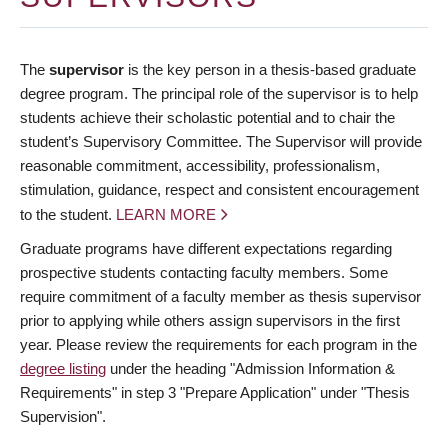
The
supervisor
is the key person in a thesis-based graduate
degree program. The principal role of the supervisor is to help
students achieve their scholastic potential and to chair the
student’s Supervisory Committee. The Supervisor will provide
reasonable commitment, accessibility, professionalism,
stimulation, guidance, respect and consistent encouragement
to the student.
LEARN MORE
Graduate programs have different expectations regarding
prospective students contacting faculty members. Some
require commitment of a faculty member as thesis supervisor
prior to applying while others assign supervisors in the first
year. Please review the requirements for each program in the
degree listing
under the heading "Admission Information &
Requirements" in step 3 "Prepare Application" under "Thesis
Supervision".