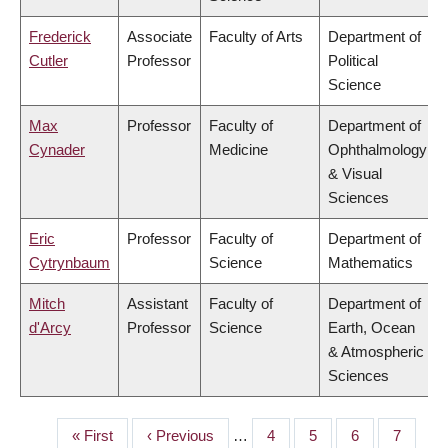
Frederick
Associate
Faculty of Arts
Department of
Cutler
Professor
Political
Science
Max
Professor
Faculty of
Department of
Cynader
Medicine
Ophthalmology
& Visual
Sciences
Eric
Professor
Faculty of
Department of
Cytrynbaum
Science
Mathematics
Mitch
Assistant
Faculty of
Department of
d'Arcy
Professor
Science
Earth, Ocean
& Atmospheric
Sciences
First
« First
Previous
‹ Previous
…
Page
4
Page
5
Page
6
Page
7