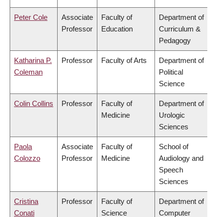
Peter Cole
Associate
Faculty of
Department of
Professor
Education
Curriculum &
Pedagogy
Katharina P.
Professor
Faculty of Arts
Department of
Coleman
Political
Science
Colin Collins
Professor
Faculty of
Department of
Medicine
Urologic
Sciences
Paola
Associate
Faculty of
School of
Colozzo
Professor
Medicine
Audiology and
Speech
Sciences
Cristina
Professor
Faculty of
Department of
Conati
Science
Computer