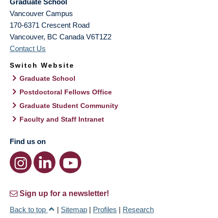
Graduate School
Vancouver Campus
170-6371 Crescent Road
Vancouver
,
BC
Canada
V6T1Z2
Contact Us
Switch Website
Graduate School
Postdoctoral Fellows Office
Graduate Student Community
Faculty and Staff Intranet
Find us on
Sign up for a newsletter!
Back to top
|
Sitemap
|
Profiles
|
Research