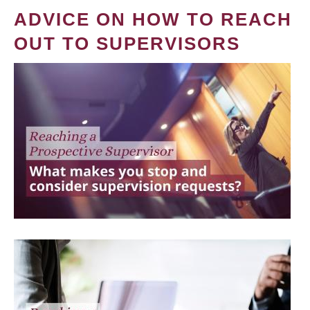
ADVICE ON HOW TO REACH
OUT TO SUPERVISORS