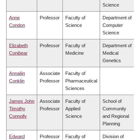
Science
Anne
Professor
Faculty of
Department of
Condon
Science
Computer
Science
Elizabeth
Professor
Faculty of
Department of
Conibear
Medicine
Medical
Genetics
Annalijn
Associate
Faculty of
Conklin
Professor
Pharmaceutical
Sciences
James John
Associate
Faculty of
School of
Timothy
Professor
Applied
Community
Connolly
Science
and Regional
Planning
Edward
Professor
Faculty of
Division of