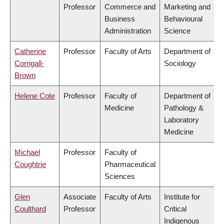
Professor
Commerce and
Marketing and
Business
Behavioural
Administration
Science
Catherine
Professor
Faculty of Arts
Department of
Corrigall-
Sociology
Brown
Helene Cote
Professor
Faculty of
Department of
Medicine
Pathology &
Laboratory
Medicine
Michael
Professor
Faculty of
Coughtrie
Pharmaceutical
Sciences
Glen
Associate
Faculty of Arts
Institute for
Coulthard
Professor
Critical
Indigenous