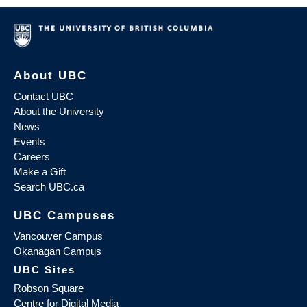
About UBC
Contact UBC
About the University
News
Events
Careers
Make a Gift
Search UBC.ca
UBC Campuses
Vancouver Campus
Okanagan Campus
UBC Sites
Robson Square
Centre for Digital Media