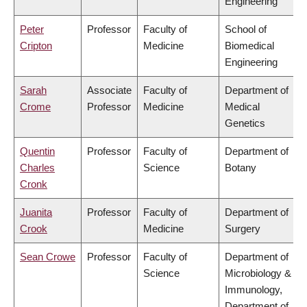
Engineering
Peter
Professor
Faculty of
School of
Cripton
Medicine
Biomedical
Engineering
Sarah
Associate
Faculty of
Department of
Crome
Professor
Medicine
Medical
Genetics
Quentin
Professor
Faculty of
Department of
Charles
Science
Botany
Cronk
Juanita
Professor
Faculty of
Department of
Crook
Medicine
Surgery
Sean Crowe
Professor
Faculty of
Department of
Science
Microbiology &
Immunology,
Department of