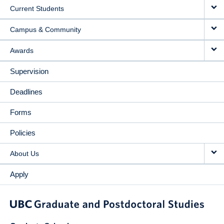
Current Students
Campus & Community
Awards
Supervision
Deadlines
Forms
Policies
About Us
Apply