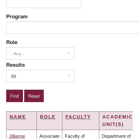
Program
Role
- Any -
Results
50
NAME
ROLE
FACULTY
ACADEMIC
UNIT(S)
Jillianne
Associate
Faculty of
Department of