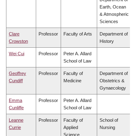
Earth, Ocean
& Atmospheric
Sciences
Clare
Professor
Faculty of Arts
Department of
Crowston
History
Wei Cui
Professor
Peter A. Allard
School of Law
Geoffrey
Professor
Faculty of
Department of
Cundiff
Medicine
Obstetrics &
Gynaecology
Emma
Professor
Peter A. Allard
Cunliffe
School of Law
Leanne
Professor
Faculty of
School of
Currie
Applied
Nursing
Science