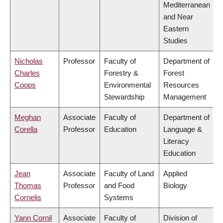
Mediterranean
and Near
Eastern
Studies
Nicholas
Professor
Faculty of
Department of
Charles
Forestry &
Forest
Coops
Environmental
Resources
Stewardship
Management
Meghan
Associate
Faculty of
Department of
Corella
Professor
Education
Language &
Literacy
Education
Jean
Associate
Faculty of Land
Applied
Thomas
Professor
and Food
Biology
Cornelis
Systems
Yann Cornil
Associate
Faculty of
Division of