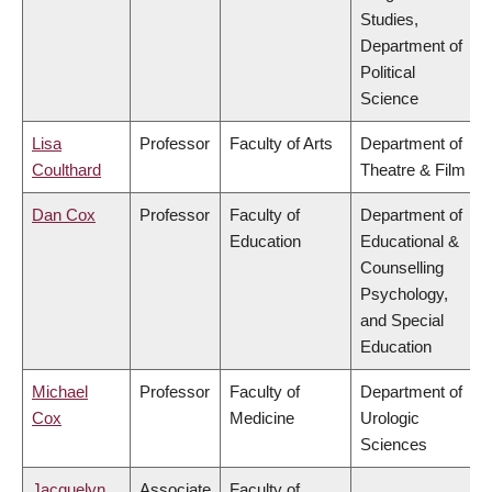
Studies,
Department of
Political
Science
Lisa
Professor
Faculty of Arts
Department of
Coulthard
Theatre & Film
Dan Cox
Professor
Faculty of
Department of
Education
Educational &
Counselling
Psychology,
and Special
Education
Michael
Professor
Faculty of
Department of
Cox
Medicine
Urologic
Sciences
Jacquelyn
Associate
Faculty of