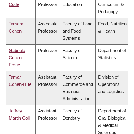
Code
Professor
Education
Curriculum &
Pedagogy
Tamara
Associate
Faculty of Land
Food, Nutrition
Cohen
Professor
and Food
& Health
Systems
Gabriela
Professor
Faculty of
Department of
Cohen
Science
Statistics
Freue
Tamar
Assistant
Faculty of
Division of
Cohen-Hillel
Professor
Commerce and
Operations
Business
and Logistics
Administration
Jeffrey
Assistant
Faculty of
Department of
Martin Coil
Professor
Dentistry
Oral Biological
& Medical
Sciences