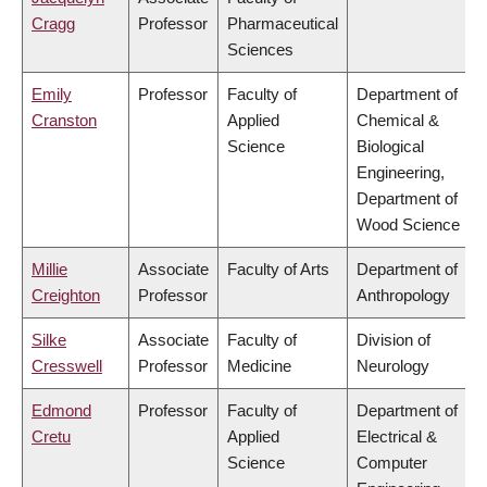
Cragg
Professor
Pharmaceutical
Sciences
Emily
Professor
Faculty of
Department of
Cranston
Applied
Chemical &
Science
Biological
Engineering,
Department of
Wood Science
Millie
Associate
Faculty of Arts
Department of
Creighton
Professor
Anthropology
Silke
Associate
Faculty of
Division of
Cresswell
Professor
Medicine
Neurology
Edmond
Professor
Faculty of
Department of
Cretu
Applied
Electrical &
Science
Computer