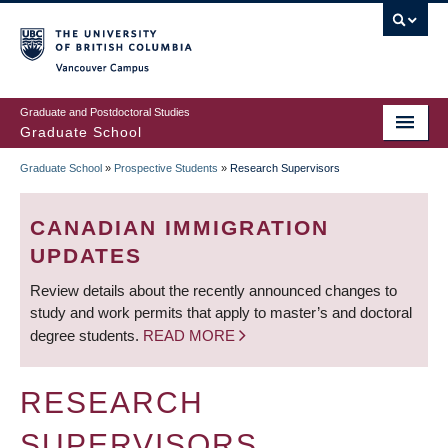
Skip
to
main
Vancouver Campus
content
Graduate and Postdoctoral Studies
Graduate School
Graduate School
»
Prospective Students
»
Research Supervisors
BREADCRUMB
CANADIAN IMMIGRATION
UPDATES
Review details about the recently announced changes to
study and work permits that apply to master’s and doctoral
degree students.
READ MORE
RESEARCH
SUPERVISORS