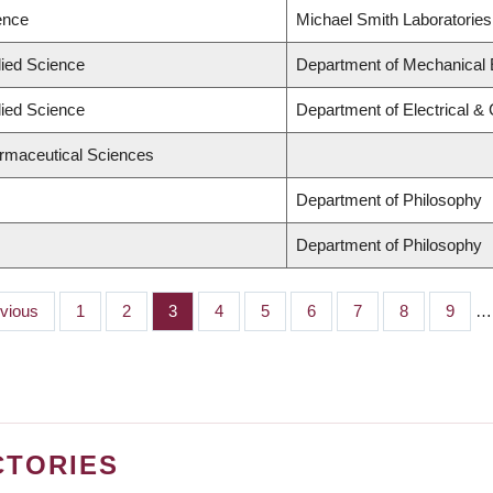
ence
Michael Smith Laboratories
lied Science
Department of Mechanical 
lied Science
Department of Electrical &
armaceutical Sciences
Department of Philosophy
Department of Philosophy
ious
evious
Page
1
Page
2
Page
3
Page
4
Page
5
Page
6
Page
7
Page
8
Page
9
…
CTORIES