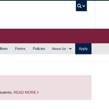
UBC S
lines
Forms
Policies
Apply
About Us
students.
READ MORE