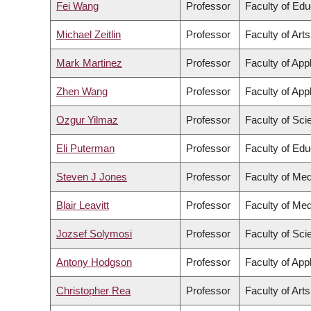
Fei Wang
Professor
Faculty of Edu
Michael Zeitlin
Professor
Faculty of Arts
Mark Martinez
Professor
Faculty of App
Zhen Wang
Professor
Faculty of App
Ozgur Yilmaz
Professor
Faculty of Sci
Eli Puterman
Professor
Faculty of Edu
Steven J Jones
Professor
Faculty of Med
Blair Leavitt
Professor
Faculty of Med
Jozsef Solymosi
Professor
Faculty of Sci
Antony Hodgson
Professor
Faculty of App
Christopher Rea
Professor
Faculty of Arts