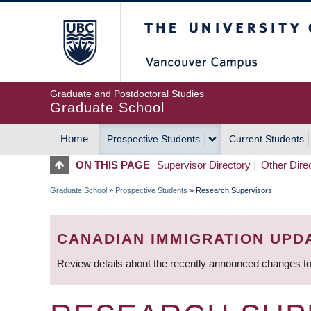
Skip
The University of Britis
to
main
content
Graduate and Postdoctoral Studies
Graduate School
Home
Prospective Students
Current Students
MAIN
ON THIS PAGE
Supervisor Directory
Other Dire
NAVIGATION
Graduate School
»
Prospective Students
»
Research Supervisors
BREADCRUMB
CANADIAN IMMIGRATION UPD
Review details about the recently announced changes to