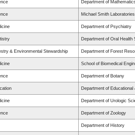
ence
Department of Mathematic
ence
Michael Smith Laboratories
icine
Department of Psychiatry
tistry
Department of Oral Health
restry & Environmental Stewardship
Department of Forest Res
icine
School of Biomedical Engin
ence
Department of Botany
cation
Department of Educational 
icine
Department of Urologic Sc
ence
Department of Zoology
Department of History