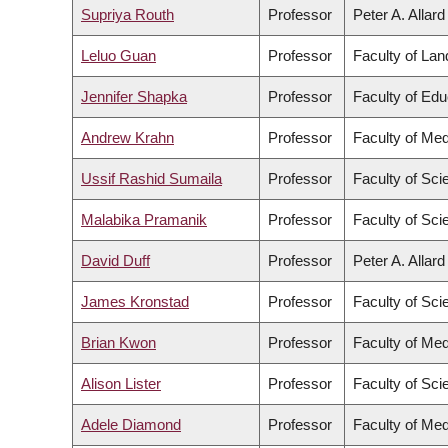
Supriya Routh
Professor
Peter A. Allar
Leluo Guan
Professor
Faculty of La
Jennifer Shapka
Professor
Faculty of Edu
Andrew Krahn
Professor
Faculty of Med
Ussif Rashid Sumaila
Professor
Faculty of Sci
Malabika Pramanik
Professor
Faculty of Sci
David Duff
Professor
Peter A. Allar
James Kronstad
Professor
Faculty of Sci
Brian Kwon
Professor
Faculty of Med
Alison Lister
Professor
Faculty of Sci
Adele Diamond
Professor
Faculty of Med