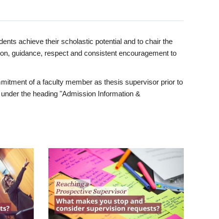
ents achieve their scholastic potential and to chair the
tion, guidance, respect and consistent encouragement to
itment of a faculty member as thesis supervisor prior to
under the heading "Admission Information &