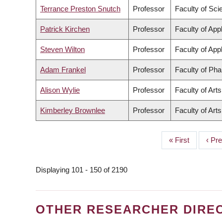
Terrance Preston Snutch
Professor
Faculty of Sci
Patrick Kirchen
Professor
Faculty of App
Steven Wilton
Professor
Faculty of App
Adam Frankel
Professor
Faculty of Ph
Alison Wylie
Professor
Faculty of Arts
Kimberley Brownlee
Professor
Faculty of Arts
First
« First
Prev
‹ Pr
PAGINATION
page
page
Displaying 101 - 150 of 2190
OTHER RESEARCHER DIRE