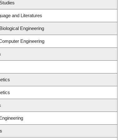
Studies
uage and Literatures
iological Engineering
 Computer Engineering
s
etics
etics
s
Engineering
es