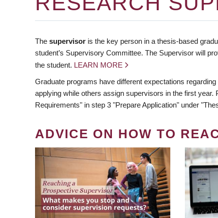
RESEARCH SUP
The
supervisor
is the key person in a thesis-based gradua
student’s Supervisory Committee. The Supervisor will pro
the student.
LEARN MORE
Graduate programs have different expectations regarding
applying while others assign supervisors in the first year
Requirements" in step 3 "Prepare Application" under "Thes
ADVICE ON HOW TO REA