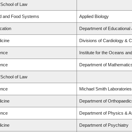
d School of Law
nd and Food Systems
Applied Biology
cation
Department of Educational 
icine
Divisions of Cardiology & 
ence
Institute for the Oceans and
ence
Department of Mathematic
d School of Law
ence
Michael Smith Laboratories
icine
Department of Orthopaedic
ence
Department of Physics & 
icine
Department of Psychiatry