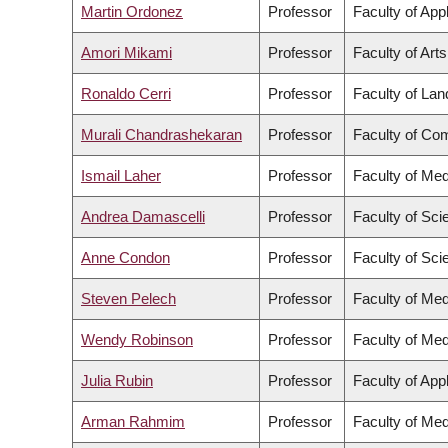
Martin Ordonez
Professor
Faculty of App
Amori Mikami
Professor
Faculty of Arts
Ronaldo Cerri
Professor
Faculty of La
Murali Chandrashekaran
Professor
Faculty of Co
Ismail Laher
Professor
Faculty of Med
Andrea Damascelli
Professor
Faculty of Sci
Anne Condon
Professor
Faculty of Sci
Steven Pelech
Professor
Faculty of Med
Wendy Robinson
Professor
Faculty of Med
Julia Rubin
Professor
Faculty of App
Arman Rahmim
Professor
Faculty of Med