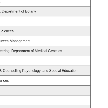
s
, Department of Botany
 Sciences
ources Management
eering, Department of Medical Genetics
& Counselling Psychology, and Special Education
iences