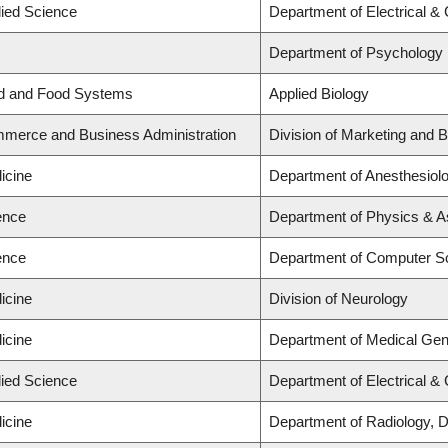
lied Science
Department of Electrical &
Department of Psychology
nd and Food Systems
Applied Biology
mmerce and Business Administration
Division of Marketing and 
icine
Department of Anesthesiol
ence
Department of Physics & 
ence
Department of Computer S
icine
Division of Neurology
icine
Department of Medical Gen
lied Science
Department of Electrical &
icine
Department of Radiology, 