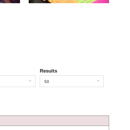
Results
50