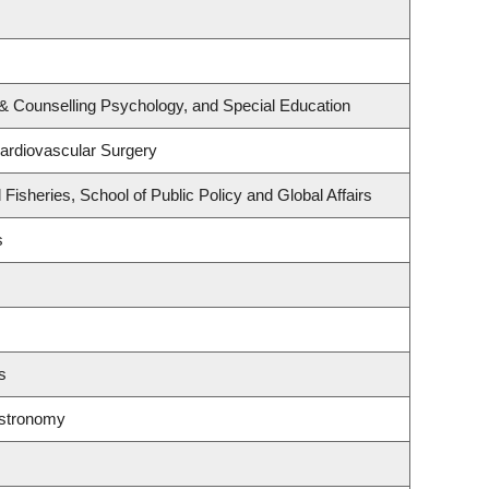
& Counselling Psychology, and Special Education
Cardiovascular Surgery
 Fisheries, School of Public Policy and Global Affairs
s
s
Astronomy