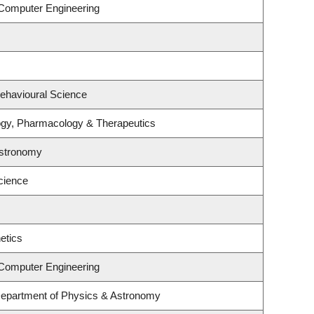
 Computer Engineering
Behavioural Science
ogy, Pharmacology & Therapeutics
Astronomy
cience
etics
 Computer Engineering
Department of Physics & Astronomy