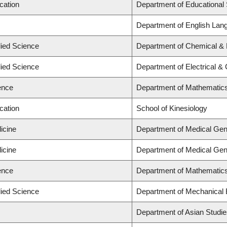
cation
Department of Educational 
Department of English Lang
lied Science
Department of Chemical & B
lied Science
Department of Electrical &
ence
Department of Mathematic
cation
School of Kinesiology
icine
Department of Medical Gen
icine
Department of Medical Gen
ence
Department of Mathematic
lied Science
Department of Mechanical 
Department of Asian Studi