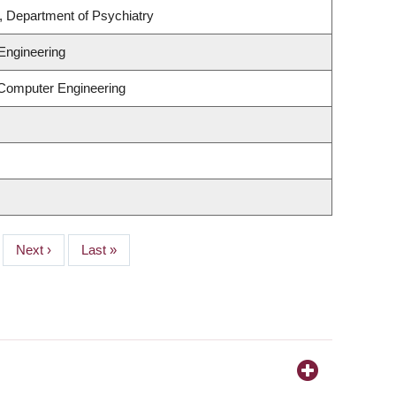
, Department of Psychiatry
Engineering
 Computer Engineering
Next
Next ›
Last
Last »
page
page