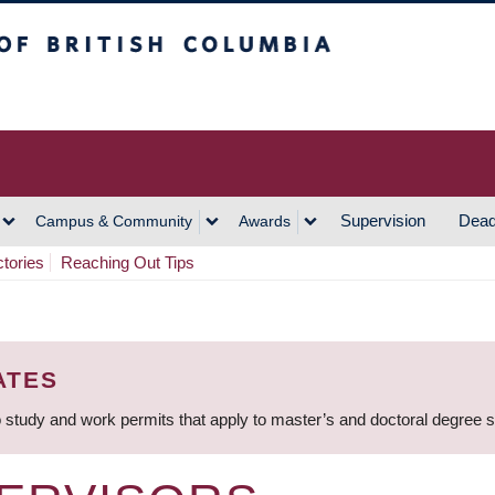
h Columbia
Vancouver Campus
Supervision
Dead
Campus & Community
Awards
ctories
Reaching Out Tips
ATES
 study and work permits that apply to master’s and doctoral degree 