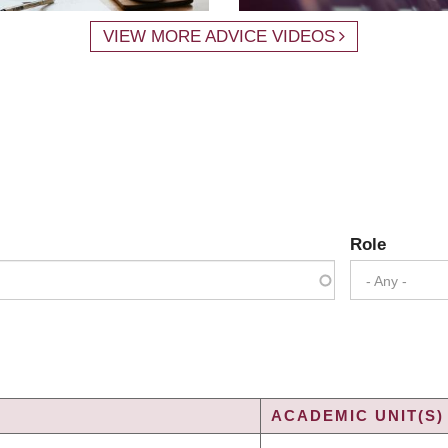
VIEW MORE ADVICE VIDEOS
Role
- Any -
ACADEMIC UNIT(S)