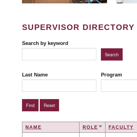
SUPERVISOR DIRECTORY
Search by keyword
Last Name
Program
NAME
ROLE
FACULTY
SORT
ASCENDING