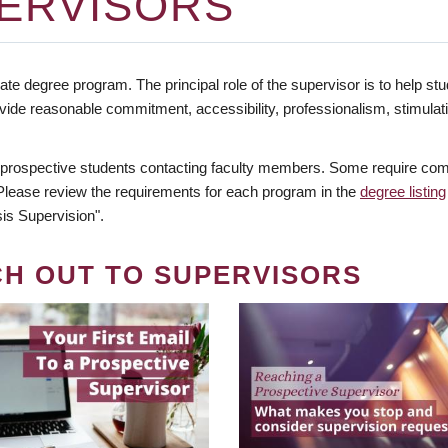
ERVISORS
te degree program. The principal role of the supervisor is to help stud
vide reasonable commitment, accessibility, professionalism, stimula
 prospective students contacting faculty members. Some require comm
. Please review the requirements for each program in the
degree listing
is Supervision".
CH OUT TO SUPERVISORS