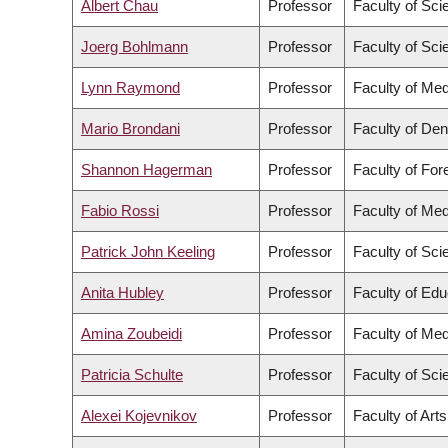
Albert Chau
Professor
Faculty of Sci
Joerg Bohlmann
Professor
Faculty of Sci
Lynn Raymond
Professor
Faculty of Med
Mario Brondani
Professor
Faculty of Den
Shannon Hagerman
Professor
Faculty of Fo
Fabio Rossi
Professor
Faculty of Med
Patrick John Keeling
Professor
Faculty of Sci
Anita Hubley
Professor
Faculty of Edu
Amina Zoubeidi
Professor
Faculty of Med
Patricia Schulte
Professor
Faculty of Sci
Alexei Kojevnikov
Professor
Faculty of Arts