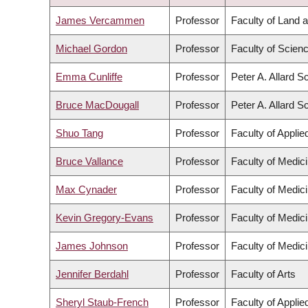
DESCENDING
James Vercammen
Professor
Faculty of Land
Michael Gordon
Professor
Faculty of Scien
Emma Cunliffe
Professor
Peter A. Allard S
Bruce MacDougall
Professor
Peter A. Allard S
Shuo Tang
Professor
Faculty of Appli
Bruce Vallance
Professor
Faculty of Medic
Max Cynader
Professor
Faculty of Medic
Kevin Gregory-Evans
Professor
Faculty of Medic
James Johnson
Professor
Faculty of Medic
Jennifer Berdahl
Professor
Faculty of Arts
Sheryl Staub-French
Professor
Faculty of Appli