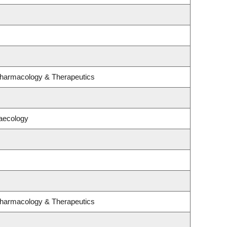
Pharmacology & Therapeutics
aecology
Pharmacology & Therapeutics