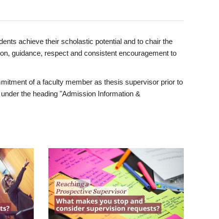
ents achieve their scholastic potential and to chair the
tion, guidance, respect and consistent encouragement to
itment of a faculty member as thesis supervisor prior to
under the heading "Admission Information &