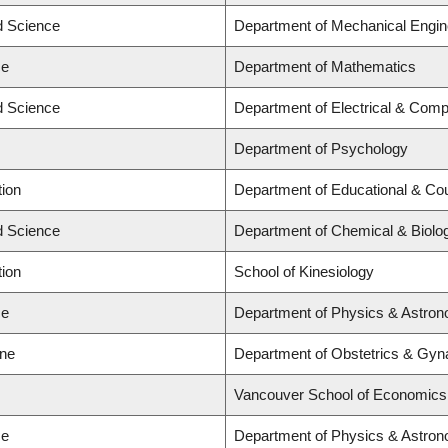
ed Science
Department of Mechanical Engin
ce
Department of Mathematics
ed Science
Department of Electrical & Comp
Department of Psychology
tion
Department of Educational & Cou
ed Science
Department of Chemical & Biolog
tion
School of Kinesiology
ce
Department of Physics & Astro
ine
Department of Obstetrics & Gyna
Vancouver School of Economics
ce
Department of Physics & Astro