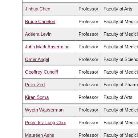
Jinhua Chen
Professor
Faculty of Arts
Bruce Carleton
Professor
Faculty of Medic
Adeera Levin
Professor
Faculty of Medic
John Mark Ansermino
Professor
Faculty of Medic
Omer Angel
Professor
Faculty of Scien
Geoffrey Cundiff
Professor
Faculty of Medic
Peter Zed
Professor
Faculty of Pharm
Kiran Soma
Professor
Faculty of Arts
Wyeth Wasserman
Professor
Faculty of Medic
Peter Tsz Lung Choi
Professor
Faculty of Medic
Maureen Ashe
Professor
Faculty of Medic