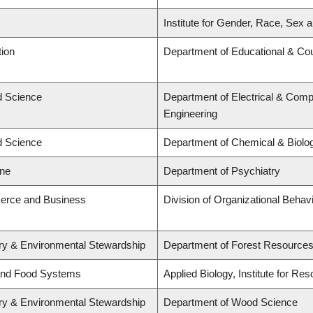
Institute for Gender, Race, Sex a
tion
Department of Educational & Cou
ed Science
Department of Electrical & Comp
Engineering
ed Science
Department of Chemical & Biolog
ine
Department of Psychiatry
erce and Business
Division of Organizational Beh
try & Environmental Stewardship
Department of Forest Resourc
 and Food Systems
Applied Biology, Institute for Re
try & Environmental Stewardship
Department of Wood Science