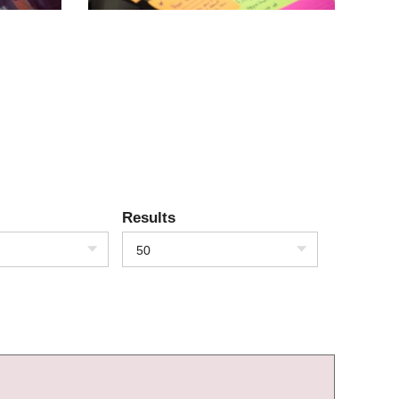
Results
50