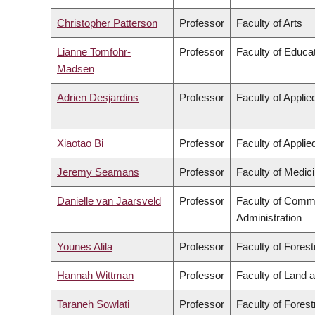
Christopher Patterson
Professor
Faculty of Arts
Lianne Tomfohr-
Professor
Faculty of Educa
Madsen
Adrien Desjardins
Professor
Faculty of Appli
Xiaotao Bi
Professor
Faculty of Appli
Jeremy Seamans
Professor
Faculty of Medic
Danielle van Jaarsveld
Professor
Faculty of Comm
Administration
Younes Alila
Professor
Faculty of Fores
Hannah Wittman
Professor
Faculty of Land
Taraneh Sowlati
Professor
Faculty of Fores