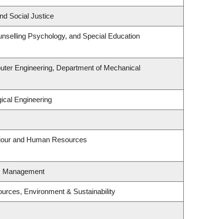
nd Social Justice
nselling Psychology, and Special Education
uter Engineering, Department of Mechanical
ical Engineering
aviour and Human Resources
es Management
sources, Environment & Sustainability