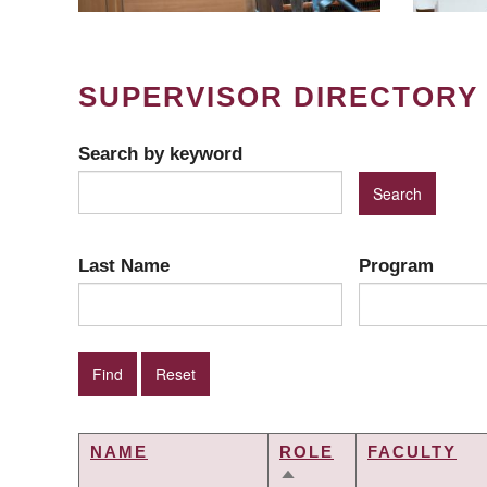
SUPERVISOR DIRECTORY
Search by keyword
Last Name
Program
NAME
ROLE
FACULTY
SORT