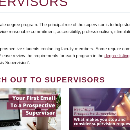
ERVISORS
te degree program. The principal role of the supervisor is to help stud
vide reasonable commitment, accessibility, professionalism, stimula
 prospective students contacting faculty members. Some require comm
. Please review the requirements for each program in the
degree listing
is Supervision".
CH OUT TO SUPERVISORS