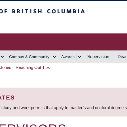
h Columbia
Vancouver Campus
Supervision
Dead
Campus & Community
Awards
ctories
Reaching Out Tips
ATES
 study and work permits that apply to master’s and doctoral degree 