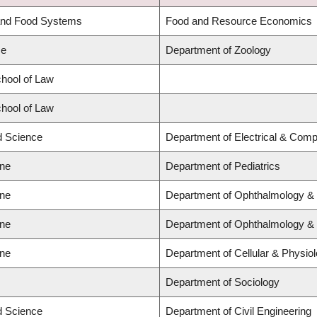
 and Food Systems
Food and Resource Economics
ce
Department of Zoology
chool of Law
chool of Law
ed Science
Department of Electrical & Comp
ine
Department of Pediatrics
ine
Department of Ophthalmology & 
ine
Department of Ophthalmology & 
ine
Department of Cellular & Physio
Department of Sociology
ed Science
Department of Civil Engineering