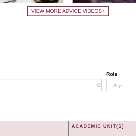
VIEW MORE ADVICE VIDEOS
Role
- Any -
ACADEMIC UNIT(S)