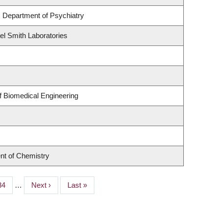
 Department of Psychiatry
el Smith Laboratories
f Biomedical Engineering
nt of Chemistry
Page
34
…
Next
Next ›
Last
Last »
page
page