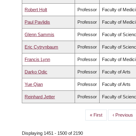
Robert Holt
Professor
Faculty of Medic
Paul Pavlidis
Professor
Faculty of Medic
Glenn Sammis
Professor
Faculty of Scien
Eric Cytrynbaum
Professor
Faculty of Scien
Francis Lynn
Professor
Faculty of Medic
Darko Odic
Professor
Faculty of Arts
Yue Qian
Professor
Faculty of Arts
Reinhard Jetter
Professor
Faculty of Scien
First
« First
Previous
‹ Previous
PAGINATION
page
page
Displaying 1451 - 1500 of 2190