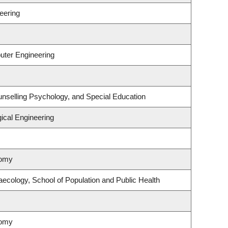
eering
uter Engineering
nselling Psychology, and Special Education
ical Engineering
nomy
ecology, School of Population and Public Health
nomy