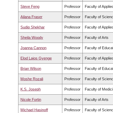
Steve Feng
Professor
Faculty of Appli
Ailana Fraser
Professor
Faculty of Scien
Sudip Shekhar
Professor
Faculty of Appli
Sheila Woody
Professor
Faculty of Arts
Joanna Cannon
Professor
Faculty of Educa
Elod Lajos Gyenge
Professor
Faculty of Appli
Brian Wilson
Professor
Faculty of Educa
Moshe Rozali
Professor
Faculty of Scien
K.S. Joseph
Professor
Faculty of Medic
Nicole Fortin
Professor
Faculty of Arts
Michael Hasinoff
Professor
Faculty of Scien