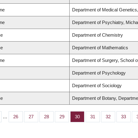
ine
Department of Medical Genetics,
ine
Department of Psychiatry, Micha
ce
Department of Chemistry
ce
Department of Mathematics
ine
Department of Surgery, School o
Department of Psychology
Department of Sociology
ce
Department of Botany, Departme
…
Page
26
Page
27
Page
28
Page
29
Page
30
Page
31
Page
32
Page
33