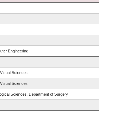
uter Engineering
Visual Sciences
Visual Sciences
logical Sciences, Department of Surgery