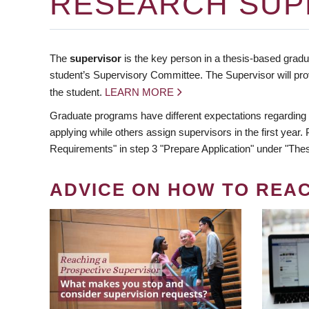
RESEARCH SUP
The
supervisor
is the key person in a thesis-based gradua
student’s Supervisory Committee. The Supervisor will pro
the student.
LEARN MORE
Graduate programs have different expectations regarding
applying while others assign supervisors in the first year
Requirements" in step 3 "Prepare Application" under "Thes
ADVICE ON HOW TO REA