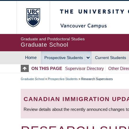
Skip
The University of Britis
to
main
content
Graduate and Postdoctoral Studies
Graduate School
Home
Prospective Students
Current Students
MAIN
ON THIS PAGE
Supervisor Directory
Other Dire
NAVIGATION
Graduate School
»
Prospective Students
»
Research Supervisors
BREADCRUMB
CANADIAN IMMIGRATION UPD
Review details about the recently announced changes to