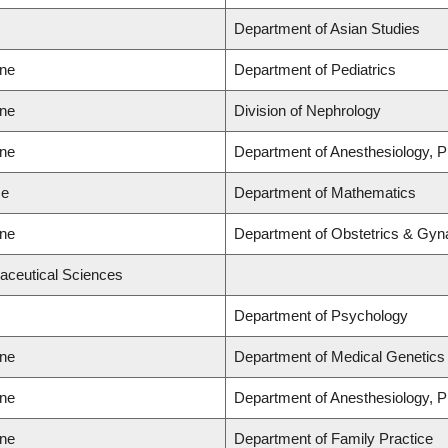
Department of Asian Studies
ine
Department of Pediatrics
ine
Division of Nephrology
ine
Department of Anesthesiology, 
ce
Department of Mathematics
ine
Department of Obstetrics & Gyn
aceutical Sciences
Department of Psychology
ine
Department of Medical Genetics
ine
Department of Anesthesiology, 
ine
Department of Family Practice