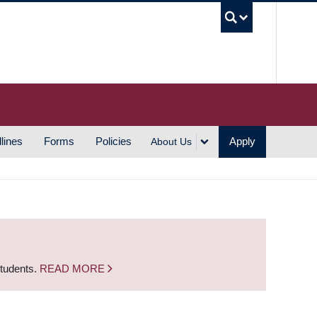
UBC S
lines
Forms
Policies
Apply
About Us
students.
READ MORE