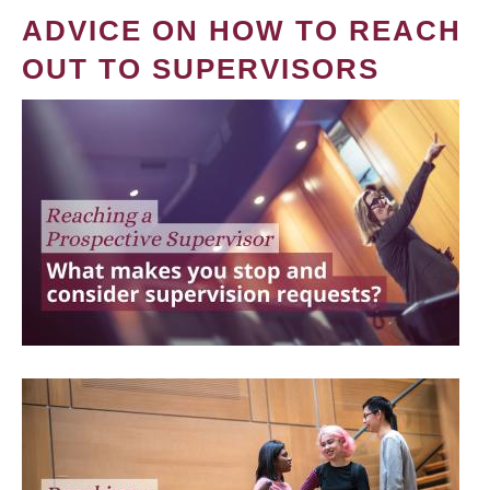
ADVICE ON HOW TO REACH
OUT TO SUPERVISORS