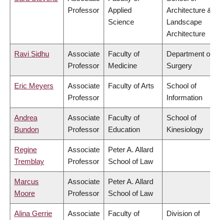
Professor
Applied
Architecture &
Science
Landscape
Architecture
Ravi Sidhu
Associate
Faculty of
Department of
Professor
Medicine
Surgery
Eric Meyers
Associate
Faculty of Arts
School of
Professor
Information
Andrea
Associate
Faculty of
School of
Bundon
Professor
Education
Kinesiology
Regine
Associate
Peter A. Allard
Tremblay
Professor
School of Law
Marcus
Associate
Peter A. Allard
Moore
Professor
School of Law
Alina Gerrie
Associate
Faculty of
Division of