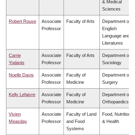
& Medical
Sciences
Robert Rouse
Associate
Faculty of Arts
Department of
Professor
English
Language and
Literatures
Carrie
Associate
Faculty of Arts
Department of
Yodanis
Professor
Sociology
Noelle Davis
Associate
Faculty of
Department of
Professor
Medicine
Surgery
Kelly Lefaivre
Associate
Faculty of
Department of
Professor
Medicine
Orthopaedics
Vivien
Associate
Faculty of Land
Food, Nutrition
Measday
Professor
and Food
& Health
Systems