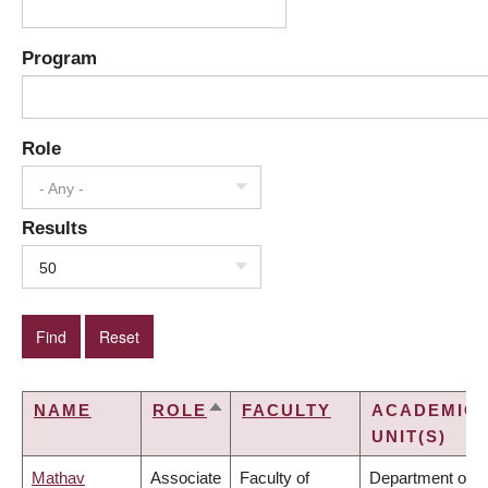
Program
Role
- Any -
Results
50
NAME
ROLE
FACULTY
ACADEMIC
SORT
UNIT(S)
DESCENDING
Mathav
Associate
Faculty of
Department of