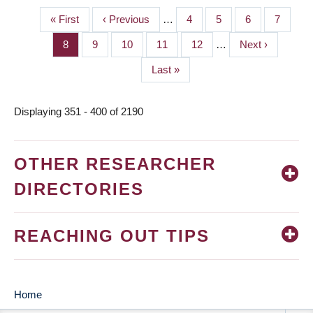
First
« First
Previous
‹ Previous
…
Page
4
Page
5
Page
6
Page
7
PAGINATION
page
page
Page
8
Page
9
Page
10
Page
11
Page
12
…
Next
Next ›
page
Last
Last »
page
Displaying 351 - 400 of 2190
OTHER RESEARCHER
DIRECTORIES
REACHING OUT TIPS
Home
MAIN