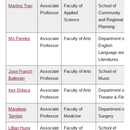
Martino Tran
Associate
Faculty of
School of
Professor
Applied
Community
Science
and Regional
Planning
Mo Pareles
Associate
Faculty of Arts
Department of
Professor
English
Language and
Literatures
Jose Franch
Associate
Faculty of Arts
School of
Ballester
Professor
Music
Igor Drljaca
Associate
Faculty of Arts
Department of
Professor
Theatre & Film
Mandeep
Associate
Faculty of
Department of
Tamber
Professor
Medicine
Surgery
Lillian Hung
Associate
Faculty of
School of