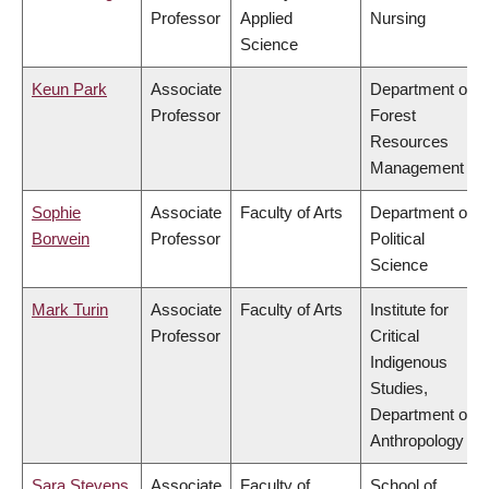
Professor
Applied
Nursing
Science
Keun Park
Associate
Department of
Professor
Forest
Resources
Management
Sophie
Associate
Faculty of Arts
Department of
Borwein
Professor
Political
Science
Mark Turin
Associate
Faculty of Arts
Institute for
Professor
Critical
Indigenous
Studies,
Department of
Anthropology
Sara Stevens
Associate
Faculty of
School of