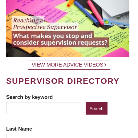
VIEW MORE ADVICE VIDEOS
SUPERVISOR DIRECTORY
Search by keyword
Last Name