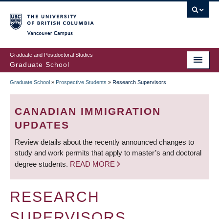
Skip
to
main
Vancouver Campus
content
Graduate and Postdoctoral Studies
Graduate School
Graduate School
»
Prospective Students
»
Research Supervisors
BREADCRUMB
CANADIAN IMMIGRATION
UPDATES
Review details about the recently announced changes to
study and work permits that apply to master’s and doctoral
degree students.
READ MORE
RESEARCH
SUPERVISORS