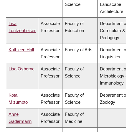
Science
Landscape
Architecture
Lisa
Associate
Faculty of
Department of
Loutzenheiser
Professor
Education
Curriculum &
Pedagogy
Kathleen Hall
Associate
Faculty of Arts
Department of
Professor
Linguistics
Lisa Osborne
Associate
Faculty of
Department of
Professor
Science
Microbiology &
Immunology
Kota
Associate
Faculty of
Department of
Mizumoto
Professor
Science
Zoology
Anne
Associate
Faculty of
Gadermann
Professor
Medicine