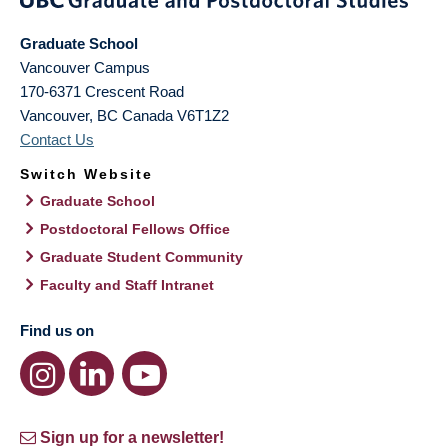
Graduate School
Vancouver Campus
170-6371 Crescent Road
Vancouver
,
BC
Canada
V6T1Z2
Contact Us
Switch Website
Graduate School
Postdoctoral Fellows Office
Graduate Student Community
Faculty and Staff Intranet
Find us on
Sign up for a newsletter!