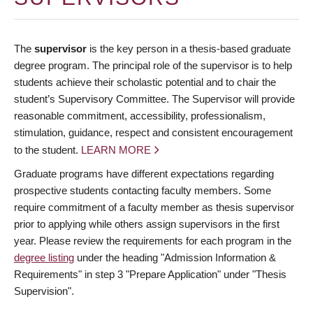
The
supervisor
is the key person in a thesis-based graduate
degree program. The principal role of the supervisor is to help
students achieve their scholastic potential and to chair the
student’s Supervisory Committee. The Supervisor will provide
reasonable commitment, accessibility, professionalism,
stimulation, guidance, respect and consistent encouragement
to the student.
LEARN MORE
Graduate programs have different expectations regarding
prospective students contacting faculty members. Some
require commitment of a faculty member as thesis supervisor
prior to applying while others assign supervisors in the first
year. Please review the requirements for each program in the
degree listing
under the heading "Admission Information &
Requirements" in step 3 "Prepare Application" under "Thesis
Supervision".