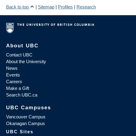
Back to top
|
Sitemap
|
Profiles
|
Research
About UBC
Contact UBC
About the University
News
Events
Careers
Make a Gift
Search UBC.ca
UBC Campuses
Vancouver Campus
Okanagan Campus
UBC Sites