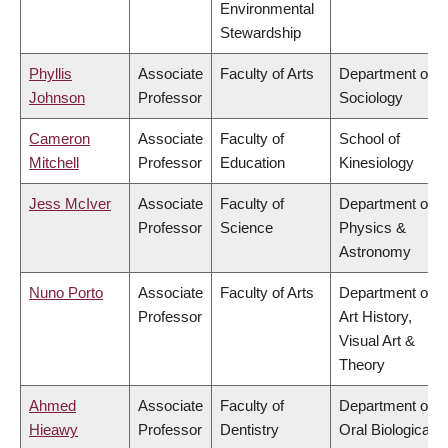
Environmental
Stewardship
Phyllis
Associate
Faculty of Arts
Department of
Johnson
Professor
Sociology
Cameron
Associate
Faculty of
School of
Mitchell
Professor
Education
Kinesiology
Jess McIver
Associate
Faculty of
Department of
Professor
Science
Physics &
Astronomy
Nuno Porto
Associate
Faculty of Arts
Department of
Professor
Art History,
Visual Art &
Theory
Ahmed
Associate
Faculty of
Department of
Hieawy
Professor
Dentistry
Oral Biological