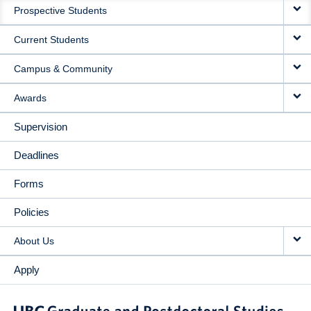
Prospective Students
NAVIGATION
Current Students
Campus & Community
Awards
Supervision
Deadlines
Forms
Policies
About Us
Apply