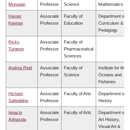
Murugan
Professor
Science
Mathematics
Harper
Associate
Faculty of
Department of
Keenan
Professor
Education
Curriculum &
Pedagogy
Ricky
Associate
Faculty of
Turgeon
Professor
Pharmaceutical
Sciences
Andrea Reid
Associate
Faculty of
Institute for the
Professor
Science
Oceans and
Fisheries
Hicham
Associate
Faculty of Arts
Department of
Safieddine
Professor
History
Ignacio
Associate
Faculty of Arts
Department of
Adriasola
Professor
Art History,
Visual Art &