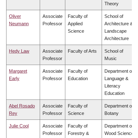
Theory
Oliver
Associate
Faculty of
School of
Neumann
Professor
Applied
Architecture &
Science
Landscape
Architecture
Hedy Law
Associate
Faculty of Arts
School of
Professor
Music
Margaret
Associate
Faculty of
Department of
Early
Professor
Education
Language &
Literacy
Education
Abel Rosado
Associate
Faculty of
Department of
Rey
Professor
Science
Botany
Julie Cool
Associate
Faculty of
Department of
Professor
Forestry &
Wood Science