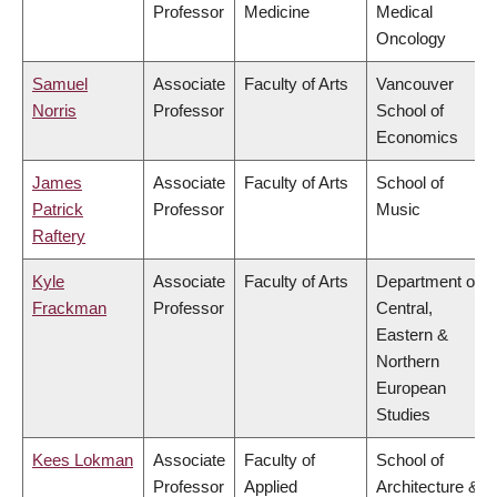
Professor
Medicine
Medical
Oncology
Samuel
Associate
Faculty of Arts
Vancouver
Norris
Professor
School of
Economics
James
Associate
Faculty of Arts
School of
Patrick
Professor
Music
Raftery
Kyle
Associate
Faculty of Arts
Department of
Frackman
Professor
Central,
Eastern &
Northern
European
Studies
Kees Lokman
Associate
Faculty of
School of
Professor
Applied
Architecture &