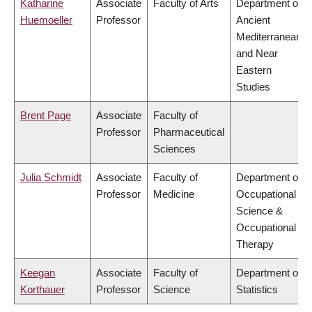
Katharine
Associate
Faculty of Arts
Department of
Huemoeller
Professor
Ancient
Mediterranean
and Near
Eastern
Studies
Brent Page
Associate
Faculty of
Professor
Pharmaceutical
Sciences
Julia Schmidt
Associate
Faculty of
Department of
Professor
Medicine
Occupational
Science &
Occupational
Therapy
Keegan
Associate
Faculty of
Department of
Korthauer
Professor
Science
Statistics