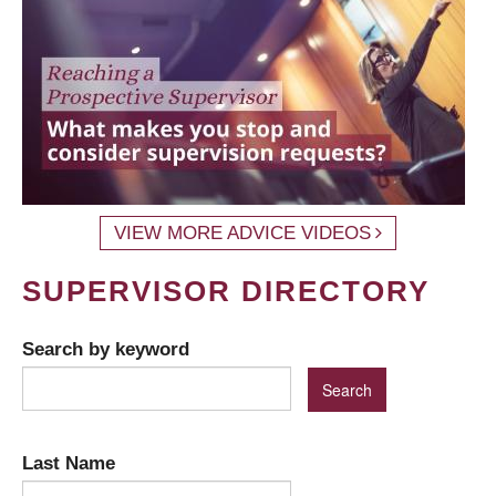
VIEW MORE ADVICE VIDEOS
SUPERVISOR DIRECTORY
Search by keyword
Last Name