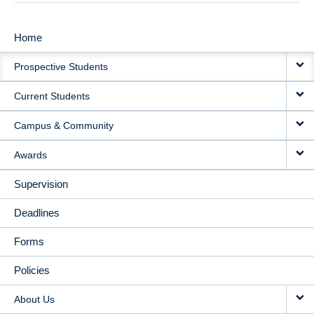
Home
MAIN
Prospective Students
NAVIGATION
Current Students
Campus & Community
Awards
Supervision
Deadlines
Forms
Policies
About Us