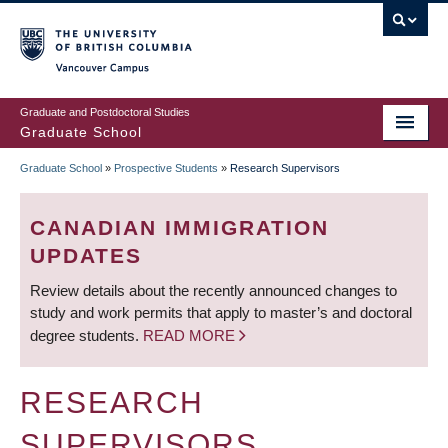
Skip
to
main
Vancouver Campus
content
Graduate and Postdoctoral Studies
Graduate School
Graduate School
»
Prospective Students
»
Research Supervisors
BREADCRUMB
CANADIAN IMMIGRATION
UPDATES
Review details about the recently announced changes to
study and work permits that apply to master’s and doctoral
degree students.
READ MORE
RESEARCH
SUPERVISORS