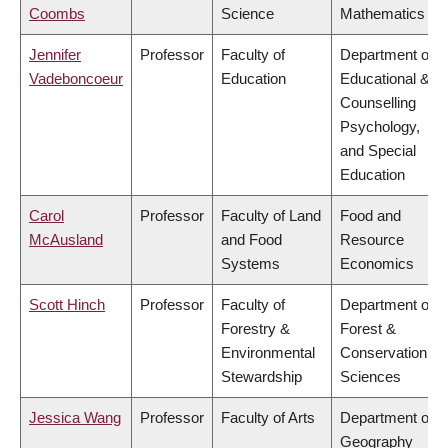
Coombs
Science
Mathematics
Jennifer
Professor
Faculty of
Department of
Vadeboncoeur
Education
Educational &
Counselling
Psychology,
and Special
Education
Carol
Professor
Faculty of Land
Food and
McAusland
and Food
Resource
Systems
Economics
Scott Hinch
Professor
Faculty of
Department of
Forestry &
Forest &
Environmental
Conservation
Stewardship
Sciences
Jessica Wang
Professor
Faculty of Arts
Department of
Geography