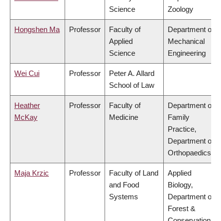
Science
Zoology
Hongshen Ma
Professor
Faculty of
Department of
Applied
Mechanical
Science
Engineering
Wei Cui
Professor
Peter A. Allard
School of Law
Heather
Professor
Faculty of
Department of
McKay
Medicine
Family
Practice,
Department of
Orthopaedics
Maja Krzic
Professor
Faculty of Land
Applied
and Food
Biology,
Systems
Department of
Forest &
Conservation