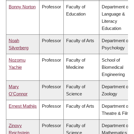
Bonny Norton
Professor
Faculty of
Department of
Education
Language &
Literacy
Education
Noah
Professor
Faculty of Arts
Department of
Silverberg
Psychology
Nozomu
Professor
Faculty of
School of
Yachie
Medicine
Biomedical
Engineering
Mary
Professor
Faculty of
Department of
O'Connor
Science
Zoology
Ernest Mathijs
Professor
Faculty of Arts
Department of
Theatre & Film
Zinovy
Professor
Faculty of
Department of
Reichstein
Science
Mathematics