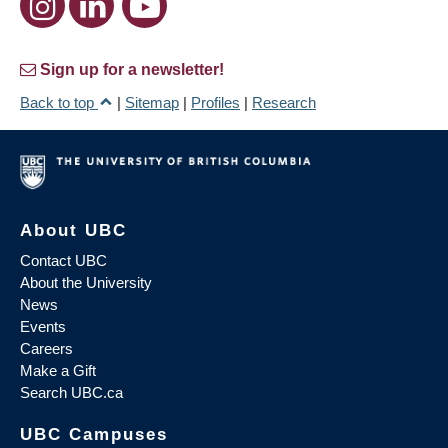
Sign up for a newsletter!
Back to top
|
Sitemap
|
Profiles
|
Research
About UBC
Contact UBC
About the University
News
Events
Careers
Make a Gift
Search UBC.ca
UBC Campuses