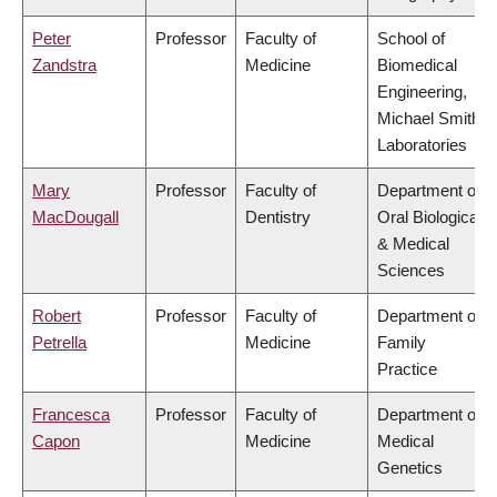
Peter
Professor
Faculty of
School of
Zandstra
Medicine
Biomedical
Engineering,
Michael Smith
Laboratories
Mary
Professor
Faculty of
Department of
MacDougall
Dentistry
Oral Biological
& Medical
Sciences
Robert
Professor
Faculty of
Department of
Petrella
Medicine
Family
Practice
Francesca
Professor
Faculty of
Department of
Capon
Medicine
Medical
Genetics