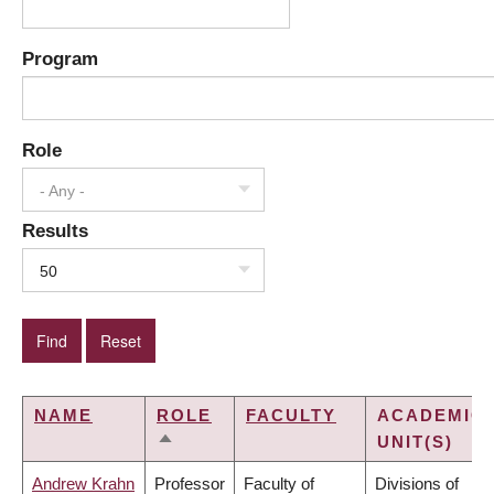
Program
Role
- Any -
Results
50
NAME
ROLE
FACULTY
ACADEMIC
UNIT(S)
SORT
DESCENDING
Andrew Krahn
Professor
Faculty of
Divisions of