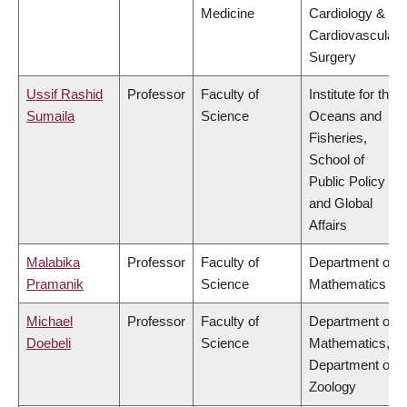
Medicine
Cardiology &
Cardiovascular
Surgery
Ussif Rashid
Professor
Faculty of
Institute for the
Sumaila
Science
Oceans and
Fisheries,
School of
Public Policy
and Global
Affairs
Malabika
Professor
Faculty of
Department of
Pramanik
Science
Mathematics
Michael
Professor
Faculty of
Department of
Doebeli
Science
Mathematics,
Department of
Zoology