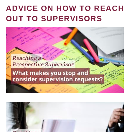
ADVICE ON HOW TO REACH
OUT TO SUPERVISORS