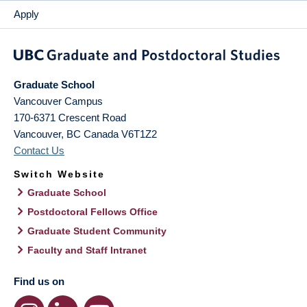
Apply
Graduate School
Vancouver Campus
170-6371 Crescent Road
Vancouver
,
BC
Canada
V6T1Z2
Contact Us
Switch Website
Graduate School
Postdoctoral Fellows Office
Graduate Student Community
Faculty and Staff Intranet
Find us on