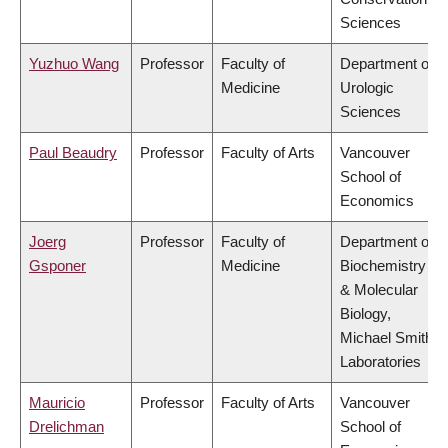
Sciences
Yuzhuo Wang
Professor
Faculty of
Department of
Medicine
Urologic
Sciences
Paul Beaudry
Professor
Faculty of Arts
Vancouver
School of
Economics
Joerg
Professor
Faculty of
Department of
Gsponer
Medicine
Biochemistry
& Molecular
Biology,
Michael Smith
Laboratories
Mauricio
Professor
Faculty of Arts
Vancouver
Drelichman
School of