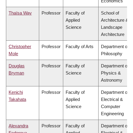
Economics
Thaïsa Way
Professor
Faculty of
School of
Applied
Architecture &
Science
Landscape
Architecture
Christopher
Professor
Faculty of Arts
Department of
Mole
Philosophy
Douglas
Professor
Faculty of
Department of
Bryman
Science
Physics &
Astronomy
Kenichi
Professor
Faculty of
Department of
Takahata
Applied
Electrical &
Science
Computer
Engineering
Alexandra
Professor
Faculty of
Department of
Fedorova
Applied
Electrical &