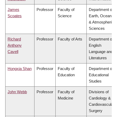
James
Professor
Faculty of
Department of
Scoates
Science
Earth, Ocean
& Atmospheric
Sciences
Richard
Professor
Faculty of Arts
Department of
Anthony
English
Cavell
Language and
Literatures
Hongxia Shan
Professor
Faculty of
Department of
Education
Educational
Studies
John Webb
Professor
Faculty of
Divisions of
Medicine
Cardiology &
Cardiovascular
Surgery