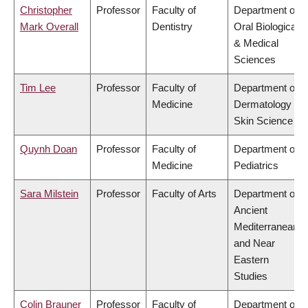
Christopher
Professor
Faculty of
Department of
Mark Overall
Dentistry
Oral Biological
& Medical
Sciences
Tim Lee
Professor
Faculty of
Department of
Medicine
Dermatology &
Skin Science
Quynh Doan
Professor
Faculty of
Department of
Medicine
Pediatrics
Sara Milstein
Professor
Faculty of Arts
Department of
Ancient
Mediterranean
and Near
Eastern
Studies
Colin Brauner
Professor
Faculty of
Department of