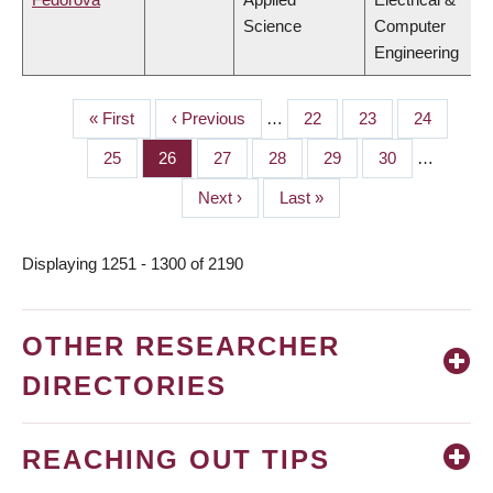
Science
Computer
Engineering
First
« First
Previous
‹ Previous
…
Page
22
Page
23
Page
24
PAGINATION
page
page
Page
25
Page
26
Page
27
Page
28
Page
29
Page
30
…
Next
Next ›
Last
Last »
page
page
Displaying 1251 - 1300 of 2190
OTHER RESEARCHER
DIRECTORIES
REACHING OUT TIPS