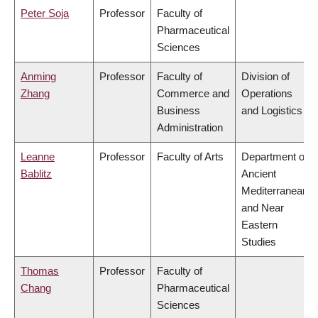
Peter Soja
Professor
Faculty of
Pharmaceutical
Sciences
Anming
Professor
Faculty of
Division of
Zhang
Commerce and
Operations
Business
and Logistics
Administration
Leanne
Professor
Faculty of Arts
Department of
Bablitz
Ancient
Mediterranean
and Near
Eastern
Studies
Thomas
Professor
Faculty of
Chang
Pharmaceutical
Sciences