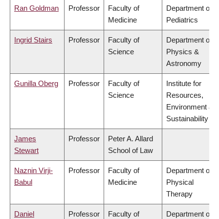
Ran Goldman
Professor
Faculty of
Department of
Medicine
Pediatrics
Ingrid Stairs
Professor
Faculty of
Department of
Science
Physics &
Astronomy
Gunilla Oberg
Professor
Faculty of
Institute for
Science
Resources,
Environment &
Sustainability
James
Professor
Peter A. Allard
Stewart
School of Law
Naznin Virji-
Professor
Faculty of
Department of
Babul
Medicine
Physical
Therapy
Daniel
Professor
Faculty of
Department of