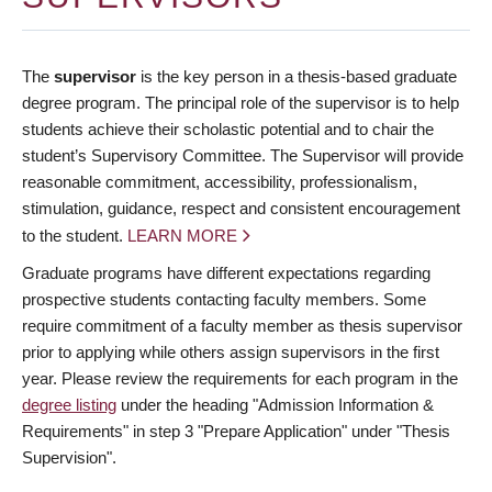
The
supervisor
is the key person in a thesis-based graduate
degree program. The principal role of the supervisor is to help
students achieve their scholastic potential and to chair the
student’s Supervisory Committee. The Supervisor will provide
reasonable commitment, accessibility, professionalism,
stimulation, guidance, respect and consistent encouragement
to the student.
LEARN MORE
Graduate programs have different expectations regarding
prospective students contacting faculty members. Some
require commitment of a faculty member as thesis supervisor
prior to applying while others assign supervisors in the first
year. Please review the requirements for each program in the
degree listing
under the heading "Admission Information &
Requirements" in step 3 "Prepare Application" under "Thesis
Supervision".